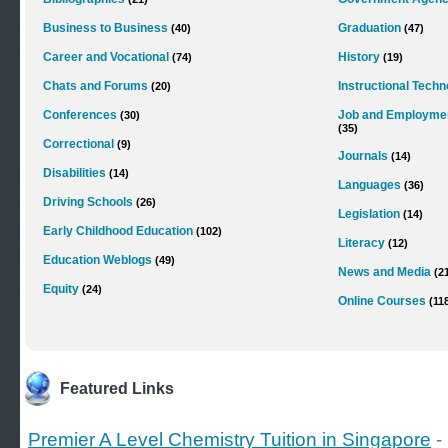
Business to Business
Graduation
(40)
(47)
Career and Vocational
History
(74)
(19)
Chats and Forums
Instructional Tech
(20)
Conferences
Job and Employme
(30)
(35)
Correctional
(9)
Journals
(14)
Disabilities
(14)
Languages
(36)
Driving Schools
(26)
Legislation
(14)
Early Childhood Education
(102)
Literacy
(12)
Education Weblogs
(49)
News and Media
(2
Equity
(24)
Online Courses
(11
Featured Links
Premier A Level Chemistry Tuition in Singapore
-