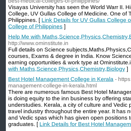
best-medical-colleges-of-philippines/
Visayas University has seen the World Warr II. Hi
College, UV Gullas College of Medicine. One of 
Philippines. [
Link Details for UV Gullas College 
College of Philippines
]
Help Me with Maths,Science,Physics,Chemistry,
http://www.ominstitute.in
Full details on Science subjects,Maths,Physics,
courses, Exams & degree in India. Know Science
earning opportunities & work type at Ominstitute.i
with Maths,Science,Physics,Chemistry,Biology
]
Best Hotel Management College in Kerala
- http
management-college-in-kerala.html
There are numerous famous Best Hotel Managem
is doing equity to the inn business by offering sta
understudies. Kerala, a city of culture and Vedic pr
travel industry throughout the entire year. It has
and Vedic spas which has given open positions 
graduates. [
Link Details for Best Hotel Managem