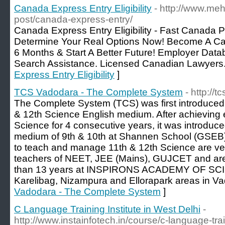
Canada Express Entry Eligibility
- http://www.meh
post/canada-express-entry/
Canada Express Entry Eligibility - Fast Canada P
Determine Your Real Options Now! Become A C
6 Months & Start A Better Future! Employer Data
Search Assistance. Licensed Canadian Lawyers.
Express Entry Eligibility
]
TCS Vadodara - The Complete System
- http://
The Complete System (TCS) was first introduced 
& 12th Science English medium. After achieving e
Science for 4 consecutive years, it was introduce
medium of 9th & 10th at Shannen School (GSEB)
to teach and manage 11th & 12th Science are ve
teachers of NEET, JEE (Mains), GUJCET and are
than 13 years at INSPIRONS ACADEMY OF SCIE
Karelibag, Nizampura and Ellorapark areas in Va
Vadodara - The Complete System
]
C Language Training Institute in West Delhi
-
http://www.instainfotech.in/course/c-language-trai