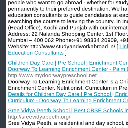
people who want to go abroad - whether for study
permanently to their preferred destination. We hav
education consultants to guide candidates at each
searching the course to leaving the country. In I
(Head Office), Kochi and Punjab with our internati
Address: 22 Nalanda Shopping Center, 1st Floor
Mumbai – 400 062 Phone:+91 98334 20909, +9
Website:http://www.studyandworkabroad.in/ [
Lin
Education Consultants
]
Children Day Care | Pre School | Enrichment Center
Doorway To Learning Enrichment Center - Palm
http://www.mydoorwaypreschool.net
Doorway To Learning Enrichment Center is a Ch
Enrichment Center, Nutritionist, Curriculum in Pr
Details for Children Day Care | Pre School | Enric
Curriculum - Doorway To Learning Enrichment C
Sree Vidya Peeth School | Best CBSE Schools i
http://sreevidyapeeth.org/
Sree Vidya Peeth, a residential and day school, is