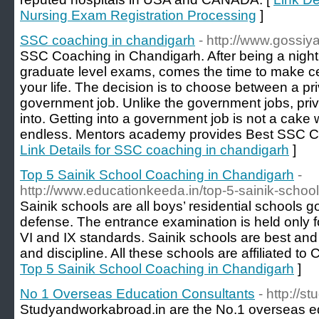
Nursing Exam Registration Processing
]
SSC coaching in chandigarh
- http://www.gossi
SSC Coaching in Chandigarh. After being a night
graduate level exams, comes the time to make cer
your life. The decision is to choose between a pr
government job. Unlike the government jobs, priv
into. Getting into a government job is not a cake w
endless. Mentors academy provides Best SSC C
Link Details for SSC coaching in chandigarh
]
Top 5 Sainik School Coaching in Chandigarh
-
http://www.educationkeeda.in/top-5-sainik-schoo
Sainik schools are all boys’ residential schools g
defense. The entrance examination is held only fo
VI and IX standards. Sainik schools are best and
and discipline. All these schools are affiliated t
Top 5 Sainik School Coaching in Chandigarh
]
No 1 Overseas Education Consultants
- http://
Studyandworkabroad.in are the No.1 overseas ed