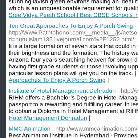
stunning lavish green environs making an ideal 
which is an unquestionable requirement for quality
Sree Vidya Peeth School | Best CBSE Schools i
Ten Great Approaches To Enjoy A Porch Swing
-
http://Www.Pathtohonor.com/__media__/js/netso
d=nurulislam135.livejournal.com%2F1252.html/
It is a large formation of seven stars that could i
their brightness and the formation. The history was
Arizona-four years searching heaven for brown dw
having first grade students or those involving up
particular lesson plans will get you on the track. [
Approaches To Enjoy A Porch Swing
]
Institute of Hotel Management Dehradun
- http:/
RIHM offers a Bachelor’s Degree in Hotel Manage
passport to a rewarding and fulfilling career. In le
to obtain a Diploma in Hotel Management at RIH
Hotel Management Dehradun
]
MMC Animation
- http://www.mmcanimation.com/
Best Animation Insititute in Hyderabad - Provide