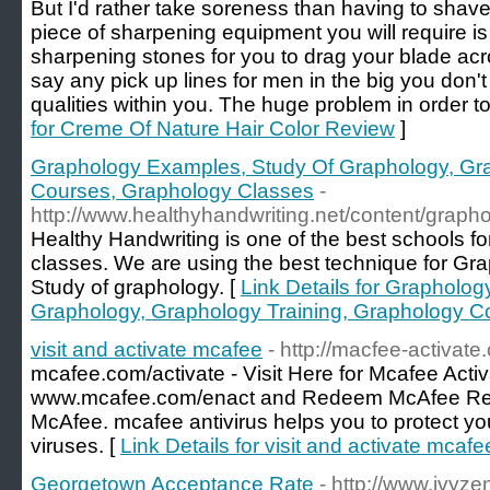
But I'd rather take soreness than having to shave
piece of sharpening equipment you will require is
sharpening stones for you to drag your blade acro
say any pick up lines for men in the big you don'
qualities within you. The huge problem in order to
for Creme Of Nature Hair Color Review
]
Graphology Examples, Study Of Graphology, Gra
Courses, Graphology Classes
-
http://www.healthyhandwriting.net/content/graph
Healthy Handwriting is one of the best schools 
classes. We are using the best technique for Gra
Study of graphology. [
Link Details for Grapholo
Graphology, Graphology Training, Graphology C
visit and activate mcafee
- http://macfee-activate
mcafee.com/activate - Visit Here for Mcafee Acti
www.mcafee.com/enact and Redeem McAfee Retai
McAfee. mcafee antivirus helps you to protect yo
viruses. [
Link Details for visit and activate mcafe
Georgetown Acceptance Rate
- http://www.ivyze