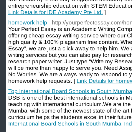
entrepreneurship education with STEM Education
Link Details for IDE Academy Pte Ltd.
]
homework help
- http://yourperfectessay.com/h
Your Perfect Essay is an Academic Writing Comp
offering cheap essay writing service where our 
high quality & 100% plagiarism free content. Wh
Essay”, we are just a click away to help him. We a
writing services but you can also pay for research
research paper writer. Just type “Write my Rese
will be more than happy to serve you. Need As
No Worries. We are always ready to respond to 
homework help requests. [
Link Details for home
Top International Board Schools in South Mumbai
DSB is one of the best international schools in M
teaching with international curriculum.We are the 
Mumbai with some of the newest state-of-the-art fa
curriculum helps the students excel in their future
International Board Schools in South Mumbai Ind