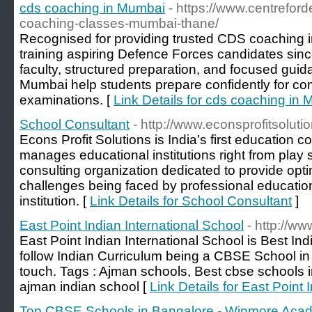
cds coaching in Mumbai
- https://www.centrefor
coaching-classes-mumbai-thane/
Recognised for providing trusted CDS coaching
training aspiring Defence Forces candidates sin
faculty, structured preparation, and focused gui
Mumbai help students prepare confidently for co
examinations. [
Link Details for cds coaching in
School Consultant
- http://www.econsprofitsolutio
Econs Profit Solutions is India’s first education 
manages educational institutions right from play s
consulting organization dedicated to provide opt
challenges being faced by professional education
institution. [
Link Details for School Consultant
]
East Point Indian International School
- http://ww
East Point Indian International School is Best In
follow Indian Curriculum being a CBSE School in 
touch. Tags : Ajman schools, Best cbse schools i
ajman indian school [
Link Details for East Point 
Top CBSE Schools in Bangalore - Winmore Aca