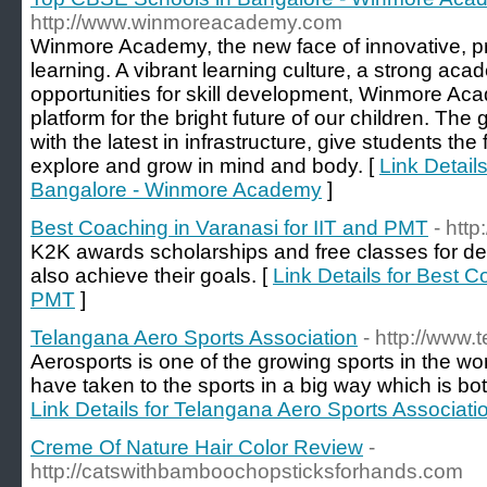
http://www.winmoreacademy.com
Winmore Academy, the new face of innovative, pr
learning. A vibrant learning culture, a strong ac
opportunities for skill development, Winmore Ac
platform for the bright future of our children. Th
with the latest in infrastructure, give students the
explore and grow in mind and body. [
Link Detail
Bangalore - Winmore Academy
]
Best Coaching in Varanasi for IIT and PMT
- htt
K2K awards scholarships and free classes for de
also achieve their goals. [
Link Details for Best C
PMT
]
Telangana Aero Sports Association
- http://www
Aerosports is one of the growing sports in the wor
have taken to the sports in a big way which is bot
Link Details for Telangana Aero Sports Associati
Creme Of Nature Hair Color Review
-
http://catswithbamboochopsticksforhands.com