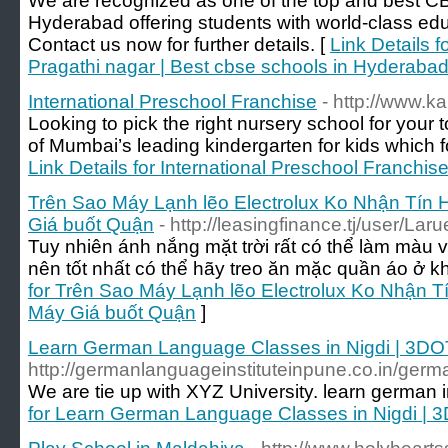
We are recognized as one of the top and best CB
Hyderabad offering students with world-class edu
Contact us now for further details. [
Link Details 
Pragathi nagar | Best cbse schools in Hyderaba
International Preschool Franchise
- http://www.k
Looking to pick the right nursery school for your
of Mumbai’s leading kindergarten for kids which fo
Link Details for International Preschool Franchis
Trên Sao Máy Lạnh lẽo Electrolux Ko Nhận Tín
Giá buốt Quận
- http://leasingfinance.tj/user/La
Tuy nhiên ánh nắng mặt trời rất có thể làm màu 
nên tốt nhất có thể hãy treo ăn mặc quần áo ở k
for Trên Sao Máy Lạnh lẽo Electrolux Ko Nhận 
Máy Giá buốt Quận
]
Learn German Language Classes in Nigdi | 3DO
http://germanlanguageinstituteinpune.co.in/germa
We are tie up with XYZ University. learn german 
for Learn German Language Classes in Nigdi | 