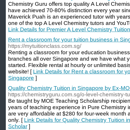
Chemistry Guru offers top quality A Level Chemist
have achieved 70-80% distinction every year sinc
Maverick Puah is an experienced tutor with years
one of the top A Level Chemistry tutors and YouT
Link Details for Premier A Level Chemistry Tuitio
Rent a classroom for your tuition business in Si
https://mytuitionclass.com.sg/
Renting a classroom for your education business
branches all over Singapore and we have what y
started. Flexible rental at hourly or unlimited bas
website! [
Link Details for Rent a classroom for yo
Singapore
]
Quality Chemistry Tuition in Singapore by Ex-M
https://chemistryguru.com.sg/o-level-chemistry-tu
Be taught by MOE Teaching Scholarship recipie
years of teaching experience in Pure Chemistry 
are very affordable at $280 for four-week month
only. [
Link Details for Quality Chemistry Tuition
Scholar
]