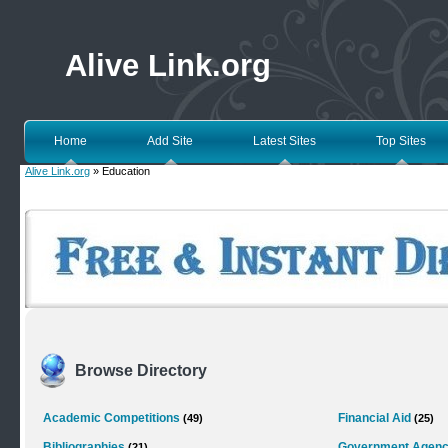
Alive Link.org
Home
Add Site
Latest Sites
Top Sites
Alive Link.org
» Education
Browse Directory
Academic Competitions
Financial Aid
(49)
(25)
Bibliographies
Government Agenc
(21)