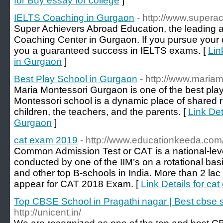
for Buy essay for college
]
IELTS Coaching in Gurgaon
- http://www.supera
Super Achievers Abroad Education, the leading
Coaching Center in Gurgaon. If you pursue your 
you a guaranteed success in IELTS exams. [
Lin
in Gurgaon
]
Best Play School in Gurgaon
- http://www.maria
Maria Montessori Gurgaon is one of the best pla
Montessori school is a dynamic place of shared 
children, the teachers, and the parents. [
Link Det
Gurgaon
]
cat exam 2019
- http://www.educationkeeda.com
Common Admission Test or CAT is a national-l
conducted by one of the IIM’s on a rotational basis
and other top B-schools in India. More than 2 la
appear for CAT 2018 Exam. [
Link Details for ca
Top CBSE School in Pragathi nagar | Best cbse 
http://unicent.in/