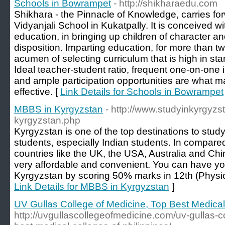
Schools in Bowrampet
- http://shikharaedu.com
Shikhara - the Pinnacle of Knowledge, carries for
Vidyanjali School in Kukatpally. It is conceived wi
education, in bringing up children of character an
disposition. Imparting education, for more than 
acumen of selecting curriculum that is high in stan
Ideal teacher-student ratio, frequent one-on-one i
and ample participation opportunities are what 
effective. [
Link Details for Schools in Bowrampet
MBBS in Kyrgyzstan
- http://www.studyinkyrgyzs
kyrgyzstan.php
Kyrgyzstan is one of the top destinations to stud
students, especially Indian students. In compared
countries like the UK, the USA, Australia and C
very affordable and convenient. You can have y
Kyrgyzstan by scoring 50% marks in 12th (Physic
Link Details for MBBS in Kyrgyzstan
]
UV Gullas College of Medicine, Top Best Medical 
http://uvgullascollegeofmedicine.com/uv-gullas-c