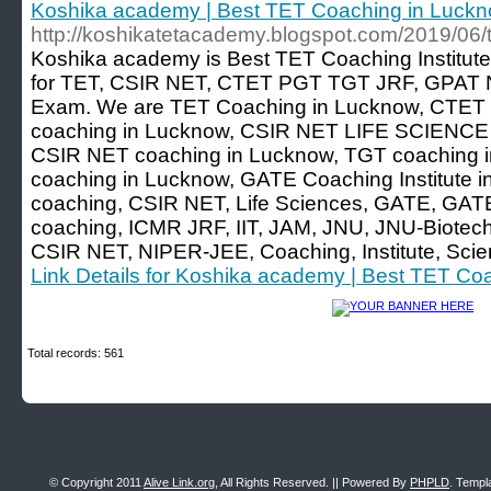
Koshika academy | Best TET Coaching in Luck
http://koshikatetacademy.blogspot.com/2019/06/t
Koshika academy is Best TET Coaching Institute
for TET, CSIR NET, CTET PGT TGT JRF, GPAT N
Exam. We are TET Coaching in Lucknow, CTET 
coaching in Lucknow, CSIR NET LIFE SCIENCE c
CSIR NET coaching in Lucknow, TGT coaching in
coaching in Lucknow, GATE Coaching Institute i
coaching, CSIR NET, Life Sciences, GATE, GATE
coaching, ICMR JRF, IIT, JAM, JNU, JNU-Biotech
CSIR NET, NIPER-JEE, Coaching, Institute, Sci
Link Details for Koshika academy | Best TET Co
Total records: 561
© Copyright 2011
Alive Link.org
, All Rights Reserved. || Powered By
PHPLD
. Templ