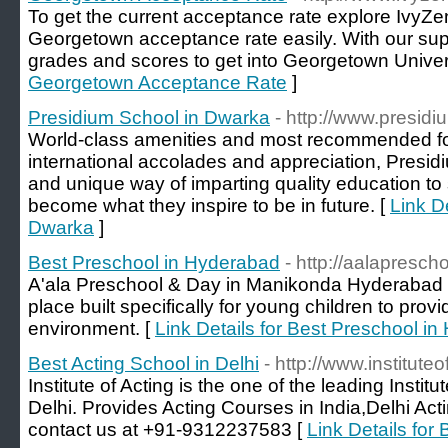
To get the current acceptance rate explore IvyZen
Georgetown acceptance rate easily. With our supp
grades and scores to get into Georgetown Univers
Georgetown Acceptance Rate
]
Presidium School in Dwarka
- http://www.presid
World-class amenities and most recommended for
international accolades and appreciation, Presidiu
and unique way of imparting quality education to
become what they inspire to be in future. [
Link D
Dwarka
]
Best Preschool in Hyderabad
- http://aalapresch
A'ala Preschool & Day in Manikonda Hyderabad i
place built specifically for young children to prov
environment. [
Link Details for Best Preschool i
Best Acting School in Delhi
- http://www.institute
Institute of Acting is the one of the leading Instit
Delhi. Provides Acting Courses in India,Delhi Act
contact us at +91-9312237583 [
Link Details for 