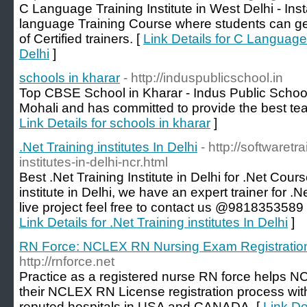
C Language Training Institute in West Delhi - Inst
language Training Course where students can get
of Certified trainers. [
Link Details for C Language 
Delhi
]
schools in kharar
- http://induspublicschool.in
Top CBSE School in Kharar - Indus Public School 
Mohali and has committed to provide the best tea
Link Details for schools in kharar
]
.Net Training institutes In Delhi
- http://softwaretra
institutes-in-delhi-ncr.html
Best .Net Training Institute in Delhi for .Net Cours
institute in Delhi, we have an expert trainer for .
live project feel free to contact us @9818353589 o
Link Details for .Net Training institutes In Delhi
]
RN Force: NCLEX RN Nursing Exam Registratio
http://rnforce.net
Practice as a registered nurse RN force helps N
their NCLEX RN License registration process with 
reputed hospitals in USA and CANADA. [
Link D