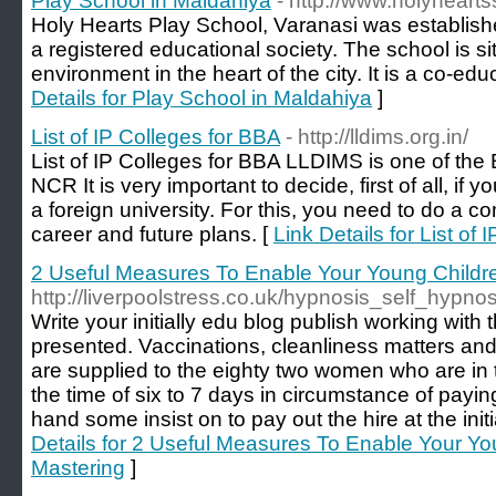
Play School in Maldahiya
- http://www.holyheart
Holy Hearts Play School, Varanasi was establis
a registered educational society. The school is si
environment in the heart of the city. It is a co-educ
Details for Play School in Maldahiya
]
List of IP Colleges for BBA
- http://lldims.org.in/
List of IP Colleges for BBA LLDIMS is one of the
NCR It is very important to decide, first of all, i
a foreign university. For this, you need to do a 
career and future plans. [
Link Details for List of
2 Useful Measures To Enable Your Young Child
http://liverpoolstress.co.uk/hypnosis_self_hypno
Write your initially edu blog publish working with
presented. Vaccinations, cleanliness matters and
are supplied to the eighty two women who are in
the time of six to 7 days in circumstance of payi
hand some insist on to pay out the hire at the init
Details for 2 Useful Measures To Enable Your Y
Mastering
]