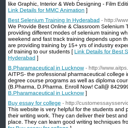
like Graphic, Interior & Web Designing - Film Edi
Link Details for MMC Animation
]
Best Selenium Training In Hyderabad
- http://w
We Provide Best Online & Classroom Selenium T
providing different modes of selenium training w
weekend and fast track training depends upon the 
are providing training by 15+ yrs of industry expe
of training to our students [
Link Details for Best 
Hyderabad
]
B.Pharamaceutical in Lucknow
- http://www.aitps.
AITPS- the professional pharmaceutical college 
degree course programs as well as diploma cour
(B.Pharma, D.Pharma. Enroll Now! Call@ 84299
B.Pharamaceutical in Lucknow
]
Buy essay for college
- http://customessaysserv
This website is very helpful for the students and 
their writing work. They can deliver their best an
place. They can learn good writing techniques fr