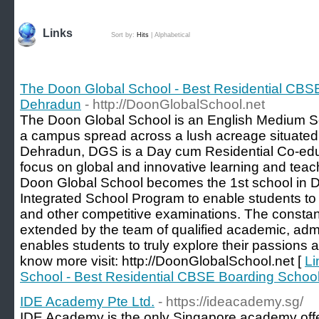
Links
Sort by:
Hits
|
Alphabetical
The Doon Global School - Best Residential CBS
Dehradun
- http://DoonGlobalSchool.net
The Doon Global School is an English Medium Sch
a campus spread across a lush acreage situated
Dehradun, DGS is a Day cum Residential Co-educ
focus on global and innovative learning and tea
Doon Global School becomes the 1st school in D
Integrated School Program to enable students to p
and other competitive examinations. The consta
extended by the team of qualified academic, admi
enables students to truly explore their passions and
know more visit: http://DoonGlobalSchool.net [
Li
School - Best Residential CBSE Boarding Schoo
IDE Academy Pte Ltd.
- https://ideacademy.sg/
IDE Academy is the only Singapore academy offe