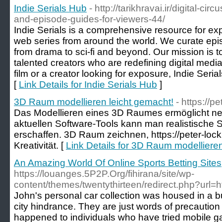
Indie Serials Hub
- http://tarikhravai.ir/digital-ci
and-episode-guides-for-viewers-44/
Indie Serials is a comprehensive resource for ex
web series from around the world. We curate epi
from drama to sci-fi and beyond. Our mission is 
talented creators who are redefining digital media
film or a creator looking for exposure, Indie Serial
[
Link Details for Indie Serials Hub
]
3D Raum modellieren leicht gemacht!
- https://pe
Das Modellieren eines 3D Raumes ermöglicht neu
aktuellen Software-Tools kann man realistische 
erschaffen. 3D Raum zeichnen, https://peter-lock
Kreativität. [
Link Details for 3D Raum modellieren
An Amazing World Of Online Sports Betting Sites
https://louanges.5P2P.Org/fihirana/site/wp-
content/themes/twentythirteen/redirect.php?url=ht
John's personal car collection was housed in a bu
city hindrance. They are just words of precautio
happened to individuals who have tried mobile ga