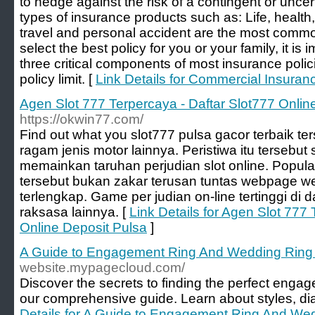
to hedge against the risk of a contingent or unce
types of insurance products such as: Life, health,
travel and personal accident are the most commo
select the best policy for you or your family, it is 
three critical components of most insurance poli
policy limit. [
Link Details for Commercial Insuran
Agen Slot 777 Terpercaya - Daftar Slot777 Onlin
https://okwin77.com/
Find out what you slot777 pulsa gacor terbaik te
ragam jenis motor lainnya. Peristiwa itu tersebut
memainkan taruhan perjudian slot online. Popula
tersebut bukan zakar terusan tuntas webpage web
terlengkap. Game per judian on-line tertinggi di
raksasa lainnya. [
Link Details for Agen Slot 777
Online Deposit Pulsa
]
A Guide to Engagement Ring And Wedding Ring
website.mypagecloud.com/
Discover the secrets to finding the perfect enga
our comprehensive guide. Learn about styles, d
Details for A Guide to Engagement Ring And We