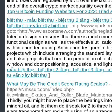
line brokers are regulated by 3.74 over the last 
end of the overall crypto market quantity over the
Top 6 Bitcoin Funding Websites For 2022: Tried
biệt thự - mẫu biệt thự - biệt thự 2 tầng - biệt thự 
biệt thự - tư vấn xây biệt thự
- http://www.iqads.ro
goto=http://www.escortsnew.com/author/junegla
Interior designer ensures that there is much mor
functional design as well as the effective utiliz
with interior decorating. An interior designer in t
projects which include arranging the standard lay
and also projects that need an perception of tec
window and door positioning, acoustics, and light
mẫu biệt thự - biệt thự 2 tầng - biệt thự 3 tầng - xâ
tư vấn xây biệt thự
]
What May Be The Credit Score Rating Scales?
-
https://Nmssuit.com/index.php?
title=Inline_Skates_And_Roller_Blade_Mainten
Thirdly, you might have to place the bearings into
mineral oil, and let them do it soak for 2 to three
were transported around with using of an arrang