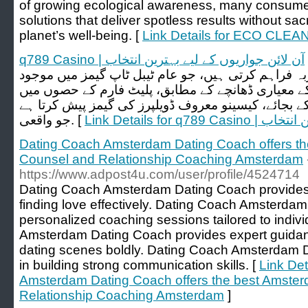
of growing ecological awareness, many consumers
solutions that deliver spotless results without sacri
planet’s well-being. [
Link Details for ECO CLEA
q789 Casino | آن لائن جواریوں کے لیے بہترین انتخاب
لائیو کیسینو گیمز انٹرایکٹو تجربہ فراہم کرتی ہیں، ج
نہیں ہوتا۔ آن لائن جوا کھیلنے کے معیاری ڈھانچے کے
متوقع نیویگیشن ہوتی ہے۔ اس کے بجائے، کیسینو معرو
جو واقعی. [
Link Details fo
Dating Coach Amsterdam Dating Coach offers t
Counsel and Relationship Coaching Amsterdam
https://www.adpost4u.com/user/profile/4524714
Dating Coach Amsterdam Dating Coach provides t
finding love effectively. Dating Coach Amsterda
personalized coaching sessions tailored to indi
Amsterdam Dating Coach provides expert guidan
dating scenes boldly. Dating Coach Amsterdam D
in building strong communication skills. [
Link Det
Amsterdam Dating Coach offers the best Amste
Relationship Coaching Amsterdam
]