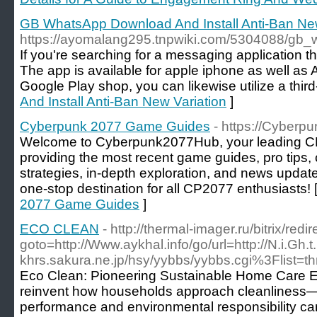
GB WhatsApp Download And Install Anti-Ban New
https://ayomalang295.tnpwiki.com/5304088/gb
If you're searching for a messaging application 
The app is available for apple iphone as well as 
Google Play shop, you can likewise utilize a third
And Install Anti-Ban New Variation
]
Cyberpunk 2077 Game Guides
- https://Cyber
Welcome to Cyberpunk2077Hub, your leading C
providing the most recent game guides, pro tips,
strategies, in-depth exploration, and news upda
one-stop destination for all CP2077 enthusiasts! 
2077 Game Guides
]
ECO CLEAN
- http://thermal-imager.ru/bitrix/redi
goto=http://Www.aykhal.info/go/url=http://N.i.Gh
khrs.sakura.ne.jp/hsy/yybbs/yybbs.cgi%3Flist=t
Eco Clean: Pioneering Sustainable Home Care Ec
reinvent how households approach cleanliness—
performance and environmental responsibility ca