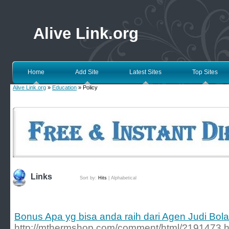
Alive Link.org
Home
Add Site
Latest Sites
Top Sites
Alive Link.org
»
Education
» Policy
Links
Sort by:
Hits
|
Alphabetical
Bonus Apa yg bisa anda raih dari Agen Judi Bo
http://mthermshop.com/comment/html/?191473.h