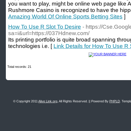
you want to play, might be online web page like 
Rushmore Casino is recognized to have the hipp
Amazing World Of Online Sports Betting Sites
]
How To Use R Slot To Desire
- https://Cse.Googl
sa=i&url=https://037Hdnew.com/
Its printing portfolio is quite broad spanning thro
technologies i.e. [
Link Details for How To Use R 
Total records: 21
© Copyright 2011
Alive Link.org
, All Rights Reserved. || Powered By
PHPLD
. Templ