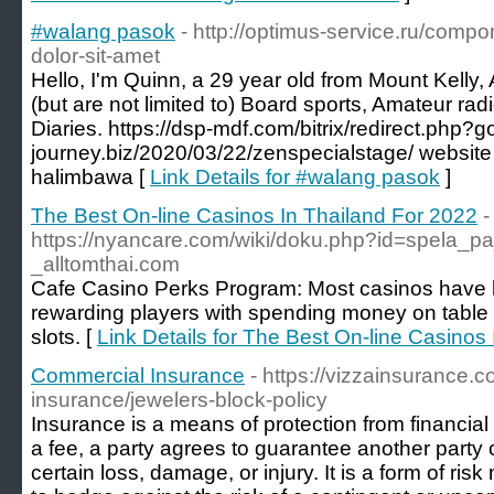
#walang pasok
- http://optimus-service.ru/comp
dolor-sit-amet
Hello, I'm Quinn, a 29 year old from Mount Kelly,
(but are not limited to) Board sports, Amateur r
Diaries. https://dsp-mdf.com/bitrix/redirect.php?
journey.biz/2020/03/22/zenspecialstage/ websit
halimbawa [
Link Details for #walang pasok
]
The Best On-line Casinos In Thailand For 2022
-
https://nyancare.com/wiki/doku.php?id=spela_pa
_alltomthai.com
Cafe Casino Perks Program: Most casinos have l
rewarding players with spending money on table
slots. [
Link Details for The Best On-line Casinos
Commercial Insurance
- https://vizzainsurance.
insurance/jewelers-block-policy
Insurance is a means of protection from financial
a fee, a party agrees to guarantee another party
certain loss, damage, or injury. It is a form of r