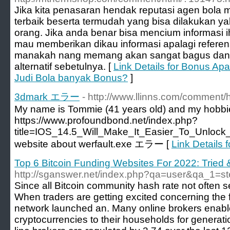
Jika kita penasaran hendak reputasi agen bola 
terbaik beserta termudah yang bisa dilakukan ya
orang. Jika anda benar bisa mencium informasi i
mau memberikan dikau informasi apalagi referens
manakah nang memang akan sangat bagus dan a
alternatif sebetulnya. [
Link Details for Bonus Apa
Judi Bola banyak Bonus?
]
3dmark エラー
- http://www.llinns.com/comment/
My name is Tommie (41 years old) and my hobb
https://www.profoundbond.net/index.php?
title=IOS_14.5_Will_Make_It_Easier_To_Unlo
website about werfault.exe エラー [
Link Detail
Top 6 Bitcoin Funding Websites For 2022: Tried
http://sganswer.net/index.php?qa=user&qa_1=s
Since all Bitcoin community hash rate not often 
When traders are getting excited concerning the 
network launched an. Many online brokers enabl
cryptocurrencies to their households for genera