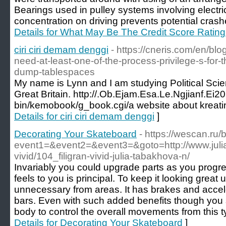
Bearings used in pulley systems involving electri
concentration on driving prevents potential cras
Details for What May Be The Credit Score Ratin
ciri ciri demam denggi
- https://cneris.com/en/bl
need-at-least-one-of-the-process-privilege-s-for-t
dump-tablespaces
My name is Lynn and I am studying Political Scie
Great Britain. http://.Ob.Ejam.Esa.Le.Ngjianf.Ei2
bin/kemobook/g_book.cgi/a website about kreatin 
Details for ciri ciri demam denggi
]
Decorating Your Skateboard
- https://wescan.ru/b
event1=&event2=&event3=&goto=http://www.julia
vivid/104_filigran-vivid-julia-tabakhova-n/
Invariably you could upgrade parts as you prog
feels to you is principal. To keep it looking great 
unnecessary from areas. It has brakes and accel
bars. Even with such added benefits though you s
body to control the overall movements from this t
Details for Decorating Your Skateboard
]