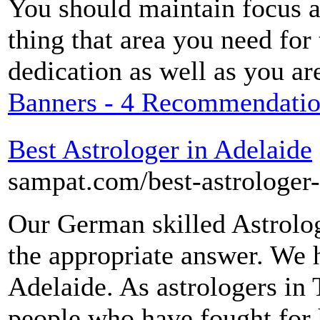
You should maintain focus an
thing that area you need for
dedication as well as you ar
Banners - 4 Recommendation
Best Astrologer in Adelaide
sampat.com/best-astrologer-
Our German skilled Astrolo
the appropriate answer. We h
Adelaide. As astrologers in 
people who have fought for