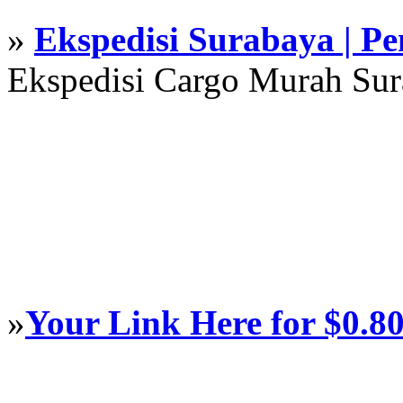
»
Ekspedisi Surabaya | P
Ekspedisi Cargo Murah Su
»
Your Link Here for $0.8