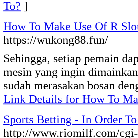
To?
]
How To Make Use Of R Slot
https://wukong88.fun/
Sehingga, setiap pemain dap
mesin yang ingin dimainkan
sudah merasakan bosan deng
Link Details for How To Ma
Sports Betting - In Order T
http://www.riomilf.com/cgi-