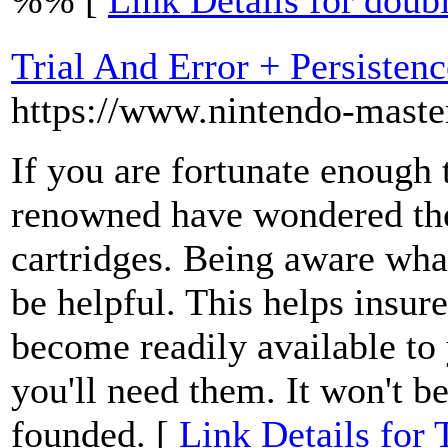
%% [
Link Details for doubl
Trial And Error + Persisten
https://www.nintendo-maste
If you are fortunate enough 
renowned have wondered the
cartridges. Being aware wha
be helpful. This helps insure
become readily available to 
you'll need them. It won't b
founded. [
Link Details for 