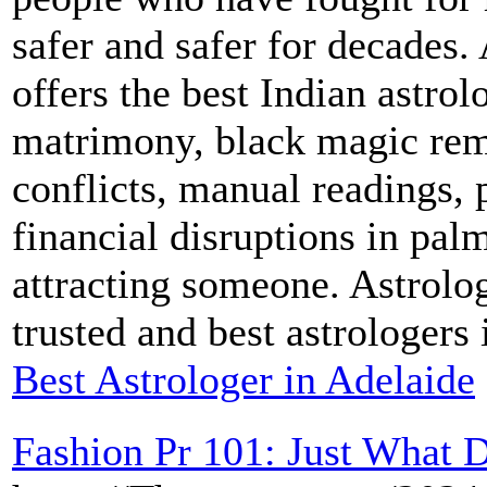
safer and safer for decades.
offers the best Indian astrol
matrimony, black magic remo
conflicts, manual readings, 
financial disruptions in palm
attracting someone. Astrolo
trusted and best astrologers
Best Astrologer in Adelaide
Fashion Pr 101: Just What 