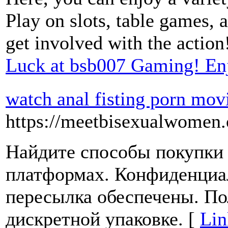
Play on slots, table games, 
get involved with the action
Luck at bsb007 Gaming! En
watch anal fisting porn mov
https://meetbisexualwomen.
Найдите способы покупки 
платформах. Конфиденциа
пересылка обеспечены. По
дискретной упаковке. [
Lin