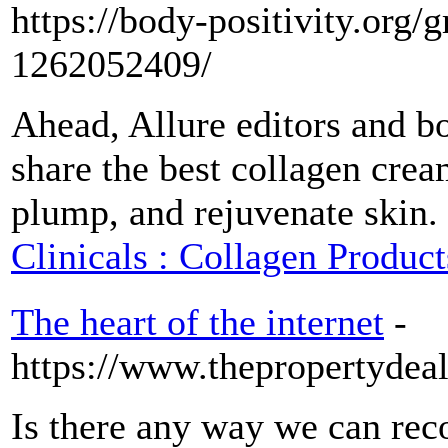
https://body-positivity.org/
1262052409/
Ahead, Allure editors and bo
share the best collagen cream
plump, and rejuvenate skin.
Clinicals : Collagen Product
The heart of the internet
-
https://www.thepropertydea
Is there any way we can rec