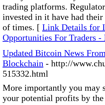
trading platforms. Regulator
invested in it have had thei
of times. [
Link Details for
Opportunities For Traders -
Updated Bitcoin News From 
Blockchain
- http://www.ch
515332.html
More importantly you may st
your potential profits by th