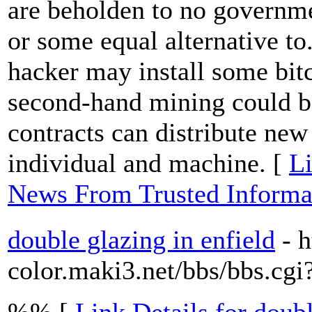
are beholden to no governme
or some equal alternative to.
hacker may install some bitc
second-hand mining could b
contracts can distribute new
individual and machine. [
Li
News From Trusted Informat
double glazing in enfield
- h
color.maki3.net/bbs/bbs.c