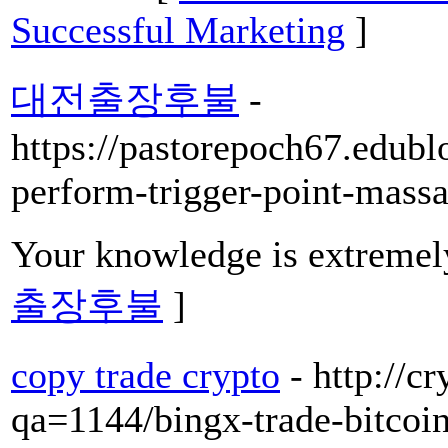
Successful Marketing
]
대전출장후불
-
https://pastorepoch67.edubl
perform-trigger-point-mass
Your knowledge is extremel
출장후불
]
copy trade crypto
- http://c
qa=1144/bingx-trade-bitcoi