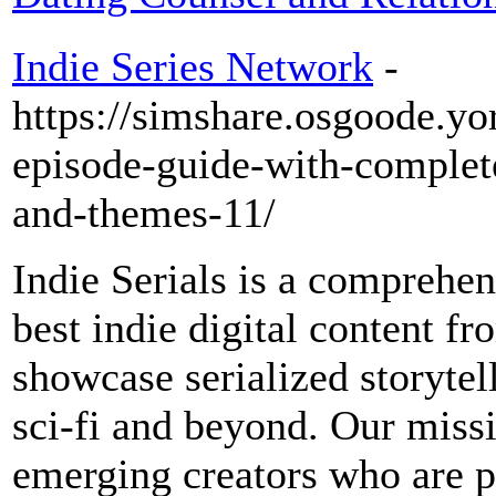
Indie Series Network
-
https://simshare.osgoode.yo
episode-guide-with-comple
and-themes-11/
Indie Serials is a comprehen
best indie digital content f
showcase serialized storytel
sci-fi and beyond. Our missi
emerging creators who are 