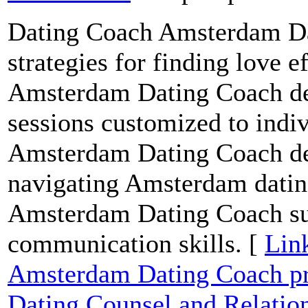
Dating Coach Amsterdam Dat
strategies for finding love 
Amsterdam Dating Coach del
sessions customized to indi
Amsterdam Dating Coach del
navigating Amsterdam datin
Amsterdam Dating Coach supp
communication skills. [
Lin
Amsterdam Dating Coach pr
Dating Counsel and Relati