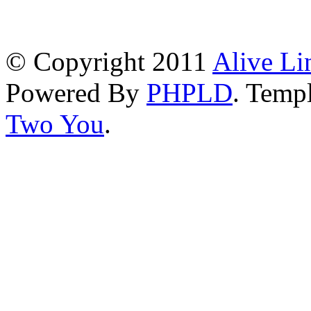
© Copyright 2011
Alive Li
Powered By
PHPLD
. Templ
Two You
.