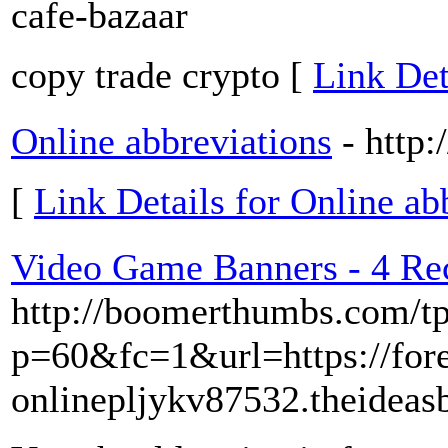
cafe-bazaar
copy trade crypto [
Link Det
Online abbreviations
- http
[
Link Details for Online ab
Video Game Banners - 4 Rec
http://boomerthumbs.com/tp
p=60&fc=1&url=https://fo
onlinepljykv87532.theide