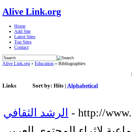
Alive Link.org
Home
Add Site
Latest Sites
Top Sites
Contact
Alive Link.org
»
Education
» Bibliographies
Links
Sort by:
Hits
|
Alphabetical
الرشد الثقافي
- http://www.
موقع الرشد الثقافي منصة إج