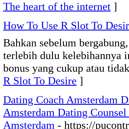
The heart of the internet
]
How To Use R Slot To Desi
Bahkan sebelum bergabung
terlebih dulu kelebihannya 
bonus yang cukup atau tidak
R Slot To Desire
]
Dating Coach Amsterdam Da
Amsterdam Dating Counsel 
Amsterdam
- https://pucont