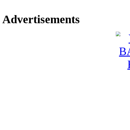
Advertisements