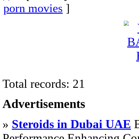
porn movies
]
Total records: 21
Advertisements
»
Steroids in Dubai UAE
B
Performance Enhancing Co