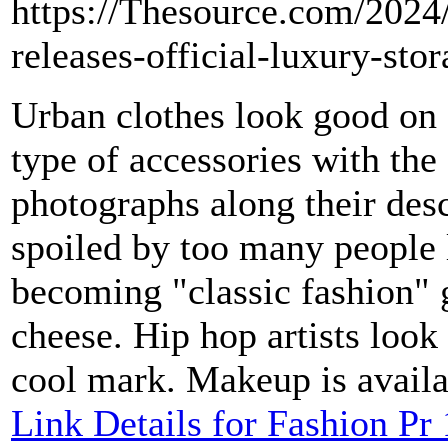
https://Thesource.com/2024
releases-official-luxury-sto
Urban clothes look good on
type of accessories with the
photographs along their descr
spoiled by too many people 
becoming "classic fashion" 
cheese. Hip hop artists look
cool mark. Makeup is availa
Link Details for Fashion Pr