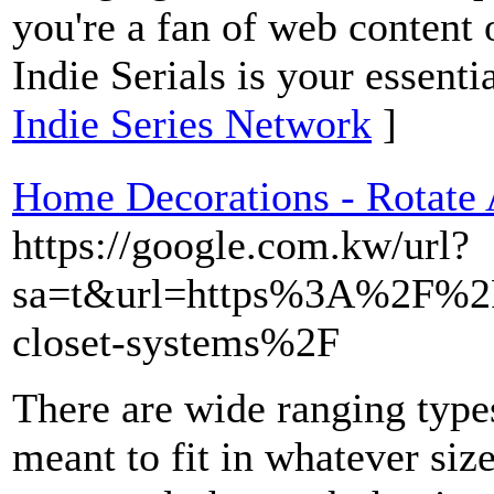
you're a fan of web content 
Indie Serials is your essenti
Indie Series Network
]
Home Decorations - Rotate
https://google.com.kw/url?
sa=t&url=https%3A%2F%2F
closet-systems%2F
There are wide ranging types
meant to fit in whatever siz