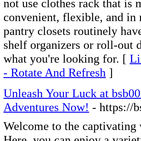
not use clothes rack that is 
convenient, flexible, and in
pantry closets routinely hav
shelf organizers or roll-out
what you're looking for. [
Li
- Rotate And Refresh
]
Unleash Your Luck at bsb00
Adventures Now!
- https:/
Welcome to the captivating 
Here, you can enjoy a variet