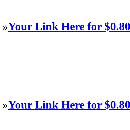
»
Your Link Here for $0.8
»
Your Link Here for $0.8