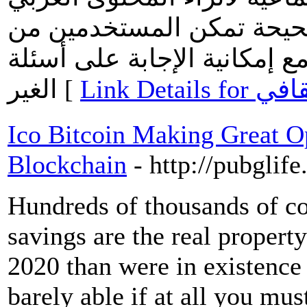
بالعديد من الاسئلة والاجا
طرح أسئلتهم بمختلف المجالا
الغير [
Link Detai
Ico Bitcoin Making Great Op
Blockchain
- http://pubglif
Hundreds of thousands of coi
savings are the real property
2020 than were in existence i
barely able if at all you mus