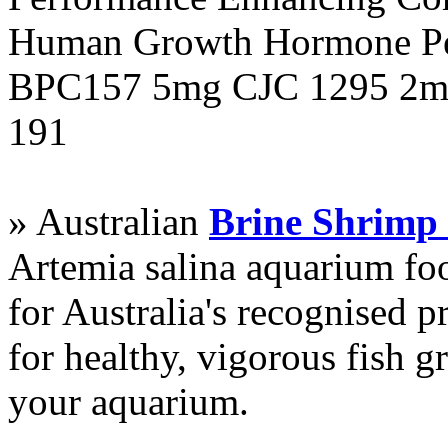
Human Growth Hormone Pen
BPC157 5mg CJC 1295 2mg
191
» Australian
Brine Shrimp
Artemia salina aquarium f
for Australia's recognised
for healthy, vigorous fish g
your aquarium.