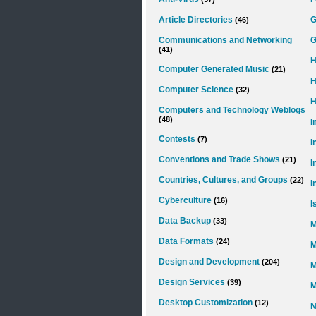
Article Directories
(46)
Communications and Networking
G
(41)
H
Computer Generated Music
(21)
H
Computer Science
(32)
H
Computers and Technology Weblogs
(48)
I
Contests
(7)
I
Conventions and Trade Shows
(21)
I
Countries, Cultures, and Groups
(22)
I
Cyberculture
(16)
I
Data Backup
(33)
M
Data Formats
(24)
M
Design and Development
(204)
M
Design Services
(39)
M
Desktop Customization
(12)
N