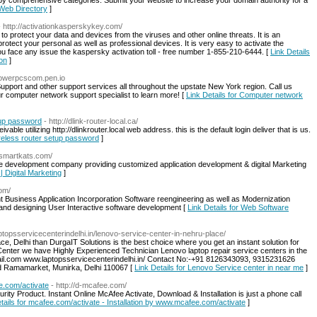
by comprehensive categories. Submit your website to increase your domain authority for a
 Web Directory
]
- http://activationkasperskykey.com/
 protect your data and devices from the viruses and other online threats. It is an
protect your personal as well as professional devices. It is very easy to activate the
 face any issue the kaspersky activation toll - free number 1-855-210-6444. [
Link Details
ion
]
llpowerpcscom.pen.io
upport and other support services all throughout the upstate New York region. Call us
 computer network support specialist to learn more! [
Link Details for Computer network
etup password
- http://dlink-router-local.ca/
vable utilizing http://dlinkrouter.local web address. this is the default login deliver that is us.
 wireless router setup password
]
//smartkats.com/
re development company providing customized application development & digital Marketing
| Digital Marketing
]
com/
usiness Application Incorporation Software reengineering as well as Modernization
g and designing User Interactive software development [
Link Details for Web Software
aptopsservicecenterindelhi.in/lenovo-service-center-in-nehru-place/
e, Delhi than DurgaIT Solutions is the best choice where you get an instant solution for
enter we have Highly Experienced Technician Lenovo laptop repair service centers in the
mail.com www.laptopsservicecenterindelhi.in/ Contact No:-+91 8126343093, 9315231626
nd Ramamarket, Munirka, Delhi 110067 [
Link Details for Lenovo Service center in near me
]
e.com/activate
- http://d-mcafee.com/
ty Product. Instant Online McAfee Activate, Download & Installation is just a phone call
tails for mcafee.com/activate - Installation by www.mcafee.com/activate
]