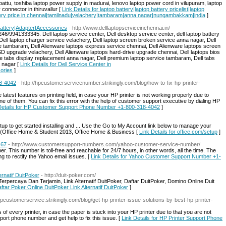
attu, toshiba laptop power supply in madurai, lenovo laptop power cord in vilupuram, laptop
connector in thiruvallur [
Link Details for laptop battery|laptop battery pricelist|laptop
ttery price in chennai|tamilnadu|velachery|tambaram|anna nagar|nungambakkam|india
]
Battery|Adapter|Accessories
- http://www.delllaptopserviceinchennai.in/
6/9941333345. Dell laptop service center, Dell desktop service center, dell laptop battery
Dell laptop charger service velachery, Dell laptop screen broken service anna nagar, Dell
ce tambaram, Dell Alienware laptops express service chennai, Dell Alienware laptops screen
 upgrade velachery, Dell Alienware laptops hard-drive upgrade chennai, Dell laptops bios
 tabs display replacement anna nagar, Dell premium laptop service tambaram, Dell tabs
 nagar [
Link Details for Dell Service Center in
ories
]
8-4042
- http://hpcustomerservicenumber.strikingly.com/blog/how-to-fix-hp-printer-
e latest features on printing field, in case your HP printer is not working properly due to
e of them. You can fix this error with the help of customer support executive by dialing HP
Details for HP Customer Support Phone Number +1-800-318-4042
]
etup to get started installing and ... Use the Go to My Account link below to manage your
e PC (Office Home & Student 2013, Office Home & Business [
Link Details for office.com/setup
]
467
- http://www.customersupport-numbers.com/yahoo-customer-service-number/
 This number is toll-free and reachable for 24/7 hours, in other words, all the time. The
g to rectify the Yahoo email issues. [
Link Details for Yahoo Customer Support Number +1-
ernatif DuitPoker
- http://duit-poker.com/
percaya Dan Terjamin, Link Alternatif DuitPoker, Daftar DuitPoker, Domino Online Duit
aftar Poker Online DuitPoker Link Alternatif DuitPoker
]
ehpcustomerservice.strikingly.com/blog/get-hp-printer-issue-solutions-by-best-hp-printer-
f every printer, in case the paper is stuck into your HP printer due to that you are not
pport phone number and get help to fix this issue. [
Link Details for HP Printer Support Phone