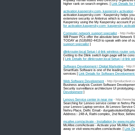
A quality human edited Web Directory organized 
higher rank on search engines. [
Link Details for
activation.kaspersky.com- kaspersky activation
activation.kaspersky.com - Kaspersky helps you to
extensive security or Antivirus which is useful to 
Kaspersky using the My Kaspersky account.If you
for activation.kaspersky.com- kaspersky activat
Computer network support specialist
- http://wi
Will Power PCs offer the absolute best Network S
TODAY at (518)892-4419 to speak with one of our
support specialist
]
dlinkrouter.local Setup | d-link wireless router s
Getting to the Dlink switch login page will be concei
[
Link Details for dlinkrouter.local Setup | d-link
Software Development | Digital Marketing
- http:
SmartKats Software is one of the leading Softwa
services [
Link Details for Software Development 
Web Software Development
- http://productivet.
Business analysis Custom Software Development B
Security surveillance architecture UI prototypin
Development
]
Lenovo Service center in near me
- http://www.l
Searching for Lenovo service center in Nehru Plac
your Lenovo Laptop service. At Lenovo Service C
Nehru Place, Delhi. Email:- durgaitsolution0@g
Address:- 248-A, Rathi complex, 2nd floor, behi
mcafee.com/activate - Installation by www.mcafe
McAfee.com/Activate - Activate your McAfee Securi
away or visit www.mcafee.com/activate. [
Link De