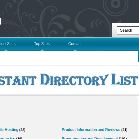
g
test Sites
Top Sites
Contact
ile Hosting
Product Information and Reviews
(22)
(21)
orensics
Programming and Development
(19)
(101)