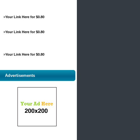
»
Your Link Here for $0.80
»
Your Link Here for $0.80
»
Your Link Here for $0.80
Advertisements