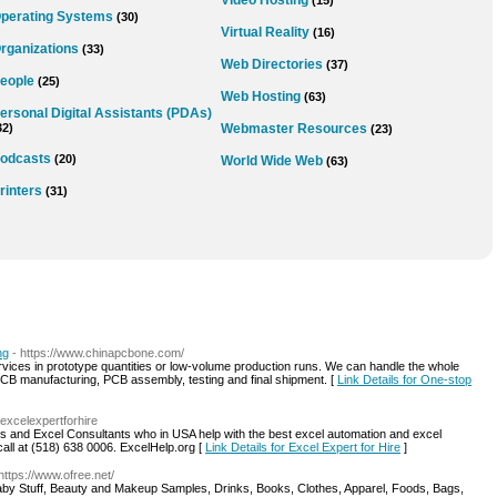
Video Hosting
(15)
perating Systems
(30)
Virtual Reality
(16)
rganizations
(33)
Web Directories
(37)
eople
(25)
Web Hosting
(63)
ersonal Digital Assistants (PDAs)
32)
Webmaster Resources
(23)
odcasts
(20)
World Wide Web
(63)
rinters
(31)
ng
- https://www.chinapcbone.com/
ces in prototype quantities or low-volume production runs. We can handle the whole
PCB manufacturing, PCB assembly, testing and final shipment. [
Link Details for One-stop
/excelexpertforhire
ts and Excel Consultants who in USA help with the best excel automation and excel
call at (518) 638 0006. ExcelHelp.org [
Link Details for Excel Expert for Hire
]
 https://www.ofree.net/
 Baby Stuff, Beauty and Makeup Samples, Drinks, Books, Clothes, Apparel, Foods, Bags,