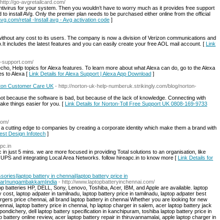
 http://go-avgretailcard.com/
Antivirus for your system. Then you wouldn’t have to worry much as it provides free support
to install AVg. Only the premier plan needs to be purchased either online from the official
avg.com/retail -Install avg - Avg activation code
]
ithout any cost to its users. The company is now a division of Verizon communications and
It includes the latest features and you can easily create your free AOL mail account. [
Link
xa-support.com/
ho, Help topics for Alexa features. To learn more about what Alexa can do, go to the Alexa
s to Alexa [
Link Details for Alexa Support | Alexa App Download
]
rton Customer Care UK
- http://norton-uk-help-numberuk.strikingly.com/blog/norton-
 not because the software is bad, but because of the lack of knowledge. Connecting with
ke things easier for you. [
Link Details for Norton-Toll Free Support UK 0808-169-9733
com/
 a cutting edge to companies by creating a corporate identity which make them a brand with
Best Design Infotech
]
pc.in
in just 5 mins. we are more focused in providing Total solutions to an organisation, like
, UPS and integrating Local Area Networks. follow hireapc.in to know more [
Link Details for
ssories|laptop battery in chennai|laptop battery price in
gar|nungambakkam|india
- http://www.laptopbatteryinchennai.com/
p batteries HP, DELL, Sony, Lenovo, Toshiba, Acer, IBM, and Apple are available. laptop
y cost, laptop adpater in tamilnadu, laptop battery price in tamilnadu, laptop adpater best
hargers price chennai, all brand laptop battery in chennai Whether you are looking for new
hennai, laptop battery price in chennai, hp laptop charger in salem, acer laptop battery jack
in pondichery, dell laptop battery specification in kanchipuram, toshiba laptop battery price in
p battery online review, acer laptop battery repair in thiruvannamalai, apple laptop charger in