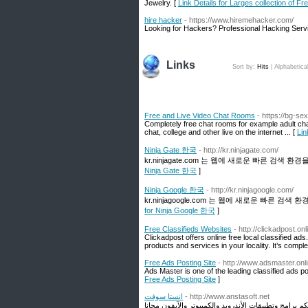
Jewelry. [
Link Details for Larges collection of F
hire hacker
- https://www.hiremehacker.com/
Looking for Hackers? Professional Hacking Serv
Links
Sort by:
Hits
|
Alphabetica
Free and Live Video Chat Rooms
- https://bg-se
Completely free chat rooms for example adult ch
chat, college and other live on the internet ... [
Lin
Ninja Gate 한국
- http://kr.ninjagate.com/
kr.ninjagate.com 는 웹에 새로운 빠른 검색 
Ninja Gate 한국
]
Ninja Google 한국
- http://kr.ninjagoogle.com/
kr.ninjagoogle.com 는 웹에 새로운 빠른 검
for Ninja Google 한국
]
Free Classifieds Websites
- http://clickadpost.onl
Clickadpost offers online free local classified ads
products and services in your locality. It’s comple
Free Ads Posting Site
- http://www.adsmaster.onli
Ads Master is one of the leading classified ads p
Free Ads Posting Site
]
انستا سوفت
- http://www.anstasoft.net