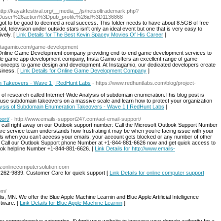
http://kayakfestival.org/__media__/js/netsoltrademark.php?
Duser%26action%3Dpub_profile%26id%3D1136868
as got to be good to deemed a real success. This folder needs to have about 8.5GB of free
l, television under outside stars isn't only an ideal event but one that is very easy to
vely. [
Link Details for The Best Kevin Spacey Movies Of His Career
]
instagamio.com/game-development
g Online Game Development company providing end-to-end game development services to
 mobile game app development company, Insta Gamio offers an excellent range of game
e concepts to game design and development. At Instagamio, our dedicated developers create
siness. [
Link Details for Online Game Development Company
]
on Takeovers - Wave 1 | RedHunt Labs
- https://www.redhuntlabs.com/blog/project-
 of research called Internet-Wide Analysis of subdomain enumeration.This blog post is
se subdomain takeovers on a massive scale and learn how to protect your organization
nalysis of Subdomain Enumeration Takeovers - Wave 1 | RedHunt Labs
]
ort/
- http://www.emails-support247.com/aol-email-support/
en call right away on our Outlook support number: Call the Microsoft Outlook Support Number
 service team understands how frustrating it may be when you’re facing issue with your
ls when you can’t access your emails, your account gets blocked or any number of other
u. Call our Outlook Support phone Number at +1-844-881-6626 now and get quick access to
look helpline Number +1-844-881-6626. [
Link Details for http://www.emails-
w.onlinecomputersolution.com
 262-9839. Customer Care for quick support [
Link Details for online computer support
om/
is, MN. We offer the Blue Apple Machine Learnin and Blue Apple Artificial Intelligence
ftware. [
Link Details for Blue Apple Machine Learnin
]