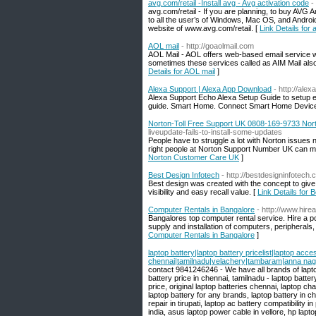
avg.com/retail -Install avg - Avg activation code
-
avg.com/retail - If you are planning, to buy AVG 
to all the user’s of Windows, Mac OS, and Android 
website of www.avg.com/retail. [
Link Details for 
AOL mail
- http://goaolmail.com
AOL Mail - AOL offers web-based email service w
sometimes these services called as AIM Mail also.
Details for AOL mail
]
Alexa Support | Alexa App Download
- http://ale
Alexa Support Echo Alexa Setup Guide to setup ec
guide. Smart Home. Connect Smart Home Device
Norton-Toll Free Support UK 0808-169-9733 No
liveupdate-fails-to-install-some-updates
People have to struggle a lot with Norton issues
right people at Norton Support Number UK can ma
Norton Customer Care UK
]
Best Design Infotech
- http://bestdesigninfotech.
Best design was created with the concept to give
visibility and easy recall value. [
Link Details for 
Computer Rentals in Bangalore
- http://www.hirea
Bangalores top computer rental service. Hire a pc 
supply and installation of computers, peripherals
Computer Rentals in Bangalore
]
laptop battery|laptop battery pricelist|laptop acce
chennai|tamilnadu|velachery|tambaram|anna na
contact 9841246246 - We have all brands of lapto
battery price in chennai, tamilnadu - laptop batter
price, original laptop batteries chennai, laptop c
laptop battery for any brands, laptop battery in c
repair in tirupati, laptop ac battery compatibility 
india, asus laptop power cable in vellore, hp lapto