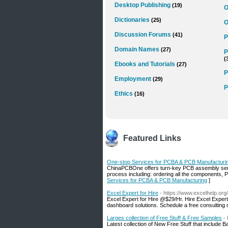
Desktop Publishing
(19)
O
Dictionaries
(25)
O
Discussion Forums
(41)
P
Domain Names
(27)
P
(
Ebooks and Tutorials
(27)
P
Employment
(29)
P
Ethics
(16)
Featured Links
One-stop Services for PCBA & PCB Manufacturi
ChinaPCBOne offers turn-key PCB assembly servi
process including: ordering all the components, 
Services for PCBA & PCB Manufacturing
]
Excel Expert for Hire
- https://www.excelhelp.org
Excel Expert for Hire @$29/Hr. Hire Excel Exper
dashboard solutions. Schedule a free consulting 
Larges collection of Free Stuff & Free Samples
-
Latest collection of New Free Stuff that include