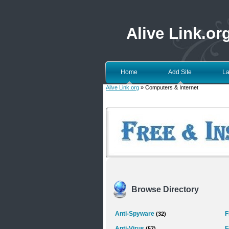
Alive Link.or
Home
Add Site
La
Alive Link.org
» Computers & Internet
Browse Directory
Anti-Spyware
F
(32)
Anti-Virus
F
(57)