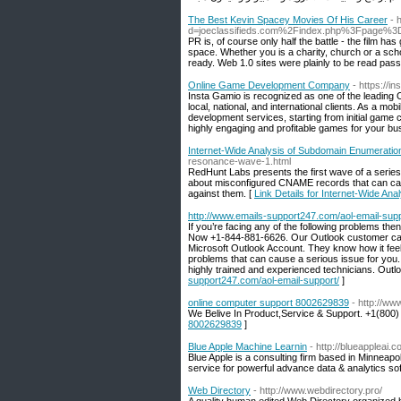
The Best Kevin Spacey Movies Of His Career
- 
d=joeclassifieds.com%2Findex.php%3Fpage%3
PR is, of course only half the battle - the film h
space. Whether you is a charity, church or a schoo
ready. Web 1.0 sites were plainly to be read passi
Online Game Development Company
- https://
Insta Gamio is recognized as one of the leadin
local, national, and international clients. As a
development services, starting from initial gam
highly engaging and profitable games for your bu
Internet-Wide Analysis of Subdomain Enumerati
resonance-wave-1.html
RedHunt Labs presents the first wave of a series
about misconfigured CNAME records that can cau
against them. [
Link Details for Internet-Wide A
http://www.emails-support247.com/aol-email-supp
If you’re facing any of the following problems th
Now +1-844-881-6626. Our Outlook customer care
Microsoft Outlook Account. They know how it fee
problems that can cause a serious issue for yo
highly trained and experienced technicians. Out
support247.com/aol-email-support/
]
online computer support 8002629839
- http://ww
We Belive In Product,Service & Support. +1(800)
8002629839
]
Blue Apple Machine Learnin
- http://blueappleai.c
Blue Apple is a consulting firm based in Minneapol
service for powerful advance data & analytics so
Web Directory
- http://www.webdirectory.pro/