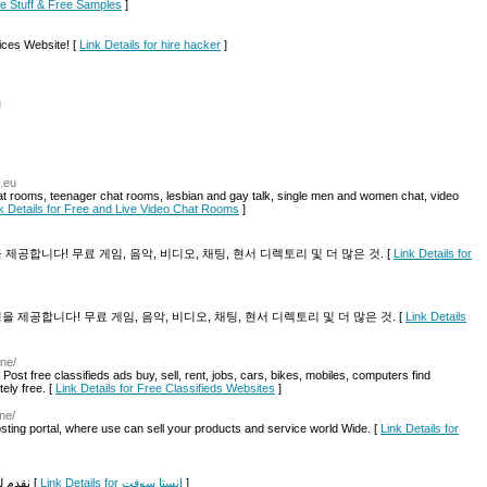
ree Stuff & Free Samples
]
ices Website! [
Link Details for hire hacker
]
l
x.eu
at rooms, teenager chat rooms, lesbian and gay talk, single men and women chat, video
k Details for Free and Live Video Chat Rooms
]
환경을 제공합니다! 무료 게임, 음악, 비디오, 채팅, 현서 디렉토리 및 더 많은 것. [
Link Details for
색 환경을 제공합니다! 무료 게임, 음악, 비디오, 채팅, 현서 디렉토리 및 더 많은 것. [
Link Details
ine/
. Post free classifieds ads buy, sell, rent, jobs, cars, bikes, mobiles, computers find
tely free. [
Link Details for Free Classifieds Websites
]
ne/
osting portal, where use can sell your products and service world Wide. [
Link Details for
نقدم لكم برامج وتطبيقات الأندرويد والكمبيوتر والآيفون مجانا [
Link Details for انستا سوفت
]