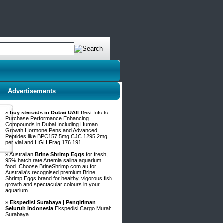
Advertisements
»
buy steroids in Dubai UAE
Best Info to
Purchase Performance Enhancing
Compounds in Dubai Including Human
Growth Hormone Pens and Advanced
Peptides like BPC157 5mg CJC 1295 2mg
per vial and HGH Frag 176 191
» Australian
Brine Shrimp Eggs
for fresh,
95% hatch rate Artemia salina aquarium
food. Choose BrineShrimp.com.au for
Australia's recognised premium Brine
Shrimp Eggs brand for healthy, vigorous fish
growth and spectacular colours in your
aquarium.
»
Ekspedisi Surabaya | Pengiriman
Seluruh Indonesia
Ekspedisi Cargo Murah
Surabaya