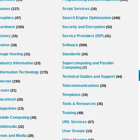
Games
Script Services
(137)
(16)
raphics
Search Engine Optimization
(47)
(246)
ardware
Security and Encryption
(150)
(52)
istory
Service Providers (ISP)
(15)
(41)
umor
Software
(18)
(509)
mage Hosting
Standards
(31)
(24)
ndustry Information
Supercomputing and Parallel
(23)
Computing
(7)
nformation Technology
(175)
Technical Guides and Support
(64)
nternet
(196)
Telecommunications
(29)
ssues
(21)
Templates
(19)
acintosh
(20)
Tools & Resources
(35)
agazines
(13)
Training
(48)
obile Computing
(30)
URL Services
(57)
ultimedia
(22)
User Groups
(13)
ews and Media
(28)