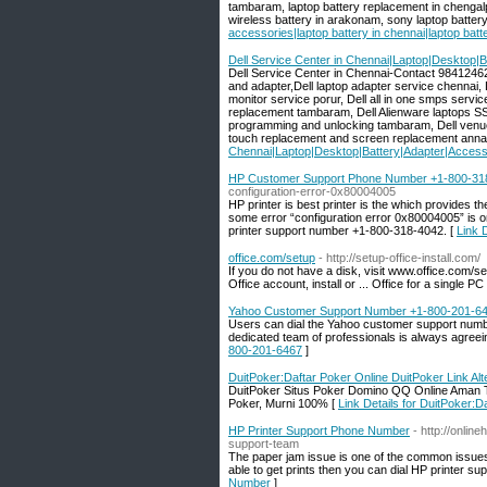
tambaram, laptop battery replacement in chengalp
wireless battery in arakonam, sony laptop battery 
accessories|laptop battery in chennai|laptop ba
Dell Service Center in Chennai|Laptop|Desktop|
Dell Service Center in Chennai-Contact 984124624
and adapter,Dell laptop adapter service chennai, 
monitor service porur, Dell all in one smps servi
replacement tambaram, Dell Alienware laptops SSD
programming and unlocking tambaram, Dell venue
touch replacement and screen replacement anna
Chennai|Laptop|Desktop|Battery|Adapter|Access
HP Customer Support Phone Number +1-800-31
configuration-error-0x80004005
HP printer is best printer is the which provides th
some error “configuration error 0x80004005” is on
printer support number +1-800-318-4042. [
Link 
office.com/setup
- http://setup-office-install.com/
If you do not have a disk, visit www.office.com/s
Office account, install or ... Office for a singl
Yahoo Customer Support Number +1-800-201-6
Users can dial the Yahoo customer support number.
dedicated team of professionals is always agreein
800-201-6467
]
DuitPoker:Daftar Poker Online DuitPoker Link Alt
DuitPoker Situs Poker Domino QQ Online Aman Ter
Poker, Murni 100% [
Link Details for DuitPoker:D
HP Printer Support Phone Number
- http://onlin
support-team
The paper jam issue is one of the common issues o
able to get prints then you can dial HP printer su
Number
]