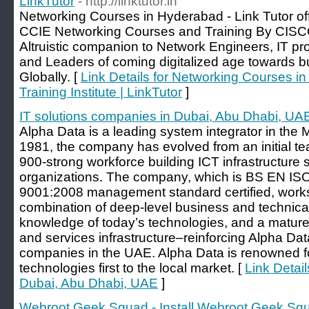
LinkTutor
- http://linktutor.in
Networking Courses in Hyderabad - Link Tutor 
CCIE Networking Courses and Training By CISCO
Altruistic companion to Network Engineers, IT pr
and Leaders of coming digitalized age towards bui
Globally. [
Link Details for Networking Courses i
Training Institute | LinkTutor
]
IT solutions companies in Dubai, Abu Dhabi, UA
Alpha Data is a leading system integrator in the 
1981, the company has evolved from an initial te
900-strong workforce building ICT infrastructure 
organizations. The company, which is BS EN I
9001:2008 management standard certified, works w
combination of deep-level business and technical
knowledge of today’s technologies, and a mature
and services infrastructure–reinforcing Alpha Da
companies in the UAE. Alpha Data is renowned f
technologies first to the local market. [
Link Detail
Dubai, Abu Dhabi, UAE
]
Webroot Geek Squad - Install Webroot Geek Sq