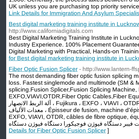
UK unless you are purchasing top priority servic
Link Details for Immigration And Asylum Specialis
Best digital marketing training institute in Luckno
http://www.californiadigitals.com
Best Digital Marketing Training Institute in Luck
Industry Experience. 100% Placement Guaranteed
Digital Marketing with Practical, Hands-on Traini
for Best digital marketing training institute in Lu
Fiber Optic Fusion Splicer
- http://www.lantern-ff
The most demanding fiber optic fusion splicing
loss. Fastest singlemode and multimode (SM & MM
splicing.Fusion Splicer,Fusion Splicing Machine, 
EXFO,VIAVI,OTDR,Fiber Optic Cables,Fiber Equipments, جهاز الرب
آلة الربط الانصهار ، Fujikura ، EXFO ، VIAVI ، OTDR ، كابلات الألياف البصرية ،
معدات الألياف ، Épisseur de fusion, machine d'épissage de fusion, Fujikura,
EXFO, VIAVI, OTDR, câbles de fibre optique, équipements
Details for Fiber Optic Fusion Splicer
]