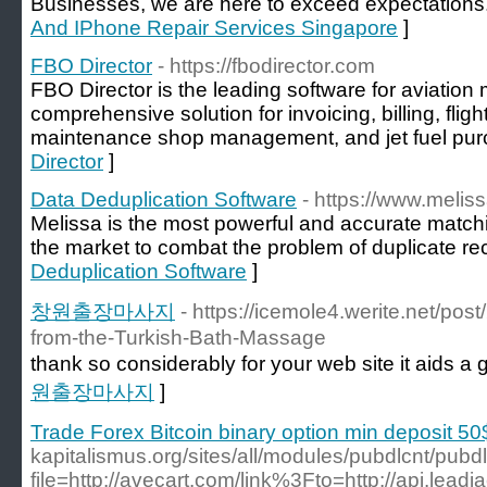
Businesses, we are here to exceed expectations
And IPhone Repair Services Singapore
]
FBO Director
- https://fbodirector.com
FBO Director is the leading software for aviati
comprehensive solution for invoicing, billing, fl
maintenance shop management, and jet fuel pur
Director
]
Data Deduplication Software
- https://www.melis
Melissa is the most powerful and accurate match
the market to combat the problem of duplicate re
Deduplication Software
]
창원출장마사지
- https://icemole4.werite.net/po
from-the-Turkish-Bath-Massage
thank so considerably for your web site it aids a g
원출장마사지
]
Trade Forex Bitcoin binary option min deposit 50
kapitalismus.org/sites/all/modules/pubdlcnt/pubd
file=http://avecart.com/link%3Fto=http://api.lead