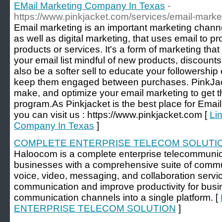
EMail Marketing Company In Texas
-
https://www.pinkjacket.com/services/email-marke
Email marketing is an important marketing channel
as well as digital marketing, that uses email to 
products or services. It's a form of marketing th
your email list mindful of new products, discounts
also be a softer sell to educate your followership
keep them engaged between purchases. PinkJac
make, and optimize your email marketing to get t
program.As Pinkjacket is the best place for Ema
you can visit us : https://www.pinkjacket.com [
Li
Company In Texas
]
COMPLETE ENTERPRISE TELECOM SOLUTI
Haloocom is a complete enterprise telecommunica
businesses with a comprehensive suite of commun
voice, video, messaging, and collaboration servic
communication and improve productivity for busi
communication channels into a single platform. [
ENTERPRISE TELECOM SOLUTION
]