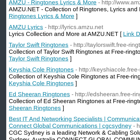
AMZU - Ringtones Lyrics & More
- http://www.am
AMZU.NET - Collection of Ringtones, Lyrics and
Ringtones Lyrics & More
]
AMZU Lyrics
- http://lyrics.amzu.net
Lyrics Collection and More at AMZU.NET [
Link D
Taylor Swift Ringtones
- http://taylorswift.free-rin
Collection of Taylor Swift Ringtones at Free-ringt
Taylor Swift Ringtones
]
Keyshia Cole Ringtones
- http://keyshiacole.free
Collection of Keyshia Cole Ringtones at Free-rin
Keyshia Cole Ringtones
]
Ed Sheeran Ringtones
- http://edsheeran.free-ri
Collection of Ed Sheeran Ringtones at Free-ringt
Sheeran Ringtones
]
Best IT And Networking Specialists | Communicat
Connect Global Communications | cgcsydney
- 
CGC Sydney is a leading Network & Cabling Sol
Sydney, Australia.CONNECT GLOBAL COMMUNI