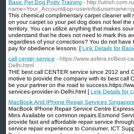
Basic Pet Dog Potty Training
- http://utrish.com
name=Your_Account&op=userinfo&username=y
This chemical complimentary carpet cleaner will 
on your carpet so your pet dog does not feel the 
territory. You can utilize anything that makes soun
understand that he does not need to mark this ar
regardless of your corrections? You do not have
pay for obedience lessons. [
Link Details for Bas
call center service
- https://www.asfera.in/Best-ca
Delhi.html
THE best call CENTER service since 2012 and C
motive to provide the company with its best call
be your partner on the road to success.https://ww
services-provider-in-Delhi.html [
Link Details for c
MacBook And IPhone Repair Services Singapor
MacBook IPhone Repair Service Centre Express 
Mins Available on common repairs.Esmond Servi
provide fast and affordable repair service throug
service repair experience to Consumer, ICT Sup