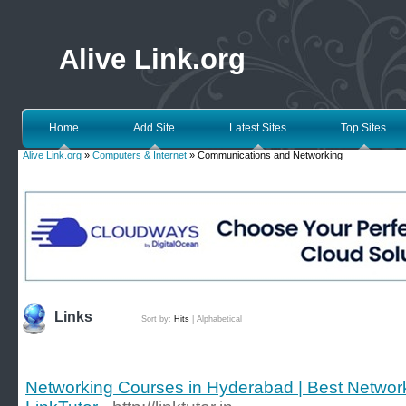
Alive Link.org
Home
Add Site
Latest Sites
Top Sites
Alive Link.org
»
Computers & Internet
» Communications and Networking
Links
Sort by:
Hits
|
Alphabetical
Networking Courses in Hyderabad | Best Networkin