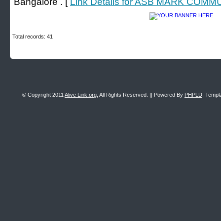
Bangalore . [
Link Details for ASB MARK COM
Total records: 41
© Copyright 2011
Alive Link.org
, All Rights Reserved. || Powered By
PHPLD
. Templ