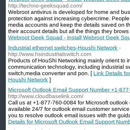
http://techno-geeksquad.com/
Webroot antivirus is developed for home and bu
protection against increasing cybercrime. People 
media accounts and keep the details saved on the
their account details but all the things they brows
Webroot Geek Squad - Install Webroot Geek Sq
Industrial ethernet switches-Houshi Network
-
http://www.hsindustrialswitch.com
Products of HouShi Networking mainly orient to in
communication technology, including industrial s
switch,media converter and pon. [
Link Details fo
Houshi Network
]
Microsoft Outlook Email Support Number +1-87
http://www.cloudbaselink.com/
Call us at +1-877-760-0084 for Microsoft outlook
available 24/7 for outlook email customer servic
you to resolve outlook email issues with the guid
Details for Microsoft Outlook Email Support Nu