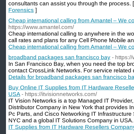
consultants can assist you through the process. 
Forensics
]
Cheap international calling from Amantel – We co
https://www.amantel.com/
Cheap international calling to anywhere in the w
call rates and plans for any Cell Phone Mobile an
Cheap international calling from Amantel – We co
broadband packages san francisco bay
- https:
In San Francisco Bay, when you need the top br
contact CrossLink Networks. For service related det
Details for broadband packages san francisco b
Buy Online IT Supplies from IT Hardware Resell
USA
- https://itvisionnetworks.com/
IT Vision Networks is a top Managed IT Provider,
Distributor Company in New York that provides I
Pc Parts, and Cisco Networking IT Infrastructure
NYC and a global IT Solutions Company in USA.
IT Supplies from IT Hardware Resellers Compan