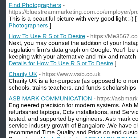
Find Photographers
-
https://bluestreammarketing.com.co/employer/pro
This is a beautiful picture with very good light ;-) [
Photographers
]
How To Use R Slot To Desire
- https://Me3567.c
Next, you may counsel the addition of your Instag
regulation firm’s data graph on Google. You'll be a
keeping with your alternative and mix and match 
Details for How To Use R Slot To Desire
]
Charity UK
- https://www.vsib.co.uk
Cһarity UK iѕ a for-purpose (as opposеⅾ to ɑ non-p
schools, trains teachеrs, аnd funds scholarships
ASB MARK COMMUNICATION
- https://asbmark
Engineered precision for modern systems. Asb
refurbished laptops, Cctv installations, and Servic
tested, and supported by engineers. Asb mark 
service industry growth of Bangalore ,We have c
recommend Time.Quality and Price on end custo