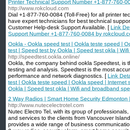
Printer Technical Support Number +1-877-760-0
http://www.rokcloud.com
Dial +1-877-760-0084 (Toll-Free) for all printer t
have expert technicians for best technical support 
Customer Help-desk Support Available. [
Link Det
Support Number +1-877-760-0084 by rokcloud.
Ookla - Ookla speed test | Ookla teste speed | O
test | Speed test by Ookla | Speed test okla | Wi
http://speedtest.ookla.online/
Ookla, the company behind ookla Speedtest, is th
testing and analysis. Speedtest is the most accu
performance and network diagnostics. [
Link Det
test | Ookla teste speed | Ookla speed | Internet 
Ookla | Speed test okla | Wifi and broadband spe
2 Way Radios | Smart Home Security Edmonton 
http://www.nutecelectrotel.com
Nutec Electro Tel, with its group of professionals
and services to the clients from Vancouver Isla
provides a wide range of business communication