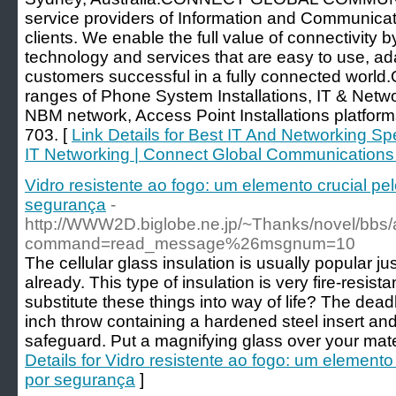
service providers of Information and Communicat
clients. We enable the full value of connectivity b
technology and services that are easy to use, ad
customers successful in a fully connected world
ranges of Phone System Installations, IT & Netwo
NBM network, Access Point Installations platform
703. [
Link Details for Best IT And Networking Sp
IT Networking | Connect Global Communications
Vidro resistente ao fogo: um elemento crucial p
segurança
-
http://WWW2D.biglobe.ne.jp/~Thanks/novel/bbs/
command=read_message%26msgnum=10
The cellular glass insulation is usually popular ju
already. This type of insulation is very fire-resista
substitute these things into way of life? The dead
inch throw containing a hardened steel insert and
safeguard. Put a magnifying glass over your mat
Details for Vidro resistente ao fogo: um element
por segurança
]