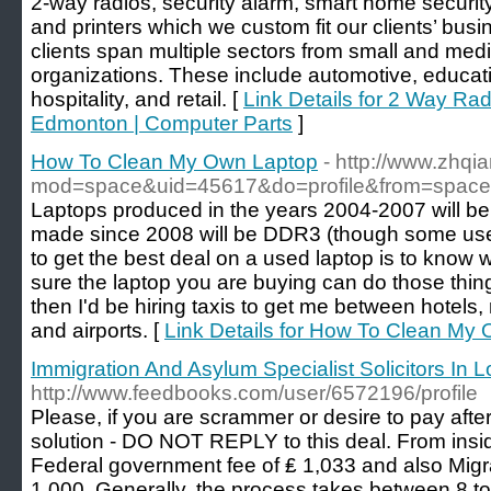
2-way radios, security alarm, smart home securit
and printers which we custom fit our clients’ bus
clients span multiple sectors from small and med
organizations. These include automotive, educat
hospitality, and retail. [
Link Details for 2 Way Ra
Edmonton | Computer Parts
]
How To Clean My Own Laptop
- http://www.zhq
mod=space&uid=45617&do=profile&from=space
Laptops produced in the years 2004-2007 will be
made since 2008 will be DDR3 (though some use
to get the best deal on a used laptop is to kno
sure the laptop you are buying can do those things
then I'd be hiring taxis to get me between hotels, 
and airports. [
Link Details for How To Clean My
Immigration And Asylum Specialist Solicitors In 
http://www.feedbooks.com/user/6572196/profile
Please, if you are scrammer or desire to pay afte
solution - DO NOT REPLY to this deal. From insid
Federal government fee of ₤ 1,033 and also Migr
1,000. Generally, the process takes between 8 t