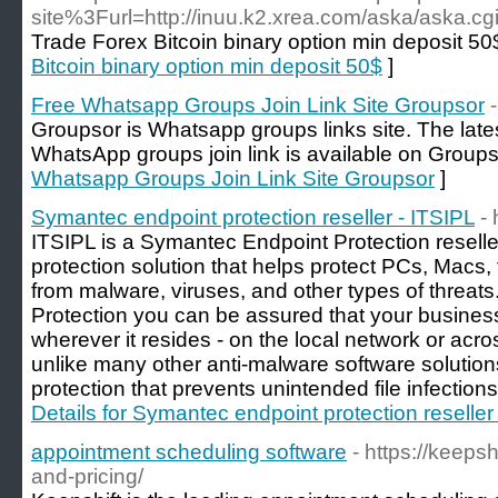
site%3Furl=http://inuu.k2.xrea.com/aska/aska.cg
Trade Forex Bitcoin binary option min deposit 50
Bitcoin binary option min deposit 50$
]
Free Whatsapp Groups Join Link Site Groupsor
Groupsor is Whatsapp groups links site. The lat
WhatsApp groups join link is available on Groupso
Whatsapp Groups Join Link Site Groupsor
]
Symantec endpoint protection reseller - ITSIPL
- 
ITSIPL is a Symantec Endpoint Protection resell
protection solution that helps protect PCs, Macs
from malware, viruses, and other types of threa
Protection you can be assured that your busines
wherever it resides - on the local network or acro
unlike many other anti-malware software solutions
protection that prevents unintended file infection
Details for Symantec endpoint protection reseller
appointment scheduling software
- https://keeps
and-pricing/