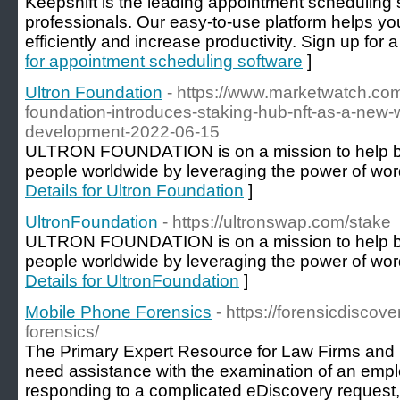
Keepshift is the leading appointment scheduling
professionals. Our easy-to-use platform helps 
efficiently and increase productivity. Sign up for a 
for appointment scheduling software
]
Ultron Foundation
- https://www.marketwatch.com
foundation-introduces-staking-hub-nft-as-a-new-
development-2022-06-15
ULTRON FOUNDATION is on a mission to help bra
people worldwide by leveraging the power of word
Details for Ultron Foundation
]
UltronFoundation
- https://ultronswap.com/stake
ULTRON FOUNDATION is on a mission to help bra
people worldwide by leveraging the power of word
Details for UltronFoundation
]
Mobile Phone Forensics
- https://forensicdiscov
forensics/
The Primary Expert Resource for Law Firms and
need assistance with the examination of an emp
responding to a complicated eDiscovery request,