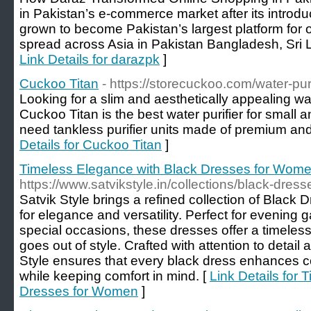
in Pakistan’s e-commerce market after its introd
grown to become Pakistan’s largest platform for 
spread across Asia in Pakistan Bangladesh, Sri
Link Details for darazpk
]
Cuckoo Titan
- https://storecuckoo.com/water-purif
Looking for a slim and aesthetically appealing wa
Cuckoo Titan is the best water purifier for small 
need tankless purifier units made of premium and 
Details for Cuckoo Titan
]
Timeless Elegance with Black Dresses for Wom
https://www.satvikstyle.in/collections/black-dre
Satvik Style brings a refined collection of Blac
for elegance and versatility. Perfect for evening g
special occasions, these dresses offer a timeles
goes out of style. Crafted with attention to detail
Style ensures that every black dress enhances c
while keeping comfort in mind. [
Link Details for
Dresses for Women
]