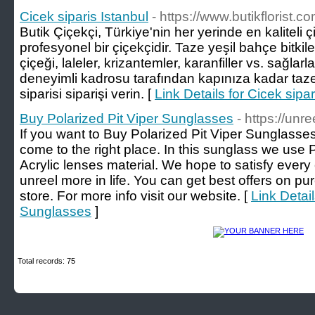
Cicek siparis Istanbul
- https://www.butikflorist.co
Butik Çiçekçi, Türkiye'nin her yerinde en kaliteli ç
profesyonel bir çiçekçidir. Taze yeşil bahçe bitkiler
çiçeği, laleler, krizantemler, karanfiller vs. sağlar
deneyimli kadrosu tarafından kapınıza kadar taze 
siparisi siparişi verin. [
Link Details for Cicek sipar
Buy Polarized Pit Viper Sunglasses
- https://unr
If you want to Buy Polarized Pit Viper Sunglasses
come to the right place. In this sunglass we use
Acrylic lenses material. We hope to satisfy eve
unreel more in life. You can get best offers on p
store. For more info visit our website. [
Link Detail
Sunglasses
]
Total records: 75