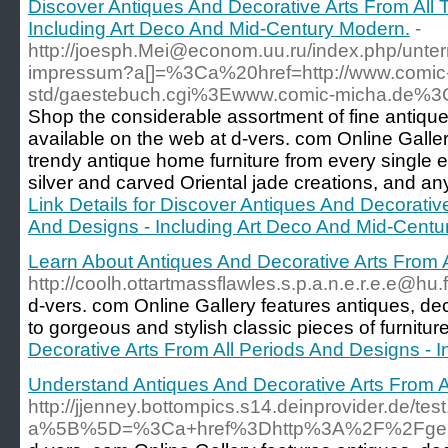
Discover Antiques And Decorative Arts From All 
Including Art Deco And Mid-Century Modern.
-
http://joesph.Mei@econom.uu.ru/index.php/unte
impressum?a[]=%3Ca%20href=http://www.comic-
std/gaestebuch.cgi%3Ewww.comic-micha.de%
Shop the considerable assortment of fine antique
available on the web at d-vers. com Online Gall
trendy antique home furniture from every single e
silver and carved Oriental jade creations, and any
Link Details for Discover Antiques And Decorativ
And Designs - Including Art Deco And Mid-Centu
Learn About Antiques And Decorative Arts From 
http://coolh.ottartmassflawles.s.p.a.n.e.r.e.e
d-vers. com Online Gallery features antiques, de
to gorgeous and stylish classic pieces of furnitu
Decorative Arts From All Periods And Designs - 
Understand Antiques And Decorative Arts From A
http://jjenney.bottompics.s14.deinprovider.de/tes
a%5B%5D=%3Ca+href%3Dhttp%3A%2F%2Fgera