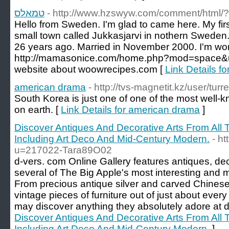
טמאלס
- http://www.hzswyw.com/comment/html/
Hello from Sweden. I'm glad to came here. My firs
small town called Jukkasjarvi in nothern Sweden.
26 years ago. Married in November 2000. I'm work
http://mamasonice.com/home.php?mod=space&u
website about woowrecipes.com [
american drama
- http://tvs-magnetit.kz/user/turr
South Korea is just one of one of the most well
on earth. [
Link Details for american drama
]
Discover Antiques And Decorative Arts From All T
Including Art Deco And Mid-Century Modern.
- h
u=217022-Tara89O02
d-vers. com Online Gallery features antiques, dec
several of The Big Apple's most interesting and m
From precious antique silver and carved Chinese
vintage pieces of furniture out of just about eve
may discover anything they absolutely adore at d
Discover Antiques And Decorative Arts From All T
Including Art Deco And Mid-Century Modern.
]