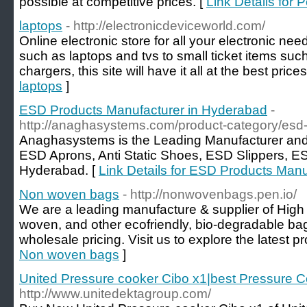
possible at competitive prices. [
Link Details for 
laptops
- http://electronicdeviceworld.com/
Online electronic store for all your electronic nee
such as laptops and tvs to small ticket items s
chargers, this site will have it all at the best price
laptops
]
ESD Products Manufacturer in Hyderabad
-
http://anaghasystems.com/product-category/esd-
Anaghasystems is the Leading Manufacturer and
ESD Aprons, Anti Static Shoes, ESD Slippers, ES
Hyderabad. [
Link Details for ESD Products Man
Non woven bags
- http://nonwovenbags.pen.io/
We are a leading manufacture & supplier of High
woven, and other ecofriendly, bio-degradable bags
wholesale pricing. Visit us to explore the latest pro
Non woven bags
]
United Pressure cooker Cibo x1|best Pressure Co
http://www.unitedektagroup.com/