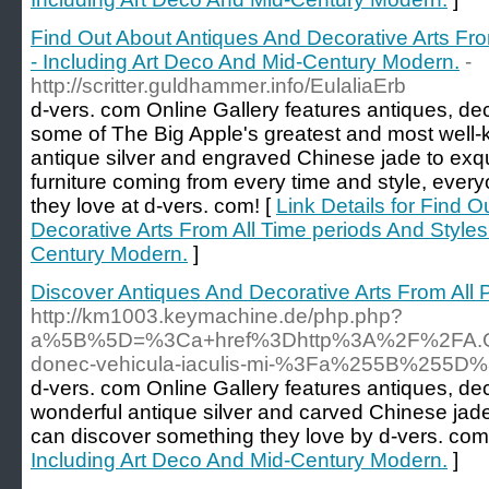
Find Out About Antiques And Decorative Arts Fro
- Including Art Deco And Mid-Century Modern.
-
http://scritter.guldhammer.info/EulaliaErb
d-vers. com Online Gallery features antiques, dec
some of The Big Apple's greatest and most well-k
antique silver and engraved Chinese jade to exqu
furniture coming from every time and style, every
they love at d-vers. com! [
Link Details for Find 
Decorative Arts From All Time periods And Styles
Century Modern.
]
Discover Antiques And Decorative Arts From All 
http://km1003.keymachine.de/php.php?
a%5B%5D=%3Ca+href%3Dhttp%3A%2F%2FA.Gj.
donec-vehicula-iaculis-mi-%3Fa%255B%25
d-vers. com Online Gallery features antiques, de
wonderful antique silver and carved Chinese jad
can discover something they love by d-vers. com
Including Art Deco And Mid-Century Modern.
]