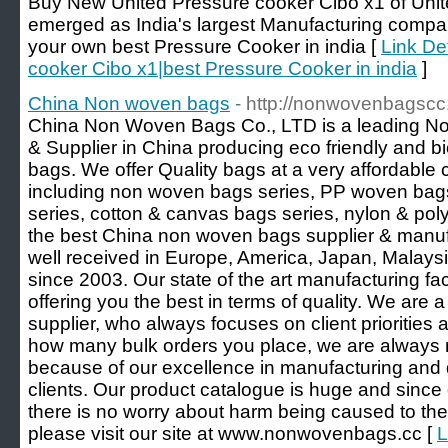
Buy New United Pressure cooker Cibo x1 of Unit
emerged as India's largest Manufacturing comp
your own best Pressure Cooker in india [
Link De
cooker Cibo x1|best Pressure Cooker in india
]
China Non woven bags
- http://nonwovenbagscc
China Non Woven Bags Co., LTD is a leading N
& Supplier in China producing eco friendly and 
bags. We offer Quality bags at a very affordable
including non woven bags series, PP woven ba
series, cotton & canvas bags series, nylon & poly
the best China non woven bags supplier & manufa
well received in Europe, America, Japan, Malays
since 2003. Our state of the art manufacturing fac
offering you the best in terms of quality. We ar
supplier, who always focuses on client priorities
how many bulk orders you place, we are always re
because of our excellence in manufacturing and d
clients. Our product catalogue is huge and since 
there is no worry about harm being caused to the
please visit our site at www.nonwovenbags.cc [
L