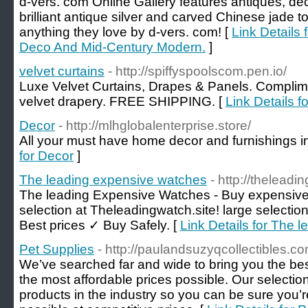
d-vers. com Online Gallery features antiques, d
brilliant antique silver and carved Chinese jade 
anything they love by d-vers. com! [
Link Details
Deco And Mid-Century Modern.
]
velvet curtains
- http://spiffyspoolscom.pen.io/
Luxe Velvet Curtains, Drapes & Panels. Complime
velvet drapery. FREE SHIPPING. [
Link Details fo
Decor
- http://mlhglobalenterprise.store/
All your must have home decor and furnishings i
for Decor
]
The leading expensive watches
- http://theleadi
The leading Expensive Watches - Buy expensive
selection at Theleadingwatch.site! large selecti
Best prices ✓ Buy Safely. [
Link Details for The 
Pet Supplies
- http://paulandsuzyqcollectibles.co
We’ve searched far and wide to bring you the best
the most affordable prices possible. Our selection
products in the industry so you can be sure you’r