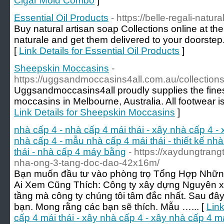
Cigar Mold Combo
]
Essential Oil Products
- https://belle-regali-natur
Buy natural artisan soap Collections online at the 
naturale and get them delivered to your doorstep.
[
Link Details for Essential Oil Products
]
Sheepskin Moccasins
-
https://uggsandmoccasins4all.com.au/collection
Uggsandmoccasins4all proudly supplies the fines
moccasins in Melbourne, Australia. All footwear is
Link Details for Sheepskin Moccasins
]
nhà cấp 4 - nhà cấp 4 mái thái - xây nhà cấp 4 -
nhà cấp 4 - mẫu nhà cấp 4 mái thái - thiết kế nhà
thái - nhà cấp 4 máy bằng
- https://xaydungtrang
nha-ong-3-tang-doc-dao-42x16m/
Bạn muốn đầu tư vào phòng trọ Tổng Hợp Nhữn
Ai Xem Cũng Thích: Công ty xây dựng Nguyên x
tầng mà công ty chúng tôi tâm đắc nhất. Sau đây 
bạn. Mong rằng các bạn sẽ thích. Mẫu …... [
Link
cấp 4 mái thái - xây nhà cấp 4 - xây nhà cấp 4 m