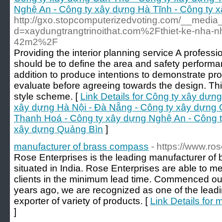
Nghệ An - Công ty xây dựng Hà Tĩnh - Công ty 
http://gxo.stopcomputerizedvoting.com/__media_
d=xaydungtrangtrinoithat.com%2Fthiet-ke-nha-
42m2%2F
Providing the interior planning service A profess
should be to define the area and safety performanc
addition to produce intentions to demonstrate pro
evaluate before agreeing towards the design. Th
style scheme. [
Link Details for Công ty xây dựn
xây dựng Hà Nội - Đà Nẵng - Công ty xây dựng 
Thanh Hoá - Công ty xây dựng Nghệ An - Công t
xây dựng Quảng Bìn
]
manufacturer of brass compass
- https://www.ros
Rose Enterprises is the leading manufacturer 
situated in India. Rose Enterprises are able to m
clients in the minimum lead time. Commenced ou
years ago, we are recognized as one of the lead
exporter of variety of products. [
Link Details for
]