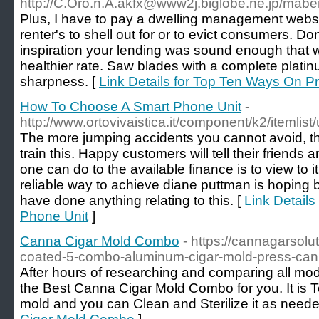
http://C.Oro.n.A.akfx@www2j.biglobe.ne.jp/maberi
Plus, I have to pay a dwelling management websi
renter's to shell out for or to evict consumers. Do
inspiration your lending was sound enough that wil
healthier rate. Saw blades with a complete platin
sharpness. [
Link Details for Top Ten Ways On 
How To Choose A Smart Phone Unit
-
http://www.ortovivaistica.it/component/k2/itemlis
The more jumping accidents you cannot avoid, the 
train this. Happy customers will tell their friends 
one can do to the available finance is to view to i
reliable way to achieve diane puttman is hoping b
have done anything relating to this. [
Link Detail
Phone Unit
]
Canna Cigar Mold Combo
- https://cannagarsolu
coated-5-combo-aluminum-cigar-mold-press-can
After hours of researching and comparing all mod
the Best Canna Cigar Mold Combo for you. It is 
mold and you can Clean and Sterilize it as neede