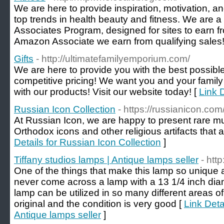
We are here to provide inspiration, motivation, a
top trends in health beauty and fitness. We are a
Associates Program, designed for sites to earn f
Amazon Associate we earn from qualifying sales!
Gifts
- http://ultimatefamilyemporium.com/
We are here to provide you with the best possible
competitive pricing! We want you and your family t
with our products! Visit our website today! [
Link D
Russian Icon Collection
- https://russianicon.com
At Russian Icon, we are happy to present rare 
Orthodox icons and other religious artifacts that ar
Details for Russian Icon Collection
]
Tiffany studios lamps | Antique lamps seller
- htt
One of the things that make this lamp so unique a
never come across a lamp with a 13 1/4 inch dia
lamp can be utilized in so many different areas of 
original and the condition is very good [
Link Deta
Antique lamps seller
]