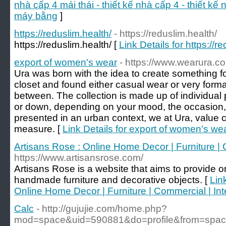
nhà cấp 4 mái thái - thiết kế nhà cấp 4 - thiết kế
máy bằng
]
https://reduslim.health/
- https://reduslim.health/
https://reduslim.health/ [
Link Details for https://r
export of women's wear
- https://www.wearura.c
Ura was born with the idea to create something f
closet and found either casual wear or very formal 
between. The collection is made up of individual
or down, depending on your mood, the occasion, 
presented in an urban context, we at Ura, value c
measure. [
Link Details for export of women's we
Artisans Rose : Online Home Decor | Furniture | C
https://www.artisansrose.com/
Artisans Rose is a website that aims to provide on
handmade furniture and decorative objects. [
Lin
Online Home Decor | Furniture | Commercial | Inte
Calc
- http://gujujie.com/home.php?
mod=space&uid=590881&do=profile&from=spa