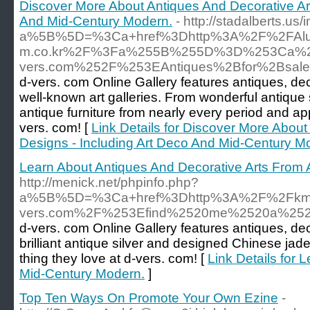
Discover More About Antiques And Decorative Art
And Mid-Century Modern.
- http://stadalberts.us/
a%5B%5D=%3Ca+href%3Dhttp%3A%2F%2FAlumni.
m.co.kr%2F%3Fa%255B%255D%3D%253Ca%2
vers.com%252F%253EAntiques%2Bfor%2Bsale
d-vers. com Online Gallery features antiques, de
well-known art galleries. From wonderful antique 
antique furniture from nearly every period and a
vers. com! [
Link Details for Discover More About
Designs - Including Art Deco And Mid-Century M
Learn About Antiques And Decorative Arts From A
http://menick.net/phpinfo.php?
a%5B%5D=%3Ca+href%3Dhttp%3A%2F%2Fkm1
vers.com%2F%253Efind%2520me%2520a%252
d-vers. com Online Gallery features antiques, de
brilliant antique silver and designed Chinese ja
thing they love at d-vers. com! [
Link Details for 
Mid-Century Modern.
]
Top Ten Ways On Promote Your Own Ezine
-