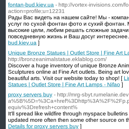
fontan-bud.kiev.ua
- http://vortex-invisions.com/
action=profile;u=12231
Рады Вас видеть на нашем сайте! Мы - компа
услуг по сухой фонтан фото и сухий фонтан.
высокие цели, любим решать сложные задачи
повседневную жизнь и Ваш досуг интереснее.
bud.kiev.ua
]
Unique Bronze Statues | Outlet Store | Fine Art 
http://bronzeanimalstatue.eklablog.com/
Discover a huge inventory of unique Bronze Anima
Sculptures online at Fine Art outlets. Being art lo
beautiful arts. Visit our website today to shop! [
Li
Statues | Outlet Store | Fine Art Lamps - Nifao
]
proxy servers buy
- http://mrg-sbyt.rumelanie.d
a%5B%5D=%3Ca+href%3Dhttp%3A%2F%2Fp.pts
equiv%3Drefresh+content%
It'll spread like wildfire through myspace bulleti
updated more often then some other source on the 
Details for proxy servers buy
]