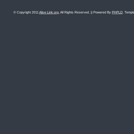
© Copyright 2011
Alive Link.org
, All Rights Reserved. || Powered By
PHPLD
. Templ