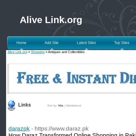
Alive Link.org
Home
Add Site
Latest Sites
Top Sites
Alive Link.org
»
Shopping
» Antiques and Collectibles
Links
Sort by:
Hits
|
Alphabetical
darazpk
- https://www.daraz.pk
How Daraz Transformed Online Shopping in Paki