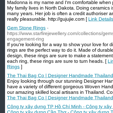
Madonna is my name and I'm comfortable when 
My family lives in North Dakota. Doing ceramics i
many years. Her job is often a credit authoriser 
really pleasurable. http://gujujie.com [
Link Details
Gem Stone Rings
-
https://www.starfirejewellery.com/collections/ge
engagement-ring
If you're looking for a way to show your love fo
rings are the perfect way to do it. Made of durab
design, these rings are sure to make a statemen
each ring, these rings are sure to turn heads. [
Li
Rings
]
The Thai Bag Co | Designer Handmade Thailan
Enjoy looking through our stunning Designer H
have a variety of different gorgeous Woven H
our amazing skilled local artisans in Thailand. C
The Thai Bag Co | Designer Handmade Thailan
Công ty xây dựng TP Hồ Chí Minh - Công ty xây
Công ty xây dựng Cần Thơ - Công ty xây dựng 