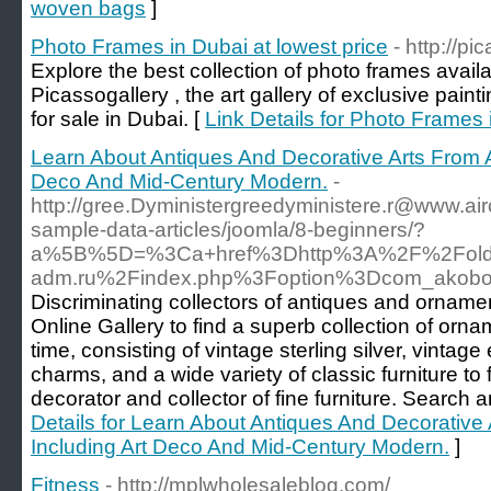
woven bags
]
Photo Frames in Dubai at lowest price
- http://pi
Explore the best collection of photo frames avail
Picassogallery , the art gallery of exclusive painti
for sale in Dubai. [
Link Details for Photo Frames 
Learn About Antiques And Decorative Arts From A
Deco And Mid-Century Modern.
-
http://gree.Dyministergreedyministere.r@www.air
sample-data-articles/joomla/8-beginners/?
a%5B%5D=%3Ca+href%3Dhttp%3A%2F%2Fold.k
adm.ru%2Findex.php%3Foption%3Dcom_akob
Discriminating collectors of antiques and ornamen
Online Gallery to find a superb collection of ornam
time, consisting of vintage sterling silver, vinta
charms, and a wide variety of classic furniture to f
decorator and collector of fine furniture. Searc
Details for Learn About Antiques And Decorative 
Including Art Deco And Mid-Century Modern.
]
Fitness
- http://mplwholesaleblog.com/