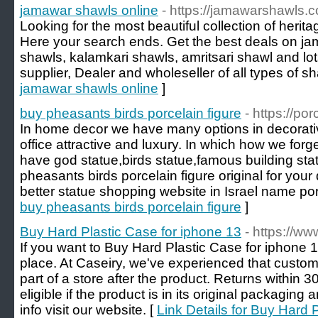
jamawar shawls online
- https://jamawarshawls.
Looking for the most beautiful collection of heri
Here your search ends. Get the best deals on ja
shawls, kalamkari shawls, amritsari shawl and lo
supplier, Dealer and wholeseller of all types of sh
jamawar shawls online
]
buy pheasants birds porcelain figure
- https://po
In home decor we have many options in decorati
office attractive and luxury. In which how we forg
have god statue,birds statue,famous building statu
pheasants birds porcelain figure original for your
better statue shopping website in Israel name por
buy pheasants birds porcelain figure
]
Buy Hard Plastic Case for iphone 13
- https://ww
If you want to Buy Hard Plastic Case for iphone 1
place. At Caseiry, we've experienced that custome
part of a store after the product. Returns within
eligible if the product is in its original packagin
info visit our website. [
Link Details for Buy Hard 