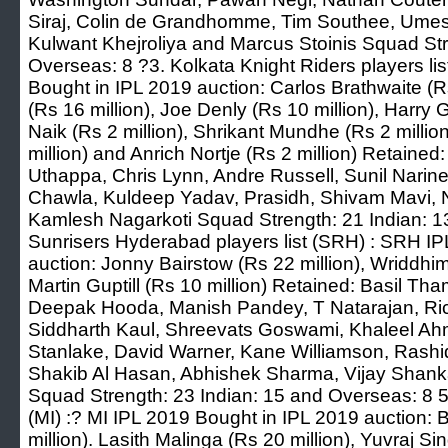
Siraj, Colin de Grandhomme, Tim Southee, Ume
Kulwant Khejroliya and Marcus Stoinis Squad Str
Overseas: 8 ?3. Kolkata Knight Riders players li
Bought in IPL 2019 auction: Carlos Brathwaite (R
(Rs 16 million), Joe Denly (Rs 10 million), Harry G
Naik (Rs 2 million), Shrikant Mundhe (Rs 2 million
million) and Anrich Nortje (Rs 2 million) Retained
Uthappa, Chris Lynn, Andre Russell, Sunil Narine
Chawla, Kuldeep Yadav, Prasidh, Shivam Mavi, N
Kamlesh Nagarkoti Squad Strength: 21 Indian: 1
Sunrisers Hyderabad players list (SRH) : SRH I
auction: Jonny Bairstow (Rs 22 million), Wriddhi
Martin Guptill (Rs 10 million) Retained: Basil 
Deepak Hooda, Manish Pandey, T Natarajan, Ri
Siddharth Kaul, Shreevats Goswami, Khaleel Ahm
Stanlake, David Warner, Kane Williamson, Ras
Shakib Al Hasan, Abhishek Sharma, Vijay Sha
Squad Strength: 23 Indian: 15 and Overseas: 8 5.
(MI) :? MI IPL 2019 Bought in IPL 2019 auction: 
million). Lasith Malinga (Rs 20 million), Yuvraj S