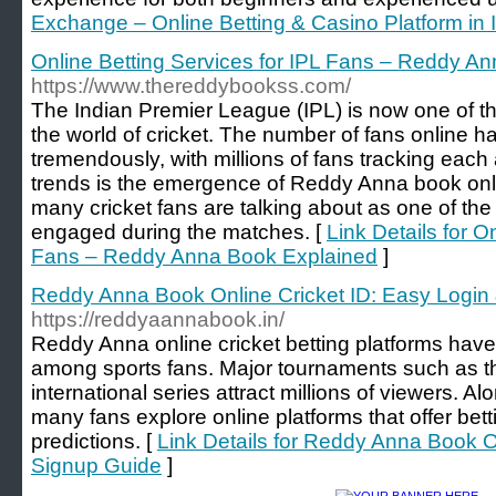
Exchange – Online Betting & Casino Platform in 
Online Betting Services for IPL Fans – Reddy A
https://www.thereddybookss.com/
The Indian Premier League (IPL) is now one of the
the world of cricket. The number of fans online h
tremendously, with millions of fans tracking eac
trends is the emergence of Reddy Anna book onli
many cricket fans are talking about as one of the 
engaged during the matches. [
Link Details for O
Fans – Reddy Anna Book Explained
]
Reddy Anna Book Online Cricket ID: Easy Login
https://reddyaannabook.in/
Reddy Anna online cricket betting platforms hav
among sports fans. Major tournaments such as t
international series attract millions of viewers. 
many fans explore online platforms that offer bet
predictions. [
Link Details for Reddy Anna Book O
Signup Guide
]