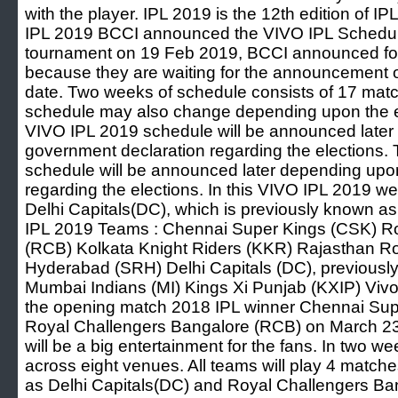
with the player. IPL 2019 is the 12th edition of IP
IPL 2019 BCCI announced the VIVO IPL Schedule f
tournament on 19 Feb 2019, BCCI announced fo
because they are waiting for the announcement 
date. Two weeks of schedule consists of 17 ma
schedule may also change depending upon the e
VIVO IPL 2019 schedule will be announced later
government declaration regarding the elections
schedule will be announced later depending upo
regarding the elections. In this VIVO IPL 2019 w
Delhi Capitals(DC), which is previously known a
IPL 2019 Teams : Chennai Super Kings (CSK) R
(RCB) Kolkata Knight Riders (KKR) Rajasthan Ro
Hyderabad (SRH) Delhi Capitals (DC), previously
Mumbai Indians (MI) Kings Xi Punjab (KXIP) Vivo 
the opening match 2018 IPL winner Chennai Supe
Royal Challengers Bangalore (RCB) on March 23r
will be a big entertainment for the fans. In two 
across eight venues. All teams will play 4 match
as Delhi Capitals(DC) and Royal Challengers Bang