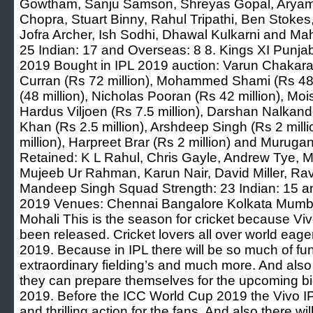
Gowtham, Sanju Samson, Shreyas Gopal, Aryama
Chopra, Stuart Binny, Rahul Tripathi, Ben Stokes,
Jofra Archer, Ish Sodhi, Dhawal Kulkarni and Ma
25 Indian: 17 and Overseas: 8 8. Kings XI Punjab 
2019 Bought in IPL 2019 auction: Varun Chakarav
Curran (Rs 72 million), Mohammed Shami (Rs 48 
(48 million), Nicholas Pooran (Rs 42 million), Moi
Hardus Viljoen (Rs 7.5 million), Darshan Nalkande
Khan (Rs 2.5 million), Arshdeep Singh (Rs 2 mill
million), Harpreet Brar (Rs 2 million) and Murugan
Retained: K L Rahul, Chris Gayle, Andrew Tye, M
Mujeeb Ur Rahman, Karun Nair, David Miller, R
Mandeep Singh Squad Strength: 23 Indian: 15 a
2019 Venues: Chennai Bangalore Kolkata Mumba
Mohali This is the season for cricket because V
been released. Cricket lovers all over world eagerl
2019. Because in IPL there will be so much of fu
extraordinary fielding’s and much more. And also 
they can prepare themselves for the upcoming bi
2019. Before the ICC World Cup 2019 the Vivo IP
and thrilling action for the fans. And also there w