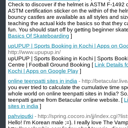
Check to discover if the helmet is ASTM F-1492 c
ASTM certification sticker on the within of the hel
bouncy castles are available as all styles and siz
teaching the actual kids the basics so that they can
fun. You should start off by getting beginner skat
Basics Of Skateboarding
]
upUPUP | Sports Booking in Kochi | Apps on Go
http://www.upupup.in/
upUPUP | Sports Booking in Kochi | Sports Booki
Centre | Football Ground Booking [
Link Details 
Kochi | Apps on Google Play
]
online teenpatti sites in india
- http://betacular.live
you ever tried to calculate the cumulative time s
whole world on online teenpatti sites in India? So
teenpatti game from Betacular online website. [
L
sites in india
]
pahviputki
- http://spring.cocoro.in/jj/index.cgi?li
Hello! I'm Korean male ;=). I really love The Vamp