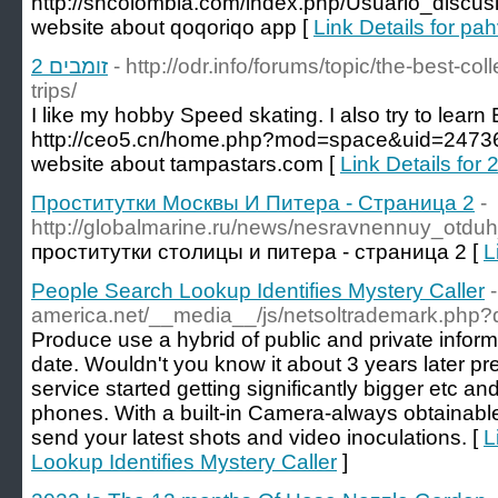
http://sncolombia.com/index.php/Usuario_disc
website about qoqoriqo app [
Link Details for pah
זומבים 2
- http://odr.info/forums/topic/the-best-co
trips/
I like my hobby Speed skating. I also try to learn 
http://ceo5.cn/home.php?mod=space&uid=2473
website about tampastars.com [
Проститутки Москвы И Питера - Страница 2
-
http://globalmarine.ru/news/nesravnennuy_otd
проститутки столицы и питера - страница 2 [
L
People Search Lookup Identifies Mystery Caller
-
america.net/__media__/js/netsoltrademark.php?
Produce use a hybrid of public and private informat
date. Wouldn't you know it about 3 years later p
service started getting significantly bigger etc a
phones. With a built-in Camera-always obtainable
send your latest shots and video inoculations. [
L
Lookup Identifies Mystery Caller
]