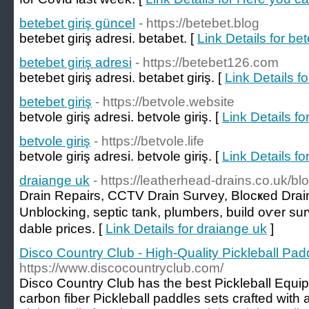
betebet giriş güncel
- https://betebet.blog
betebet giriş adresi. betabet. [
Link Details for be
betebet giriş adresi
- https://betebet126.com
betebet giriş adresi. betabet giriş. [
Link Details fo
betebet giriş
- https://betvole.website
betvole giriş adresi. betvole giriş. [
Link Details fo
betvole giriş
- https://betvole.life
betvole giriş adresi. betvole giriş. [
Link Details for
draiange uk
- https://leatherhead-drains.co.uk/b
Drain Repаirs, CCTV Drain Survey, Blocҝed Drain
Unblocking, septic tank, plumbers, build oѵer su
dable prices. [
Link Details for draiange uk
]
Disco Country Club - High-Quality Pickleball Pad
https://www.discocountryclub.com/
Disco Country Club has the best Pickleball Equip
carbon fiber Pickleball paddles sets crafted wit