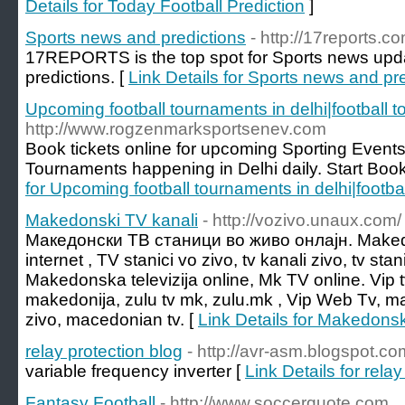
Details for Today Football Prediction
]
Sports news and predictions
- http://17reports.c
17REPORTS is the top spot for Sports news updat
predictions. [
Link Details for Sports news and pr
Upcoming football tournaments in delhi|football t
http://www.rogzenmarksportsenev.com
Book tickets online for upcoming Sporting Events
Tournaments happening in Delhi daily. Start Book
for Upcoming football tournaments in delhi|footba
Makedonski TV kanali
- http://vozivo.unaux.com/
Македонски ТВ станици во живо онлајн. Makedon
internet , TV stanici vo zivo, tv kanali zivo, tv stan
Makedonska televizija online, Mk TV online. Vip t
makedonija, zulu tv mk, zulu.mk , Vip Web Tv, ma
zivo, macedonian tv. [
Link Details for Makedonsk
relay protection blog
- http://avr-asm.blogspot.co
variable frequency inverter [
Link Details for rela
Fantasy Football
- http://www.soccerquote.com