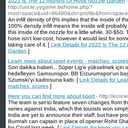
2022 Is The 12 months Of Hose Nozzle Garden
http://uncle.yygame.tw/home.php?
mod=space&uid=86490&do=profile&from=space
An infill density of 0% implies that the inside of 
100% density infill means the inside will probably 
this inside of the nozzle for a little while. 30-$5
hose isn't low-cost, however it would last for so
taking care of it. [
Link Details for 2022 Is The 1
Garden
]
Learn more about sport events - matches. score
Son dakika haberi... Süper Lig'e yükselmek için i
hedefleyen Samsunspor, BB Erzurumspor'un başar
Szumski'yi kadrosuna kattı. [
Link Details for Lea
matches. scores
]
Here you can find more about sport
- http://econe
The team is set to feature seven changes from the 
series against India, which the tourists won simp
India are yet to announce their staff, but have pro
Bumrah can captain in place of opener Rohit Sh
for Covid last week. [
Link Details for Here you c