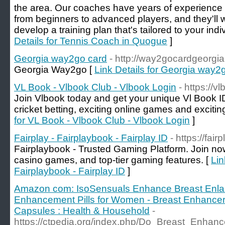
the area. Our coaches have years of experience c
from beginners to advanced players, and they'll w
develop a training plan that's tailored to your ind
Details for Tennis Coach in Quogue
]
Georgia way2go card
- http://way2gocardgeorgi
Georgia Way2go [
Link Details for Georgia way2
VL Book - Vlbook Club - Vlbook Login
- https://v
Join Vlbook today and get your unique Vl Book ID 
cricket betting, exciting online games and excitin
for VL Book - Vlbook Club - Vlbook Login
]
Fairplay - Fairplaybook - Fairplay ID
- https://fair
Fairplaybook - Trusted Gaming Platform. Join now 
casino games, and top-tier gaming features. [
Lin
Fairplaybook - Fairplay ID
]
Amazon com: IsoSensuals Enhance Breast Enlar
Enhancement Pills for Women - Breast Enhancer - 
Capsules : Health & Household
-
https://ctpedia.org/index.php/Do_Breast_Enh