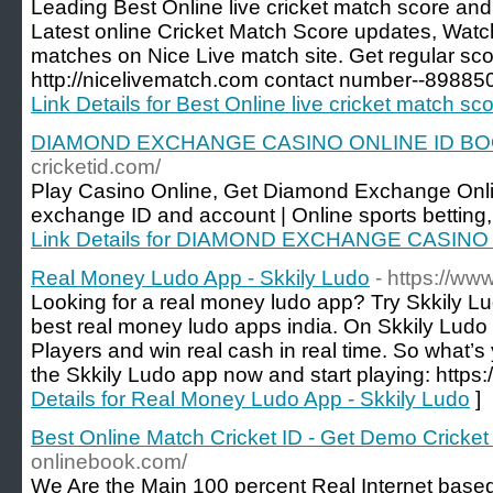
Leading Best Online live cricket match score and 
Latest online Cricket Match Score updates, Watc
matches on Nice Live match site. Get regular sco
http://nicelivematch.com contact number--8988
Link Details for Best Online live cricket match sc
DIAMOND EXCHANGE CASINO ONLINE ID BOOK
cricketid.com/
Play Casino Online, Get Diamond Exchange Onli
exchange ID and account | Online sports betting
Link Details for DIAMOND EXCHANGE CASINO 
Real Money Ludo App - Skkily Ludo
- https://ww
Looking for a real money ludo app? Try Skkily Lu
best real money ludo apps india. On Skkily Ludo
Players and win real cash in real time. So what’s 
the Skkily Ludo app now and start playing: https:
Details for Real Money Ludo App - Skkily Ludo
]
Best Online Match Cricket ID - Get Demo Cricket
onlinebook.com/
We Are the Main 100 percent Real Internet based I