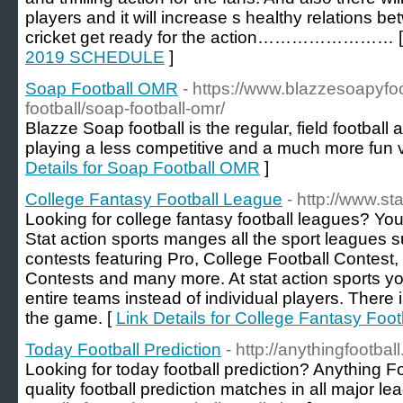
players and it will increase s healthy relations b
cricket get ready for the action…………………… 
2019 SCHEDULE
]
Soap Football OMR
- https://www.blazzesoapyfo
football/soap-football-omr/
Blazze Soap football is the regular, field football
playing a less competitive and a much more fun ve
Details for Soap Football OMR
]
College Fantasy Football League
- http://www.st
Looking for college fantasy football leagues? You
Stat action sports manges all the sport leagues 
contests featuring Pro, College Football Contest
Contests and many more. At stat action sports y
entire teams instead of individual players. There i
the game. [
Link Details for College Fantasy Foo
Today Football Prediction
- http://anythingfootbal
Looking for today football prediction? Anything Fo
quality football prediction matches in all major le