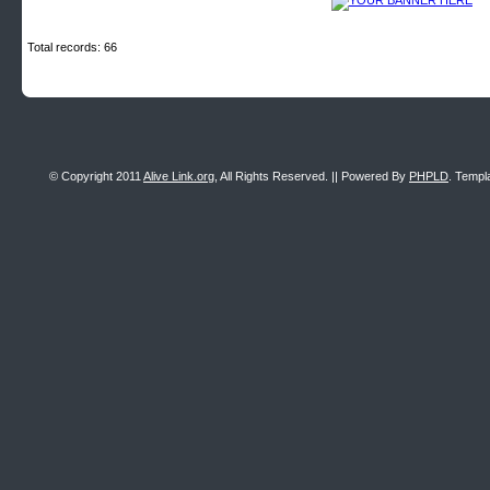
Total records: 66
© Copyright 2011
Alive Link.org
, All Rights Reserved. || Powered By
PHPLD
. Templ