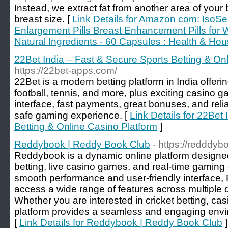
Instead, we extract fat from another area of your
breast size. [
Link Details for Amazon com: IsoS
Enlargement Pills Breast Enhancement Pills for 
Natural Ingredients - 60 Capsules : Health & Ho
22Bet India – Fast & Secure Sports Betting & On
https://22bet-apps.com/
22Bet is a modern betting platform in India offerin
football, tennis, and more, plus exciting casino
interface, fast payments, great bonuses, and reli
safe gaming experience. [
Link Details for 22Bet
Betting & Online Casino Platform
]
Reddybook | Reddy Book Club
- https://redddy
Reddybook is a dynamic online platform designed
betting, live casino games, and real-time gaming
smooth performance and user-friendly interface,
access a wide range of features across multiple d
Whether you are interested in cricket betting, cas
platform provides a seamless and engaging enviro
[
Link Details for Reddybook | Reddy Book Club
]