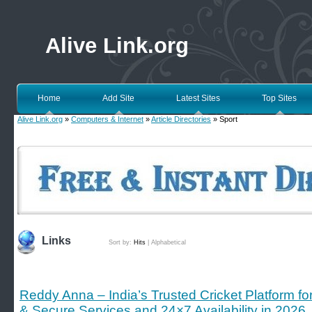
Alive Link.org
Home
Add Site
Latest Sites
Top Sites
Alive Link.org
»
Computers & Internet
»
Article Directories
» Sport
Links
Sort by:
Hits
|
Alphabetical
Reddy Anna – India’s Trusted Cricket Platform f
& Secure Services and 24×7 Availability in 2026.