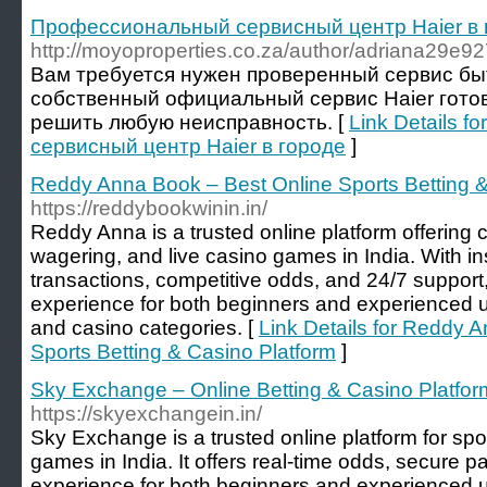
Профессиональный сервисный центр Haier в 
http://moyoproperties.co.za/author/adriana29e92
Вам требуется нужен проверенный сервис бы
собственный официальный сервис Haier готов
решить любую неисправность. [
Link Details 
сервисный центр Haier в городе
]
Reddy Anna Book – Best Online Sports Betting &
https://reddybookwinin.in/
Reddy Anna is a trusted online platform offering c
wagering, and live casino games in India. With in
transactions, competitive odds, and 24/7 support,
experience for both beginners and experienced u
and casino categories. [
Link Details for Reddy 
Sports Betting & Casino Platform
]
Sky Exchange – Online Betting & Casino Platform
https://skyexchangein.in/
Sky Exchange is a trusted online platform for spor
games in India. It offers real-time odds, secure
experience for both beginners and experienced u