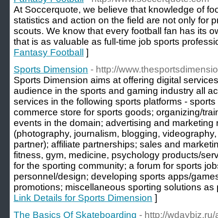
At Soccerquote, we believe that knowledge of foo
statistics and action on the field are not only for
scouts. We know that every football fan has its o
that is as valuable as full-time job sports professi
Fantasy Football
]
Sports Dimension
- http://www.thesportsdimensi
Sports Dimension aims at offering digital services
audience in the sports and gaming industry all a
services in the following sports platforms - sports
commerce store for sports goods; organizing/tra
events in the domain; advertising and marketing r
(photography, journalism, blogging, videograph
partner); affiliate partnerships; sales and marketi
fitness, gym, medicine, psychology products/servi
for the sporting community; a forum for sports job
personnel/design; developing sports apps/games
promotions; miscellaneous sporting solutions as 
Link Details for Sports Dimension
]
The Basics Of Skateboarding
- http://wdaybiz.ru