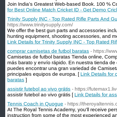
Join India's Greatest Web-based Book. 100 % Co
for Best Online Match Cricket ID - Get Demo Cri
Trinity Supply INC - Top Rated Rifle Parts And 
https://www.trinitysupply.com/
We offer the best gun parts and accessories includi
hunting equipment, shooting accessories, and more
Link Details for Trinity Supply INC - Top Rated R
comprar camisetas de futbol baratas
- https://w
Camisetas de futbol baratas Tienda online, Comp
más barato y envío rápido. En nuestra tienda de 
puedes encontrar una gran variedad de Camiseta
principales equipos de europa. [
Link Details for
baratas
]
assistir futebol ao vivo grátis
- https://futemax1.liv
assistir futebol ao vivo grátis [
Link Details for ass
Tennis Coach in Quogue
- https://theroyaltenni
At The Royal Tennis Academy, you'll receive pe
instruction from some of the most experienced an