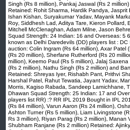
Singh (Rs 8 million), Pankaj Jaswal (Rs 2 million)
Retained: Rohit Sharma, Hardik Pandya, Jasprit
Ishan Kishan, Suryakumar Yadav, Mayank Marka
Roy, Siddhesh Lad, Aditya Tare, Kieron Pollard, 
Mitchell McClenaghan, Adam Milne, Jason Behre
Squad Strength: 24 Indian: 16 and Overseas: 5 6.
known as Delhi Daredevils (DD) players list : DC
auction: Colin Ingram (Rs 64 million), Axar Patel 
(Rs 20 million), Sherfane Rutherford (Rs 20 milli
million), Keemo Paul (Rs 5 million), Jalaj Saxena
(Rs 2 million), Nathu Singh (Rs 2 million) and Ba
Retained: Shreyas Iyer, Rishabh Pant, Prithvi S
Harshal Patel, Rahut Tewatia, Jayant Yadav, Manj
Morris, Kagiso Rabada, Sandeep Lamichhane, Tr
Dhawan Squad Strength: 25 Indian: 17 and Over
players list RR) :? RR IPL 2019 Bought in IPL 2
(Rs 84 million), Varun Aaron (Rs 24 million), Os
Ashton Turner (Rs 5 million), Liam Livingstone (R
Rs 3 million), Riyan Parag (Rs 2 million), Manan 
Shubham Ranjane (Rs 2 million) Retained: Ajin