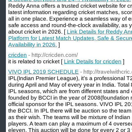
Reddy Anna offers a trusted cricket website for cr
latest information regarding cricket matches, sco
all in one place. Experience a seamless way of e
safe access and round-the-clock availability, as y
about cricket in 2026. [
Link Details for Reddy An
Platform for Latest Match Updates, Safe & Secu
Availability in 2026.
]
cricden
- http://cricden.com/
it is related to cricket [
Link Details for cricden
]
VIVO IPL 2019 SCHEDULE
- http://travelwithcr
IPL(Indian Premier League), it’s a professional 
during April and May of every year in India. Total 
IPL seasons, which are from different states and 
founded by BCCI in the year of 2008(foundation m
official sponsor for the IPL seasons. VIVO IPL 2
the BCCI. In IPL there will be auction so the tea
as their wish. The teams will be mixture of India
players. A team can play a maximum of 4 overseas
eleven. This auction will be done for every 2 or 3