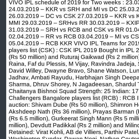
VIVO IPL schedule of 2019 for Two weeks : 23
24.03.2019 – KKR vs SRH and MI vs DC 25.03.
26.03.2019 – DC vs CSK 27.03.2019 – KKR vs 
MMI 29.03.2019 – SRHvs RR 30.03.2019 – KXIP
31.03.2019 – SRH vs RCB and CSK vs RR 01.0
02.04.2019 – RR vs RCB 03.04.2019 – MI vs C
05.04.2019 – RCB KKR VIVO IPL Teams for 2019
players list (CSK) : CSK IPL 2019 Bought in IPL
(Rs 50 million) and Ruturaj Gaikwad (Rs 2 milli
Raina, Faf du Plessis, M Vijay, Ravindra Jadeja, 
David Willey, Dwayne Bravo, Shane Watson, Lung
Jadhav, Ambati Rayudu, Harbhajan Singh Deepa
Sharma, Dhruv Shorey, N Jagadeesan, Shardul
Chaitanya Bishnoi Squad Strength: 25 Indian: 17
Challengers Bangalore players list (RCB) : RCB 
auction: Shivam Dube (Rs 50 million), Shimron He
Akshdeep Nath (Rs 36 million), Prayas Barman (
(Rs 6.5 million), Gurkeerat Singh Mann (Rs 5 mill
million), Devdutt Padikkal (Rs 2 million) and Mili
Retained: Virat Kohli, AB de Villiers, Parthiv Pat
Washington Sundar, Pawan Negi, Nathan Couter