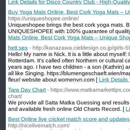
Link Details for Disco Country Club - High-Qualit
Buy Yoga Mats Online, Best Cork Yoga Mats – 
https://uniqueshopee.online/
Uniqueshopee brings the best cork yoga mats. 
UNIQUESHOPEE with 100% guarantee of qualit
Mats Online, Best Cork Yoga Mats – Unique Sh
hett sex
- http://kanazawa.cieldesign.co.jp/girls
Hello! My name is Nick. It is a little about myself: 
Rotterdam. It's called often Northern or cultural ca
years ago. I have two children - a son (Kathrin) 
all like Singing. https://blumengeschaeft.wien/ma
fleur/ website about womenvn.com [
Link Details 
Tara Day Chart
- https://www.matkamarkettips.c
chart/
We provide all Satta Matka Guessing and results 
and available fresh online Old Charts Record. [
L
Best Online live cricket match score and updates 
http://nicelivematch.com/