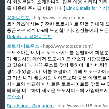
여 회원분들게 소개합니다. 많은 이용 바라며 기타
를 이용해 주시길 바랍니다. [
Link Details for
꽁머니토토
- http://www.totowaz.com/
토카와즈에서는 안전한 토토사이트 만을 안내해 드
증금으로 먹튀 0%에 도전합니다. 안전놀이터 모든
Details for 꽁머니토토
]
토토사이트주소
- http://www.totozoa.com/
토토조아는 메이저 토토사이트를 선별하여 회원분
가 베팅하던 메이저 토토사이트 주소가 차단당했
고 있습니다. 가끔 주소를 찾지 못하여 내가 베팅
경우가 있습니다. 이를 해결하기 위해 토토조아에서
고 기존 내가 베팅하던 사이트보다 좋은 이벤트를
사이트와 비교하여 새로운 토토사이트를 찾을 수 
혜택을 비교하여 새로운 토토사이트에 가입해보세요
트주소
]
Sportsbook Singapore
- http://www.red18.com/