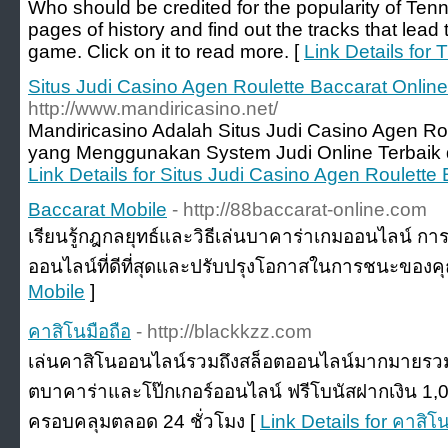
Who should be credited for the popularity of Tenn
pages of history and find out the tracks that lead t
game. Click on it to read more. [
Link Details for 
Situs Judi Casino Agen Roulette Baccarat Online
http://www.mandiricasino.net/
Mandiricasino Adalah Situs Judi Casino Agen Rou
yang Menggunakan System Judi Online Terbaik d
Link Details for Situs Judi Casino Agen Roulette
Baccarat Mobile
- http://88baccarat-online.com
เรียนรู้กฎกลยุทธ์และวิธีเล่นบาคาร่าเกมออนไลน์ ก
ออนไลน์ที่ดีที่สุดและปรับปรุงโอกาสในการชนะของค
Mobile
]
คาสิโนมือถือ
- http://blackkzz.com
เล่นคาสิโนออนไลน์รวมถึงสล็อตออนไลน์มากมายรวมถึง
ตบาคาร่าและโป๊กเกอร์ออนไลน์ ฟรีโบนัสฝากเงิน 1,0
ครอบคลุมตลอด 24 ชั่วโมง [
Link Details for คาสิโน