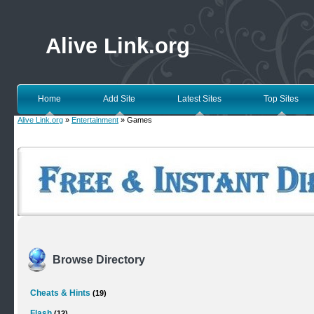
Alive Link.org
Home
Add Site
Latest Sites
Top Sites
Alive Link.org
»
Entertainment
» Games
Browse Directory
Cheats & Hints
(19)
Flash
(12)