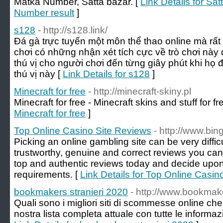
Matka Number, Satta bazar. [
Link Details for Sat
Number result
]
s128
- http://s128.link/
Đá gà trực tuyến một môn thể thao online mà rất
chơi có những nhận xét tích cực về trò chơi n
thú vị cho người chơi đến từng giây phút khi họ 
thú vị này [
Link Details for s128
]
Minecraft for free
- http://minecraft-skiny.pl
Minecraft for free - Minecraft skins and stuff for fr
Minecraft for free
]
Top Online Casino Site Reviews
- http://www.bin
Picking an online gambling site can be very diffi
trustworthy, genuine and correct reviews you can 
top and authentic reviews today and decide upon t
requirements. [
Link Details for Top Online Casin
bookmakers stranieri 2020
- http://www.bookmake
Quali sono i migliori siti di scommesse online che
nostra lista completa attuale con tutte le informa