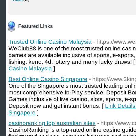
Featured Links
Trusted Online Casino Malaysia
- https://www.we
WeClub88 is one of the most trusted online casi
games are available inclusive of sports, e-sports, 
fishing, keno, 4d, lottery and many lucky draws! 
Casino Malaysia
]
Best Online Casino Singapore
- https://www.3kin
One of the Singapore’s most trusted leading on
most comprehensive In-Play service. Deposit B
Games inclusive of live casino, slots, sports, e-spo
Deposit now and get instant bonus. [
Link Detail
Singapore
]
casinoranking top australian sites
- https://www.c
CasinoRanking is a top-rated online casino guide i