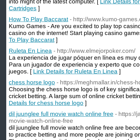
into might of the latest computer. [
Link Details fo
Cartridges
]
How To Play Baccarat
- http://www.kumo-games
Kumo Games - Are you excited to play top casin
casino on the internet! Start playing casino gam
To Play Baccarat
]
Ruleta En Linea
- http://www.elmejorpoker.com/
La experiencia de jugar póquer en línea es muy d
Para un jugador de experiencia y experto que co
juegos. [
Link Details for Ruleta En Linea
]
chess horse logo
- https://meghmallar.in/chess-h
Choosing the chess horse logo is of key signific
cricket betting. A large sum of online cricket bettin
Details for chess horse logo
]
dil juunglee full movie watch online free
- https://
movie-watch-online-free
dil juunglee full movie watch online free are bec
to practice betting and more people are joining on