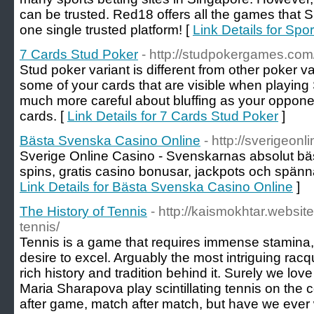
can be trusted. Red18 offers all the games that S
one single trusted platform! [
Link Details for Spo
7 Cards Stud Poker
- http://studpokergames.com
Stud poker variant is different from other poker 
some of your cards that are visible when playing 
much more careful about bluffing as your oppon
cards. [
Link Details for 7 Cards Stud Poker
]
Bästa Svenska Casino Online
- http://sverigeonl
Sverige Online Casino - Svenskarnas absolut bä
spins, gratis casino bonusar, jackpots och spänn
Link Details for Bästa Svenska Casino Online
]
The History of Tennis
- http://kaismokhtar.websit
tennis/
Tennis is a game that requires immense stamina,
desire to excel. Arguably the most intriguing racqu
rich history and tradition behind it. Surely we lo
Maria Sharapova play scintillating tennis on the 
after game, match after match, but have we ever 