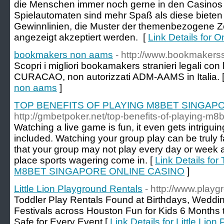
die Menschen immer noch gerne in den Casinos s
Spielautomaten sind mehr Spaß als diese bieten 
Gewinnlinien, die Muster der themenbezogene Z
angezeigt akzeptiert werden. [
Link Details for 
bookmakers non aams
- http://www.bookmakersst
Scopri i migliori bookamakers stranieri legali con
CURACAO, non autorizzati ADM-AAMS in Italia. 
non aams
]
TOP BENEFITS OF PLAYING M8BET SINGAP
http://gmbetpoker.net/top-benefits-of-playing-m8
Watching a live game is fun, it even gets intriguin
included. Watching your group play can be truly fa
that your group may not play every day or week af
place sports wagering come in. [
Link Details f
M8BET SINGAPORE ONLINE CASINO
]
Little Lion Playground Rentals
- http://www.play
Toddler Play Rentals Found at Birthdays, Weddi
Festivals across Houston Fun for Kids 6 Months 
Safe for Every Event [
Link Details for Little Lio