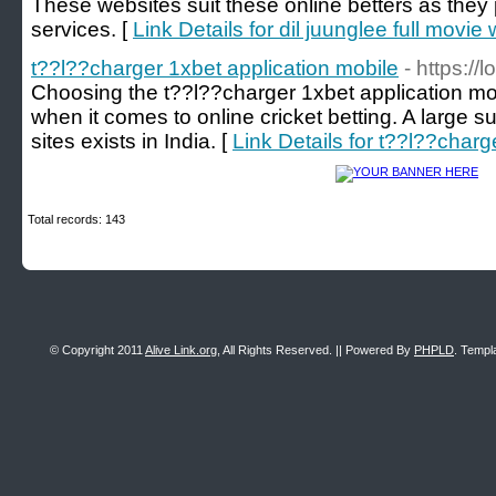
These websites suit these online betters as they
services. [
Link Details for dil juunglee full movie
t??l??charger 1xbet application mobile
- https://
Choosing the t??l??charger 1xbet application mob
when it comes to online cricket betting. A large su
sites exists in India. [
Link Details for t??l??charg
Total records: 143
© Copyright 2011
Alive Link.org
, All Rights Reserved. || Powered By
PHPLD
. Templ