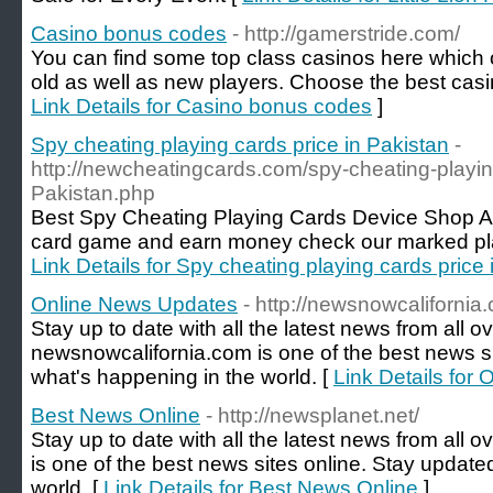
Casino bonus codes
- http://gamerstride.com/
You can find some top class casinos here which 
old as well as new players. Choose the best casin
Link Details for Casino bonus codes
]
Spy cheating playing cards price in Pakistan
-
http://newcheatingcards.com/spy-cheating-playin
Pakistan.php
Best Spy Cheating Playing Cards Device Shop An
card game and earn money check our marked play
Link Details for Spy cheating playing cards price 
Online News Updates
- http://newsnowcalifornia
Stay up to date with all the latest news from all ov
newsnowcalifornia.com is one of the best news si
what's happening in the world. [
Link Details for
Best News Online
- http://newsplanet.net/
Stay up to date with all the latest news from all 
is one of the best news sites online. Stay update
world. [
Link Details for Best News Online
]