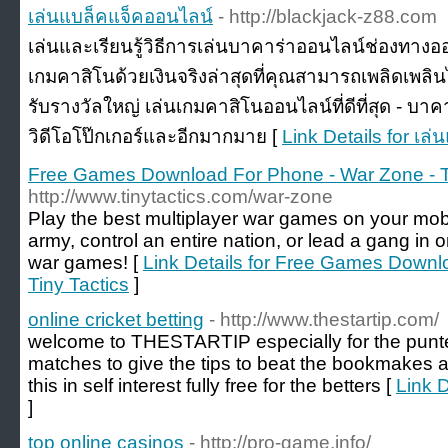
เล่นแบล็คแจ็คออนไลน์
- http://blackjack-z88.com
เล่นและเรียนรู้วิธีการเล่นบาคาร่าออนไลน์ช่องทางออน
เกมคาสิโนด้วยเงินจริงล่าสุดที่คุณสามารถเพลิดเพล
รับรางวัลใหญ่ เล่นเกมคาสิโนออนไลน์ที่ดีที่สุด - บาคา
วิดีโอโป๊กเกอร์และอีกมากมาย [
Link Details for เล
Free Games Download For Phone - War Zone - Ti
http://www.tinytactics.com/war-zone
Play the best multiplayer war games on your mo
army, control an entire nation, or lead a gang in 
war games! [
Link Details for Free Games Downl
Tiny Tactics
]
online cricket betting
- http://www.thestartip.com/
welcome to THESTARTIP especially for the punt
matches to give the tips to beat the bookmakes 
this in self interest fully free for the betters [
Link D
]
top online casinos
- http://pro-game.info/