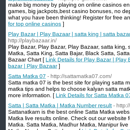
make big money by playing on online casinos enri
games, big jackpots,best casino bonuses, no d
what you have been thinking! Register for free and
for top online casinos
]
Play Bazar | Play Bazaar | satta king | satta baza
http://playbazaar.in/
Play Bazar, Play Bazar, Play Bazaar, satta king, s
Matka, Satta King, Satta Bajar, Black Satta, Satt
Bazaar Chart [
Link Details for Play Bazar | Play B
bazar | Play Bazaar
]
Satta Matka 07
- http://sattamatka07.com/
Satta matka 07 is the best site for playing satta m
matka tips and helps to choose kalyan satta matka
more information. [
Link Details for Satta Matka 0
Satta | Satta Matka | Matka Number result
- http
Sattanatkarn is the best online Satta Matka websi
Matka live results online. Check out our website fo
Matka. Satta Matka, Madhur Matka, Manipur live re