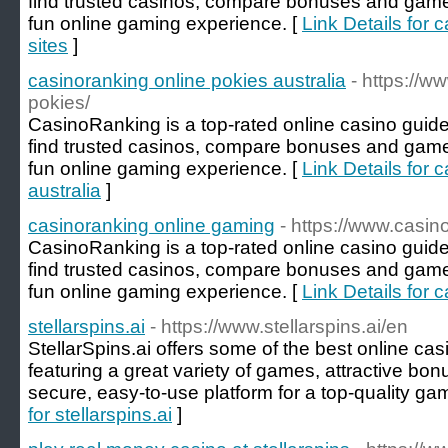
find trusted casinos, compare bonuses and games
fun online gaming experience. [
Link Details for 
sites
]
casinoranking online pokies australia
- https://w
pokies/
CasinoRanking is a top-rated online casino guide i
find trusted casinos, compare bonuses and games
fun online gaming experience. [
Link Details for 
australia
]
casinoranking online gaming
- https://www.casin
CasinoRanking is a top-rated online casino guide i
find trusted casinos, compare bonuses and games
fun online gaming experience. [
Link Details for
stellarspins.ai
- https://www.stellarspins.ai/en
StellarSpins.ai offers some of the best online cas
featuring a great variety of games, attractive bon
secure, easy-to-use platform for a top-quality ga
for stellarspins.ai
]