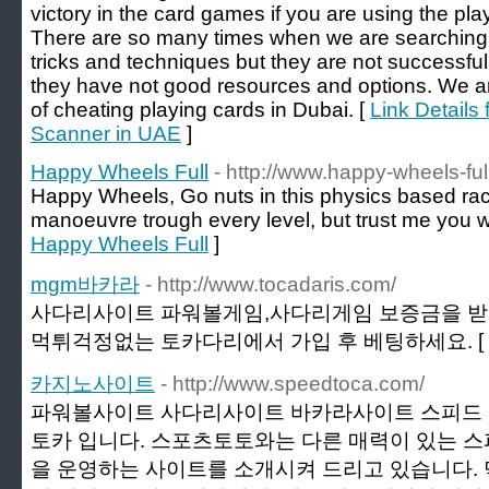
victory in the card games if you are using the pl
There are so many times when we are searching 
tricks and techniques but they are not successful
they have not good resources and options. We ar
of cheating playing cards in Dubai. [
Link Details
Scanner in UAE
]
Happy Wheels Full
- http://www.happy-wheels-fu
Happy Wheels, Go nuts in this physics based rac
manoeuvre trough every level, but trust me you wo
Happy Wheels Full
]
mgm바카라
- http://www.tocadaris.com/
사다리사이트 파워볼게임,사다리게임 보증금을 받
먹튀걱정없는 토카다리에서 가입 후 베팅하세요. [
카지노사이트
- http://www.speedtoca.com/
파워볼사이트 사다리사이트 바카라사이트 스피드 
토카 입니다. 스포츠토토와는 다른 매력이 있는 
을 운영하는 사이트를 소개시켜 드리고 있습니다.