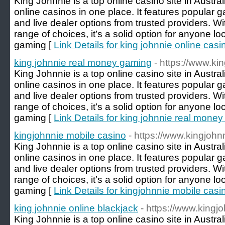
King Johnnie is a top online casino site in Austral
online casinos in one place. It features popular g
and live dealer options from trusted providers. 
range of choices, it’s a solid option for anyone l
gaming [
Link Details for king johnnie online casi
king johnnie real money gaming
- https://www.k
King Johnnie is a top online casino site in Austral
online casinos in one place. It features popular g
and live dealer options from trusted providers. 
range of choices, it’s a solid option for anyone l
gaming [
Link Details for king johnnie real mone
kingjohnnie mobile casino
- https://www.kingjoh
King Johnnie is a top online casino site in Austral
online casinos in one place. It features popular g
and live dealer options from trusted providers. 
range of choices, it’s a solid option for anyone l
gaming [
Link Details for kingjohnnie mobile casi
king johnnie online blackjack
- https://www.kingj
King Johnnie is a top online casino site in Austral