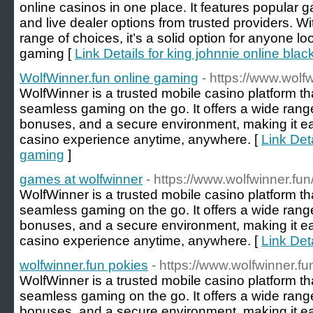
online casinos in one place. It features popular g
and live dealer options from trusted providers. 
range of choices, it’s a solid option for anyone l
gaming [
Link Details for king johnnie online blac
WolfWinner.fun online gaming
- https://www.wolf
WolfWinner is a trusted mobile casino platform th
seamless gaming on the go. It offers a wide rang
bonuses, and a secure environment, making it eas
casino experience anytime, anywhere. [
Link Det
gaming
]
games at wolfwinner
- https://www.wolfwinner.f
WolfWinner is a trusted mobile casino platform th
seamless gaming on the go. It offers a wide rang
bonuses, and a secure environment, making it eas
casino experience anytime, anywhere. [
Link Det
wolfwinner.fun pokies
- https://www.wolfwinner.fu
WolfWinner is a trusted mobile casino platform th
seamless gaming on the go. It offers a wide rang
bonuses, and a secure environment, making it eas