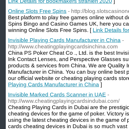
Link Details for bookmakers stranieri 2020
]
Online Slots Free Spins
- http://blog.slotscasino
Best platform to play free games online without 
Spins Bingo and Casino Games UK, here you can f
winning Online Slots Free Spins. [
Link Details fo
Invisible Playing Cards Manufacturer in China
-
http://www.cheatingplayingcardsinchina.com
China PS Poker Cheat Co ., Ltd. is the best Invisi
Ink Contact Lenses, and Perspective Glasses sup
products & services from China. We are Quality I
Manufacturer in China. You can buy online best p
our official website or cheating playing cards stor
Playing Cards Manufacturer in China
]
Invisible Marked Cards Scanner in UAE
-
http://www.cheatingplayingcardsindubai.com/
Cheating Playing Cards in Dubai are the prestigi
cheating devices for the game of poker. Victory is n
using the latest cheating devices in the game of 
cards cheating devices in Dubai is so much vast