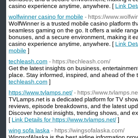
casino experience anytime, anywhere. [
Link Det
wolfwinner casino for mobile
- https://www.wolfwi
WolfWinner is a trusted mobile casino platform th
seamless gaming on the go. It offers a wide rang
bonuses, and a secure environment, making it eas
casino experience anytime, anywhere. [
Link Deta
mobile
]
techleash.com
- https://techleash.com/
Get the latest insights on business, entertainmen
place. Stay informed, inspired, and ahead of the 
techleash.com
]
https://www.tvlamps.net/
- https://www.tvlamps.ne
TVLamps.net is a dedicated platform for TV show 
reviews, episode breakdowns, and the latest upd
Discover honest insights, trending shows, and exp
[
Link Details for https://www.tvlamps.net/
]
wing sofa laska
- https://wingsofalaska.com/
WingsofAlaska is the best airline information prov