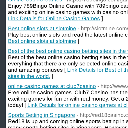
Enjoy 789Bingo Online Casino with 789bingo cas
and exciting online casino games with casino onli
Link Details for Online Casino Games
]
Best online slots at slotmine
- http://slotmine.com
Play best online slots and read the latest online 
Best online slots at slotmine
]
Best of the best online casino betting sites in the
Best of the best online casino betting sites in the
everyhing that there are only selected online ca
and amazing bonuses [
Link Details for Best of t
sites in the world.
]
online casino games at club7casino
- http://www
Free online casino games. Club7 Casino has the b
exciting games for fun or with real money. Get 
today! [
Link Details for online casino games at 
Sports Betting in Singapore
- http://red18casino
Red18 is up and coming online sports betting in 
many sports betting sites in Singapore. However, n