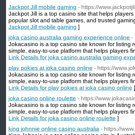
Jackpot Jill mobile gaming
- https://www.jackpotj
Jackpot Jill is a top casino site that helps players
popular slot and table games, and trusted gaming
Jackpot Jill mobile gaming
]
joka casino australia gaming experience online
-
Jokacasino is a top casino site known for listing r
simple, easy-to-use platform that helps players fin
Link Details for joka casino australia gaming exp
play pokies at joka casino online
- https://www.jo
Jokacasino is a top casino site known for listing r
simple, easy-to-use platform that helps players fin
Link Details for play pokies at joka casino online
joka casino online roulette
- https://www.jokacasin
Jokacasino is a top casino site known for listing r
simple, easy-to-use platform that helps players fin
Link Details for joka casino online roulette
]
king johnnie online casino australia
- https://ww