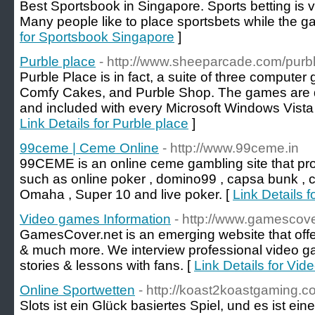
Best Sportsbook in Singapore. Sports betting is 
Many people like to place sportsbets while the ga
for Sportsbook Singapore
]
Purble place
- http://www.sheeparcade.com/purbl
Purble Place is in fact, a suite of three computer
Comfy Cakes, and Purble Shop. The games are
and included with every Microsoft Windows Vista e
Link Details for Purble place
]
99ceme | Ceme Online
- http://www.99ceme.in
99CEME is an online ceme gambling site that pr
such as online poker , domino99 , capsa bunk , c
Omaha , Super 10 and live poker. [
Link Details 
Video games Information
- http://www.gamescove
GamesCover.net is an emerging website that off
& much more. We interview professional video g
stories & lessons with fans. [
Link Details for Vi
Online Sportwetten
- http://koast2koastgaming.
Slots ist ein Glück basiertes Spiel, und es ist ein