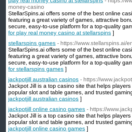
play real money casino at stellarspins
- https://w
money-casino
StellarSpins.ai offers some of the best online cas
featuring a great variety of games, attractive bon
secure, easy-to-use platform for a top-quality ga
for play real money casino at stellarspins
]
stellarspins games
- https://www.stellarspins.ai
StellarSpins.ai offers some of the best online cas
featuring a great variety of games, attractive bon
secure, easy-to-use platform for a top-quality ga
for stellarspins games
]
jackpotjill australian casinos
- https://www.jackpotj
Jackpot Jill is a top casino site that helps players
popular slot and table games, and trusted gaming
jackpotjill australian casinos
]
jackpotjill online casino games
- https://www.jac
Jackpot Jill is a top casino site that helps players
popular slot and table games, and trusted gaming
jackpotjill online casino games
]