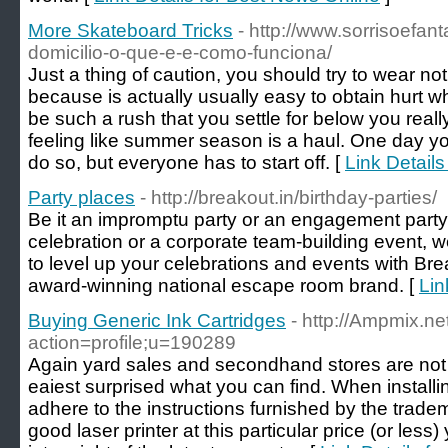
More Skateboard Tricks
- http://www.sorrisoefant
domicilio-o-que-e-e-como-funciona/
Just a thing of caution, you should try to wear no
because is actually usually easy to obtain hurt whi
be such a rush that you settle for below you reall
feeling like summer season is a haul. One day you
do so, but everyone has to start off. [
Link Detail
Party places
- http://breakout.in/birthday-parties/
Be it an impromptu party or an engagement party, 
celebration or a corporate team-building event, w
to level up your celebrations and events with B
award-winning national escape room brand. [
Lin
Buying Generic Ink Cartridges
- http://Ampmix.n
action=profile;u=190289
Again yard sales and secondhand stores are not 
eaiest surprised what you can find. When installin
adhere to the instructions furnished by the trade
good laser printer at this particular price (or less)