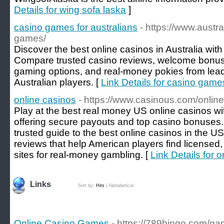
Details for wing sofa laska
]
casino games for australians
- https://www.austr
games/
Discover the best online casinos in Australia wit
Compare trusted casino reviews, welcome bonu
gaming options, and real-money pokies from lead
Australian players. [
Link Details for casino games
online casinos
- https://www.casinous.com/online
Play at the best real money US online casinos wit
offering secure payouts and top casino bonuses
trusted guide to the best online casinos in the US
reviews that help American players find licensed
sites for real-money gambling. [
Link Details for 
Links
Sort by:
Hits
|
Alphabetical
Online Casino Games
- https://789bingo.com/ga