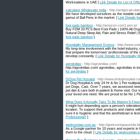
Workstations in UAE [
Link Details for List of Of
calculator Wholesaler India
- http://amigocalculat
We have developed ourselves as the notable calcul
gamut of Ball Pens in the market. [
Link Details fo
foot pads bamboo
- http://amazon-com1.pen.io/
Buy FDM 20 PCS Best Foot Pads | 100% All Orga
Natural Deep Sleep Aid, Pain and Stress Relie
foot pads bamboo
]
Hospitality Management Greece
- http://www.sot
My long-time involvement with the hotel industry, 
that prepare the tomorrows' professionals of the s
develop constantly. [
Link Details for Hospitalit
agroindias
- http://agroindias.com/
http://agroindias.com/ agroindias, agroindias in in
for agroindias
]
DrDog Pet Hospital
- http://www.drdoghospital.c
Dr Dog Hospital is only 24 Hr & No 1 Pet multipola
pet Dogs, Cats. Over 7 years, we assessed needs
pet diet & care both in-patient & Home visit. Our
your loved one need. We are proud to be No 1 P
What Does It Actually Take To Be Making 6-Figur
It might hurt depending upon a person's toleratio
location. To support their products and claims wi
sure it is hygienic and that the aesthetician is lic
Professional?
]
geeksontap.com.au
- http://geeksontapaustrlia.
As a Google partner for 10 years and experts in
them to the cloud. [
Link Details for geeksontap.