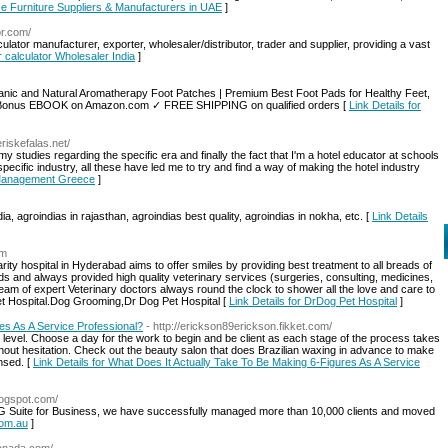
fice Furniture Suppliers & Manufacturers in UAE
]
or.com/
ator manufacturer, exporter, wholesaler/distributor, trader and supplier, providing a vast
r calculator Wholesaler India
]
nic and Natural Aromatherapy Foot Patches | Premium Best Foot Pads for Healthy Feet,
f | Bonus EBOOK on Amazon.com ✓ FREE SHIPPING on qualified orders [
Link Details for
eriskefalas.net/
my studies regarding the specific era and finally the fact that I'm a hotel educator at schools
pecific industry, all these have led me to try and find a way of making the hotel industry
y Management Greece
]
dia, agroindias in rajasthan, agroindias best quality, agroindias in nokha, etc. [
Link Details
om
rity hospital in Hyderabad aims to offer smiles by providing best treatment to all breads of
 and always provided high quality veterinary services (surgeries, consulting, medicines,
 team of expert Veterinary doctors always round the clock to shower all the love and care to
et Hospital.Dog Grooming,Dr Dog Pet Hospital [
Link Details for DrDog Pet Hospital
]
es As A Service Professional?
- http://erickson89erickson.fikket.com/
n level. Choose a day for the work to begin and be client as each stage of the process takes
thout hesitation. Check out the beauty salon that does Brazilian waxing in advance to make
ensed. [
Link Details for What Does It Actually Take To Be Making 6-Figures As A Service
blogspot.com/
 G Suite for Business, we have successfully managed more than 10,000 clients and moved
com.au
]