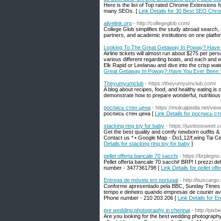
Here is the list of Top rated Chrome Extensions f
many SEOs. [
Link Details for 30 Best SEO Ch
alivelink.org
- http://collegeglob.com/
College Glob simplifies the study abroad search,
partners, and academic institutions on one platfo
Looking To The Great Getaway In Poway? Have
Airline tickets will almost run about $275 per per
various different regarding boats, and each and e
Elk Rapid or Leelanau and dive into the crisp w
Great Getaway In Poway? Have You Ever Been
Theyumyumclub
- https://theyumyumclub.com/
A blog about recipes, food, and healthy eating i
demonstrate how to prepare wonderful, nutritious 
роспись стен цена
- https://mokujipedia.net/
роспись стен цена [
Link Details for роспись с
stacking ring toy for baby
- https://justtoosweet.
Get the best quality and comfy newborn outfits & s
Contact us * • Google Map - Do1,12/f,wing Tai C
Details for stacking ring toy for baby
]
pellet offerta bancale 70 sacchi
- https://brplegn
Pellet offerta bancale 70 sacchi! BRP! I prezzi de
number - 3477361798 [
Link Details for pellet of
Entrega de móveis em portugal
- http://buscargo.
Conforme apresentado pela BBC, Sunday Times 
tempo e dinheiro quando empresas de courier aval
Phone number - 210 203 206 [
Link Details for 
pre wedding photography in chennai
- http://pix
Are you looking for the best wedding photograph