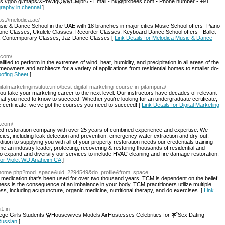
https://goo.gl/maps/XPbWfgQiyiyCMjbr6 • Email - nk@pixbees.com • Phone number - +91
graphy in chennai
]
tps://melodica.ae/
sic & Dance School in the UAE with 18 branches in major cities.Music School offers- Piano
one Classes, Ukulele Classes, Recorder Classes, Keyboard Dance School offers - Ballet
s, Contemporary Classes, Jaz Dance Classes [
Link Details for Melodica Music & Dance
t.com/
ied to perform in the extremes of wind, heat, humidity, and precipitation in all areas of the
meowners and architects for a variety of applications from residential homes to smaller do-
oofing Sheet
]
igitalmarketinginstitute.info/best-digital-marketing-course-in-pitampura/
ou take your marketing career to the next level. Our instructors have decades of relevant
at you need to know to succeed! Whether you’re looking for an undergraduate certificate,
 certificate, we’ve got the courses you need to succeed! [
Link Details for Digital Marketing
a.com/
fied restoration company with over 25 years of combined experience and expertise. We
cies, including leak detection and prevention, emergency water extraction and dry-out,
ition to supplying you with all of your property restoration needs our credentials training
an industry leader, protecting, recovering & restoring thousands of residential and
 expand and diversify our services to include HVAC cleaning and fire damage restoration.
 for Violet WD Anaheim CA
]
fit/home.php?mod=space&uid=2294549&do=profile&from=space
medication that's been used for over two thousand years. TCM is dependent on the belief
lness is the consequence of an imbalance in your body. TCM practitioners utilize multiple
ess, including acupuncture, organic medicine, nutritional therapy, and do exercises. [
Link
i1.in
ge Girls Students ⚢Housewives Models AirHostesses Celebrities for ⚤Sex Dating
 Russian
]