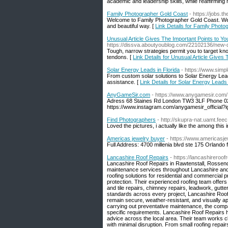
academic and leadership skills, while reaffirming
Family Photographer Gold Coast
- https://jobs.
Welcome to Family Photographer Gold Coast. We s
and beautiful way. [
Link Details for Family Phot
Unusual Article Gives The Important Points to 
https://dissva.aboutyoublog.com/22102136/new-de
Tough, narrow strategies permit you to target kn
tendons. [
Link Details for Unusual Article Give
Solar Energy Leads in Florida
- https://www.simp
From custom solar solutions to Solar Energy Lead
assistance. [
Link Details for Solar Energy Leads 
AnyGameSir.com
- https://www.anygamesir.com/
Adress 68 Staines Rd London TW3 3LF Phone 02
https://www.instagram.com/anygamesir_offici
Find Photographers
- http://skupra-nat.uamt.fe
Loved the pictures, i actually like the among this 
Americas jewelry buyer
- https://www.americasj
Full Address: 4700 millenia blvd ste 175 Orland
Lancashire Roof Repairs
- https://lancashireroof
Lancashire Roof Repairs in Rawtenstall, Rossendal
maintenance services throughout Lancashire and t
roofing solutions for residential and commercial 
protection. Their experienced roofing team offers 
and tile repairs, chimney repairs, leadwork, gutte
standards across every project, Lancashire Roof
remain secure, weather-resistant, and visually a
carrying out preventative maintenance, the compan
specific requirements. Lancashire Roof Repairs 
advice across the local area. Their team works c
with minimal disruption. From small roofing repairs