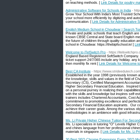
on teaching methods. [
Link Details for poultry 
Administrative Software for Schools in India
- htt
Grow Your School With India's Most Trusted Scho
your school more efficiently by digitizing and au
communication. [
Link Details for Administrative 
English Medium School in Choudwar | Search To
Private and public schools that teach English are
known CBSE Central and State board English me
the future of children through quality education 
school in Choudwar. https://thebipfschool.in/ [
Lin
Welcome to iTelSwitch Pro
- https://itelswitchpro
England Based Registered SoftSwitch Company. We
ticket support 24/7/365 include any holiday. any k
then monthly fix rent [
Link Details for Welcome to
Best CA Institute
- https://www.strideedutech.co
Established in the year 1998 (previously known a
the knowledge, skills and values in the field 
Secretary (CS), Certified Management Accountan
Higher Secondary Financial Education. ‍ Inspired
on a personal journey in realizing their capabilitie
with the skills and knowledge but inspires self-
trainers includes Chartered Accountants, Cost 
commitment to promoting excellence and perfect
Secondary Financial Education aspirants. ‍ Our c
achieve their career goals. Among the various obje
methodologies in an ambience with good infrastruc
Ms. Li Private Higher Chinese Tuition For Secon
Ms. Li specializes in tutoring “O” Levels Higher
and chines language from her professional chines
materials in singapore. [
Link Details for Ms. Li 
30 Best SEO Chrome Extensions Every SEO Mus