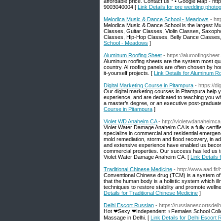
affordable price. Contact us * • Google Map - 
9003040004 [
Link Details for pre wedding photo
Melodica Music & Dance School - Meadows
- ht
Melodica Music & Dance School is the largest Mu
Classes, Guitar Classes, Violin Classes, Saxoph
Classes, Hip-Hop Classes, Belly Dance Classe
School - Meadows
]
Aluminum Roofing Sheet
- https://aluroofingshee
Aluminum roofing sheets are the system most qualif
country. Al roofing panels are often chosen by ho
it-yourself projects. [
Link Details for Aluminum R
Digital Marketing Course in Pitampura
- https://d
Our digital marketing courses in Pitampura help y
experience, and are dedicated to teaching you wh
a master’s degree, or an executive post-graduate
Course in Pitampura
]
Violet WD Anaheim CA
- http://violetwdanaheimc
Violet Water Damage Anaheim CA is a fully certi
specialize in commercial and residential emergen
mold remediation, storm and flood recovery, in add
and extensive experience have enabled us become 
commercial properties. Our success has led us to
Violet Water Damage Anaheim CA. [
Link Details
Traditional Chinese Medicine
- http://www.aad.
Conventional Chinese drug (TCM) is a system of 
that the human body is a holistic system which il
techniques to restore stability and promote welln
Details for Traditional Chinese Medicine
]
Delhi Escort Russian
- https://russianescortsdelh
Hot ❤Sexy ❤Independent ♀Females School Colle
Massage in Delhi. [
Link Details for Delhi Escort