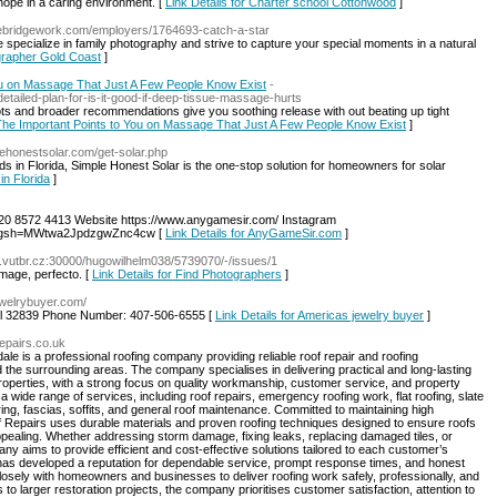
 hope in a caring environment. [
Link Details for Charter school Cottonwood
]
thebridgework.com/employers/1764693-catch-a-star
pecialize in family photography and strive to capture your special moments in a natural
ographer Gold Coast
]
You on Massage That Just A Few People Know Exist
-
tailed-plan-for-is-it-good-if-deep-tissue-massage-hurts
ots and broader recommendations give you soothing release with out beating up tight
s The Important Points to You on Massage That Just A Few People Know Exist
]
lehonestsolar.com/get-solar.php
s in Florida, Simple Honest Solar is the one-stop solution for homeowners for solar
in Florida
]
0 8572 4413 Website https://www.anygamesir.com/ Instagram
al?igsh=MWtwa2JpdzgwZnc4cw [
Link Details for AnyGameSir.com
]
ec.vutbr.cz:30000/hugowilhelm038/5739070/-/issues/1
image, perfecto. [
Link Details for Find Photographers
]
ewelrybuyer.com/
o fl 32839 Phone Number: 407-506-6555 [
Link Details for Americas jewelry buyer
]
repairs.co.uk
e is a professional roofing company providing reliable roof repair and roofing
he surrounding areas. The company specialises in delivering practical and long-lasting
properties, with a strong focus on quality workmanship, customer service, and property
a wide range of services, including roof repairs, emergency roofing work, flat roofing, slate
ring, fascias, soffits, and general roof maintenance. Committed to maintaining high
 Repairs uses durable materials and proven roofing techniques designed to ensure roofs
ppealing. Whether addressing storm damage, fixing leaks, replacing damaged tiles, or
y aims to provide efficient and cost-effective solutions tailored to each customer’s
has developed a reputation for dependable service, prompt response times, and honest
losely with homeowners and businesses to deliver roofing work safely, professionally, and
 to larger restoration projects, the company prioritises customer satisfaction, attention to