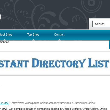
g
test Sites
Top Sites
Contact
 Schools
l
s in UAE
- http://www.yellowpages.ae/subcategory/furnitures-&-furnishings/office-
n UAE. Get complete details of companies dealing in Office Furniture, Office Chairs, Office