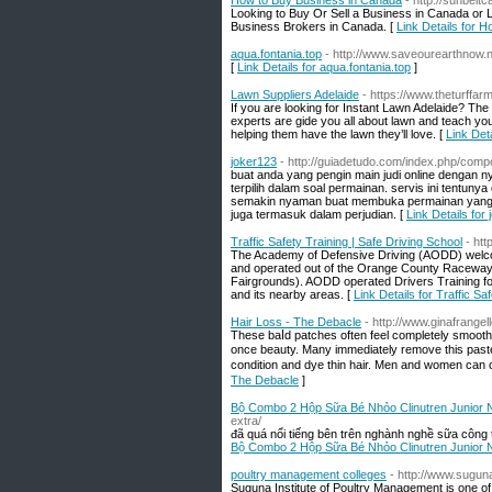
How to Buy Business in Canada
- http://sunbelt
Looking to Buy Or Sell a Business in Canada or L
Business Brokers in Canada. [
Link Details for 
aqua.fontania.top
- http://www.saveourearthnow.
[
Link Details for aqua.fontania.top
]
Lawn Suppliers Adelaide
- https://www.theturffar
If you are looking for Instant Lawn Adelaide? The
experts are gide you all about lawn and teach y
helping them have the lawn they’ll love. [
Link Det
joker123
- http://guiadetudo.com/index.php/comp
buat anda yang pengin main judi online dengan n
terpilih dalam soal permainan. servis ini tentun
semakin nyaman buat membuka permainan yang ad
juga termasuk dalam perjudian. [
Link Details for
Traffic Safety Training | Safe Driving School
- ht
The Academy of Defensive Driving (AODD) welco
and operated out of the Orange County Raceway,
Fairgrounds). AODD operated Drivers Training fo
and its nearby areas. [
Link Details for Traffic Sa
Hair Loss - The Debacle
- http://www.ginafrange
These baⅼd patchеs often feel completely smooth 
once beauty. Many immediately remove thіs paste, 
condition and dye thin hair. Men and women cаn o
The Debacle
]
Bộ Combo 2 Hộp Sữa Bé Nhỏo Clinutren Junior
extra/
đã quá nổi tiếng bên trên nghành nghề sữa công
Bộ Combo 2 Hộp Sữa Bé Nhỏo Clinutren Junior
poultry management colleges
- http://www.suguna
Suguna Institute of Poultry Management is one of 