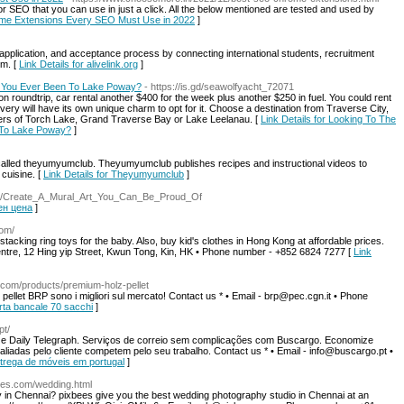
or SEO that you can use in just a click. All the below mentioned are tested and used by
rome Extensions Every SEO Must Use in 2022
]
 application, and acceptance process by connecting international students, recruitment
rm. [
Link Details for alivelink.org
]
 You Ever Been To Lake Poway?
- https://is.gd/seawolfyacht_72071
son roundtrip, car rental another $400 for the week plus another $250 in fuel. You could rent
very will have its own unique charm to opt for it. Choose a destination from Traverse City,
aters of Torch Lake, Grand Traverse Bay or Lake Leelanau. [
Link Details for Looking To The
 To Lake Poway?
]
s called theyumyumclub. Theyumyumclub publishes recipes and instructional videos to
cuisine. [
Link Details for Theyumyumclub
]
view/Create_A_Mural_Art_You_Can_Be_Proud_Of
тен цена
]
com/
tacking ring toys for the baby. Also, buy kid's clothes in Hong Kong at affordable prices.
entre, 12 Hing yip Street, Kwun Tong, Kin, HK • Phone number - +852 6824 7277 [
Link
o.com/products/premium-holz-pellet
l pellet BRP sono i migliori sul mercato! Contact us * • Email - brp@pec.cgn.it • Phone
ferta bancale 70 sacchi
]
pt/
e Daily Telegraph. Serviços de correio sem complicações com Buscargo. Economize
iadas pelo cliente competem pelo seu trabalho. Contact us * • Email - info@buscargo.pt •
Entrega de móveis em portugal
]
bees.com/wedding.html
y in Chennai? pixbees give you the best wedding photography studio in Chennai at an