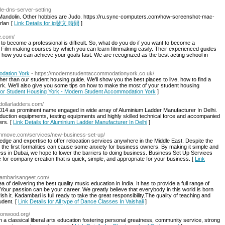
le-dns-server-setting
he Mandolin. Other hobbies are Judo. https://ru.sync-computers.com/how-screenshot-mac-
ları [
Link Details for ig發文 時間
]
te.com/
o become a professional is difficult. So, what do you do if you want to become a
 Film making courses by which you can learn filmmaking easily. Their experienced guides
u how you can achieve your goals fast. We are recognized as the best acting school in
odation York
- https://modernstudentaccommodationyork.co.uk/
her than our student housing guide. We'll show you the best places to live, how to find a
ork. We'll also give you some tips on how to make the most of your student housing
 for Student Housing York - Modern Student Accommodation York
]
/dollarladders.com/
014 as prominent name engaged in wide array of Aluminium Ladder Manufacturer In Delhi.
duction equipments, testing equipments and highly skilled technical force and accompanied
ers. [
Link Details for Aluminium Ladder Manufacturer In Delhi
]
6thmove.com/services/new-business-set-up/
ge and expertise to offer relocation services anywhere in the Middle East. Despite the
 the first formalities can cause some anxiety for business owners. By making it simple and
ess in Dubai, we hope to lower the barriers to doing business. Business Set Up Services
e for company creation that is quick, simple, and appropriate for your business. [
Link
adambarisangeet.com/
 delivering the best quality music education in India. It has to provide a full range of
Your passion can be your career. We greatly believe that everybody in this world is born
ish it. Kadambari is full ready to take the great responsibility.The quality of teaching and
udent. [
Link Details for All type of Dance Classes In Vaishali
]
tonwood.org/
 a classical liberal arts education fostering personal greatness, community service, strong