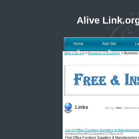
Alive Link.or
Home
Add Site
La
Alive Link.org
»
Business & Economy
» Business
Links
Sort by:
Hits
|
Alphabetica
List of Office Furniture Suppliers & Manufacturer
furniture/5ec9612cebee8a7379acce14
Find Office Furniture Suppliers & Manufacturers i