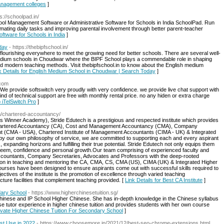
management colleges
]
ps://schoolpad.in/
ol Management Software or Administrative Software for Schools in India SchoolPad. Run
tomating daily tasks and improving parental involvement through better parent-teacher
Software for Schools in India
]
day
- https://thebipfschool.in/
 flourishing everywhere to meet the growing need for better schools. There are several well-
dium schools in Choudwar where the BIPF School plays a commendable role in shaping
and modern teaching methods. Visit thebipfschool.in to know about the English medium
k Details for English Medium School in Choudwar | Search Today
]
.com
 provide softswitch very proudly with very confidence. we provide live chat support with
ind of technical support are free with monthly rental price. no any hiden or extra charge
 iTelSwitch Pro
]
m/chartered-accountancy/
s Winner Academy), Stride Edutech is a prestigious and respected institute which provides
of Chartered Accountancy (CA), Cost and Management Accountancy (CMA), Company
t (CMA - USA), Chartered Institute of Management Accountants (CIMA - UK) & Integrated
 by our own philosophy of service, we are committed to supporting each and every aspirant
s, expanding horizons and fulfilling their true potential. Stride Edutech not only equips them
esteem, confidence and personal growth.Our team comprising of experienced faculty and
Accountants, Company Secretaries, Advocates and Professors with the deep-rooted
ion in teaching and mentoring the CA, CMA, CS, CMA (US), CIMA (UK) & Integrated Higher
ourses have been designed to ensure aspirants come out with successful skills required to
ctives of the institute is the promotion of excellence through varied teaching
ture facilities that complement teaching provided. [
Link Details for Best CA Institute
]
dary School
- https://www.higherchinesetuition.sg/
 Chinese and IP School Higher Chinese. She has in-depth knowledge in the Chinese syllabus
e tutor experience in higher chinese tuition and provides students with her own course
Private Higher Chinese Tuition For Secondary School
]
t Use in 2022
- https://www.choosemore.in/2021/12/best-seo-chrome-extensions.html