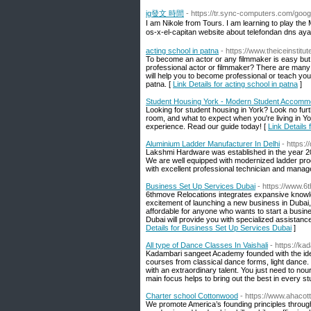
ig發文 時間
- https://tr.sync-computers.com/goog
I am Nikole from Tours. I am learning to play t
os-x-el-capitan website about telefondan dns ayar
acting school in patna
- https://www.theiceinstitu
To become an actor or any filmmaker is easy but t
professional actor or filmmaker? There are many
will help you to become professional or teach yo
patna. [
Link Details for acting school in patna
]
Student Housing York - Modern Student Accomm
Looking for student housing in York? Look no furt
room, and what to expect when you're living in Y
experience. Read our guide today! [
Link Details
Aluminium Ladder Manufacturer In Delhi
- https:/
Lakshmi Hardware was established in the year 2
We are well equipped with modernized ladder pro
with excellent professional technician and manag
Business Set Up Services Dubai
- https://www.
6thmove Relocations integrates expansive knowled
excitement of launching a new business in Dubai,
affordable for anyone who wants to start a busin
Dubai will provide you with specialized assistanc
Details for Business Set Up Services Dubai
]
All type of Dance Classes In Vaishali
- https://k
Kadambari sangeet Academy founded with the idea of
courses from classical dance forms, light dance. 
with an extraordinary talent. You just need to nour
main focus helps to bring out the best in every st
Charter school Cottonwood
- https://www.ahacot
We promote America’s founding principles through