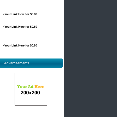
»
Your Link Here for $0.80
»
Your Link Here for $0.80
»
Your Link Here for $0.80
Advertisements