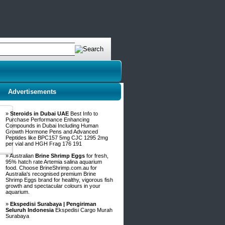
Advertisements
»
Steroids in Dubai UAE
Best Info to
Purchase Performance Enhancing
Compounds in Dubai Including Human
Growth Hormone Pens and Advanced
Peptides like BPC157 5mg CJC 1295 2mg
per vial and HGH Frag 176 191
» Australian
Brine Shrimp Eggs
for fresh,
95% hatch rate Artemia salina aquarium
food. Choose BrineShrimp.com.au for
Australia's recognised premium Brine
Shrimp Eggs brand for healthy, vigorous fish
growth and spectacular colours in your
aquarium.
»
Ekspedisi Surabaya | Pengiriman
Seluruh Indonesia
Ekspedisi Cargo Murah
Surabaya