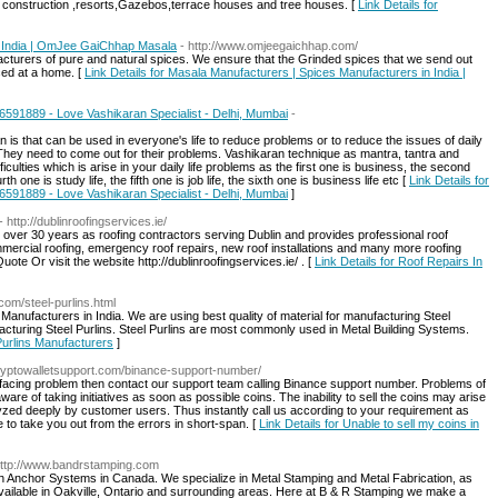
construction ,resorts,Gazebos,terrace houses and tree houses. [
Link Details for
n India | OmJee GaiChhap Masala
- http://www.omjeegaichhap.com/
cturers of pure and natural spices. We ensure that the Grinded spices that we send out
ced at a home. [
Link Details for Masala Manufacturers | Spices Manufacturers in India |
46591889 - Love Vashikaran Specialist - Delhi, Mumbai
-
 is that can be used in everyone's life to reduce problems or to reduce the issues of daily
. They need to come out for their problems. Vashikaran technique as mantra, tantra and
iculties which is arise in your daily life problems as the first one is business, the second
urth one is study life, the fifth one is job life, the sixth one is business life etc [
Link Details for
46591889 - Love Vashikaran Specialist - Delhi, Mumbai
]
- http://dublinroofingservices.ie/
 over 30 years as roofing contractors serving Dublin and provides professional roof
commercial roofing, emergency roof repairs, new roof installations and many more roofing
ote Or visit the website http://dublinroofingservices.ie/ . [
Link Details for Roof Repairs In
com/steel-purlins.html
 Manufacturers in India. We are using best quality of material for manufacturing Steel
acturing Steel Purlins. Steel Purlins are most commonly used in Metal Building Systems.
 Purlins Manufacturers
]
cryptowalletsupport.com/binance-support-number/
ut facing problem then contact our support team calling Binance support number. Problems of
are of taking initiatives as soon as possible coins. The inability to sell the coins may arise
yzed deeply by customer users. Thus instantly call us according to your requirement as
e to take you out from the errors in short-span. [
Link Details for Unable to sell my coins in
http://www.bandrstamping.com
th Anchor Systems in Canada. We specialize in Metal Stamping and Metal Fabrication, as
vailable in Oakville, Ontario and surrounding areas. Here at B & R Stamping we make a