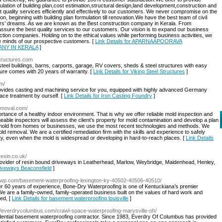
ulation of building plan,cost estimation,structural design,land development,construction and
t quality services efficiently and effectively to our customers. We never compromise on the
on, beginning with building plan formulation till renovation.We have the best team of civil
omers’ dreams. As we are known as the Best construction company in Kerala. From
assure the best quality services to our customers. Our vision is to expand our business
tion companies. Holding on to the ethical values while performing business activities, we
the minds of our prospective customers. [
Link Details for APARNAAPOORAVA
NY IN KERALA
]
structures.com
steel buildings, barns, carports, garage, RV covers, sheds & steel structures with easy
ture comes with 20 years of warranty. [
Link Details for Viking Steel Structures
]
om/
provides casting and machining service for you, equipped with highly advanced Germany
ace treatment by ourself. [
Link Details for Iron Casting Foundry
]
removal.com/
ance of a healthy indoor environment. That is why we offer reliable mold inspection and
able inspectors will assess the client’s property for mold contamination and develop a plan
 mold from homes or businesses, we use the most recent technologies and methods. We
d removal. We are a certified remediation firm with the skills and experience to safely
rty, even when the mold is widespread or developing in hard-to-reach places. [
Link Details
resin.co.uk/
rovider of resin bound driveways in Leatherhead, Marlow, Weybridge, Maidenhead, Henley,
riveways Beaconsfield
]
rywp.com/basement-waterproofing-lexington-ky-40502-40506-40510/
er 60 years of experience, Bone-Dry Waterproofing is one of Kentuckiana’s premier
e are a family-owned, family-operated business built on the values of hard work and
sed, [
Link Details for basement waterproofing louisville
]
://everdrycolumbus.com/crawl-space-waterproofing-marysville-oh/
sidential basement waterproofing contractor. Since 1983, Everdry Of Columbus has provided