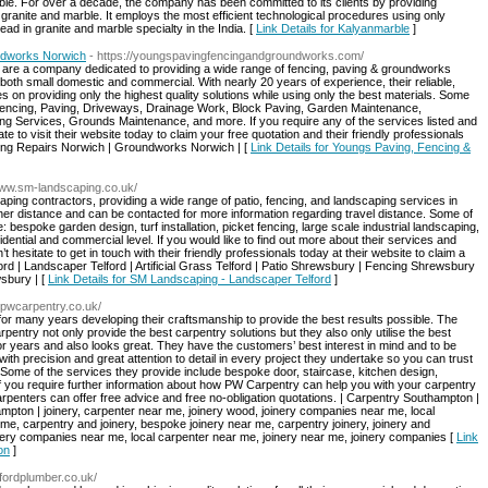
ble. For over a decade, the company has been committed to its clients by providing
granite and marble. It employs the most efficient technological procedures using only
ad in granite and marble specialty in the India. [
Link Details for Kalyanmarble
]
ndworks Norwich
- https://youngspavingfencingandgroundworks.com/
are a company dedicated to providing a wide range of fencing, paving & groundworks
both small domestic and commercial. With nearly 20 years of experience, their reliable,
s on providing only the highest quality solutions while using only the best materials. Some
Fencing, Paving, Driveways, Drainage Work, Block Paving, Garden Maintenance,
g Services, Grounds Maintenance, and more. If you require any of the services listed and
ate to visit their website today to claim your free quotation and their friendly professionals
cing Repairs Norwich | Groundworks Norwich | [
Link Details for Youngs Paving, Fencing &
/www.sm-landscaping.co.uk/
ing contractors, providing a wide range of patio, fencing, and landscaping services in
rther distance and can be contacted for more information regarding travel distance. Some of
bespoke garden design, turf installation, picket fencing, large scale industrial landscaping,
idential and commercial level. If you would like to find out more about their services and
hesitate to get in touch with their friendly professionals today at their website to claim a
lford | Landscaper Telford | Artificial Grass Telford | Patio Shrewsbury | Fencing Shrewsbury
sbury | [
Link Details for SM Landscaping - Landscaper Telford
]
//pwcarpentry.co.uk/
for many years developing their craftsmanship to provide the best results possible. The
rpentry not only provide the best carpentry solutions but they also only utilise the best
 for years and also looks great. They have the customers’ best interest in mind and to be
ith precision and great attention to detail in every project they undertake so you can trust
Some of the services they provide include bespoke door, staircase, kitchen design,
If you require further information about how PW Carpentry can help you with your carpentry
arpenters can offer free advice and free no-obligation quotations. | Carpentry Southampton |
ton | joinery, carpenter near me, joinery wood, joinery companies near me, local
me, carpentry and joinery, bespoke joinery near me, carpentry joinery, joinery and
nery companies near me, local carpenter near me, joinery near me, joinery companies [
Link
on
]
fordplumber.co.uk/