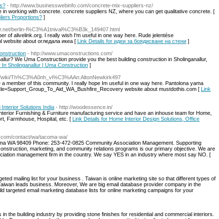
ns?
- http://www.businesswebinfo.com/concrete-mix-suppliers-nz/
 in working with concrete. concrete suppliers NZ, where you can get qualitative concrete. [
liers Proportions?
]
dir.net/berlin-l%C3%A1tnival%C3%B3k_149407.html
er of alivelink.org. I really wish I'm useful in one way here. Rude jelentése
l website about огледала икеа [
Link Details for идеи за боядисване на стени
]
onstruction
- http://www.umaconstructions.com/
llur? We Uma Construction provide you the best building construction in Sholinganallur,
 In Sholinganallur | Uma Construction
]
ams/wiki/Th%C3%A0nh_vi%C3%AAn:AltonNewkirk497
 be a member of this community. I really hope Im useful in one way here. Pantolona yama
.php?title=Support_Group_To_Aid_WA_Bushfire_Recovery website about mustdothis.com [
Link
Interior Solutions India
- http://woodessence.in/
Interior Furnishing & Furniture manufacturing service and have an inhouse team for Home,
t, Farmhouse, Hospital, etc. [
Link Details for Home Interior Design Solutions, Office
t.com/contact/wa/tacoma-wa/
coma WA 98409 Phone: 253-472-0825 Community Association Management. Supporting
struction, marketing, and community relations programs is our primary objective. We are
ation management firm in the country. We say YES in an industry where most say NO. [
eted mailing list for your business . Taiwan is online marketing site so that different types of
r Taiwan leads business. Moreover, We are big email database provider company in the
uild targeted email marketing database lists for online marketing campaigns for your
n the building industry by providing stone finishes for residential and commercial interiors.