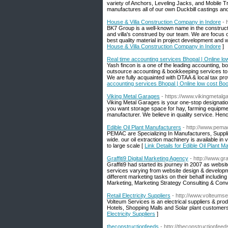
variety of Anchors, Leveling Jacks, and Mobile Tr
manufactures all of our own Duckbill castings an
House & Villa Construction Company in Indore
- 
BK7 Group is a well-known name in the constructi
and villa's construed by our team. We are focus on
best quality material in project development and we
House & Villa Construction Company in Indore
]
Real time accounting services Bhopal | Online lo
Yash fincon is a one of the leading accounting, b
outsource accounting & bookkeeping services to 
We are fully acquainted with DTAA & local tax pro
accounting services Bhopal | Online low cost Boo
Viking Metal Garages
- https://www.vikingmetal
Viking Metal Garages is your one-stop designatio
you want storage space for hay, farming equipmen
manufacturer. We believe in quality service. Henc
Edible Oil Plant Manufacturers
- http://www.pema
PEMAC are Specializing In Manufacturers, Suppli
wide. our oil extraction machinery is available in
to large scale [
Link Details for Edible Oil Plant 
Graffiti9 Digital Marketing Agency
- http://www.gra
Graffiti9 had started its journey in 2007 as web
services varying from website design & developme
different marketing tasks on their behalf inclu
Marketing, Marketing Strategy Consulting & Conv
Retail Electricity Suppliers
- http://www.volteums
Volteum Services is an electrical suppliers & pro
Hotels, Shopping Malls and Solar plant customers to
Electricity Suppliers
]
theconstructionfeeds
- http://theconstructionfee