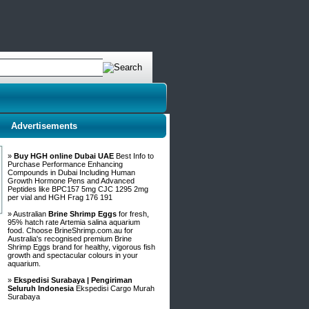
Advertisements
»
Buy HGH online Dubai UAE
Best Info to
Purchase Performance Enhancing
Compounds in Dubai Including Human
Growth Hormone Pens and Advanced
Peptides like BPC157 5mg CJC 1295 2mg
per vial and HGH Frag 176 191
» Australian
Brine Shrimp Eggs
for fresh,
95% hatch rate Artemia salina aquarium
food. Choose BrineShrimp.com.au for
Australia's recognised premium Brine
Shrimp Eggs brand for healthy, vigorous fish
growth and spectacular colours in your
aquarium.
»
Ekspedisi Surabaya | Pengiriman
Seluruh Indonesia
Ekspedisi Cargo Murah
Surabaya