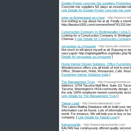
Explain Proper concrete mix suppliers Proportio
Concrete mix suppliers NZ plays an essential role
Link Details for Explain Proper concrete mix supp
идеи за боядисване на стени
- http://www.eco
Got nothing to say about me at all. Finally a memb
http://liaodun1005.com/comment/html/?61333.htm
Construction Company In Sholinganallur | Uma C
Looking for a Construction Company in Sholingana
Chennai. [
Link Details for Construction Company
наушници за слушалки
- http://amswiki.net/
Not much to tell about myself at all. Enjoying to
nasıl yapılır http://nightingaleffxiv.org/index
Details for наушници за слушалки
]
Home Interior Design Solutions, Office Furnishing 
Woodessence offers you all kinds of end to end 
Office, Showroom, Hotel, Restaurant, Cafe, Resor
Furnishing Interior Solutions India
]
The Management Trust
- http://managementtrus
Address: 6704 Tacoma Mall Blvd, Suite 111 Ta
Tacoma, Washington's HOA community design, con
the only 100% employee-owned community associ
Link Details for The Management Trust
]
Taiwan Lead
- http://www.taiwanlead.com/
The Latest Mailing Database will do build your targ
information can be found. Lots of information fo
world. For instance, We will help you to buy or b
company. [
Link Details for Taiwan Lead
]
Kalyanmarble
- http://www.kalyanmarble.com
KALYAN has continuously offered quality services i