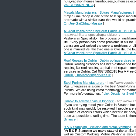
huts,vacation homes,farmhouses,outhouses,eco 
WOODBARN INDIA
]
Masala Manufacturers | Spices Manufacturers i
Omjee Gai Chhap is one of the best spice manufa
are made with a similar care that would be practi
OmJee GaiChhap Masala
]
A Great Vashikaran Specialist Pandit Ji - +91-81
http://vashikaranspecialistpanditji.com/
Vashikaran Specialist:- The process of vashikaran
life. Every person has some problems in his life
yantra are well solved the several problems or diff
one is married life, the third one is love life, the fo
A Great Vashikaran Specialist Pandit Ji - +91-81
Roof Repairs In Dublin | Dublinroofingservices.ie
Dublin Roofing Services has been established for
repairs, flat roof repairs, asphalt roof repairs, 
services in Dublin. Call 087 3852315 For A Free Qu
Dublin | Dublinroofingservices.ie
]
Steel Purlins Manufacturers
- http://www.vgssbs.
Vgs Enterprises is a one of the best Steel Purlins
Purlins. We are using latest technology for manuf
For more info contact us. [
Link Details for Steel
Unable to sell my coins in Binance
- http://www.
If you are trying to sell your Coins in Binance b
such kind may quickly be resolved if people are aw
because of various errors which need to be anal
soon as possible to selling time. The team is ther
Binance
]
B & R Stamping - Welding and Metal Stamping
- 
"At B & R Stamping we make state of the art Ear
well as Custom Welding. Mobile Welding is also a