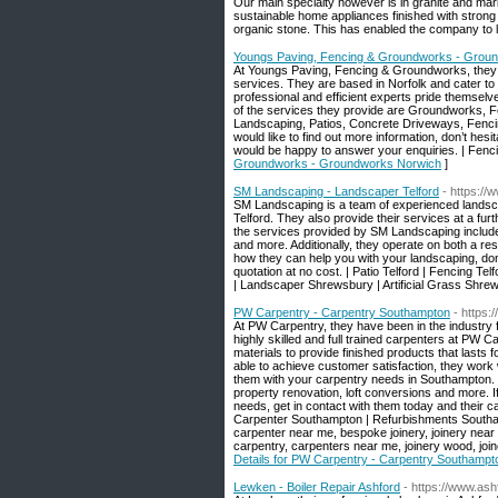
Our main specialty however is in granite and mar
sustainable home appliances finished with strong 
organic stone. This has enabled the company to le
Youngs Paving, Fencing & Groundworks - Grou
At Youngs Paving, Fencing & Groundworks, they 
services. They are based in Norfolk and cater to 
professional and efficient experts pride themselve
of the services they provide are Groundworks, 
Landscaping, Patios, Concrete Driveways, Fencin
would like to find out more information, don’t hesit
would be happy to answer your enquiries. | Fen
Groundworks - Groundworks Norwich
]
SM Landscaping - Landscaper Telford
- https:/
SM Landscaping is a team of experienced landscap
Telford. They also provide their services at a fu
the services provided by SM Landscaping include: 
and more. Additionally, they operate on both a res
how they can help you with your landscaping, don’t 
quotation at no cost. | Patio Telford | Fencing Te
| Landscaper Shrewsbury | Artificial Grass Shrew
PW Carpentry - Carpentry Southampton
- https:
At PW Carpentry, they have been in the industry 
highly skilled and full trained carpenters at PW Ca
materials to provide finished products that lasts
able to achieve customer satisfaction, they work w
them with your carpentry needs in Southampton. 
property renovation, loft conversions and more. 
needs, get in contact with them today and their c
Carpenter Southampton | Refurbishments Southamp
carpenter near me, bespoke joinery, joinery near 
carpentry, carpenters near me, joinery wood, joi
Details for PW Carpentry - Carpentry Southampt
Lewken - Boiler Repair Ashford
- https://www.ash