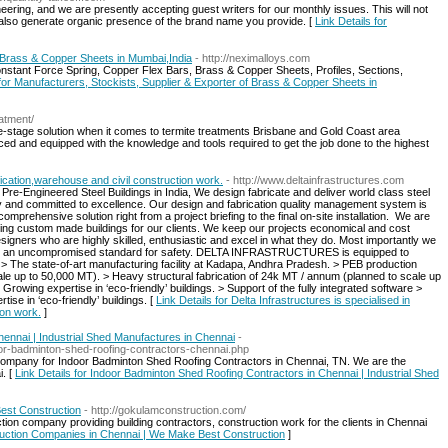
ring, and we are presently accepting guest writers for our monthly issues. This will not
but also generate organic presence of the brand name you provide. [
Link Details for
f Brass & Copper Sheets in Mumbai,India
- http://neximalloys.com
nstant Force Spring, Copper Flex Bars, Brass & Copper Sheets, Profiles, Sections,
 for Manufacturers, Stockists, Supplier & Exporter of Brass & Copper Sheets in
eatment/
e-stage solution when it comes to termite treatments Brisbane and Gold Coast area
ced and equipped with the knowledge and tools required to get the job done to the highest
rication,warehouse and civil construction work.
- http://www.deltainfrastructures.com
 Pre-Engineered Steel Buildings in India, We design fabricate and deliver world class steel
ty and committed to excellence. Our design and fabrication quality management system is
mprehensive solution right from a project briefing to the final on-site installation. ​ We are
ting custom made buildings for our clients. We keep our projects economical and cost
igners who are highly skilled, enthusiastic and excel in what they do. Most importantly we
with an uncompromised standard for safety. DELTA INFRASTRUCTURES is equipped to
: ​ > The state-of-art manufacturing facility at Kadapa, Andhra Pradesh. > PEB production
e up to 50,000 MT). > Heavy structural fabrication of 24k MT / annum (planned to scale up
Growing expertise in ‘eco-friendly’ buildings. > Support of the fully integrated software >
ise in ‘eco-friendly’ buildings. [
Link Details for Delta Infrastructures is specialised in
ion work.
]
ennai | Industrial Shed Manufactures in Chennai
-
oor-badminton-shed-roofing-contractors-chennai.php
 company for Indoor Badminton Shed Roofing Contractors in Chennai, TN. We are the
i. [
Link Details for Indoor Badminton Shed Roofing Contractors in Chennai | Industrial Shed
est Construction
- http://gokulamconstruction.com/
ion company providing building contractors, construction work for the clients in Chennai
truction Companies in Chennai | We Make Best Construction
]