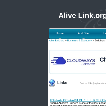
Alive Link.or
Home
Add Site
La
Alive Link.org
»
Business & Economy
» Buildings 
Links
Sort by:
Hits
|
Alphabetica
APARNAAPOORAVA BULDERS:THE BEST CON
Aparna Apoorva Builders is one of the best cons
excellent in undertaking and completing the works