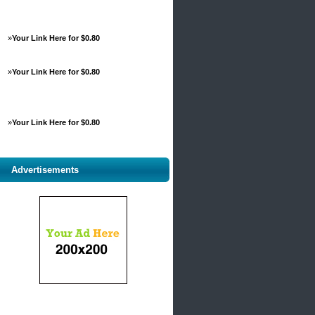
»
Your Link Here for $0.80
»
Your Link Here for $0.80
»
Your Link Here for $0.80
Advertisements