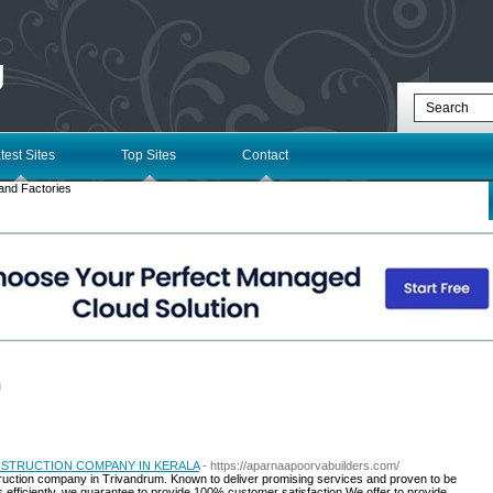
g
test Sites
Top Sites
Contact
and Factories
l
STRUCTION COMPANY IN KERALA
- https://aparnaapoorvabuilders.com/
truction company in Trivandrum. Known to deliver promising services and proven to be
 efficiently, we guarantee to provide 100% customer satisfaction.We offer to provide