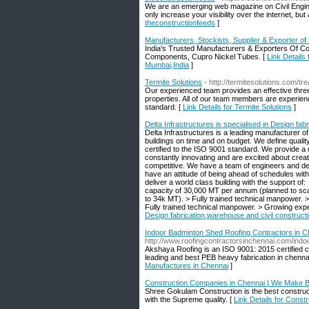
We are an emerging web magazine on Civil Enginee
only increase your visibility over the internet, 
theconstructionfeeds
]
Manufacturers, Stockists, Supplier & Exporter o
India's Trusted Manufacturers & Exporters Of Co
Components, Cupro Nickel Tubes. [
Link Details
Mumbai,India
]
Termite Solutions
- http://termitesolutions.com/tr
Our experienced team provides an effective thre
properties. All of our team members are experien
standard. [
Link Details for Termite Solutions
]
Delta Infrastructures is specialised in Design fab
Delta Infrastructures is a leading manufacturer of
buildings on time and on budget. We define quali
certified to the ISO 9001 standard. We provide a co
constantly innovating and are excited about crea
competitive. We have a team of engineers and des
have an attitude of being ahead of schedules 
deliver a world class building with the support of
capacity of 30,000 MT per annum (planned to scal
to 34k MT). > Fully trained technical manpower. > 
Fully trained technical manpower. > Growing expert
Design fabrication,warehouse and civil construct
Indoor Badminton Shed Roofing Contractors in Ch
http://www.roofingcontractorsinchennai.com/ind
Akshaya Roofing is an ISO 9001: 2015 certified
leading and best PEB heavy fabrication in chenna
Manufactures in Chennai
]
Construction Companies in Chennai | We Make B
Shree Gokulam Construction is the best construct
with the Supreme quality. [
Link Details for Cons