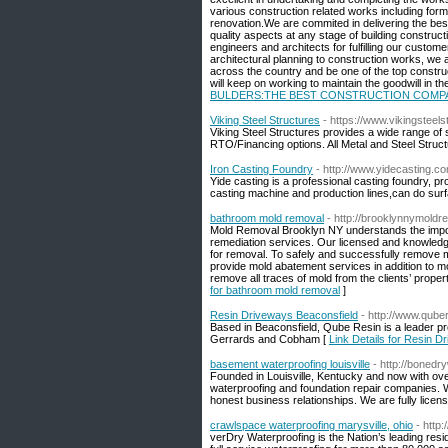
various construction related works including form
renovation.We are commited in delivering the bes
quality aspects at any stage of building constructi
engineers and architects for fulfilling our cust
architectural planning to construction works, we 
across the country and be one of the top construc
will keep on working to maintain the goodwill in 
BULDERS:THE BEST CONSTRUCTION COMPA
Viking Steel Structures
- https://www.vikingsteel
Viking Steel Structures provides a wide range of 
RTO/Financing options. All Metal and Steel Struc
Iron Casting Foundry
- http://www.yidecasting.c
Yide casting is a professional casting foundry, 
casting machine and production lines,can do surf
bathroom mold removal
- http://brooklynnymold
Mold Removal Brooklyn NY understands the import
remediation services. Our licensed and knowledge
for removal. To safely and successfully remove
provide mold abatement services in addition to mol
remove all traces of mold from the clients’ prope
for bathroom mold removal
]
Resin Driveways Beaconsfield
- http://www.qube
Based in Beaconsfield, Qube Resin is a leader p
Gerrards and Cobham [
Link Details for Resin D
basement waterproofing louisville
- http://boned
Founded in Louisville, Kentucky and now with ov
waterproofing and foundation repair companies. W
honest business relationships. We are fully licen
crawlspace waterproofing marysville, ohio
- http
verDry Waterproofing is the Nation’s leading re