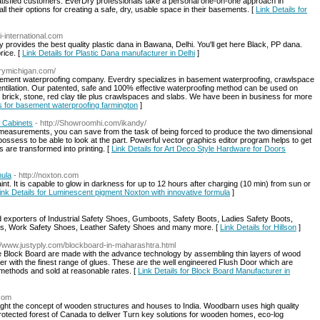
satisfied customers. EverDry professionals take a personal one-on-one approach in
 their options for creating a safe, dry, usable space in their basements. [
Link Details for
ai-international.com
 provides the best quality plastic dana in Bawana, Delhi. You'll get here Black, PP dana.
rice. [
Link Details for Plastic Dana manufacturer in Delhi
]
drymichigan.com/
asement waterproofing company. Everdry specializes in basement waterproofing, crawlspace
entilation. Our patented, safe and 100% effective waterproofing method can be used on
 brick, stone, red clay tile plus crawlspaces and slabs. We have been in business for more
ls for basement waterproofing farmington
]
 Cabinets
- http://Showroomhi.com/ikandy/
y measurements, you can save from the task of being forced to produce the two dimensional
ossess to be able to look at the part. Powerful vector graphics editor program helps to get
s are transformed into printing. [
Link Details for Art Deco Style Hardware for Doors
mula
- http://noxton.com
. It is capable to glow in darkness for up to 12 hours after charging (10 min) from sun or
ink Details for Luminescent pigment Noxton with innovative formula
]
 exporters of Industrial Safety Shoes, Gumboots, Safety Boots, Ladies Safety Boots,
ts, Work Safety Shoes, Leather Safety Shoes and many more. [
Link Details for Hillson
]
://www.justyply.com/blockboard-in-maharashtra.html
 Block Board are made with the advance technology by assembling thin layers of wood
ther with the finest range of glues. These are the well engineered Flush Door which are
 methods and sold at reasonable rates. [
Link Details for Block Board Manufacturer in
.com
ght the concept of wooden structures and houses to India. Woodbarn uses high quality
tected forest of Canada to deliver Turn key solutions for wooden homes, eco-log