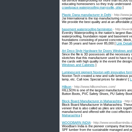
full service waterproofing for more than 80,000 
educating homeowners so they truly understand all
crawlspace waterproofing marysville, ohio
]
Plastic Dana manufacturer in Delhi
- http://www.j
Jai International is the top manufacturing company
We provide the best quality and at an affordable p
basement waterproofing farmington
- http://ever
Everdry Waterproofing is the nation’s largest B
waterproofing, foundation repair and basement v
foundations consisting of poured concrete, block,
than 35 years and have over 85,000 [
Link Detai
Art Deco Style Hardware for Doors Windows and
Since the file is 3D possesses all the necessar
sketches that this manufacturer used to have to p
the cards with high quality in the event the design
Windows and Cabinets
]
Luminescent pigment Noxton with innovative for
Noxton Tech created a new and safe luminous paint
lamp, etc. Call now. Special prices for dealers! [
L
Hillson
- http://www.hillsonshoes.com/
HILLSON is one of the largest manufacturers and
Button Boots, PVC Safety Shoes, PU Safety Boo
Block Board Manufacturer in Maharashtra
- http
Block Board Manufacturer in Maharashtra. These
veneer that is also called as plies are stick toge
manufactured and offered with the cost effective
Maharashtra
]
WOODBARN INDIA
- http://www.woodbarnindia
Woodbarn India is the pioneer company that brou
SPF lumber from the sustainable managed and pro