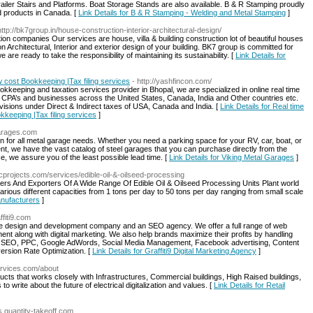
ailer Stairs and Platforms. Boat Storage Stands are also available. B & R Stamping proudly
d products in Canada. [
Link Details for B & R Stamping - Welding and Metal Stamping
]
http://bk7group.in/house-construction-interior-architectural-design/
on companies Our services are house, villa & building construction lot of beautiful houses
 Architectural, Interior and exterior design of your building. BK7 group is committed for
 are ready to take the responsibility of maintaining its sustainability. [
Link Details for
w cost Bookkeeping |Tax filing services
- http://yashfincon.com/
ookkeeping and taxation services provider in Bhopal, we are specialized in online real time
CPA’s and businesses across the United States, Canada, India and Other countries etc.
visions under Direct & Indirect taxes of USA, Canada and India. [
Link Details for Real time
kkeeping |Tax filing services
]
garages.com
n for all metal garage needs. Whether you need a parking space for your RV, car, boat, or
t, we have the vast catalog of steel garages that you can purchase directly from the
e, we assure you of the least possible lead time. [
Link Details for Viking Metal Garages
]
cprojects.com/services/edible-oil-&-oilseed-processing
ers And Exporters Of A Wide Range Of Edible Oil & Oilseed Processing Units Plant world
 various different capacities from 1 tons per day to 50 tons per day ranging from small scale
Manufacturers
]
ffiti9.com
site design and development company and an SEO agency. We offer a full range of web
nt along with digital marketing. We also help brands maximize their profits by handling
ding SEO, PPC, Google AdWords, Social Media Management, Facebook advertising, Content
ersion Rate Optimization. [
Link Details for Graffiti9 Digital Marketing Agency
]
ervices.com/about
ducts that works closely with Infrastructures, Commercial buildings, High Raised buildings,
 write about the future of electrical digitalization and values. [
Link Details for Retail
ds.quantity-takeoff.com