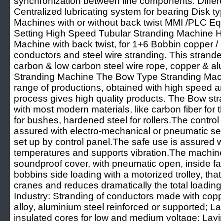
synchronization between line components. Differ
Centralized lubricating system for bearing Disk 
Machines with or without back twist MMI /PLC Eq
Setting High Speed Tubular Stranding Machine 
Machine with back twist, for 1+6 Bobbin copper
conductors and steel wire stranding. This strande
carbon & low carbon steel wire rope, copper & 
Stranding Machine The Bow Type Stranding Machi
range of productions, obtained with high speed an
process gives high quality products. The Bow 
with most modern materials, like carbon fiber for
for bushes, hardened steel for rollers.The control 
assured with electro-mechanical or pneumatic se
set up by control panel.The safe use is assured w
temperatures and supports vibration.The machine
soundproof cover, with pneumatic open, inside fan
bobbins side loading with a motorized trolley, tha
cranes and reduces dramatically the total loading 
Industry: Stranding of conductors made with cop
alloy, aluminium steel reinforced or supported; La
insulated cores for low and medium voltage; Layin