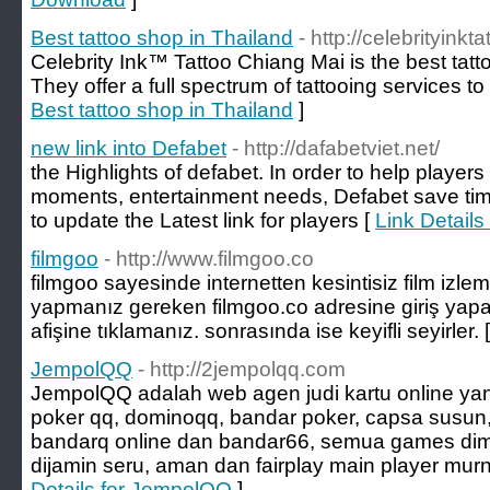
Best tattoo shop in Thailand
- http://celebrityink
Celebrity Ink™ Tattoo Chiang Mai is the best tatt
They offer a full spectrum of tattooing services to t
Best tattoo shop in Thailand
]
new link into Defabet
- http://dafabetviet.net/
the Highlights of defabet. In order to help player
moments, entertainment needs, Defabet save tim
to update the Latest link for players [
Link Details
filmgoo
- http://www.filmgoo.co
filmgoo sayesinde internetten kesintisiz film izlem
yapmanız gereken filmgoo.co adresine giriş yapara
afişine tıklamanız. sonrasında ise keyifli seyirler. 
JempolQQ
- http://2jempolqq.com
JempolQQ adalah web agen judi kartu online ya
poker qq, dominoqq, bandar poker, capsa susun
bandarq online dan bandar66, semua games dim
dijamin seru, aman dan fairplay main player murni
Details for JempolQQ
]