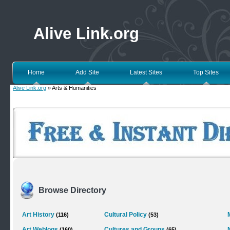
Alive Link.org
Home
Add Site
Latest Sites
Top Sites
Alive Link.org
» Arts & Humanities
Browse Directory
Art History
Cultural Policy
(116)
(53)
Art Weblogs
Cultures and Groups
(160)
(65)