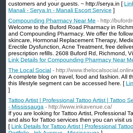
customers and your guests. ~ http://serya.in [
Lin
Manali - Serya.In - Manali Escort Service
]
Compounding Pharmacy Near Me
- http://bufo
Welcome to the Buford Road Pharmacy in Richm
and Compounding Pharmacy. We offer the followi
skincare, Hormonal Replacement Therapy, Medi
Erectile Dysfunction, Acne Treatment, free delive
prescription refills. 2608 Buford Rd, Richmond, V
Link Details for Compounding Pharmacy Near M
The Local Social
- http://www.thelocalsocial.onlin
A complete blog on travel, food and fashion. All t
this lifestyle segment can be accessed here. [
Li
]
Tattoo Artist | Professional Tattoo Artist | Tattoo S
- Mississauga
- http://www.inkavenue.ca/
If you are looking for Tattoo Artist, Professional Ta
and also for Tattoo services then you can visit u
[
Link Details for Tattoo Artist | Professional Tattoo
Portfolio - Ink Avenue - Mississauga
]