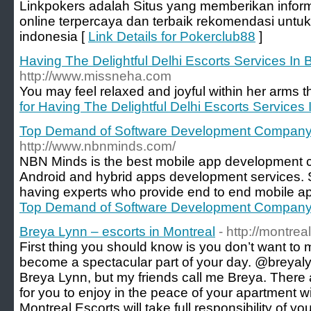
Linkpokers adalah Situs yang memberikan inform
online terpercaya dan terbaik rekomendasi untuk
indonesia [
Link Details for Pokerclub88
]
Having The Delightful Delhi Escorts Services In B
http://www.missneha.com
You may feel relaxed and joyful within her arms t
for Having The Delightful Delhi Escorts Services 
Top Demand of Software Development Compan
http://www.nbnminds.com/
NBN Minds is the best mobile app development 
Android and hybrid apps development services. S
having experts who provide end to end mobile ap
Top Demand of Software Development Compan
Breya Lynn – escorts in Montreal
- http://montre
First thing you should know is you don’t want to mi
become a spectacular part of your day. @breya
Breya Lynn, but my friends call me Breya. There a
for you to enjoy in the peace of your apartment 
Montreal Escorts will take full responsibility of y