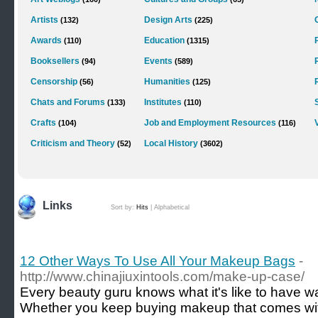
Artists
Design Arts
(132)
(225)
Awards
Education
(110)
(1315)
Booksellers
Events
(94)
(589)
Censorship
Humanities
(56)
(125)
Chats and Forums
Institutes
(133)
(110)
Crafts
Job and Employment Resources
(104)
(116)
Criticism and Theory
Local History
(52)
(3602)
Links
Sort by:
Hits
|
Alphabetical
12 Other Ways To Use All Your Makeup Bags
-
http://www.chinajiuxintools.com/make-up-case/
Every beauty guru knows what it's like to have
Whether you keep buying makeup that comes with 