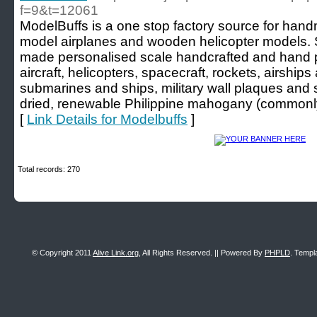
f=9&t=12061
ModelBuffs is a one stop factory source for ha
model airplanes and wooden helicopter models.
made personalised scale handcrafted and hand
aircraft, helicopters, spacecraft, rockets, airships 
submarines and ships, military wall plaques and se
dried, renewable Philippine mahogany (commonl
[
Link Details for Modelbuffs
]
Total records: 270
© Copyright 2011
Alive Link.org
, All Rights Reserved. || Powered By
PHPLD
. Templ