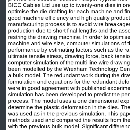
BICC Cables Ltd use up to twenty-one dies in one 
optimise the die drafting for each machine and fin
good machine efficiency and high quality product
manufacturing process is to avoid wire breakages 
production due to short final lengths and the asso
restring the drawing machine. In order to optimis
machine and wire size, computer simulations of t
performance by estimating factors such as the rat
ultimate tensile stress, drawing force, back tens
computer simulation of the multi-line wire drawin
been modelled by the Wrexham Technology Cent
a bulk model. The redundant work during the dr
formulation and equations for the redundant defo
were in good agreement with published experime
simulation has been developed to predict the pe
process. The model uses a one dimensional explic
determine the plastic deformation in the dies. T
was used as in the previous simulation. This pap
methods used and compared the results from th
with the previous bulk model. Significant differen