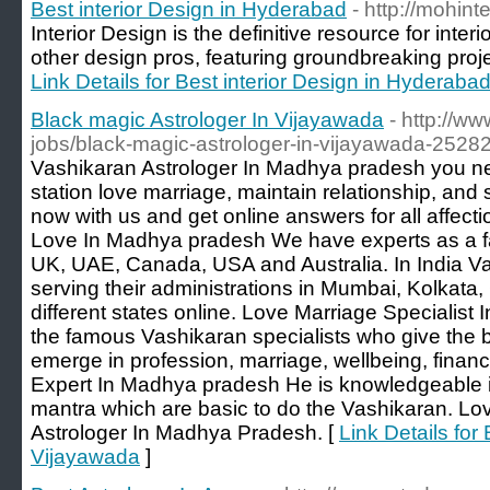
Best interior Design in Hyderabad
- http://mohint
Interior Design is the definitive resource for inter
other design pros, featuring groundbreaking proje
Link Details for Best interior Design in Hyderaba
Black magic Astrologer In Vijayawada
- http://ww
jobs/black-magic-astrologer-in-vijayawada-2528
Vashikaran Astrologer In Madhya pradesh you nee
station love marriage, maintain relationship, and s
now with us and get online answers for all affect
Love In Madhya pradesh We have experts as a f
UK, UAE, Canada, USA and Australia. In India Va
serving their administrations in Mumbai, Kolkata
different states online. Love Marriage Specialist
the famous Vashikaran specialists who give the b
emerge in profession, marriage, wellbeing, finan
Expert In Madhya pradesh He is knowledgeable 
mantra which are basic to do the Vashikaran. Lov
Astrologer In Madhya Pradesh. [
Link Details for
Vijayawada
]