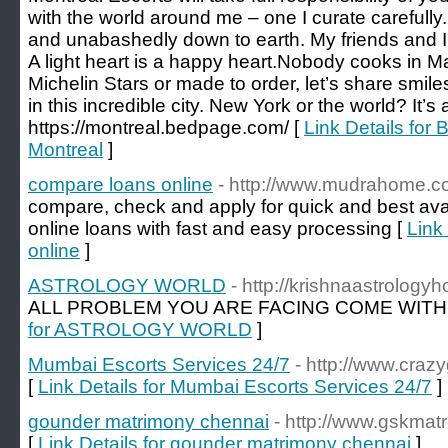
with the world around me – one I curate carefully
and unabashedly down to earth. My friends and I 
A light heart is a happy heart.Nobody cooks in 
Michelin Stars or made to order, let’s share smil
in this incredible city. New York or the world? It’s a
https://montreal.bedpage.com/ [
Link Details for 
Montreal
]
compare loans online
- http://www.mudrahome.
compare, check and apply for quick and best avail
online loans with fast and easy processing [
Link
online
]
ASTROLOGY WORLD
- http://krishnaastrolog
ALL PROBLEM YOU ARE FACING COME WITH
for ASTROLOGY WORLD
]
Mumbai Escorts Services 24/7
- http://www.crazyg
[
Link Details for Mumbai Escorts Services 24/7
]
gounder matrimony chennai
- http://www.gskmat
[
Link Details for gounder matrimony chennai
]