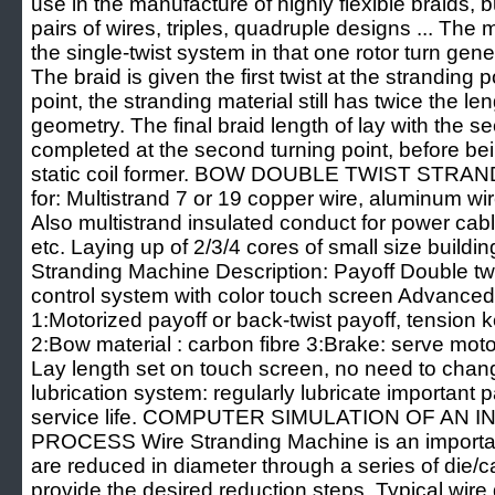
use in the manufacture of highly flexible braids, 
pairs of wires, triples, quadruple designs ... The
the single-twist system in that one rotor turn gene
The braid is given the first twist at the stranding p
point, the stranding material still has twice the len
geometry. The final braid length of lay with the se
completed at the second turning point, before be
static coil former. BOW DOUBLE TWIST STRAN
for: Multistrand 7 or 19 copper wire, aluminum wi
Also multistrand insulated conduct for power cabl
etc. Laying up of 2/3/4 cores of small size build
Stranding Machine Description: Payoff Double t
control system with color touch screen Advanced 
1:Motorized payoff or back-twist payoff, tension k
2:Bow material : carbon fibre 3:Brake: serve mot
Lay length set on touch screen, no need to chan
lubrication system: regularly lubricate important 
service life. COMPUTER SIMULATION OF AN
PROCESS Wire Stranding Machine is an important
are reduced in diameter through a series of die
provide the desired reduction steps. Typical wir