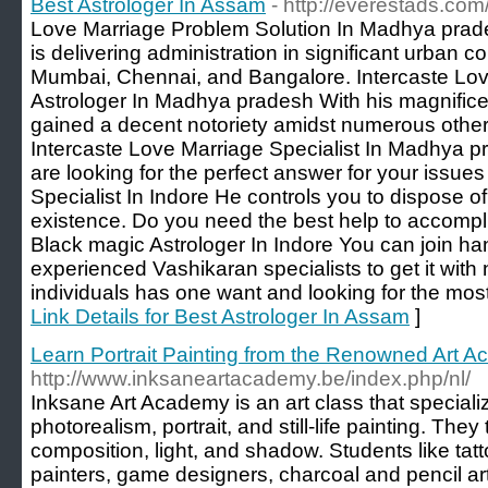
Best Astrologer In Assam
- http://everestads.co
Love Marriage Problem Solution In Madhya prade
is delivering administration in significant urban c
Mumbai, Chennai, and Bangalore. Intercaste Lov
Astrologer In Madhya pradesh With his magnifice
gained a decent notoriety amidst numerous other
Intercaste Love Marriage Specialist In Madhya pr
are looking for the perfect answer for your issue
Specialist In Indore He controls you to dispose o
existence. Do you need the best help to accompli
Black magic Astrologer In Indore You can join ha
experienced Vashikaran specialists to get it with 
individuals has one want and looking for the most i
Link Details for Best Astrologer In Assam
]
Learn Portrait Painting from the Renowned Art 
http://www.inksaneartacademy.be/index.php/nl/
Inksane Art Academy is an art class that speciali
photorealism, portrait, and still-life painting. They
composition, light, and shadow. Students like tattoo
painters, game designers, charcoal and pencil artis