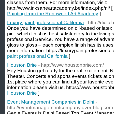
classes from them. For more information, visit:
http://www.inksaneartacademy.be/index.php/nl/ [
Painting from the Renowned Art Academy
]
Luxury paint professional California
- http://dicta
Once you have determined on oil-based or latex pa
pick which finish is best satisfactory to the livin
professional Service. You have a range of advant
gloss to gloss – each complex finish has its uses
more information: https://luxurypaintprofessional
paint professional California
]
Houston Brite
- http://www.houstonbrite.com/
Hey Houston get ready for the real excitement. N
Theater, Concerts and sports events tickets at on
1st place where you can find all your favorite eve
information please visit us. https://www.houstonbr
Houston Brite
]
Event Management Companies in Delhi
-
http://eventmanagementcompany.over-blog.com
Genie Events is Delhi Based Top Event Managem