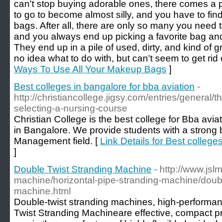
can't stop buying adorable ones, there comes a 
to go to become almost silly, and you have to fi
bags. After all, there are only so many you need t
and you always end up picking a favorite bag and
They end up in a pile of used, dirty, and kind of g
no idea what to do with, but can't seem to get rid 
Ways To Use All Your Makeup Bags
]
Best colleges in bangalore for bba aviation
-
http://christiancollege.jigsy.com/entries/general/t
selecting-a-nursing-course
Christian College is the best college for Bba av
in Bangalore. We provide students with a strong 
Management field. [
Link Details for Best college
]
Double Twist Stranding Machine
- http://www.jsl
machine/horizontal-pipe-stranding-machine/doubl
machine.html
Double-twist stranding machines, high-performa
Twist Stranding Machineare effective, compact pro