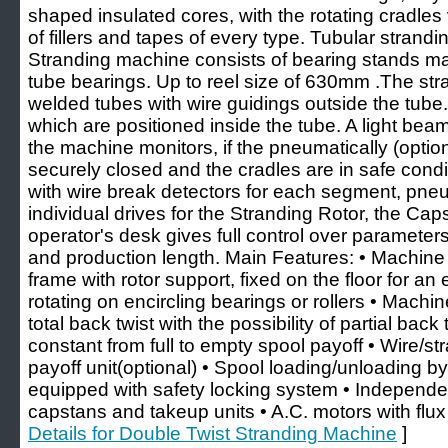
shaped insulated cores, with the rotating cradles
of fillers and tapes of every type. Tubular stran
Stranding machine consists of bearing stands ma
tube bearings. Up to reel size of 630mm .The stran
welded tubes with wire guidings outside the tube.
which are positioned inside the tube. A light bea
the machine monitors, if the pneumatically (option
securely closed and the cradles are in safe cond
with wire break detectors for each segment, pne
individual drives for the Stranding Rotor, the C
operator's desk gives full control over parameters
and production length. Main Features: • Machine 
frame with rotor support, fixed on the floor for an 
rotating on encircling bearings or rollers • Machin
total back twist with the possibility of partial bac
constant from full to empty spool payoff • Wire/st
payoff unit(optional) • Spool loading/unloading b
equipped with safety locking system • Independen
capstans and takeup units • A.C. motors with flux 
Details for Double Twist Stranding Machine
]