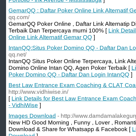
GemarQQ : Daftar Poker Online Link Alternatif 
qq.com/
GemarQQ Poker Online , Daftar Link Alternatip 
Terbaik Dan Terpercaya murni 100% [
Link Detai
Online Link Alternatif Gemar QQ
]
IntanQQ:Situs Poker Domino QQ - Daftar Dan L
qq.net/
IntanQQ Situs Poker Online Terpercaya, Link Alte
Domino Online Intan QQ, Agen Poker Terbaik [
L
Poker Domino QQ - Daftar Dan Login IntanQQ
]
Best Law Entrance Exam Coaching & CLAT Coach
http://www.vidhiwise.in/
[
Link Details for Best Law Entrance Exam Coac
- VidhiWise
]
Images Download
- http://www.damdamalakegu
New HD Good Morning , Funny , Lover , Romanti
Download & Share for Whatsapp & Facebook [
L
Download
]