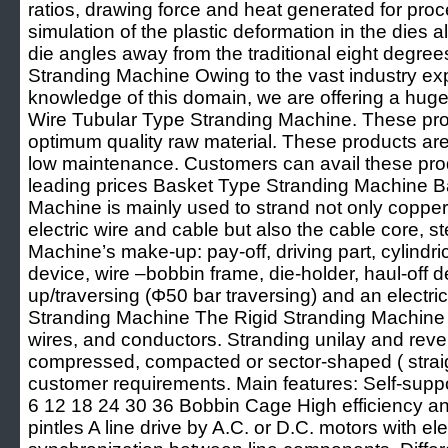
ratios, drawing force and heat generated for pro
simulation of the plastic deformation in the dies 
die angles away from the traditional eight degre
Stranding Machine Owing to the vast industry ex
knowledge of this domain, we are offering a huge 
Wire Tubular Type Stranding Machine. These pr
optimum quality raw material. These products are 
low maintenance. Customers can avail these prod
leading prices Basket Type Stranding Machine B
Machine is mainly used to strand not only coppe
electric wire and cable but also the cable core, st
Machine’s make-up: pay-off, driving part, cylindri
device, wire –bobbin frame, die-holder, haul-off d
up/traversing (Φ50 bar traversing) and an electrica
Stranding Machine The Rigid Stranding Machine i
wires, and conductors. Stranding unilay and reve
compressed, compacted or sector-shaped ( straigh
customer requirements. Main features: Self-suppor
6 12 18 24 30 36 Bobbin Cage High efficiency 
pintles A line drive by A.C. or D.C. motors with e