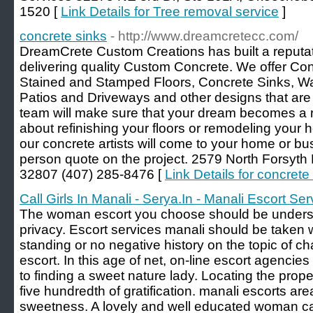
1520 [
Link Details for Tree removal service
]
concrete sinks
- http://www.dreamcretecc.com/
DreamCrete Custom Creations has built a reputati
delivering quality Custom Concrete. We offer Co
Stained and Stamped Floors, Concrete Sinks, Wat
Patios and Driveways and other designs that are 
team will make sure that your dream becomes a rea
about refinishing your floors or remodeling your 
our concrete artists will come to your home or bu
person quote on the project. 2579 North Forsyth 
32807 (407) 285-8476 [
Link Details for concrete
Call Girls In Manali - Serya.In - Manali Escort Ser
The woman escort you choose should be underst
privacy. Escort services manali should be taken w
standing or no negative history on the topic of c
escort. In this age of net, on-line escort agencie
to finding a sweet nature lady. Locating the prope
five hundredth of gratification. manali escorts are
sweetness. A lovely and well educated woman can 