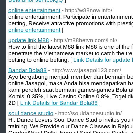
online entertainment
- http://w88now.info/
online entertainment, Participate in entertainmen
betting, Receive attractive promotions with presti
online entertainment
]
update link M88
- http://m88betvn.com/link/
How to find the latest M88 link M88 is one of the 
penetrate the Vietnamese market to catch the tren
betting to online betting. [
Link Details for update
Bandar Bola88
- http://www.jasagol123.com/
Ayo bergabung menjadi member dan bermain be
online Jasagol, maka Anda bisa mendapatkan b
kami peroleh saat bermain games-games Bola a
Komisi 0.35%, Live Casino Online 0.8%, Togel di
2D [
Link Details for Bandar Bola88
]
soul dance studio
- http://souldancestudio.in/
Hi, Dance Lovers Soul Dance Studio invites you t
training. We Provide our Dance Classes in Rajo
Garden/West Delhi. Here at Soul Dance Studio,