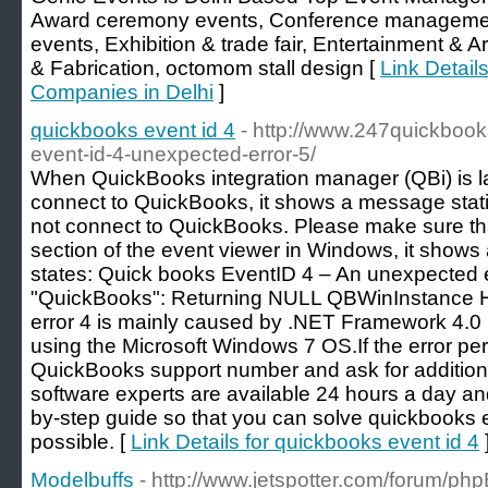
Award ceremony events, Conference managemen
events, Exhibition & trade fair, Entertainment & 
& Fabrication, octomom stall design [
Link Detai
Companies in Delhi
]
quickbooks event id 4
- http://www.247quickbook
event-id-4-unexpected-error-5/
When QuickBooks integration manager (QBi) is lau
connect to QuickBooks, it shows a message stati
not connect to QuickBooks. Please make sure that 
section of the event viewer in Windows, it show
states: Quick books EventID 4 – An unexpected e
"QuickBooks": Returning NULL QBWinInstance H
error 4 is mainly caused by .NET Framework 4.0 
using the Microsoft Windows 7 OS.If the error per
QuickBooks support number and ask for additiona
software experts are available 24 hours a day and 
by-step guide so that you can solve quickbooks 
possible. [
Link Details for quickbooks event id 4
Modelbuffs
- http://www.jetspotter.com/forum/ph