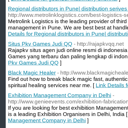
Regional distributors in Pune| distribution serive
http://www.metrolinklogistics.com/best-logistics-
Metrolink Logistics is the leading provider of thi
management in Pune. We are best best at handl
Details for Regional distributors in Pune| distribu
Situs Pkv Games Judi QQ
- http://rajapkvqq.net
Rajapkv situs agen judi online resmi di indones
Games yang terbaru dan paling lengkap di indon
Pkv Games Judi QQ
]
Black Magic Healer
- http://www.blackmagicheal
Find out how to break black magic fast, authenti
spiritual healing services near me. [
Link Details 
Exhibition Management Company in Delhi
-
http://www.genieevents.com/exhibition-fabricatio
If you are looking for best exhibition Manageme
is a leading Exhibition Organisers in Delhi, India 
Management Company in Delhi
]