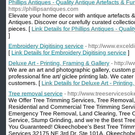
Phillips Antiques - Quality Antique Artefacts & Fur
https://phillipsantiques.com
Elevate your home decor with antique artefacts & 
Antiques. Discover our carefully curated collecti
pieces. [
Link Details for Phillips Antiques - Quali
]
Embroidery Digitising service
- http://www.exceldi
[
Link Details for Embroidery Digitising service
]
Deluxe Art - Printing, Framing & Gallery
- http://
We are an art and photographic gallery, custom p
professional fine art/ giclee printing lab. We cate
customers. [
Link Details for Deluxe Art - Printin
Tree removal service
- http://www.treeservices
We Offer Tree Trimming Services, Tree Removal, 
Residential and Commercial Tree Trimming Serv
Emergency Tree Removal, Land Clearing, Tree 
Service, Stump Grinding, and we’re the Best T
You Guaranteed! Okeechobee’s Best Tree Trim
Services 32175 NE 3rd Dr, Ste 101A, Okeechobe