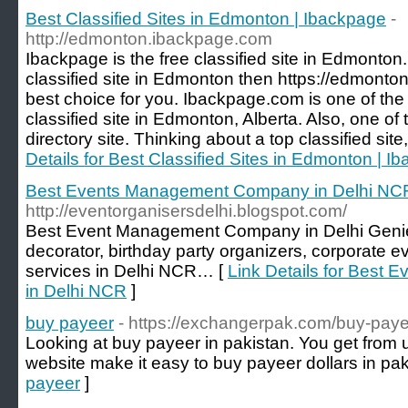
Best Classified Sites in Edmonton | Ibackpage
-
http://edmonton.ibackpage.com
Ibackpage is the free classified site in Edmonton. 
classified site in Edmonton then https://edmont
best choice for you. Ibackpage.com is one of the
classified site in Edmonton, Alberta. Also, one of 
directory site. Thinking about a top classified sit
Details for Best Classified Sites in Edmonton | I
Best Events Management Company in Delhi NC
http://eventorganisersdelhi.blogspot.com/
Best Event Management Company in Delhi Geni
decorator, birthday party organizers, corporate e
services in Delhi NCR… [
Link Details for Bes
in Delhi NCR
]
buy payeer
- https://exchangerpak.com/buy-paye
Looking at buy payeer in pakistan. You get fr
website make it easy to buy payeer dollars in pak
payeer
]