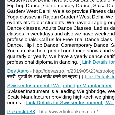
Hip-hop Dance, Contemporary Dance, Salsa Dan
Garden/ West Delhi. We also provide Fitness cla
Yoga classes in Rajouri Garden/ West Delhi. We
events etc to our students. We have all age group
Dance classes, Adults Dance Classes, Ladies d
classes in weekdays and also we have weekend 
professionals. Call us for Free Trial Dance class.
Dance, Hip Hop Dance, Contemporary Dance, S
You can also be a part of our dance shows and vi
quarterly or yearly. We have a yearly dance certi
professional diploma in dancing. [
Link Details fo
Dev Astro
- http://devastro.in/2019/05/23/astrolog
स्त्री- पुरुषों के अवैध संबंध बनने का रहस्य। [
Link Details f
Swisser Instrument | Weighbridge Manufacturer
Swisser Instrument is a leading Weighbridge, W
Scale Manufacturer providing high-tech weighin
norms. [
Link Details for Swisser Instrument | W
Pokerclub88
- http://www.linkpokers.com/