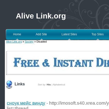
Alive Link.org
Home
Add Site
Latest Sites
Top Sites
Alive Link.org
»
Society
» Disabled
Links
Sort by:
Hits
|
Alphabetical
сноук мейс винду
- http://imosoft.s40.xrea.com
list=thread