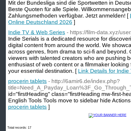
Mit der Bundesliga sind die Sportwetten in Deut
Beste Quoten für alle Spiele. Willkommensangeb
Zahlungsmethoden verfügbar. Jetzt anmelden! [
Online Deutschland 2026
]
Indie TV & Web Series
- https://film-data.xyz/use
Indie Serials is a dedicated resource for discove
digital content from around the world. We showcas
across genres, from drama to sci-fi and beyond. O
viewers with talented creators who are pushing 
enthusiast of web content or a filmmaker looking fo
your essential destination. [
Link Details for Indi
procerin tablets
- http://6amir6.de/index.php?
title=Need_A_Payday_Loan%3F_Go_Through_T
id="firstHeading" class="firstHeading mw-first-h
English Tools Tools move to sidebar hide Action
procerin tablets
]
Total records: 17