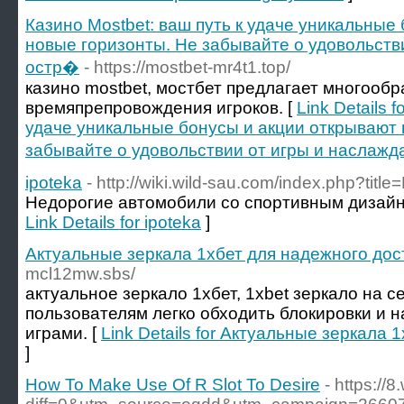
Казино Mostbet: ваш путь к удаче уникальные
новые горизонты. Не забывайте о удовольств
остр�
- https://mostbet-mr4t1.top/
казино mostbet, мостбет предлагает многообр
времяпрепровождения игроков. [
Link Details 
удаче уникальные бонусы и акции открывают 
забывайте о удовольствии от игры и наслаж
ipoteka
- http://wiki.wild-sau.com/index.php?titl
Недорогие автомобили со спортивным дизайн
Link Details for ipoteka
]
Актуальные зеркала 1хбет для надежного дос
mcl12mw.sbs/
актуальное зеркало 1хбет, 1xbet зеркало на с
пользователям легко обходить блокировки и
играми. [
Link Details for Актуальные зеркала
]
How To Make Use Of R Slot To Desire
- https://