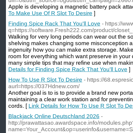
diff=0&utm_source=ogdd&utm_campaign=266
Apple is developing a magnetic battery pack attac
To Make Use Of R Slot To Desire
]
Finding Spice Rack That You'll Love
- https://ww
q=https://software.Fresh222.com/product/closet_
Walking for very long periods can wear out the sol
shelving makes changing some misconception a 
ingenuity how you can make extra storage. Mak
room for everything which want preserve in your 
many simple tips that may refine use when makin
Details for Finding Spice Rack That You'll Love
]
How To Use R Slot To Desire
- https://68.espre
aurl=https://037Hdnew.com/
Another goal is to is to provide a brand new portab
maintaining a clear work station and for prevent
cords. [
Link Details for How To Use R Slot To De
Blackjack Online Deutschland 2026
-
http://prawattasao.awardspace.info/modules.php
name=Your_Account&op=userinfo&username=