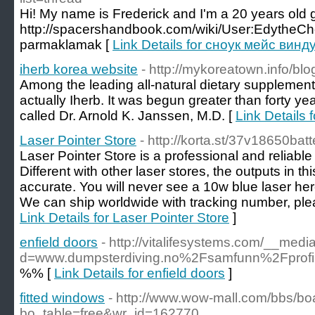
Hi! My name is Frederick and I'm a 20 years old 
http://spacershandbook.com/wiki/User:EdytheCh
parmaklamak [
Link Details for сноук мейс винд
iherb korea website
- http://mykoreatown.info/bl
Among the leading all-natural dietary supplement
actually Iherb. It was begun greater than forty yea
called Dr. Arnold K. Janssen, M.D. [
Link Details 
Laser Pointer Store
- http://korta.st/37v18650ba
Laser Pointer Store is a professional and reliable
Different with other laser stores, the outputs in thi
accurate. You will never see a 10w blue laser her
We can ship worldwide with tracking number, ple
Link Details for Laser Pointer Store
]
enfield doors
- http://vitalifesystems.com/__med
d=www.dumpsterdiving.no%2Fsamfunn%2Fprof
%% [
Link Details for enfield doors
]
fitted windows
- http://www.wow-mall.com/bbs/bo
bo_table=free&wr_id=162770