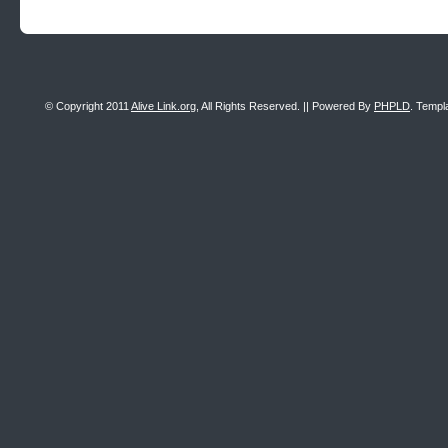
© Copyright 2011
Alive Link.org
, All Rights Reserved. || Powered By
PHPLD
. Templ