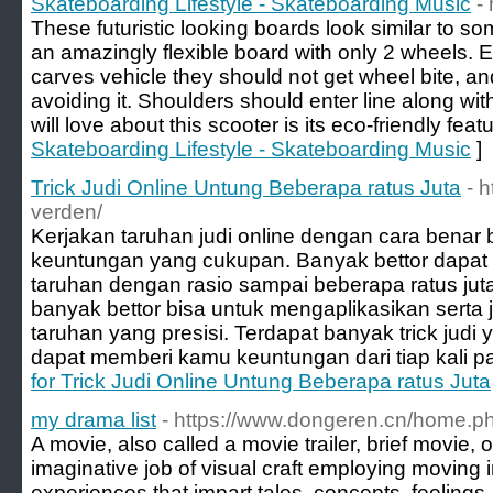
Skateboarding Lifestyle - Skateboarding Music
-
These futuristic looking boards look similar to 
an amazingly flexible board with only 2 wheels. E
carves vehicle they should not get wheel bite, a
avoiding it. Shoulders should enter line along wit
will love about this scooter is its eco-friendly featu
Skateboarding Lifestyle - Skateboarding Music
]
Trick Judi Online Untung Beberapa ratus Juta
- 
verden/
Kerjakan taruhan judi online dengan cara benar 
keuntungan yang cukupan. Banyak bettor dapa
taruhan dengan rasio sampai beberapa ratus juta.
banyak bettor bisa untuk mengaplikasikan serta
taruhan yang presisi. Terdapat banyak trick judi
dapat memberi kamu keuntungan dari tiap kali p
for Trick Judi Online Untung Beberapa ratus Juta
my drama list
- https://www.dongeren.cn/home
A movie, also called a movie trailer, brief movie, o
imaginative job of visual craft employing moving i
experiences that impart tales, concepts, feelings, 