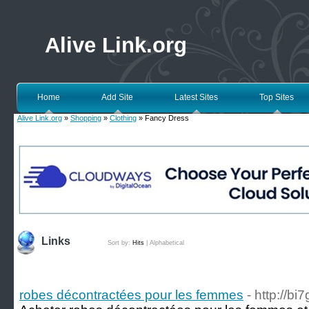
Alive Link.org
Home
Add Site
Latest Sites
Top Sites
Alive Link.org
»
Shopping
»
Clothing
» Fancy Dress
Links
Sort by:
Hits
|
Alphabetical
robes décontractées pour les femmes
- http://bi