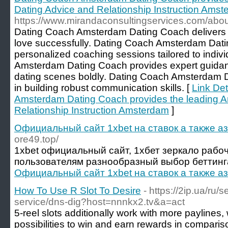
Dating Advice and Relationship Instruction Ams
https://www.mirandaconsultingservices.com/abo
Dating Coach Amsterdam Dating Coach delivers th
love successfully. Dating Coach Amsterdam Dati
personalized coaching sessions tailored to indi
Amsterdam Dating Coach provides expert guidan
dating scenes boldly. Dating Coach Amsterdam D
in building robust communication skills. [
Link Det
Amsterdam Dating Coach provides the leading 
Relationship Instruction Amsterdam
]
Официальный сайт 1xbet на ставок а также а
ore49.top/
1xbet официальный сайт, 1хбет зеркало рабо
пользователям разнообразный выбор беттинга
Официальный сайт 1xbet на ставок а также а
How To Use R Slot To Desire
- https://2ip.ua/ru/
service/dns-dig?host=nnnkx2.tv&a=act
5-reel slots additionally work with more payline
possibilities to win and earn rewards in compariso