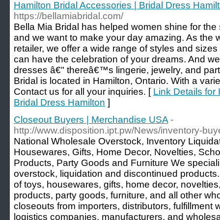
Hamilton Bridal Accessories | Bridal Dress Hamil
https://bellamiabridal.com/
Bella Mia Bridal has helped women shine for the s
and we want to make your day amazing. As the w
retailer, we offer a wide range of styles and size
can have the celebration of your dreams. And we
dresses â€" thereâ€™s lingerie, jewelry, and part
Bridal is located in Hamilton, Ontario. With a vari
Contact us for all your inquiries. [
Link Details for
Bridal Dress Hamilton
]
Closeout Buyers | Merchandise USA
-
http://www.disposition.ipt.pw/News/inventory-b
National Wholesale Overstock, Inventory Liquida
Housewares, Gifts, Home Decor, Novelties, Schoo
Products, Party Goods and Furniture We speciali
overstock, liquidation and discontinued products
of toys, housewares, gifts, home decor, novelties,
products, party goods, furniture, and all other w
closeouts from importers, distributors, fulfillment
logistics companies, manufacturers, and wholesal