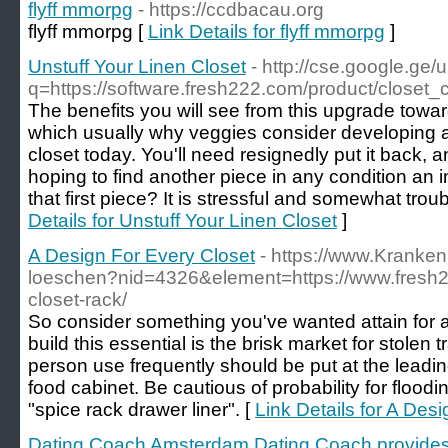
flyff mmorpg
- https://ccdbacau.org
flyff mmorpg [
Link Details for flyff mmorpg
]
Unstuff Your Linen Closet
- http://cse.google.ge/u
q=https://software.fresh222.com/product/closet_
The benefits you will see from this upgrade towa
which usually why veggies consider developing a
closet today. You'll need resignedly put it back, a
hoping to find another piece in any condition an i
that first piece? It is stressful and somewhat trou
Details for Unstuff Your Linen Closet
]
A Design For Every Closet
- https://www.Kranken
loeschen?nid=4326&element=https://www.fresh22
closet-rack/
So consider something you've wanted attain for aw
build this essential is the brisk market for stolen
person use frequently should be put at the leadin
food cabinet. Be cautious of probability for flood
"spice rack drawer liner". [
Link Details for A Des
Dating Coach Amsterdam Dating Coach provides