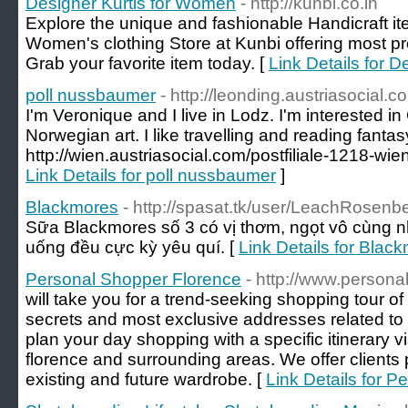
Designer Kurtis for Women
- http://kunbi.co.in
Explore the unique and fashionable Handicraft ite
Women's clothing Store at Kunbi offering most pr
Grab your favorite item today. [
Link Details for 
poll nussbaumer
- http://leonding.austriasocial.c
I'm Veronique and I live in Lodz. I'm interested 
Norwegian art. I like travelling and reading fantas
http://wien.austriasocial.com/postfiliale-1218-wie
Link Details for poll nussbaumer
]
Blackmores
- http://spasat.tk/user/LeachRosenb
Sữa Blackmores số 3 có vị thơm, ngọt vô cùng 
uống đều cực kỳ yêu quí. [
Link Details for Blac
Personal Shopper Florence
- http://www.person
will take you for a trend-seeking shopping tour of 
secrets and most exclusive addresses related to t
plan your day shopping with a specific itinerary vi
florence and surrounding areas. We offer clients 
existing and future wardrobe. [
Link Details for 