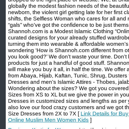
globally the modest fashion needs of the beauti
newborn, the violent girl getting late for her first
shifts, the Selfless Woman who cares for all and m
“gals” who’ve got the confidence to be just thems
Shannoh.com is a Modest Islamic Clothing “Online
curated designs for your already stuffed wardrobe
turning them into wearable & affordable women’s
wondering ‘How is Shannoh.com different from ot
you look good?’ We don’t waste your time. Don’t
products for just a handful of good stuff. Shanno
will make you buy it all, in half the time. We offe
from Abaya, Hijab, Kaftan, Tunic, Shrug, Duster
Dresses and men’s Islamic Attires - Thobes, jalabi
Wondering about the sizes? We got you covered. 
Sizes from XS to XL but we give the power in yo
Dresses in customized sizes and lengths as pe
also love our food crazy customers and we got t
Size Dresses from 2X to 7X [
Link Details for Bu
Online Muslim Men Women Kids
]