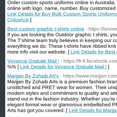
Order custom sports uniforms online in Australia
online with logo, name, number. Buy customized sp
Link Details for Buy Bulk Custom Sports Uniforms 
ColourUp
]
Best custom graphic t-shirts online
- https://tsn
If you are looking the Outdoor graphic t shirts, yo
The T'sNme team truly believes in keeping our cu
everything we do. These t-shirts have ribbed knit 
more info visit our website. [
Link Details for Best
Voyance Gratuite Mail !
- https://fr-fr.facebook.
%% [
Link Details for Voyance Gratuite Mail !
]
Marjjan By Zohaib Art's
- https://www.marjjan.co
Marjjan By Zohaib Arts is a premium fashion brand
unstitched and PRET wear for women. Their uniqu
modern styles and commitment to quality and att
stand out in the fashion industry. Whether you're
elegant formal wear or glamorous embellished P
Arts has got you covered. [
Link Details for Marjj