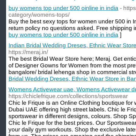
buy womens top under 500 oinline in india
- https
category/womens-tops/
Buy the best sexy tops for women under 500 in Ind
return policy no questions asked. Free shipping i
buy womens top under 500 oinline in india
]
Indian Bridal Wedding Dreses, Ethnic Wear Store
https://meraj.in/
The best Bridal Wear Store here; Meraj. Get entic
of Designer Gowns for Women from the most prefe
bangalore/ bridal lehenga shop in commercial str
Bridal Wedding Dreses, Ethnic Wear Store in Ban
Womens Activewear uae, Womens Activewear dub
https://chiclefrique.com/collections/sportswear
Chic le Frique is an Online Clothing boutique fo
Dubai UAE offering high street labels. Chic le Friqu
sportswear in different designs, colours. Shop S
Chic le Frique for the best prices. Our Sportswea
your daily gym workouts. Shop the exclusive late