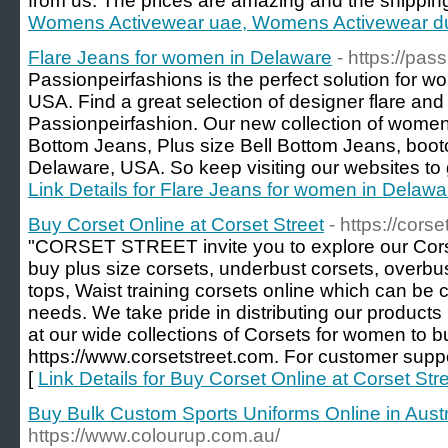
from us. The prices are amazing and the shippin
Womens Activewear uae, Womens Activewear dub
Flare Jeans for women in Delaware
- https://pas
Passionpeirfashions is the perfect solution for 
USA. Find a great selection of designer flare an
Passionpeirfashion. Our new collection of women'
Bottom Jeans, Plus size Bell Bottom Jeans, boot
Delaware, USA. So keep visiting our websites to g
Link Details for Flare Jeans for women in Delawa
Buy Corset Online at Corset Street
- https://cors
"CORSET STREET invite you to explore our Cors
buy plus size corsets, underbust corsets, overbus
tops, Waist training corsets online which can be
needs. We take pride in distributing our product
at our wide collections of Corsets for women to b
https://www.corsetstreet.com. For customer supp
[
Link Details for Buy Corset Online at Corset Str
Buy Bulk Custom Sports Uniforms Online in Austr
https://www.colourup.com.au/