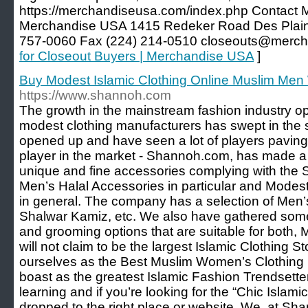
https://merchandiseusa.com/index.php Contact
Merchandise USA 1415 Redeker Road Des Plain
757-0060 Fax (224) 214-0510 closeouts@merc
for Closeout Buyers | Merchandise USA
]
Buy Modest Islamic Clothing Online Muslim Me
https://www.shannoh.com
The growth in the mainstream fashion industry ope
modest clothing manufacturers has swept in the
opened up and have seen a lot of players paving
player in the market - Shannoh.com, has made a
unique and fine accessories complying with the
Men’s Halal Accessories in particular and Mode
in general. The company has a selection of Men
Shalwar Kamiz, etc. We also have gathered some
and grooming options that are suitable for both
will not claim to be the largest Islamic Clothing S
ourselves as the Best Muslim Women’s Clothing Li
boast as the greatest Islamic Fashion Trendsette
learning and if you’re looking for the “Chic Islam
dropped to the right place or website. We, at Sh