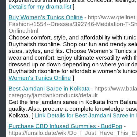
Details for my drama list
]
Buy Women's Tunics Online
- http://www.qtellne
Fashion-/1554--Dresses/392746-Meditation-T-Shi
Online.html
Choose comfort, style, and affordability with tunic
Buythaitshirtsonline. Shop our fun and trendy sel
sizes, styles, and fits. Choose Women's Tunics styl
wear and comfort. Enjoy ultimate versatility with 
dressed up or down depending on where your day
Buythaitshirtsonline for affordable women's tunic
Women's Tunics Online
]
Best Jamdani Saree in Kolkata
- https://www.ba
category/jamdani/products/default
Get the fine jamdani saree in Kolkata from Balar
quality. Also, procure a complete knowledge base
Kolkata. [
Link Details for Best Jamdani Saree in
Purchase CBD Infused Gummies - BudPop
-
https://funsilo.date/wiki/Do_I_Just_Have_This_Et