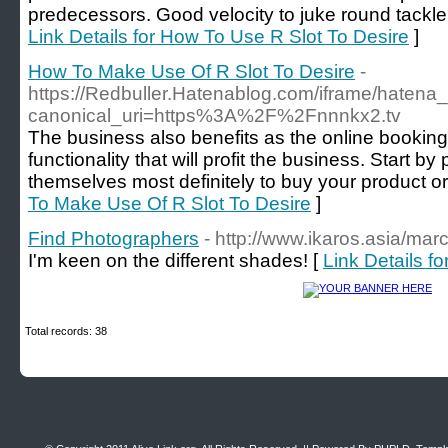
predecessors. Good velocity to juke round tackle
Link Details for How To Use R Slot To Desire
]
How To Make Use Of R Slot To Desire
-
https://Redbuller.Hatenablog.com/iframe/hate
canonical_uri=https%3A%2F%2Fnnnkx2.tv
The business also benefits as the online bookin
functionality that will profit the business. Start by
themselves most definitely to buy your product or
To Make Use Of R Slot To Desire
]
Find Photographers
- http://www.ikaros.asia/ma
I'm keen on the different shades! [
Link Details f
Total records: 38