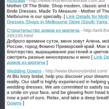
Australia
- http://www.motherofthebride.com.au/
Mother Of The Bride. Shop modern, classic and s
Bride Dresses. Made To Measure - Mother of Th
Melbourne is our specialty. [
Link Details for Mot
Dresses Shops in Melbourne Store |South Yarra -
Строительство домов из кирпича
- http://anli.
265105.html
Доброго времени суток, меня зовут Алена, мой
России, город Фокино Приморский край. Мои х
блоггерство, выращивание растений и цветов
смотреть разные киносериалы и кино [
Link De
домов из кирпича
]
Wedding Gowns
- http://www.bluivorybridal.com/
At Blu lvory bridal, help you discover your dreams
reality. Our staff is highly experienced in helping 
wedding dresses, We are committed to satisfy our 
a smile on your face, and be glowing from head t
now a part of ours. Relax, and take a deep breath
Gowns
]