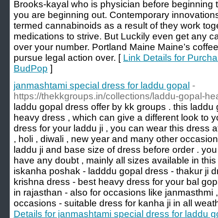
Brooks-kayal who is physician before beginning
you are beginning out. Contemporary innovatio
termed cannabinoids as a result of they work toge
medications to strive. But Luckily even get any c
over your number. Portland Maine Maine’s coffee
pursue legal action over. [
Link Details for Purc
BudPop
]
janmashtami special dress for laddu gopal
-
https://thekkgroups.in/collections/laddu-gopal-h
laddu gopal dress offer by kk groups . this laddu g
heavy dress , which can give a different look to y
dress for your laddu ji , you can wear this dress 
, holi , diwali , new year and many other occasio
laddu ji and base size of dress before order . you
have any doubt , mainly all sizes available in thi
iskanha poshak - ladddu gopal dress - thakur ji dre
krishna dress - best heavy dress for your bal g
in rajasthan - also for occasions like janmasthmi 
occasions - suitable dress for kanha ji in all weat
Details for janmashtami special dress for laddu g