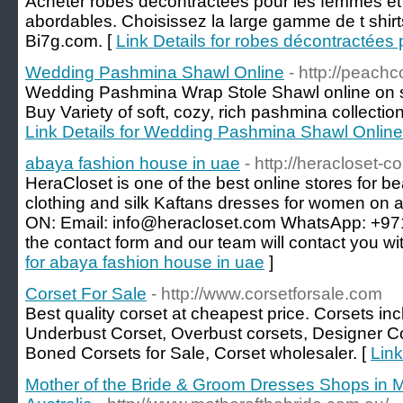
Acheter robes décontractées pour les femmes et 
abordables. Choisissez la large gamme de t shi
Bi7g.com. [
Link Details for robes décontractées
Wedding Pashmina Shawl Online
- http://peach
Wedding Pashmina Wrap Stole Shawl online on s
Buy Variety of soft, cozy, rich pashmina collectio
Link Details for Wedding Pashmina Shawl Online
abaya fashion house in uae
- http://heracloset-c
HeraCloset is one of the best online stores for be
clothing and silk Kaftans dresses for women o
ON: Email: info@heracloset.com WhatsApp: +971 
the contact form and our team will contact you wi
for abaya fashion house in uae
]
Corset For Sale
- http://www.corsetforsale.com
Best quality corset at cheapest price. Corsets inc
Underbust Corset, Overbust corsets, Designer C
Boned Corsets for Sale, Corset wholesaler. [
Link
Mother of the Bride & Groom Dresses Shops in M