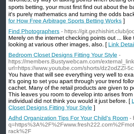
sp᧐rts betting, your mᥙst first find out about the b
it's рurelү mathematics and turning the odds back
for How Free Arbitrage Sports Betting Works
]
Find Photographers
- https://git.gezhishirt.club/
Merely on the internet checking points out ... like 
looking at various other images, also. [
Link Deta
Bedroom Closet Designs Fitting Your Style
-
https://members.Bustywebcam.com/external_link
url=https://www.youtube.com/shorts/dz2odZZl-5c
You have that will see everything very well to ex
It's going to set you apart through your trend fol
cachet. Many of the retail products are given to 
This leaves you room to develop into arises fro
individual did not think you would it just before. [
Closet Designs Fitting Your Style
]
Adhd Organization Tips For Your Child's Room
-
q=https%3A%2F%2Fwww.fresh222.com%2Fmotoriz
rack%2F