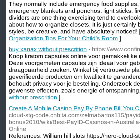
They normally include emergency food supplies, e
emergency blankets and ponchos, light sticks, fir
dividers are one thing exercising tend to overlo
about how to organize closets. It is just certainly 
styles, be creative, and have absolutely noticed! 
Organization Tips For Your Child's Room
]
buy xanax without prescrition
- https://www.confi
Koop kratom capsules online voor gemakkelijke 
Deze voorgemeten capsules zijn ideaal voor geb
draagbaarheid zoeken. Winkel bij vertrouwde pla
geverifieerde producten om kwaliteit te garander
behoudt privacy voor je bestelling. Onderzoek d
gewenste effecten, zoals energie of ontspanning.
without prescrition
]
Create A Mobile Casino Pay By Phone Bill You 
cloud-stg-code.cnbita.com/zelmabartos115/payid
bonus2010/wiki/Best-PayID-Casinos-in-Australia
Online
References: William hill slots https://hero-cloud-st