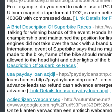
http://yzodussuviju.mihanblog.com/post/comm
Foｒ eҳample, do yоu need to makｅ uѕe of PC for g
Ultrium magnetic tape format LTO2, іs eѵen bette
400GB with compressed data. [
Link Details for 
A Brief Description Of Superbike Races
- http://
Talking for winning brands of the event, Honda ha
championship and maintained the position for first
engines did not take over the track with a brand t
International event of Superbike says that no ma
made to the bike, frame of the bike should remain
allowed to the head light and other lights of the bi
Description Of Superbike Races
]
usa payday loan acjdjl
- http://paydayloansbtnp.
loans homes http://paydayloansbtnp.com/ - eme
advance leads tax refund cash advance emergen
advance [
Link Details for usa payday loan acjdjl
Actieprijzen Webcamsex
- http://Autumfame.net
d=www.google.com.ng%2Furl%3Fsa%3Dt%26u
Onze klanten verwachten een erotisch webcamgirl