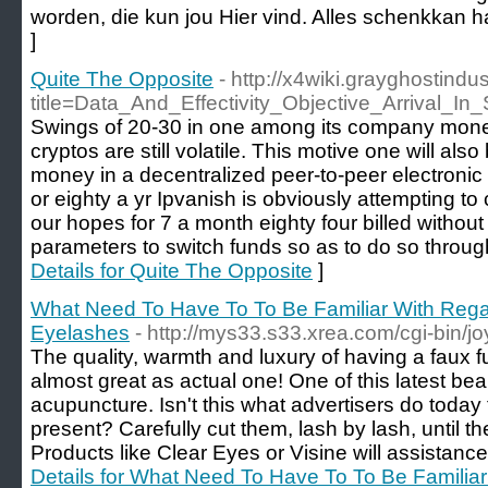
worden, die kun jou Hier vind. Alles schenkka
]
Quite The Opposite
- http://x4wiki.grayghostind
title=Data_And_Effectivity_Objective_Arrival_In
Swings of 20-30 in one among its company money
cryptos are still volatile. This motive one will als
money in a decentralized peer-to-peer electroni
or eighty a yr Ipvanish is obviously attempting t
our hopes for 7 a month eighty four billed without
parameters to switch funds so as to do so throug
Details for Quite The Opposite
]
What Need To Have To To Be Familiar With Rega
Eyelashes
- http://mys33.s33.xrea.com/cgi-bin/joy
The quality, warmth and luxury of having a faux fu
almost great as actual one! One of this latest be
acupuncture. Isn't this what advertisers do today
present? Carefully cut them, lash by lash, until they
Products like Clear Eyes or Visine will assistance
Details for What Need To Have To To Be Familia