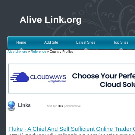
Alive Link.org
Home
Add Site
Latest Sites
Top Sites
Alive Link.org
»
Reference
» Country Profiles
Links
Sort by:
Hits
|
Alphabetical
Fluke - A Chief And Self Sufficient Online Trader