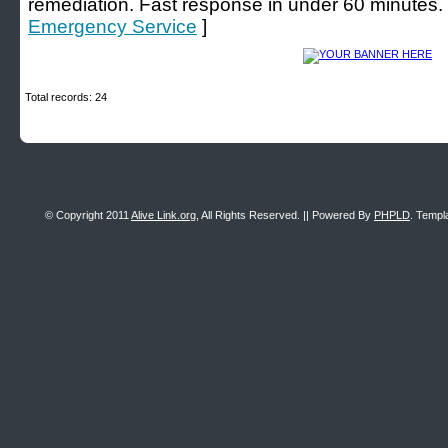
remediation. Fast response in under 60 minutes.
Emergency Service
]
Total records: 24
© Copyright 2011
Alive Link.org
, All Rights Reserved. || Powered By
PHPLD
. Templ