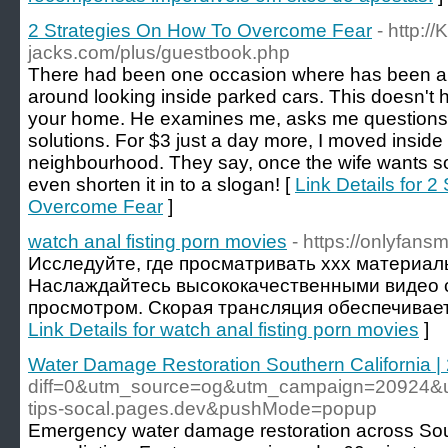
2 Strategies On How To Overcome Fear
- http:/
jacks.com/plus/guestbook.php
There had been one occasion where has been a 
around looking inside parked cars. This doesn't 
your home. He examines me, asks me questions
solutions. For $3 just a day more, I moved inside 
neighbourhood. They say, once the wife wants so
even shorten it in to a slogan! [
Link Details for 
Overcome Fear
]
watch anal fisting porn movies
- https://onlyfans
Исследуйте, где просматривать xxx материа
Наслаждайтесь высококачественными видео
просмотром. Скорая трансляция обеспечивает
Link Details for watch anal fisting porn movies
]
Water Damage Restoration Southern California |
diff=0&utm_source=og&utm_campaign=20924&u
tips-socal.pages.dev&pushMode=popup
Emergency water damage restoration across South