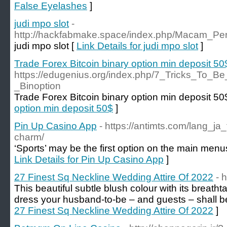
False Eyelashes
]
judi mpo slot
-
http://hackfabmake.space/index.php/Macam_P
judi mpo slot [
Link Details for judi mpo slot
]
Trade Forex Bitcoin binary option min deposit 50
https://edugenius.org/index.php/7_Tricks_To_B
_Binoption
Trade Forex Bitcoin binary option min deposit 50
option min deposit 50$
]
Pin Up Casino App
- https://antimts.com/lang_ja
charm/
‘Sports’ may be the first option on the main me
Link Details for Pin Up Casino App
]
27 Finest Sq Neckline Wedding Attire Of 2022
- h
This beautiful subtle blush colour with its breath
dress your husband-to-be – and guests – shall 
27 Finest Sq Neckline Wedding Attire Of 2022
]