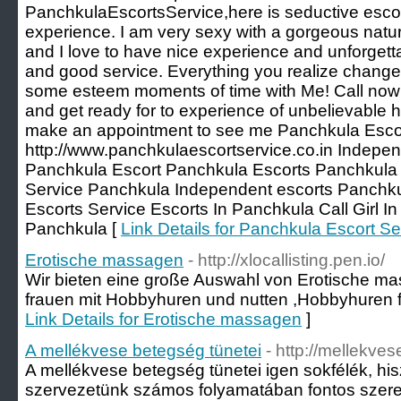
PanchkulaEscortsService,here is seductive escort
experience. I am very sexy with a gorgeous natura
and I love to have nice experience and unforgett
and good service. Everything you realize change
some esteem moments of time with Me! Call now 
and get ready for to experience of unbelievable he
make an appointment to see me Panchkula Escor
http://www.panchkulaescortservice.co.in Indepen
Panchkula Escort Panchkula Escorts Panchkula C
Service Panchkula Independent escorts Panchk
Escorts Service Escorts In Panchkula Call Girl In
Panchkula [
Link Details for Panchkula Escort Se
Erotische massagen
- http://xlocallisting.pen.io/
Wir bieten eine große Auswahl von Erotische ma
frauen mit Hobbyhuren und nutten ,Hobbyhuren fi
Link Details for Erotische massagen
]
A mellékvese betegség tünetei
- http://mellekve
A mellékvese betegség tünetei igen sokfélék, hi
szervezetünk számos folyamatában fontos szerep