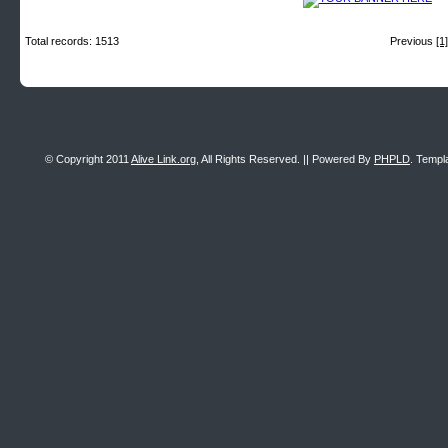
Total records: 1513
Previous
[1]
© Copyright 2011
Alive Link.org
, All Rights Reserved. || Powered By
PHPLD
. Templ