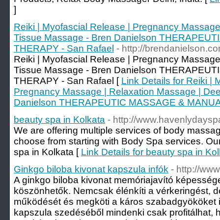
]
Reiki | Myofascial Release | Pregnancy Massage
Tissue Massage - Bren Danielson THERAPE
THERAPY - San Rafael
- http://brendanielson.c
Reiki | Myofascial Release | Pregnancy Massage
Tissue Massage - Bren Danielson THERAPE
THERAPY - San Rafael [
Link Details for Reiki |
Pregnancy Massage | Relaxation Massage | Dee
Danielson THERAPEUTIC MASSAGE & MANUAL
beauty spa in Kolkata
- http://www.havenlydayspa
We are offering multiple services of body massag
choose from starting with Body Spa services. Our
spa in Kolkata [
Link Details for beauty spa in Ko
Ginkgo biloba kivonat kapszula infók
- http://ww
A ginkgo biloba kivonat memóriajavító képesség
köszönhetők. Nemcsak élénkíti a vérkeringést, de
működését és megköti a káros szabadgyököket is
kapszula szedéséből mindenki csak profitálhat, h