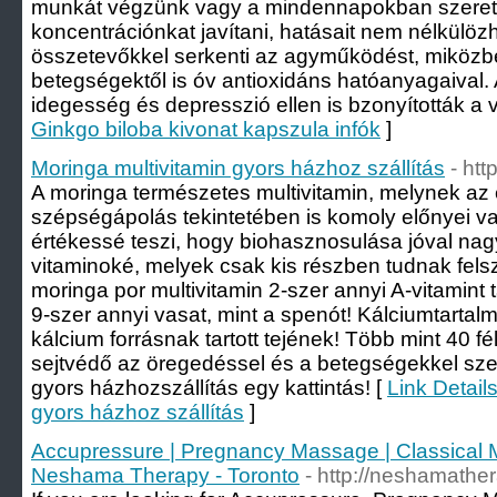
munkát végzünk vagy a mindennapokban szeret
koncentrációnkat javítani, hatásait nem nélkülöz
összetevőkkel serkenti az agyműködést, miközb
betegségektől is óv antioxidáns hatóanyagaival.
idegesség és depresszió ellen is bzonyították a v
Ginkgo biloba kivonat kapszula infók
]
Moringa multivitamin gyors házhoz szállítás
- htt
A moringa természetes multivitamin, melynek az
szépségápolás tekintetében is komoly előnyei v
értékessé teszi, hogy biohasznosulása jóval nagy
vitaminoké, melyek csak kis részben tudnak fels
moringa por multivitamin 2-szer annyi A-vitamint 
9-szer annyi vasat, mint a spenót! Kálciumtartal
kálcium forrásnak tartott tejének! Több mint 40 f
sejtvédő az öregedéssel és a betegségekkel sze
gyors házhozszállítás egy kattintás! [
Link Detail
gyors házhoz szállítás
]
Accupressure | Pregnancy Massage | Classical 
Neshama Therapy - Toronto
- http://neshamathe