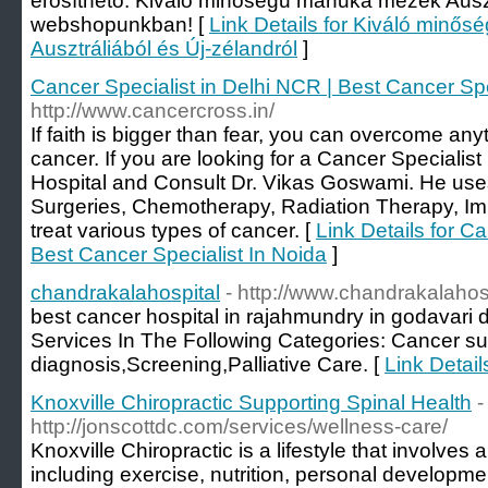
erősíthető. Kiváló minőségű manuka mézek Auszt
webshopunkban! [
Link Details for Kiváló min
Ausztráliából és Új-zélandról
]
Cancer Specialist in Delhi NCR | Best Cancer Spe
http://www.cancercross.in/
If faith is bigger than fear, you can overcome anyth
cancer. If you are looking for a Cancer Specialist
Hospital and Consult Dr. Vikas Goswami. He uses 
Surgeries, Chemotherapy, Radiation Therapy, 
treat various types of cancer. [
Link Details for C
Best Cancer Specialist In Noida
]
chandrakalahospital
- http://www.chandrakalahos
best cancer hospital in rajahmundry in godavari d
Services In The Following Categories: Cancer 
diagnosis,Screening,Palliative Care. [
Link Detail
Knoxville Chiropractic Supporting Spinal Health
-
http://jonscottdc.com/services/wellness-care/
Knoxville Chiropractic is a lifestyle that involves 
including exercise, nutrition, personal developme