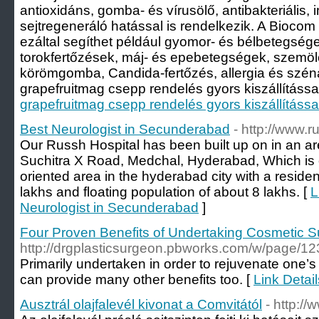
antioxidáns, gomba- és vírusölő, antibakteriális, 
sejtregeneráló hatással is rendelkezik. A Bioco
ezáltal segíthet például gyomor- és bélbetegségek
torokfertőzések, máj- és epebetegségek, szemölc
körömgomba, Candida-fertőzés, allergia és szén
grapefruitmag csepp rendelés gyors kiszállítással 
grapefruitmag csepp rendelés gyors kiszállítássa
Best Neurologist in Secunderabad
- http://www.
Our Russh Hospital has been built up on in an a
Suchitra X Road, Medchal, Hyderabad, Which is 
oriented area in the hyderabad city with a residen
lakhs and floating population of about 8 lakhs. [
L
Neurologist in Secunderabad
]
Four Proven Benefits of Undertaking Cosmetic S
http://drgplasticsurgeon.pbworks.com/w/pag
Primarily undertaken in order to rejuvenate one’s
can provide many other benefits too. [
Link Detai
Ausztrál olajfalevél kivonat a Comvitától
- http://