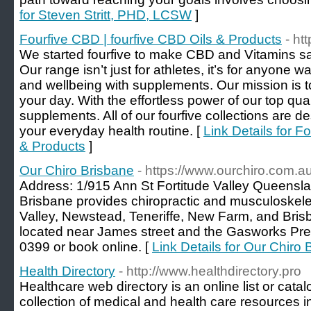
for Steven Stritt, PHD, LCSW
]
Fourfive CBD | fourfive CBD Oils & Products
- ht
We started fourfive to make CBD and Vitamins s
Our range isn’t just for athletes, it’s for anyone w
and wellbeing with supplements. Our mission is t
your day. With the effortless power of our top qua
supplements. All of our fourfive collections are de
your everyday health routine. [
Link Details for F
& Products
]
Our Chiro Brisbane
- https://www.ourchiro.com.au
Address: 1/915 Ann St Fortitude Valley Queensla
Brisbane provides chiropractic and musculoskelet
Valley, Newstead, Teneriffe, New Farm, and Bris
located near James street and the Gasworks Prec
0399 or book online. [
Link Details for Our Chiro
Health Directory
- http://www.healthdirectory.pro
Healthcare web directory is an online list or cata
collection of medical and health care resources in