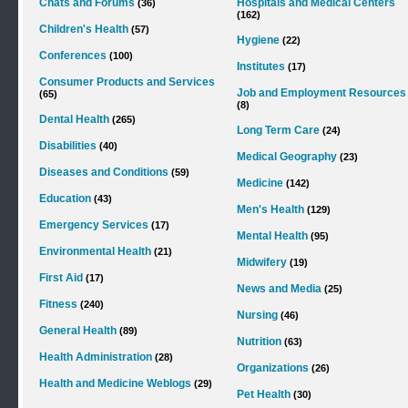
Chats and Forums
Hospitals and Medical Centers
(36)
(162)
Children's Health
(57)
Hygiene
(22)
Conferences
(100)
Institutes
(17)
Consumer Products and Services
Job and Employment Resources
(65)
(8)
Dental Health
(265)
Long Term Care
(24)
Disabilities
(40)
Medical Geography
(23)
Diseases and Conditions
(59)
Medicine
(142)
Education
(43)
Men's Health
(129)
Emergency Services
(17)
Mental Health
(95)
Environmental Health
(21)
Midwifery
(19)
First Aid
(17)
News and Media
(25)
Fitness
(240)
Nursing
(46)
General Health
(89)
Nutrition
(63)
Health Administration
(28)
Organizations
(26)
Health and Medicine Weblogs
(29)
Pet Health
(30)