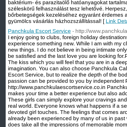
baktérium- és parazitaölő hatóanyagokat tartalm
széleskörű felhasználást tesz lehetővé. Herpesz,
bőrbetegségek kezeléséhez egyaránt érdemes a
gyümölcs vásárlás házhozszállítással! [
Link Det
Panchkula Escort Service
- http://www.panchkula
I enjoy going to clubs, foreign holiday destination
experience something new. While I am with my clie
new things. I do not believe in being intimate only,
be satisfied and the last love you are looking fo
The kiss which you will feel that you are in a de
imagination. You can also choose Panchkula Call
Escort Service, but to realize the depth of the b
passion can be provided to you by independent 
http://www.panchkulaescortservice.co.in Panchku
makes your time a better experience but also add
These girls can simply explore your cravings and
real world. Everyone knows what happens if a se
devoted girl touches. The feelings that comes aro
already been experienced by many of us in past wit
does take all the impressions of memorable mom