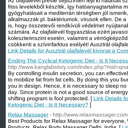
Az olajfalevél préslé sejtszinten fejti ki hatása
friss levelekből készítik, így hatóanyagtartalma m
gyógyhatásait a mediterrán térségben jól ismeri
alkalmazzák pl. baktériumok, vírusok ellen. De a 
is, hogy összetevői rendkívüli védelmet nyújtana
számára. Az olajfalevél fogyasztása ezért java
koleszterinszint esetén, valamint a vérrögkép
csökkenti a szívinfarktus esélyét! Ausztrál olajfale
Link Details for Ausztrál olajfalevél kivonat a Com
Ending The Cyclical Ketogenic Diet - Is It Neces
http://www.kanglabstory.com/index.php?mid=q
By controlling insulin secretion, you can effectivel
to mobilize fat from fat cells. By doing this you 
you in design. Hence, it is necessary to sleep no 
day. Since protein is not a good source of energy,
shifting program is fool protected. [
Link Details f
Ketogenic Diet - Is It Necessary?
]
Relax Massager
- http://www.relaxmassager.com
Best Products for Relax Massager for everyone
Products, Relax Body Massager Delhi, India. [
Li