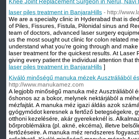
Knee Joint Replacement Surgeon in Nerul, Navi
laser piles treatment in BanjaraHills
- http://www.
We are a specialty clinic in Hyderabad that is de
of Piles, Fissures, Fistula, Pilonidal sinus and R
team of doctors, advanced laser surgery equip
us the most sought out clinic for colon related m
understand what you’re going through and make s
laser treatment for the quickest results. At Laser P
giving every patient the individual attention that t
laser piles treatment in BanjaraHills
]
Kiváló minőségű manuka mézek Ausztráliából és
http://www.manukamez.com
A legjobb minőségű manuka méz Ausztráliából és 
őshonos az a bokor, melynek nektárjából a méhek
mézfajtát. A manuka méz igazi áldás azok számá
gyógymódot keresnek a fertőző betegségekre, g
otthoni kezelésére, akár gyerekeknél is. Alkalm
bőrproblémákra (pl. akné, ekcéma), illetve belső
fertőzéseire. A manuka méz rendszeres fogyasz