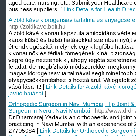
aged care, nursing, etc. Submit your Healthcare o
business suppliers. [
Link Details for Health Direc
A zöld kávé klorogénsav tartalma és anyagcsere 
http://zoldkave.bolt.hu
A zöld kávé kivonat kapszula antioxidáns védelemm
káros külső és belső hatásokkal szemben nyújt 
étrendkiegészítő, melynek egyik legfőbb hatása,
kivonat nők és férfiak tömegének kínál biztonsá
végre úgy nézzenek ki, ahogy régóta szeretnéne
feladat, de megbízható módszerekkel megkönnyít
magas klorogénsav tartalmával segít minél több 
étvágycsökkentéshez is hozzájárul. Válogatott 
vásárlása itt! [
Link Details for A zöld kávé kloro
javító hatásai
]
Orthopedic Surgeon in Navi Mumbai, Hip Joint 
Surgeon in Nerul, Navi Mumbai
- http://www.drd
Dr Dharmaraj Yadav is an orthopaedic and joint
practicing in Navi Mumbai with an experience of 2
27705084 [
Link Details for Orthopedic Surgeon 