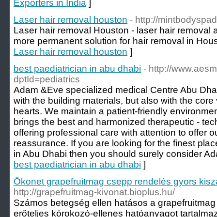
Exporters in India
]
Laser hair removal houston
- http://mintbodyspad
Laser hair removal Houston - laser hair removal
more permanent solution for hair removal in Hous
Laser hair removal houston
]
best paediatrician in abu dhabi
- http://www.aes
dptId=pediatrics
Adam &Eve specialized medical Centre Abu Dhabi h
with the building materials, but also with the core
hearts. We maintain a patient-friendly environmen
brings the best and harmonized therapeutic - te
offering professional care with attention to offer 
reassurance. If you are looking for the finest pl
in Abu Dhabi then you should surely consider A
best paediatrician in abu dhabi
]
Ökonet grapefruitmag csepp rendelés gyors kiszá
http://grapefruitmag-kivonat.bioplus.hu/
Számos betegség ellen hatásos a grapefruitmag 
erőteljes kórokozó-ellenes hatóanyagot tartalma