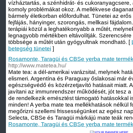
vízháztartás, a szénhidrát- és cukoranyagcsere
komoly problémákat okoz. A mellékvese daganat 
bármely életkorban előfordulhat. Tünetei az erő
fejfájás, hányinger, szorongás, mellkasi fájdalo
terápiái közül a leghatékonyabb a műtét, melyne
legnagyobb mértékben eltávolítják. Szerencsére
többsége a műtét után gyógyultnak mondható. [
betegség tünetei
]
Rosamonte, Taragüi és CBSe yerba mate termék
http://www.matetea.hu/
Mate tea: a dél-amerikai varázsital, melynek hat
elismeri. Argentína és Paraguay őslakosai már 
egészségvédő és közérzetjavító hatásait miatt. A
javítani az immunrendszer működését, jót tesz a
de rendelkezik emésztést támogató hatásokkal 
minden! A yerba mate tea mellékhatások nélkül f
megőrizni szellemi frissességünket az egész n
Selecta, CBSe és Taragüi márkájú mate teák rende
Rosamonte, Taragüi és CBSe yerba mate termék