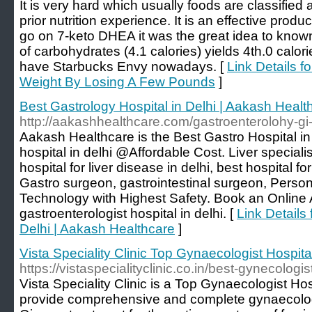
It is very hard which usually foods are classified
prior nutrition experience. It is an effective product
go on 7-keto DHEA it was the great idea to kno
of carbohydrates (4.1 calories) yields 4th.0 calor
have Starbucks Envy nowadays. [
Link Details fo
Weight By Losing A Few Pounds
]
Best Gastrology Hospital in Delhi | Aakash Healt
http://aakashhealthcare.com/gastroenterolohy-gi
Aakash Healthcare is the Best Gastro Hospital in 
hospital in delhi @Affordable Cost. Liver specialist
hospital for liver disease in delhi, best hospital for
Gastro surgeon, gastrointestinal surgeon, Person
Technology with Highest Safety. Book an Online
gastroenterologist hospital in delhi. [
Link Details 
Delhi | Aakash Healthcare
]
Vista Speciality Clinic Top Gynaecologist Hospita
https://vistaspecialityclinic.co.in/best-gynecologi
Vista Speciality Clinic is a Top Gynaecologist Ho
provide comprehensive and complete gynaecolog