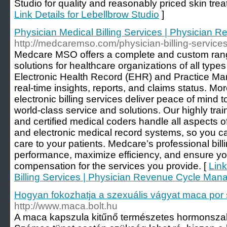
Studio for quality and reasonably priced skin tre
Link Details for Lebellbrow Studio
]
Physician Medical Billing Services | Physician
http://medcaremso.com/physician-billing-services
Medcare MSO offers a complete and custom range
solutions for healthcare organizations of all types
Electronic Health Record (EHR) and Practice M
real-time insights, reports, and claims status. Mo
electronic billing services deliver peace of mind 
world-class service and solutions. Our highly train
and certified medical coders handle all aspects of
and electronic medical record systems, so you ca
care to your patients. Medcare’s professional bill
performance, maximize efficiency, and ensure yo
compensation for the services you provide. [
Link
Billing Services | Physician Revenue Cycle Ma
Hogyan fokozhatja a szexuális vágyat maca por 
http://www.maca.bolt.hu
A maca kapszula kitűnő természetes hormonszab