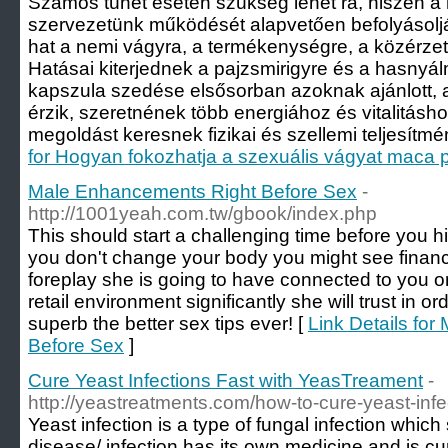
Számos tünet esetén szükség lehet rá, hiszen 
szervezetünk működését alapvetően befolyásolj
hat a nemi vágyra, a termékenységre, a közérzetr
Hatásai kiterjednek a pajzsmirigyre és a hasnyá
kapszula szedése elsősorban azoknak ajánlott, 
érzik, szeretnének több energiához és vitalitásho
megoldást keresnek fizikai és szellemi teljesítm
for Hogyan fokozhatja a szexuális vágyat maca 
Male Enhancements Right Before Sex
-
http://1001yeah.com.tw/gbook/index.php
This should start a challenging time before you hi
you don't change your body you might see financi
foreplay she is going to have connected to you o
retail environment significantly she will trust in or
superb the better sex tips ever! [
Link Details fo
Before Sex
]
Cure Yeast Infections Fast with YeasTreament
-
http://yeastreatments.com/how-to-cure-yeast-infe
Yeast infection is a type of fungal infection whic
disease/ infection has its own medicine and is cure