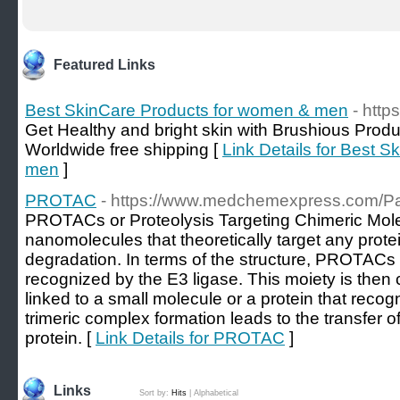
Featured Links
Best SkinCare Products for women & men
- http
Get Healthy and bright skin with Brushious Produ
Worldwide free shipping [
Link Details for Best 
men
]
PROTAC
- https://www.medchemexpress.com/
PROTACs or Proteolysis Targeting Chimeric Mole
nanomolecules that theoretically target any protei
degradation. In terms of the structure, PROTACs 
recognized by the E3 ligase. This moiety is then
linked to a small molecule or a protein that recog
trimeric complex formation leads to the transfer of
protein. [
Link Details for PROTAC
]
Links
Sort by:
Hits
|
Alphabetical