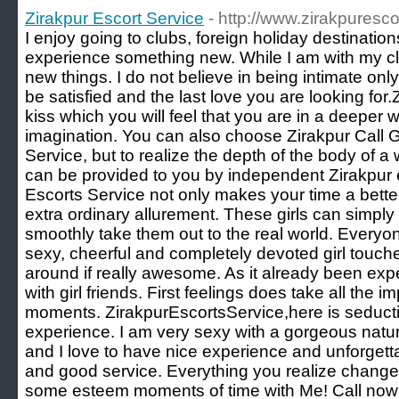
Zirakpur Escort Service
- http://www.zirakpuresco
I enjoy going to clubs, foreign holiday destination
experience something new. While I am with my clie
new things. I do not believe in being intimate only,
be satisfied and the last love you are looking for
kiss which you will feel that you are in a deeper 
imagination. You can also choose Zirakpur Call Gi
Service, but to realize the depth of the body of 
can be provided to you by independent Zirakpur e
Escorts Service not only makes your time a bette
extra ordinary allurement. These girls can simpl
smoothly take them out to the real world. Every
sexy, cheerful and completely devoted girl touch
around if really awesome. As it already been exp
with girl friends. First feelings does take all the
moments. ZirakpurEscortsService,here is seductiv
experience. I am very sexy with a gorgeous natura
and I love to have nice experience and unforgett
and good service. Everything you realize change
some esteem moments of time with Me! Call now 