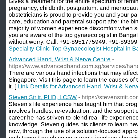
Gives a treatment for the entire spectrum of femi
pregnancy, childbirth, postpartum, and menopau
obstetricians is proud to provide you and your p
care, education and parental support after the birt
majority of women experience discomfort when s
you are aware of the top gynaecologist in Bangal
without worry. Call: +91-8951775949, +91-8939
Speciality Clinic Top Gynaecologist Hospital in 
Advanced Hand, Wrist & Nerve Centre
-
https://www.advancedhand.com.sg/services/hand-
There are various hand infections that may affect 
Singapore. Visit this page to learn the causes of 
it. [
Link Details for Advanced Hand, Wrist & Nerv
Steven Stritt, PHD, LCSW
- https://stevenstritt.co
Steven’s life experience has taught him that prog
involves hurdles, re-evaluation, and the support 
career he has striven to blend real-life experienc
knowledge. Steven guides his clients to learn new
now, through the use of a solution-focused appro
path toward reaching your goals involves choosin