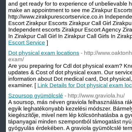
and get ready for to experience of unbelievable he
make an appointment to see me Zirakpur Escorts
http://www.zirakpurescortservice.co.in Independe
Escort Zirakpur Escorts Zirakpur Call Girl Zirakp
Independent escorts Zirakpur Escort Agency Zira
In Zirakpur Call Girl In Zirakpur Call Girls In Zirak
Escort Service
]
Dot physical exam locations
- http://www.oaktonh
exam/
Are you preparing for Cdl dot physical exam? Kn
updates & Cost of dot physical exam. Our service
information about Dot medical card, Dot physical
examiner. [
Link Details for Dot physical exam lo
Szoursop gyümölcslé
- http://www.graviola.hu/
A soursop, más néven graviola felhasználása rák 
egyik leghatékonyabb kezelési módszer. Bármely
kiegészítője, mivel nem lép kölcsönhatásba a g
tápanyagai minden szempontból támogatást nyúj
gyógyulás érdekében. A graviola gyümölcslé ter