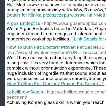
Hair-Med zawsze najnowsze techniki przeszczep
transplantacją prowadzimy w Kraków, Rzeszów, W
Details for Klinika przeszczepu włosów Hair-Med
Argus Endoptics
- http://www.argusendoptics.co
We at Argus Endoptics based in Vadodara, Gujara
engineers trained from recognized international 
modernised workshop facilities. [
Link Details fo
How To Burn Fat: Doctors' Proven Fat Secret #1
http://www.shawnkenney.com/?URL=ketosculptd
Well I have not written about anything the copyrig
a long time. It is very hard to determine which foo
complex without prior nutrition experience. The
huge inclusion of ingredients that sound about a
words, muscles cannot process carbohydrates yo
How To Burn Fat: Doctors' Proven Fat Secret #1
Lebellbrow Studio
- https://lebellbrowstudio.com/
treatment/
Achieving Korean glass skin is within your reach 