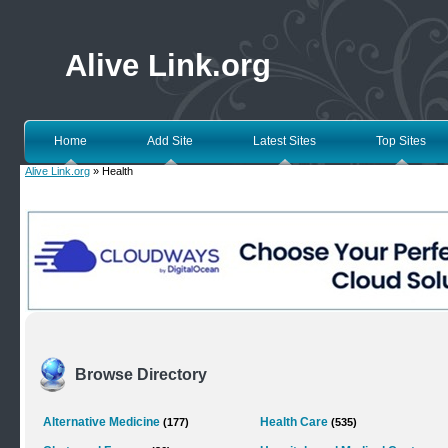
Alive Link.org
Home
Add Site
Latest Sites
Top Sites
Alive Link.org
» Health
Browse Directory
Alternative Medicine
Health Care
(177)
(535)