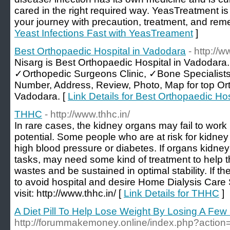
cared in the right required way. YeasTreatment is
your journey with precaution, treatment, and rem
Yeast Infections Fast with YeasTreament
]
Best Orthopaedic Hospital in Vadodara
- http://
Nisarg is Best Orthopaedic Hospital in Vadodara
✓Orthopedic Surgeons Clinic, ✓Bone Specialist
Number, Address, Review, Photo, Map for top Or
Vadodara. [
Link Details for Best Orthopaedic Ho
THHC
- http://www.thhc.in/
In rare cases, the kidney organs may fail to work pe
potential. Some people who are at risk for kidney
high blood pressure or diabetes. If organs kidney
tasks, may need some kind of treatment to help t
wastes and be sustained in optimal stability. If th
to avoid hospital and desire Home Dialysis Car
visit: http://www.thhc.in/ [
Link Details for THHC
]
A Diet Pill To Help Lose Weight By Losing A Fe
http://forummakemoney.online/index.php?action