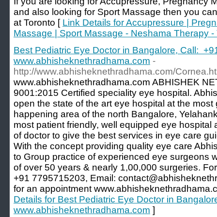
If you are looking for Accupressure, Pregnancy
and also looking for Sport Massage then you ca
at Toronto [
Link Details for Accupressure | Preg
Massage | Sport Massage - Neshama Therapy - 
Best Pediatric Eye Doctor in Bangalore, Call: +
www.abhisheknethradhama.com
-
http://www.abhisheknethradhama.com/Cornea.ht
www.abhisheknethradhama.com ABHISHEK NE
9001:2015 Certified speciality eye hospital. Ab
open the state of the art eye hospital at the mos
happening area of the north Bangalore, Yelahank
most patient friendly, well equipped eye hospita
of doctor to give the best services in eye care g
With the concept providing quality eye care Ab
to Group practice of experienced eye surgeons wi
of over 50 years & nearly 1,00,000 surgeries. For
+91 7795715203, Email: contact@abhisheknethr
for an appointment www.abhisheknethradhama.c
Details for Best Pediatric Eye Doctor in Bangalo
www.abhisheknethradhama.com
]