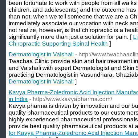
been fortunate to work with people from all walks 
children, and adolescents) and the outcome has
than not, when we tell someone that we are a Chir
immediately associate our vocation with neck a
not realize, however, is that chiropractic is a hea
significantly more than just a solution for pain. [
L
Chiropractic Supporting Spinal Health
]
Dermatologist in Vaishali
- http://www.twachaacli
Twachaa Clinic provide skin and hair treatment 
and Vaishali with expert Dermatologist and Skin 
practicing Dermatologist in Vasundhara, Ghaziab
Dermatologist in Vaishali
]
Kavya Pharma-Zoledronic Acid Injection Manufac
in India
- http://www.kavyapharma.com/
Kavya pharma is driven by innovation and our bus
quality pharmaceutical products to our customer
highly experienced pharmaceutical professionals,
provide best quality pharmaceutical products at a
for Kavya Pharma-Zoledronic Acid Injection Manu