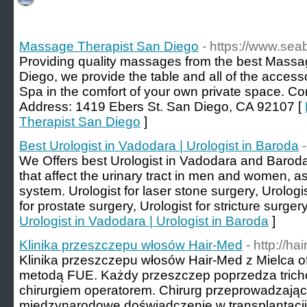
Massage Therapist San Diego
- https://www.se
Providing quality massages from the best Massag
Diego, we provide the table and all of the access
Spa in the comfort of your own private space. Co
Address: 1419 Ebers St. San Diego, CA 92107 [
Therapist San Diego
]
Best Urologist in Vadodara | Urologist in Baroda
We Offers best Urologist in Vadodara and Baroda,
that affect the urinary tract in men and women, a
system. Urologist for laser stone surgery, Urologi
for prostate surgery, Urologist for stricture surgery
Urologist in Vadodara | Urologist in Baroda
]
Klinika przeszczepu włosów Hair-Med
- http://ha
Klinika przeszczepu włosów Hair-Med z Mielca 
metodą FUE. Każdy przeszczep poprzedza tricho
chirurgiem operatorem. Chirurg przeprowadzają
międzynarodowe doświadczenie w transplantacji 