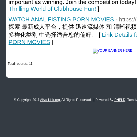
important as winning. Join the competition today!
Thrilling World of Clubhouse Fun!
]
WATCH ANAL FISTING PORN MOVIES
- https:
探索 最新成人平台，提供 迅速流媒体 和 清晰视
多样化类别 中选择适合您的偏好。 [
Link Detail
PORN MOVIES
]
Total records: 11
© Copyright 2011
Alive Link.org
, All Rights Reserved. || Powered By
PHPLD
. Templ