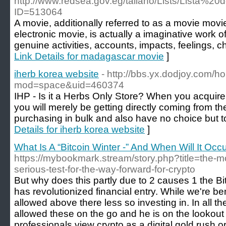
http://www.redsea.gov.eg/taliano/Lists/Lista%2
ID=513064
A movie, additionally referred to as a movie movi
electronic movie, is actually a imaginative work o
genuine activities, accounts, impacts, feelings, c
Link Details for madagascar movie
]
iherb korea website
- http://bbs.yx.dodjoy.com/
mod=space&uid=460374
IHP - Is it a Herbs Only Store? When you acquire 
you will merely be getting directly coming from th
purchasing in bulk and also have no choice but t
Details for iherb korea website
]
What Is A “Bitcoin Winter -” And When Will It Occ
https://mybookmark.stream/story.php?title=the-mo
serious-test-for-the-way-forward-for-crypto
But why does this partly due to 2 causes 1 the Bi
has revolutionized financial entry. While we're b
allowed above there less so investing in. In all t
allowed these on the go and he is on the lookout
professionals view crypto as a digital gold rush or