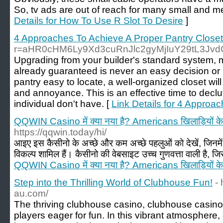
So, tv ads are out of reach for many small and 
Details for How To Use R Slot To Desire
]
4 Approaches To Achieve A Proper Pantry Close
r=aHR0cHM6Ly9Xd3cuRnJlc2gyMjIuY29tL3Jv
Upgrading from your builder's standard system, 
already guaranteed is never an easy decision or
pantry easy to locate, a well-organized closet wil
and annoyance. This is an effective time to declu
individual don't have. [
Link Details for 4 Approa
QQWIN Casino में क्या नया है? Americans खिलाड़ियों के
https://qqwin.today/hi/
आइए इस कैसीनो के अच्छे और कम अच्छे पहलुओं को देखें, जिनमें ग
विकल्प शामिल हैं। कैसीनो की वेबसाइट उच्च गुणवत्ता वाली है, जि
QQWIN Casino में क्या नया है? Americans खिलाड़ियों के
Step into the Thrilling World of Clubhouse Fun!
-
au.com/
The thriving clubhouse casino, clubhouse casin
players eager for fun. In this vibrant atmospher