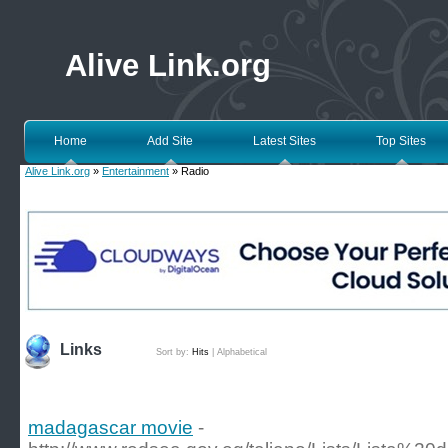
Alive Link.org
Home
Add Site
Latest Sites
Top Sites
Alive Link.org
»
Entertainment
» Radio
Links
Sort by:
Hits
|
Alphabetical
madagascar movie
-