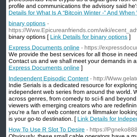
profile and communications the advisory said he'
Details for What Is A “Bitcoin Winter -” And When 
binary options
-
https://Www.Epicureanfriends.com/wiki/ecent_
binary options [
Link Details for binary options
]
Express Documents online
- https://expressdocu
We provide the best services for all those in nee
Contact us and we shall meet your demands in a 
Express Documents online
]
Independent Episodic Content
- http://Www.gelato
Indie Serials is a dedicated resource for explori
independent web series from around the world.
across genres, from comedy to sci-fi and beyond.
viewers with emerging creators who are redefinin
you're a fan of web content or a filmmaker looking 
is your go-to destination. [
Link Details for Indep
How To Use R Slot To Desire
- https://Pgneko888
Obviously, these small cable operators have a 