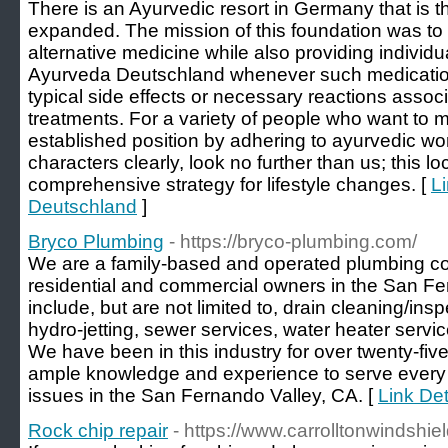
There is an Ayurvedic resort in Germany that is the 
expanded. The mission of this foundation was to
alternative medicine while also providing individua
Ayurveda Deutschland whenever such medication
typical side effects or necessary reactions associ
treatments. For a variety of people who want to 
established position by adhering to ayurvedic w
characters clearly, look no further than us; this l
comprehensive strategy for lifestyle changes. [
L
Deutschland
]
Bryco Plumbing
- https://bryco-plumbing.com/
We are a family-based and operated plumbing c
residential and commercial owners in the San Fe
include, but are not limited to, drain cleaning/insp
hydro-jetting, sewer services, water heater serv
We have been in this industry for over twenty-fiv
ample knowledge and experience to serve every 
issues in the San Fernando Valley, CA. [
Link Det
Rock chip repair
- https://www.carrolltonwindshie