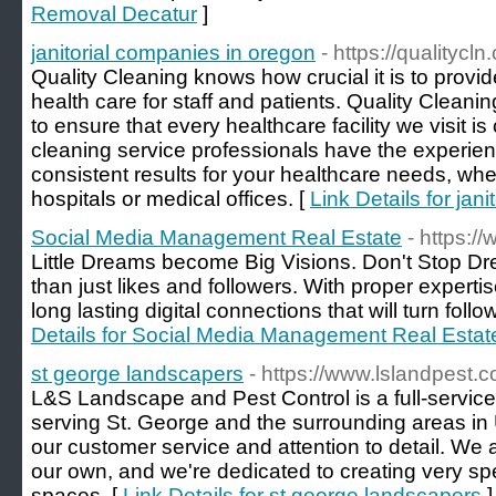
Removal Decatur
]
janitorial companies in oregon
- https://qualitycl
Quality Cleaning knows how crucial it is to provi
health care for staff and patients. Quality Clean
to ensure that every healthcare facility we visit is
cleaning service professionals have the experien
consistent results for your healthcare needs, wh
hospitals or medical offices. [
Link Details for jan
Social Media Management Real Estate
- https:/
Little Dreams become Big Visions. Don't Stop D
than just likes and followers. With proper experti
long lasting digital connections that will turn foll
Details for Social Media Management Real Estat
st george landscapers
- https://www.lslandpest.
L&S Landscape and Pest Control is a full-servi
serving St. George and the surrounding areas in
our customer service and attention to detail. We a
our own, and we're dedicated to creating very sp
spaces. [
Link Details for st george landscapers
]