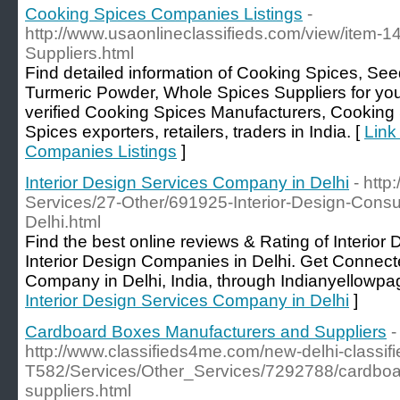
Cooking Spices Companies Listings
-
http://www.usaonlineclassifieds.com/view/item-1
Suppliers.html
Find detailed information of Cooking Spices, Se
Turmeric Powder, Whole Spices Suppliers for yo
verified Cooking Spices Manufacturers, Cooking
Spices exporters, retailers, traders in India. [
Link
Companies Listings
]
Interior Design Services Company in Delhi
- http
Services/27-Other/691925-Interior-Design-Cons
Delhi.html
Find the best online reviews & Rating of Interio
Interior Design Companies in Delhi. Get Connecte
Company in Delhi, India, through Indianyellowpa
Interior Design Services Company in Delhi
]
Cardboard Boxes Manufacturers and Suppliers
-
http://www.classifieds4me.com/new-delhi-classifi
T582/Services/Other_Services/7292788/cardboa
suppliers.html