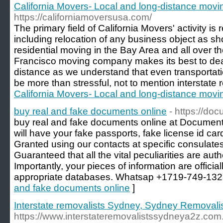
California Movers- Local and long-distance mov
https://californiamoversusa.com/
The primary field of California Movers' activity is
including relocation of any business object as s
residential moving in the Bay Area and all over 
Francisco moving company makes its best to dea
distance as we understand that even transportati
be more than stressful, not to mention interstate r
California Movers- Local and long-distance mov
buy real and fake documents online
- https://do
buy real and fake documents online at Document
will have your fake passports, fake license id car
Granted using our contacts at specific consulates
Guaranteed that all the vital peculiarities are au
Importantly, your pieces of information are official
appropriate databases. Whatsap +1719-749-132
and fake documents online
]
Interstate removalists Sydney, Sydney Removali
https://www.interstateremovalistssydneya2z.com