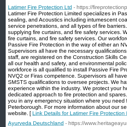
Latimer Fire Protection Ltd
- https://fireprotectio
Latimer Fire Protection Limited specializes in Pas
sealing, and Acoustics including intumescent coat
service penetrations, and all types of fire barrier
supplying fire curtains, and fire safety services.
fire curtains, and fire safety services. Our workforce
Passive Fire Protection in the way of either an 
Supervisors all have the necessary qualifications 
staff, are registered on the Construction Skills 
all our health and safety, and environmental poli
workforce is all qualified to install Passive Fire P
NVQ2 or Firas competence. Supervisors all ha
SMSTS qualifications to oversee projects. We ha
experience within the industry. We protect your
dedicated approach to fire protection and spares
you in any emergency situation where you need fi
Peterborough. For more information about our serv
website. [
Link Details for Latimer Fire Protection 
Ayurveda Deutschland
- https://www.heritageay