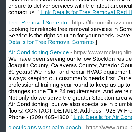
ensure to deliver services with the latest arboricul
contact us. [
Link Details for Tree Removal Red Hi
Tree Removal Sorrento
- https://theomnibuzz.com
Looking for reliable tree removal services in Sorr
Service is the right solution for your needs. Save 
Details for Tree Removal Sorrento
]
Air Conditioning Service
- https://www.mclaughlin
We have been serving our fellow Stockton residen
Joaquin County, Calaveras County, Amador Count
60 years! We install and repair HVAC equipment w
always keeping our customer’s needs first. Our 
professional training year round to keep us up to
changes to the Title 24 requirements. And we're no
Not only do we serve the greater Stockton area 
Air Conditioning, but we also specialize in plumbi
floors! CONTACT DETAILS: Address - 928 W Fre
Phone - (209) 465-4800 [
Link Details for Air Con
electricians west palm beach
- https://www.ampi-