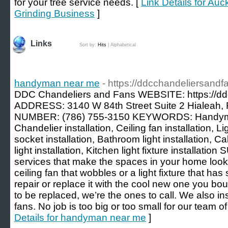
for your tree service needs. [
Link Details for Au
Grinding Business
]
Links
Sort by:
Hits
|
Alphabetical
handyman near me
- https://ddcchandeliersandf
DDC Chandeliers and Fans WEBSITE: https://dd
ADDRESS: 3140 W 84th Street Suite 2 Hialeah,
NUMBER: (786) 755-3150 KEYWORDS: Handym
Chandelier installation, Ceiling fan installation, Lig
socket installation, Bathroom light installation, Cab
light installation, Kitchen light fixture install
services that make the spaces in your home look
ceiling fan that wobbles or a light fixture that has
repair or replace it with the cool new one you bou
to be replaced, we’re the ones to call. We also in
fans. No job is too big or too small for our team 
Details for handyman near me
]