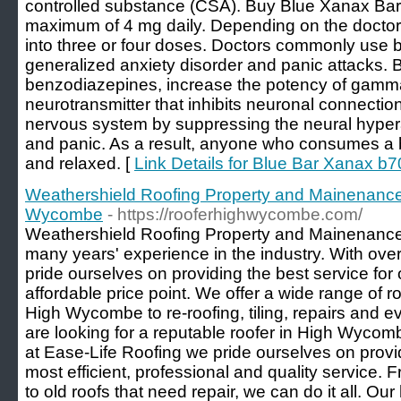
controlled substance (CSA). Buy Blue Xanax Bars 
maximum of 4 mg daily. Depending on the doctor'
into three or four doses. Doctors commonly use b
generalized anxiety disorder and panic attacks. 
benzodiazepines, increase the potency of gamm
neurotransmitter that inhibits neuronal connecti
nervous system by suppressing the neural hypera
and panic. As a result, anyone who consumes a 
and relaxed. [
Link Details for Blue Bar Xanax b
Weathershield Roofing Property and Mainenance
Wycombe
- https://rooferhighwycombe.com/
Weathershield Roofing Property and Mainenance 
many years' experience in the industry. With ove
pride ourselves on providing the best service for 
affordable price point. We offer a wide range of r
High Wycombe to re-roofing, tiling, repairs and e
are looking for a reputable roofer in High Wycomb
at Ease-Life Roofing we pride ourselves on provi
most efficient, professional and quality servic
to old roofs that need repair, we can do it all. Our