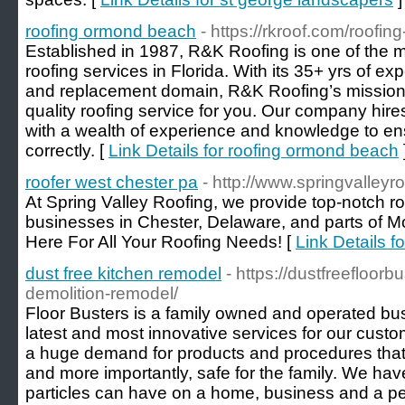
roofing ormond beach
- https://rkroof.com/roofi
Established in 1987, R&K Roofing is one of the 
roofing services in Florida. With its 35+ yrs of exp
and replacement domain, R&K Roofing’s mission i
quality roofing service for you. Our company hires 
with a wealth of experience and knowledge to ensu
correctly. [
Link Details for roofing ormond beach
roofer west chester pa
- http://www.springvalleyr
At Spring Valley Roofing, we provide top-notch r
businesses in Chester, Delaware, and parts of 
Here For All Your Roofing Needs! [
Link Details f
dust free kitchen remodel
- https://dustfreefloor
demolition-remodel/
Floor Busters is a family owned and operated busi
latest and most innovative services for our custom
a huge demand for products and procedures that a
and more importantly, safe for the family. We hav
particles can have on a home, business and a per