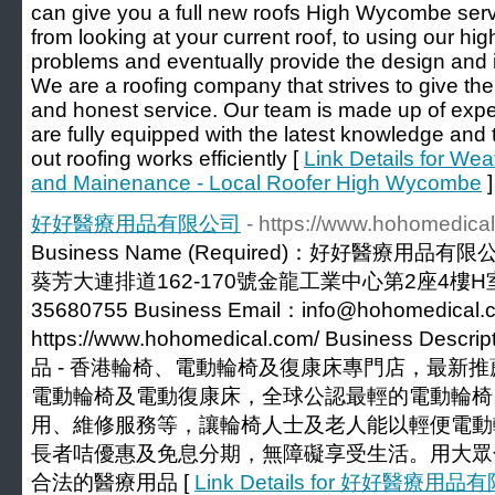
can give you a full new roofs High Wycombe serv
from looking at your current roof, to using our hi
problems and eventually provide the design and in
We are a roofing company that strives to give the
and honest service. Our team is made up of exp
are fully equipped with the latest knowledge and
out roofing works efficiently [
Link Details for Wea
and Mainenance - Local Roofer High Wycombe
]
好好醫療用品有限公司
- https://www.hohomedica
Business Name (Required)：好好醫療用品有限公司
葵芳大連排道162-170號金龍工業中心第2座4樓H室 Phon
35680755 Business Email：info@hohomedical.c
https://www.hohomedical.com/ Business Desc
品 - 香港輪椅、電動輪椅及復康床專門店，最新
電動輪椅及電動復康床，全球公認最輕的電動輪椅
用、維修服務等，讓輪椅人士及老人能以輕便電動
長者咭優惠及免息分期，無障礙享受生活。用大眾
合法的醫療用品 [
Link Details for 好好醫療用