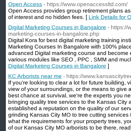
Open Access
- https://www.openaccessltd.com/
Open Access provides group retirement plans as a
of interest and no hidden fees. [
Link Details for
Digital Marketing Courses in Bangalore
- https:/
marketing-courses-in-bangalore.php
Digital Kora for best digital marketing training inst
Marketing Courses In Bangalore with 100% place
advanced Digital marketing course and become e
various modules like SEO , PPC , SMM and muc
Digital Marketing Courses in Bangalore
]
KC Arborists near me
- https://www.kansascitytre
If you’re looking to clear a lot for future building,
view of your surroundings, or the means to give a
best chance at survival, we're the experts you n
bringing quality tree services to the Kansas Cit
established a reputation on the quality of our se
grinding Kansas City MO to tree cutting service
what the requirements for your property trees, 
of our Kansas City MO arborists to be there, read