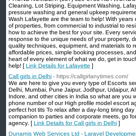
Cleaning, Lot Striping, Equipment Washing, Laf
pressure washing and general upkeep requiremen
Wash Lafayette are the team to help! With years o
of properties, from commercial to industrial to res
how to achieve the best for your site. Every serv
response to the unique needs of your property, d
quality techniques, equipment, and materials to 
affordable prices, simple booking processes, an
heart of every element of what we do, get in touc
help! [
Link Details for Lafayette
]
Call girls in Delhi
- https://callgirlanytimes.com/
We are here to give you every type of Escorts serv
Delhi, Mumbai, Pune Jaipur, Jodhpur, Udaipur, A
Indore, and other cities in India so what are you w
phone number of our High profile model escort a
perfect hot tits To relax after a day-long tiring day 
companion to parties and corporate meets, go for
agency. [
Link Details for Call girls in Delhi
]
Dunamis Web Services Ltd - Laravel Developme