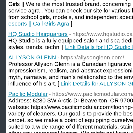
Girls || We're the most trusted brand, concerning 
service agra . You can check our site for various
from school girls, models, and independent specia
escorts || Call Girls Agra
]
HQ Studio Hairquarters
- https://www.hqstudio.ca
HQ Studio is a fully equipped salon and spa dedi
styles, trends, techni [
Link Details for HQ Studio
ALLYSON GLENN
- https://allysonglenn.com/
Professor Allyson Glenn is a Canadian figurative 
Impressionism, realism, and abstract expressionism 
myth, narrative, and man's relationship to the e
influence of his art. [
Link Details for ALLYSON 
Pacific Modular
- https://www.pacificmodular.com/
Address: 6280 SW Arctic Dr Beaverton, OR 970
website: https://www.pacificmodular.com/flooring
variety of cleaners. Our goal is to provide the bes
carpet, so we make a point of equipping ourselves
suited to a wide range of different materials, stai