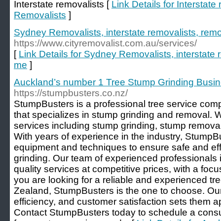
Interstate removalists [
Link Details for Interstat
Removalists
]
Sydney Removalists, interstate removalists, rem
https://www.cityremovalist.com.au/services/
[
Link Details for Sydney Removalists, interstate 
me
]
Auckland’s number 1 Tree Stump Grinding Busi
https://stumpbusters.co.nz/
StumpBusters is a professional tree service co
that specializes in stump grinding and removal. W
services including stump grinding, stump removal
With years of experience in the industry, StumpBu
equipment and techniques to ensure safe and eff
grinding. Our team of experienced professionals i
quality services at competitive prices, with a focu
you are looking for a reliable and experienced t
Zealand, StumpBusters is the one to choose. Our
efficiency, and customer satisfaction sets them ap
Contact StumpBusters today to schedule a consul