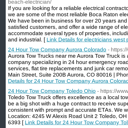
beach-electrician/
If you are looking for a reliable electrical contracto
we are some of the most reliable Boca Raton elect
We have been in business for over 20 years and
satisfied customers, and offer a wide range of elec
accommodate several types of properties, includi
and industrial. [
Link Details for electricians wes
24 Hour Tow Company Aurora Colorado
- https:
Aurora Tow Trucks near me Aurora Tow Truck is a 
company specializing in 24 hour emergency road
services, flat tire replacements and junk car rem
Main Street, Suite 200B Aurora, CO 80016 | Pho
Details for 24 Hour Tow Company Aurora Colora
24 Hour Tow Company Toledo Ohio
- https://ww
Toledo Tow Truck offers excellence as a local t
be a big shot with a huge contract to receive su
consistent with prompt and accurate ETAs. We wi
Location: 4245 W Alexis Road Unit 2 Toledo, OH
6393 [
Link Details for 24 Hour Tow Company To