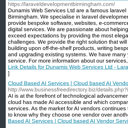
https://laraveldevelopmentbirmingham.com/
Dunamis Web Services Ltd are a famous larave
Birmingham. We specialise in laravel developme
provide bespoke software, websites, e-commerce
digital services. We are passionate about helpi
exceed expectations by providing the most elegant
challenges. We provide the right solution that wil
building upon off-the-shelf products, writing bes
and upgrading existing systems. We have many ye
service. For more information about our services, 
Link Details for Dunamis Web Services Ltd - La
]
Cloud Based AI Services | Cloud based AI Vendo
http://www.businessfreedirectory.biz/details.ph
AI is at the forefront of technological advancem
cloud has made AI accessible and which compan
services. As the market for AI vendors continue
to know why they choose one vendor over anothe
Based AI Services | Cloud based AI Vendor Servi