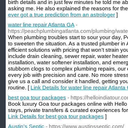
birth details and in just few minutes he told me
asking me. He also explained the reasons for th
ever got a true prediction from an astrologer
]
water line repair Atlanta GA
-
https://peachplumbingatlanta.com/plumbing/water-
When plumbing troubles start to sour your day, 
to sweeten the situation. As a trusted plumber in 
efficient solutions with pricing that won’t strain 
include drain cleaning, sewer repair, water heater 
installation, water softener installation, and em
stubborn clogs to complex plumbing repairs, ou
every job with precision and care. No more stre
give us a call and consider it handled, getting yo
routine. [
Link Details for water line repair Atlanta
best goa tour packages
- https://helloindiatour.c
Book luxury Goa tour packages online with Hello
stays, private transfers & curated experiences for
Link Details for best goa tour packages
]
Austin's Septic
- https://www.austinsseptic.com/