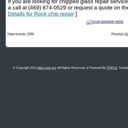
If you are looking for chipped glass repair service
a call at (469) 874-0529 or request a quote on thei
Details for Rock chip repair
]
Total records: 2355
Previous
[1]
© Copyright 2011
Alive Link.org
, All Rights Reserved. || Powered By
PHPLD
. Templ