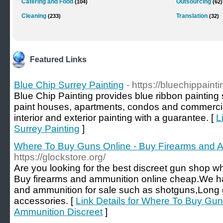
Catering and Food
Outsourcing
(104)
(62)
Cleaning
Translation
(233)
(32)
Featured Links
Blue Chip Surrey Painting
- https://bluechippaint
Blue Chip Painting provides blue ribbon painting
paint houses, apartments, condos and commercial
interior and exterior painting with a guarantee. [
L
Surrey Painting
]
Where To Buy Guns Online - Buy Firearms and A
https://glockstore.org/
Are you looking for the best discreet gun shop 
Buy firearms and ammunition online cheap.We ha
and ammunition for sale such as shotguns,Long
accessories. [
Link Details for Where To Buy Gun
Ammunition Discreet
]