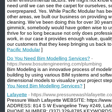
other environmental factors. We might not know e
need until we can see the carpet for ourselves, s
overprepared. Yes. While Pacific Modular has bee
other areas, we built our business on providing 
cleaning. We’ve been doing this for over 30 years; 
gimmick, somebody would have gotten wise to u
thrive for so long because not only does professi
work, in our case it provides enough value, quality
our customers that they keep bringing us back to 
Pacific Modular
]
Do You Need Bim Modelling Services?
-
https://www.bosutengineering.com/plumbing
Bim Modeling is an innovative process of modelin
building by using various BIM systems and softw
dimensional models to visualize your project step
You Need Bim Modelling Services?
]
Lafayette
- https://www.pressurewashlafayette.c
Pressure Wash Lafayette WEBSITE: https://www
ADDRESS: 814 S W Evangeline Trwy #249, Lafa
PHONE NUMBER: (337) 329-8785 KEYWORDS: Pr