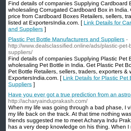
Find details of companies Supplying Cardboard 
wholesaling Corrugated Cardboard Box in India.
price from Cardboard Boxes Retailers, sellers, tr
listed at ExportersIndia.com. [
Link Details for C
and Suppliers
]
Plastic Pet Bottle Manufacturers and Suppliers
-
http://www.dealsclassified.online/ads/plastic-pet
suppliers/
Find details of companies Supplying Plastic Pet 
wholesaling Pet Bottle in India. Get Plastic Pet Bo
Pet Bottle Retailers, sellers, traders, exporters & 
ExportersIndia.com. [
Link Details for Plastic Pe
Suppliers
]
Have you ever got a true prediction from an astro
http://acharyainduprakash.com/
When my life was going through a bad phase, I vi
my life back on the track. At that time nothing w
friends suggested me to meet Acharya Indu Praka
has a very deep knowledge on his thing. When I