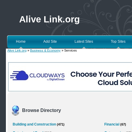
Alive Link.org
Home
Add Site
Latest Sites
Top Sites
Alive Link.org
»
Business & Economy
» Services
Browse Directory
Building and Construction
Financial
(471)
(67)