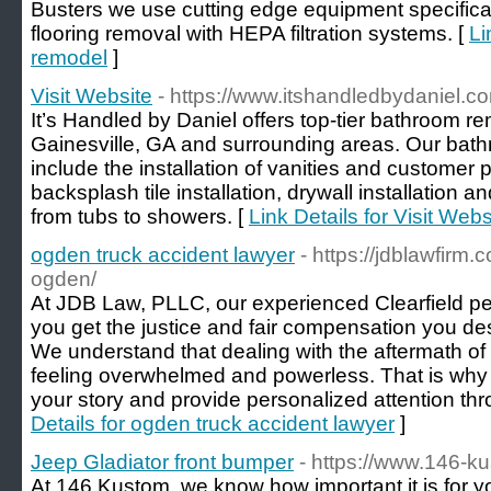
Busters we use cutting edge equipment specifical
flooring removal with HEPA filtration systems. [
Li
remodel
]
Visit Website
- https://www.itshandledbydaniel.c
It’s Handled by Daniel offers top-tier bathroom r
Gainesville, GA and surrounding areas. Our bat
include the installation of vanities and customer
backsplash tile installation, drywall installation 
from tubs to showers. [
Link Details for Visit Webs
ogden truck accident lawyer
- https://jdblawfirm
ogden/
At JDB Law, PLLC, our experienced Clearfield pe
you get the justice and fair compensation you des
We understand that dealing with the aftermath of
feeling overwhelmed and powerless. That is why w
your story and provide personalized attention th
Details for ogden truck accident lawyer
]
Jeep Gladiator front bumper
- https://www.146-k
At 146 Kustom, we know how important it is for yo