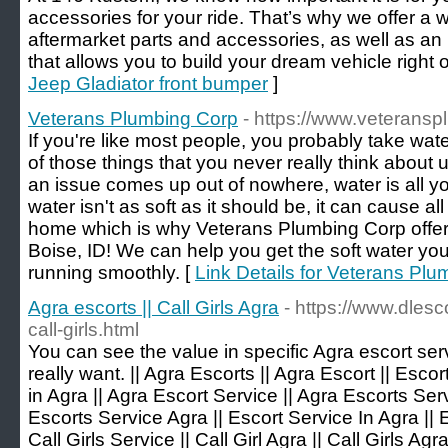
accessories for your ride. That’s why we offer a w
aftermarket parts and accessories, as well as an
that allows you to build your dream vehicle right 
Jeep Gladiator front bumper
]
Veterans Plumbing Corp
- https://www.veterans
If you're like most people, you probably take wat
of those things that you never really think about 
an issue comes up out of nowhere, water is all yo
water isn't as soft as it should be, it can cause al
home which is why Veterans Plumbing Corp offers
Boise, ID! We can help you get the soft water y
running smoothly. [
Link Details for Veterans Pl
Agra escorts || Call Girls Agra
- https://www.dlesc
call-girls.html
You can see the value in specific Agra escort se
really want. || Agra Escorts || Agra Escort || Escor
in Agra || Agra Escort Service || Agra Escorts Serv
Escorts Service Agra || Escort Service In Agra || 
Call Girls Service || Call Girl Agra || Call Girls Agra