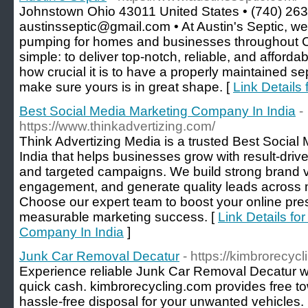
Johnstown Ohio 43011 United States • (740) 263
austinsseptic@gmail.com • At Austin's Septic, we 
pumping for homes and businesses throughout Ce
simple: to deliver top-notch, reliable, and afford
how crucial it is to have a properly maintained se
make sure yours is in great shape. [
Link Details 
Best Social Media Marketing Company In India
-
https://www.thinkadvertizing.com/
Think Advertizing Media is a trusted Best Socia
India that helps businesses grow with result-drive
and targeted campaigns. We build strong brand vis
engagement, and generate quality leads across m
Choose our expert team to boost your online pr
measurable marketing success. [
Link Details fo
Company In India
]
Junk Car Removal Decatur
- https://kimbrorecyc
Experience reliable Junk Car Removal Decatur wi
quick cash. kimbrorecycling.com provides free t
hassle-free disposal for your unwanted vehicles.