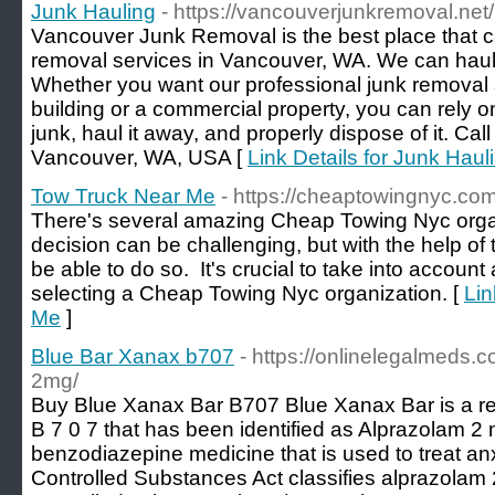
Junk Hauling
- https://vancouverjunkremoval.net/
Vancouver Junk Removal is the best place that c
removal services in Vancouver, WA. We can haul
Whether you want our professional junk removal s
building or a commercial property, you can rely on 
junk, haul it away, and properly dispose of it. Ca
Vancouver, WA, USA [
Link Details for Junk Haul
Tow Truck Near Me
- https://cheaptowingnyc.com
There's several amazing Cheap Towing Nyc organ
decision can be challenging, but with the help of th
be able to do so. It's crucial to take into account 
selecting a Cheap Towing Nyc organization. [
Lin
Me
]
Blue Bar Xanax b707
- https://onlinelegalmeds.
2mg/
Buy Blue Xanax Bar B707 Blue Xanax Bar is a rect
B 7 0 7 that has been identified as Alprazolam 2 
benzodiazepine medicine that is used to treat an
Controlled Substances Act classifies alprazolam