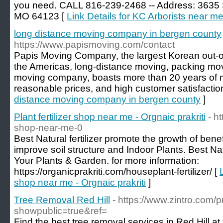
you need. CALL 816-239-2468 -- Address: 3635 S
MO 64123 [
Link Details for KC Arborists near m
long distance moving company in bergen county
https://www.papismoving.com/contact
Papis Moving Company, the largest Korean out-o
the Americas, long-distance moving, packing mo
moving company, boasts more than 20 years of 
reasonable prices, and high customer satisfactio
distance moving company in bergen county
]
Plant fertilizer shop near me - Orgnaic prakriti
- ht
shop-near-me-0
Best Natural fertilizer promote the growth of bene
improve soil structure and Indoor Plants. Best Nat
Your Plants & Garden. for more information:
https://organicprakriti.com/houseplant-fertilizer/ [
shop near me - Orgnaic prakriti
]
Tree Removal Red Hill
- https://www.zintro.com/pr
showpublic=true&ref=
Find the best tree removal services in Red Hill at 