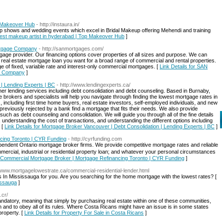
p Makeover Hub
- http://instaura.in/
mp shows and wedding events which excel in Bridal Makeup offering Mehendi and training
- best makeup artist in hyderabad | Top Makeover Hub
]
rtgage Company
- http://sanmortgages.com/
age provider. Our financing options cover properties of all sizes and purpose. We can
real estate mortgage loan you want for a broad range of commercial and rental properties.
ge of fixed, variable rate and interest-only commercial mortgages. [
Link Details for SAN
ge Company
]
| Lending Experts | BC
- http://www.lendingexperts.ca/
er lending services including debt consolidation and debt counseling. Based in Burnaby,
 brokers and specialists will help you navigate through finding the lowest mortgage rates in
, including first time home buyers, real estate investors, self-employed individuals, and new
previously rejected by a bank find a mortgage that fits their needs. We also provide
uch as debt counseling and consolidation. We will guide you through all of the fine details
understanding the cost of transactions, and understanding the different options including
 [
Link Details for Mortgage Broker Vancouver | Debt Consolidation | Lending Experts | BC
]
cing Toronto | CYR Funding
- http://cyrfunding.com
ndent Ontario mortgage broker firms. We provide competitive mortgage rates and reliable
ial, industrial or residential property loan; and whatever your personal circumstances
or Commercial Mortgage Broker | Mortgage Refinancing Toronto | CYR Funding
]
//www.mortgagelowestrate.ca/commercial-residential-lender.html
In Mississauga for you. Are you searching for the home mortgage with the lowest rates? [
issauga
]
.cr/
datory, meaning that simply by purchasing real estate within one of these communities,
 and to obey all of its rules. Where Costa Ricans might have an issue is in some states
property. [
Link Details for Property For Sale in Costa Ricans
]