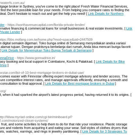
eshwaterfs.com.au/
rtgage broker in Sydney, you've come to the right place! Fresh Water Financial Services,
nd the best possible loan for your needs. From helping you compare rates to finding the
deal. Don't hesitate to reach out and get the help you need! [
Link Details for Northern
nder
- https://worthavenuecapital.com/florida-private-lender/
ernative financing & commercial loans for small businesses & real estate investments. [
Link
 Private Lender
]
https://bbs.mofang.com.tw/home.php?mod=space&uid=2447509
form digital semakin digemari. Toko bunga online di Semarang menyediakan aneka variasi
lamat tujuan. Dengan praktisnya berbelanja dari rumah, Anda bisa mencari bunga favorit
[
Link Details for Menemukan Toko Bunga Terbaik di Semarang
]
GonnaDrive
- https://www.gonnadrive.in/
 easy booking and local support in Coimbatore, Kochi & Palakkad. [
Link Details for Bike
Drive
]
nnxstar.com/list-of-10-best-mortgage-brokers-in-dubai-uae/
becomes easier with Finnxstar offering expert mortgage advisory and lender access. The
re competitive interest rates, and manage approvals efficiently, ensuring a smooth and
consultation to final approval. [
Link Details for Best mortgage brokers in Dubai
]
.org/
 when it had sparked the airport's latest progress period, having returned it to its origins. [
http://Www.myriad-online.com/cgi-bin/miniboard.pl?
222.com/motorized-closet-systems/
ruit, and some activities to help them to do for that ride your residence. Plastic storage
ure and rodents from acquiring it and eating your wear. Soil styles of clothes dryers that
s, watches, earrings, and rings in jewelry partitioning. [
Link Details for 3 Strategies To