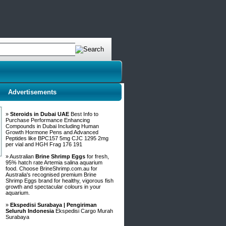
Advertisements
»
Steroids in Dubai UAE
Best Info to
Purchase Performance Enhancing
Compounds in Dubai Including Human
Growth Hormone Pens and Advanced
Peptides like BPC157 5mg CJC 1295 2mg
per vial and HGH Frag 176 191
» Australian
Brine Shrimp Eggs
for fresh,
95% hatch rate Artemia salina aquarium
food. Choose BrineShrimp.com.au for
Australia's recognised premium Brine
Shrimp Eggs brand for healthy, vigorous fish
growth and spectacular colours in your
aquarium.
»
Ekspedisi Surabaya | Pengiriman
Seluruh Indonesia
Ekspedisi Cargo Murah
Surabaya