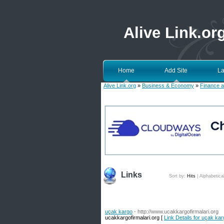
Alive Link.or
Home
Add Site
La
Alive Link.org
»
Business & Economy
»
Finance a
Links
Sort by:
Hits
|
Alphabetica
uçak kargo
- http://www.ucakkargofirmalari.org
ucakkargofirmalari.org [
Link Details for uçak ka