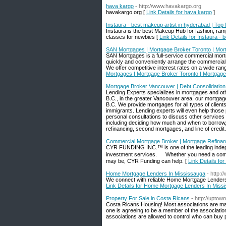
hava kargo
- http://www.havakargo.org
havakargo.org [
Link Details for hava kargo
]
Instaura - best makeup artist in hyderabad | To
Instaura is the best Makeup Hub for fashion, ra
classes for newbies [
Link Details for Instaura 
SAN Mortgages | Mortgage Broker Toronto | Mo
SAN Mortgages is a full-service commercial mortg
quickly and conveniently arrange the commercial 
We offer competitive interest rates on a wide ran
Mortgages | Mortgage Broker Toronto | Mortga
Mortgage Broker Vancouver | Debt Consolidation 
Lending Experts specializes in mortgages and oth
B.C., in the greater Vancouver area, our mortgage
B.C. We provide mortgages for all types of clients
immigrants. Lending experts will even help those 
personal consultations to discuss other services s
including deciding how much and when to borrow, 
refinancing, second mortgages, and line of credit.
Commercial Mortgage Broker | Mortgage Refinan
CYR FUNDING INC.™ is one of the leading indepe
investment services. Whether you need a commerc
may be, CYR Funding can help. [
Link Details f
Home Mortgage Lenders In Mississauga
- http:
We connect with reliable Home Mortgage Lenders 
Link Details for Home Mortgage Lenders In Miss
Property For Sale in Costa Ricans
- http://uptown
Costa Ricans Housing! Most associations are man
one is agreeing to be a member of the association
associations are allowed to control who can buy 