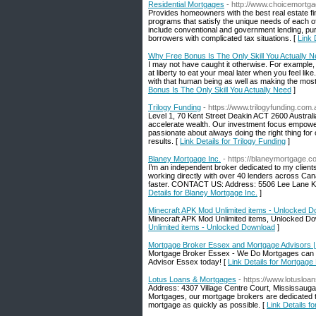
Residential Mortgages
- http://www.choicemortg
Provides homeowners with the best real estate fin
programs that satisfy the unique needs of each of 
include conventional and government lending, pur
borrowers with complicated tax situations. [
Link 
Why Free Bonus Is The Only Skill You Actually 
I may not have caught it otherwise. For example, i
at liberty to eat your meal later when you feel li
with that human being as well as making the most o
Bonus Is The Only Skill You Actually Need
]
Trilogy Funding
- https://www.trilogyfunding.com.
Level 1, 70 Kent Street Deakin ACT 2600 Australi
accelerate wealth. Our investment focus empower
passionate about always doing the right thing for o
results. [
Link Details for Trilogy Funding
]
Blaney Mortgage Inc.
- https://blaneymortgage.c
I’m an independent broker dedicated to my clients,
working directly with over 40 lenders across Can
faster. CONTACT US: Address: 5506 Lee Lane K
Details for Blaney Mortgage Inc.
]
Minecraft APK Mod Unlimited items - Unlocked 
Minecraft APK Mod Unlimited items, Unlocked D
Unlimited items - Unlocked Download
]
Mortgage Broker Essex and Mortgage Advisors 
Mortgage Broker Essex - We Do Mortgages can fin
Advisor Essex today! [
Link Details for Mortgag
Lotus Loans & Mortgages
- https://www.lotusloa
Address: 4307 Village Centre Court, Mississauga
Mortgages, our mortgage brokers are dedicated to
mortgage as quickly as possible. [
Link Details f