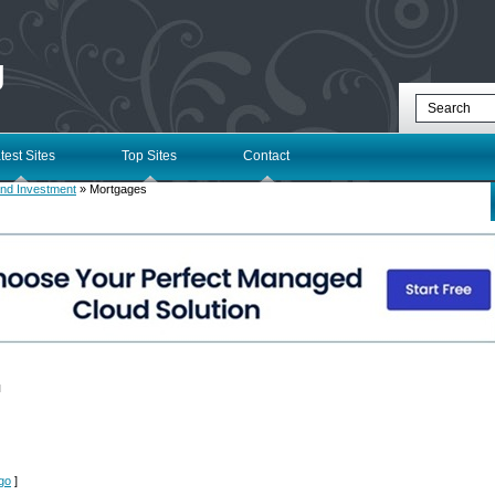
g
test Sites
Top Sites
Contact
nd Investment
» Mortgages
l
rgo
]