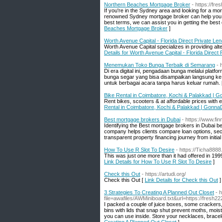
Northern Beaches Mortgage Broker
- https://fr
If you're in the Sydney area and looking for a mo
renowned Sydney mortgage broker can help you fi
best terms, we can assist you in getting the best 
Beaches Mortgage Broker
]
Worth Avenue Capital - Florida Direct Private Le
Worth Avenue Capital specializes in providing alt
Details for Worth Avenue Capital - Florida Direct
Menemukan Toko Bunga Terbaik di Semarang
- 
Di era digital ini, pengadaan bunga melalui plat
bunga segar yang bisa disampaikan langsung ke a
untuk berbagai acara tanpa harus keluar rumah. 
Bike Rental in Coimbatore, Kochi & Palakkad | 
Rent bikes, scooters & at affordable prices with
Rental in Coimbatore, Kochi & Palakkad | Gonna
Best mortgage brokers in Dubai
- https://www.fi
Identifying the Best mortgage brokers in Dubai 
company helps clients compare loan options, secu
transparent property financing journey from initial 
How To Use R Slot To Desire
- https://Ticha8888
This was just one more than it had offered in 1999,
Link Details for How To Use R Slot To Desire
]
Check this Out
- https://artudi.org/
Check this Out [
Link Details for Check this Out
]
3 Strategies To Creating A Planned Out Closet
- 
file=awafiles/AWMiniboard.txt&url=https://fresh
I packed a couple of juice boxes, some crackers, f
bins with lids that snap shut prevent moths, moist
you can use inside. Store your necklaces, bracelet