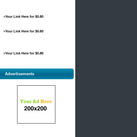
»
Your Link Here for $0.80
»
Your Link Here for $0.80
»
Your Link Here for $0.80
Advertisements