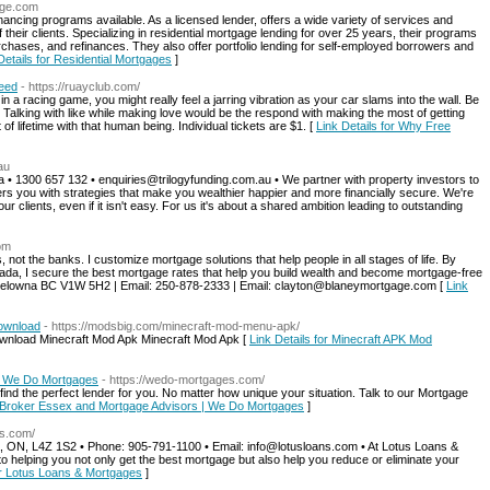
age.com
ancing programs available. As a licensed lender, offers a wide variety of services and
their clients. Specializing in residential mortgage lending for over 25 years, their programs
chases, and refinances. They also offer portfolio lending for self-employed borrowers and
Details for Residential Mortgages
]
Need
- https://ruayclub.com/
n a racing game, you might really feel a jarring vibration as your car slams into the wall. Be
ke. Talking with like while making love would be the respond with making the most of getting
f lifetime with that human being. Individual tickets are $1. [
Link Details for Why Free
au
a • 1300 657 132 • enquiries@trilogyfunding.com.au • We partner with property investors to
s you with strategies that make you wealthier happier and more financially secure. We're
ur clients, even if it isn't easy. For us it's about a shared ambition leading to outstanding
om
 not the banks. I customize mortgage solutions that help people in all stages of life. By
ada, I secure the best mortgage rates that help you build wealth and become mortgage-free
elowna BC V1W 5H2 | Email: 250-878-2333 | Email: clayton@blaneymortgage.com [
Link
Download
- https://modsbig.com/minecraft-mod-menu-apk/
ownload Minecraft Mod Apk Minecraft Mod Apk [
Link Details for Minecraft APK Mod
| We Do Mortgages
- https://wedo-mortgages.com/
d the perfect lender for you. No matter how unique your situation. Talk to our Mortgage
e Broker Essex and Mortgage Advisors | We Do Mortgages
]
ns.com/
, ON, L4Z 1S2 • Phone: 905-791-1100 • Email: info@lotusloans.com • At Lotus Loans &
 helping you not only get the best mortgage but also help you reduce or eliminate your
or Lotus Loans & Mortgages
]