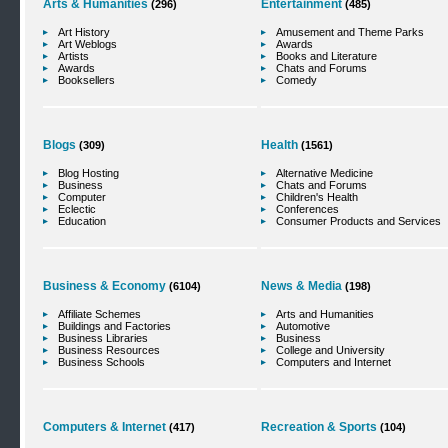
Arts & Humanities
Entertainment
(296)
(485)
Art History
Amusement and Theme Parks
Art Weblogs
Awards
Artists
Books and Literature
Awards
Chats and Forums
Booksellers
Comedy
Blogs
Health
(309)
(1561)
Blog Hosting
Alternative Medicine
Business
Chats and Forums
Computer
Children's Health
Eclectic
Conferences
Education
Consumer Products and Services
Business & Economy
News & Media
(6104)
(198)
Affiliate Schemes
Arts and Humanities
Buildings and Factories
Automotive
Business Libraries
Business
Business Resources
College and University
Business Schools
Computers and Internet
Computers & Internet
Recreation & Sports
(417)
(104)