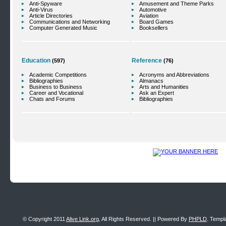
Anti-Spyware
Amusement and Theme Parks
Anti-Virus
Automotive
Article Directories
Aviation
Communications and Networking
Board Games
Computer Generated Music
Booksellers
Education
Reference
(597)
(76)
Academic Competitions
Acronyms and Abbreviations
Bibliographies
Almanacs
Business to Business
Arts and Humanities
Career and Vocational
Ask an Expert
Chats and Forums
Bibliographies
© Copyright 2011
Alive Link.org
, All Rights Reserved. || Powered By
PHPLD
. Templ