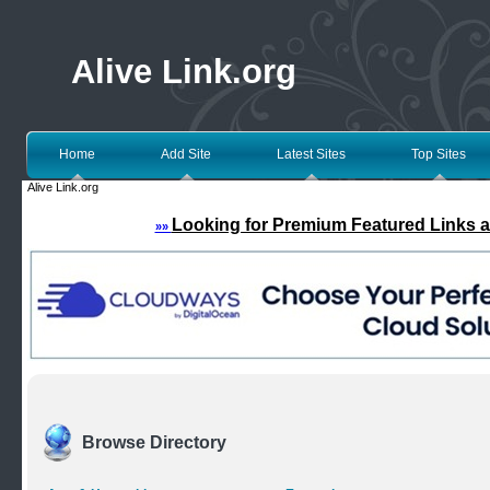
Alive Link.org
Home
Add Site
Latest Sites
Top Sites
Alive Link.org
Looking for Premium Featured Links a
»»
Browse Directory