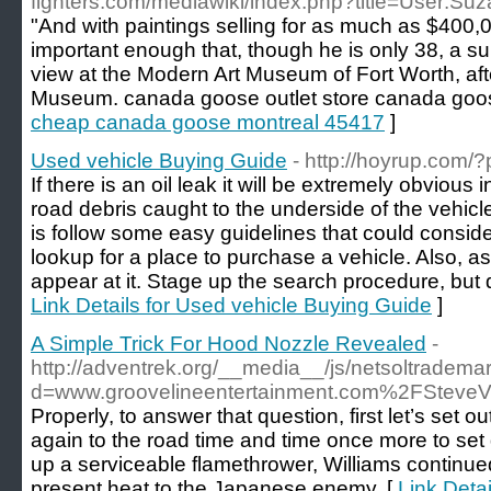
fighters.com/mediawiki/index.php?title=User:S
"And with paintings selling for as much as $400,
important enough that, though he is only 38, a su
view at the Modern Art Museum of Fort Worth, aft
Museum. canada goose outlet store canada goos
cheap canada goose montreal 45417
]
Used vehicle Buying Guide
- http://hoyrup.com
If there is an oil leak it will be extremely obviou
road debris caught to the underside of the vehicle
is follow some easy guidelines that could consi
lookup for a place to purchase a vehicle. Also, 
appear at it. Stage up the search procedure, but d
Link Details for Used vehicle Buying Guide
]
A Simple Trick For Hood Nozzle Revealed
-
http://adventrek.org/__media__/js/netsoltradema
d=www.groovelineentertainment.com%2FSteve
Properly, to answer that question, first let’s set
again to the road time and time once more to set
up a serviceable flamethrower, Williams continued 
present heat to the Japanese enemy. [
Link Detai