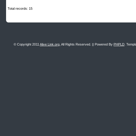
Total records: 15
© Copyright 2011
Alive Link.org
, All Rights Reserved. || Powered By
PHPLD
. Templ