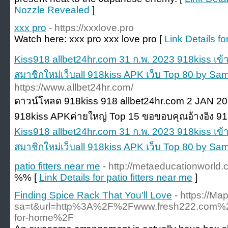
Nozzle Revealed
]
xxx pro
- https://xxxlove.pro
Watch here: xxx pro xxx love pro [
Link Details fo
Kiss918 allbet24hr.com 31 ก.พ. 2023 918kiss เข้า
สมาชิกใหม่เว็บall 918kiss APK เว็บ Top 80 by Sa
https://www.allbet24hr.com/
ดาวน์โหลด 918kiss 918 allbet24hr.com 2 JAN 2
918kiss APKค่ายใหญ่ Top 15 ขอขอบคุณอ้างอิง 91
Kiss918 allbet24hr.com 31 ก.พ. 2023 918kiss เข้า
สมาชิกใหม่เว็บall 918kiss APK เว็บ Top 80 by Sa
patio fitters near me
- http://metaeducationworld
%% [
Link Details for patio fitters near me
]
Finding Spice Rack That You'll Love
- https://Ma
sa=t&url=http%3A%2F%2Fwww.fresh222.com%
for-home%2F