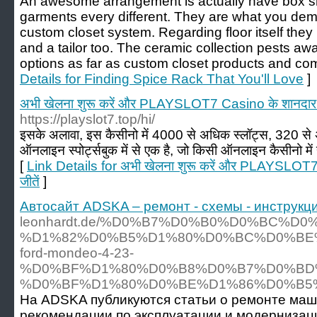
An awesome arrangement is actually have box she
garments every different. They are what you dem
custom closet system. Regarding floor itself they
and a tailor too. The ceramic collection pests awa
options as far as custom closet products and comp
Details for Finding Spice Rack That You'll Love
]
अभी खेलना शुरू करें और PLAYSLOT7 Casino के शानदार ब
https://playslot7.top/hi/
इसके अलावा, इस कैसीनो में 4000 से अधिक स्लॉट्स, 320 से
ऑनलाइन स्पोर्ट्सबुक में से एक है, जो किसी ऑनलाइन कैसीनो में 
[
Link Details for अभी खेलना शुरू करें और PLAYSLOT7
जीतें
]
Автосайт ADSKA – ремонт - схемы - инструкци
leonhardt.de/%D0%B7%D0%B0%D0%BC%D
%D1%82%D0%B5%D1%80%D0%BC%D0%BE
ford-mondeo-4-23-
%D0%BF%D1%80%D0%B8%D0%B7%D0%BD
%D0%BF%D1%80%D0%BE%D1%86%D0%B5
На ADSKA публикуются статьи о ремонте маш
рекомендации по эксплуатации и модернизаци