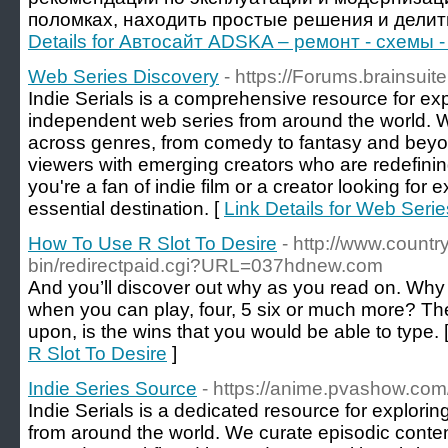
поломках, находить простые решения и делит
Details for Автосайт ADSKA – ремонт - схемы -
Web Series Discovery
- https://Forums.brainsuit
Indie Serials is a comprehensive resource for ex
independent web series from around the world. W
across genres, from comedy to fantasy and beyon
viewers with emerging creators who are redefinin
you're a fan of indie film or a creator looking for 
essential destination. [
Link Details for Web Seri
How To Use R Slot To Desire
- http://www.countr
bin/redirectpaid.cgi?URL=037hdnew.com
And you’ll discover out why as you read on. Why p
when you can play, four, 5 six or much more? Th
upon, is the wins that you would be able to type. 
R Slot To Desire
]
Indie Series Source
- https://anime.pvashow.com
Indie Serials is a dedicated resource for exploring
from around the world. We curate episodic conte