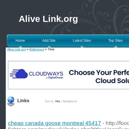
Alive Link.org
Home
Add Site
Latest Sites
Top Sites
Alive Link.org
»
Reference
» Time
Links
Sort by:
Hits
|
Alphabetical
cheap canada goose montreal 45417
- http://foo