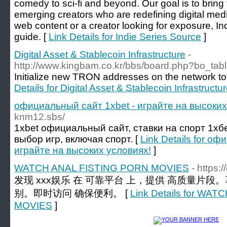
comedy to sci-fi and beyond. Our goal is to bring
emerging creators who are redefining digital med
web content or a creator looking for exposure, Ind
guide. [
Link Details for Indie Series Source
]
Digital Asset & Stablecoin Infrastructure
-
http://www.kingbam.co.kr/bbs/board.php?bo_ta
Initialize new TRON addresses on the network to
Details for Digital Asset & Stablecoin Infrastructu
официальный сайт 1xbet - играйте на высоких
knm12.sbs/
1xbet официальный сайт, ставки на спорт 1хб
выбор игр, включая спорт. [
Link Details for о
играйте на высоких условиях!
]
WATCH ANAL FISTING PORN MOVIES
- https
发现 xxx娱乐 在 可靠平台 上，提供 高质量片段
别。即时访问 确保便利。 [
Link Details for WA
MOVIES
]