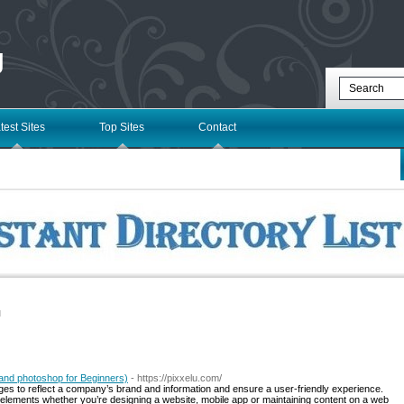
g
test Sites
Top Sites
Contact
l
and photoshop for Beginners)
- https://pixxelu.com/
ges to reflect a company’s brand and information and ensure a user-friendly experience.
elements whether you’re designing a website, mobile app or maintaining content on a web