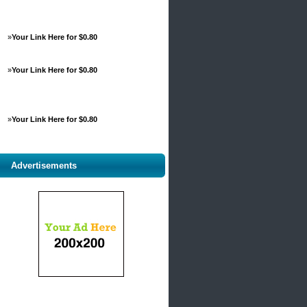
»
Your Link Here for $0.80
»
Your Link Here for $0.80
»
Your Link Here for $0.80
Advertisements