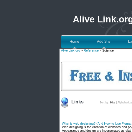
Alive Link.or
Home
Add Site
La
Alive Link.org
»
Reference
» Science
Links
Sort by:
Hits
|
Alphabetica
What is web designing? (And How to Use Figma 
Web designing is the creation of websites and pa
Appearance and design are incorporated as vital 