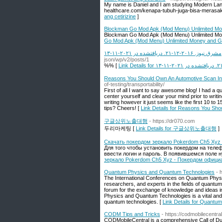
My name is Daniel and I am studying Modern Lang
healthcare.com/kenapa-tubuh-juga-bisa-merasaka
ang cetirizine
]
Blockman Go Mod Apk (Mod Menu) Unlimited M
Blockman Go Mod Apk (Mod Menu) Unlimited M
Go Mod Apk (Mod Menu) Unlimited Money and 
مشرق نیوز. ۲۰۱۶-۱۲-۲۱. دریافتشده در ۲۰۲۱-۱۱-۱۳
json/wp/v2/posts/1
%% [
Reasons You Should Own An Automotive Scan In
of-testing/transportability/
First of all I want to say awesome blog! I had a qu
center yourself and clear your mind prior to writin
writing however it just seems like the first 10 to 
tips? Cheers! [
Link Details for Reasons You Sh
구글상위노출대행
- https://dr070.com
두리마케팅 [
Link Details for 구글상위노출대행
]
Скачать покердом зеркало Pokerdom Ch5 Xyz
Для того чтобы установить покердом на телеф
ввести логин и пароль. В появившемся поле н
зеркало Pokerdom Ch5 Xyz - Покердом офици
Quantum Physics and Quantum Technologies
- 
The International Conferences on Quantum Physic
researchers, and experts in the fields of quantu
forum for the exchange of knowledge and ideas i
Physics and Quantum Technologies is a vital and 
quantum technologies. [
Link Details for Quant
CODM Tips and Tricks
- https://codmobilecentra
CODMobileCentral is a comprehensive Call of Duty: