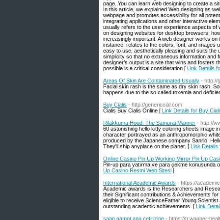
page. You can learn web designing to create a sit
In this article, we explained Web designing as we
webpage and promotes accessibility for all poten
integrating applications and other interactive ele
usually refers to the user experience aspects o
on designing websites for desktop browsers; how
increasingly important. A web designer works on 
instance, relates to the colors, font, and images
easy to use, aesthetically pleasing and suits th
simplicity so that no extraneous information and 
designer’s output is a site that wins and fosters t
possible is a critical consideration [
Link Details 
Areas Of Skin Are Contaminated Usually
- http:
Facial skin rash is the same as dry skin rash. So
happens due to the so called toxemia and deficie
Buy Cialis
- http://genericcial.com
Cialis Buy Cialis Online [
Link Details for Buy Cial
Rilakkuma Hood: The Samurai Manner
- http://
60 astonishing hello kitty coloring sheets image i
character portrayed as an anthropomorphic white b
produced by the Japanese company Sanrio. Hello K
They'll ship anyplace on the planet. [
Link Detail
Online Casino Pin Up Working Mirror Pin Up Cas
Pin-up para yatırma ve para çekme konusunda oldu
Up Casino Resmi Web Sitesi
]
International Academic Awards
- https://academ
Academic awards is the Researchers and Researc
their Significant contributions & Achievements for
eligible to receive ScienceFather Young Scienti
outstanding academic achievements. [
Link Detai
saan gamot ang cetirizine
- https://tr.wagner-h