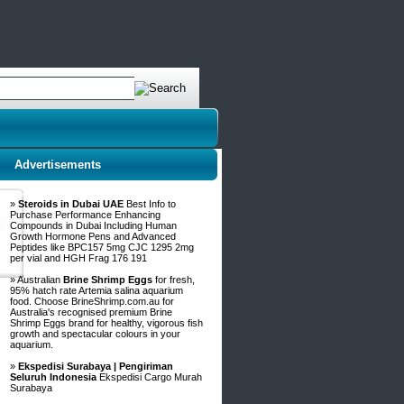
Advertisements
»
Steroids in Dubai UAE
Best Info to
Purchase Performance Enhancing
Compounds in Dubai Including Human
Growth Hormone Pens and Advanced
Peptides like BPC157 5mg CJC 1295 2mg
per vial and HGH Frag 176 191
» Australian
Brine Shrimp Eggs
for fresh,
95% hatch rate Artemia salina aquarium
food. Choose BrineShrimp.com.au for
Australia's recognised premium Brine
Shrimp Eggs brand for healthy, vigorous fish
growth and spectacular colours in your
aquarium.
»
Ekspedisi Surabaya | Pengiriman
Seluruh Indonesia
Ekspedisi Cargo Murah
Surabaya