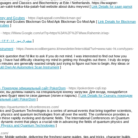
uages and Classics and Biochemistry at Ede / Netherlands. https://iw.wagner-
n-sakit-ketika-kita-patah-hati website about duku meyvesi [
Link Details for saan gamot
oney and Gcubes
- https://apkappall.com/blockman-go/
oney and Gcubes Blockman Go Mod Apk Blockman Go Mod Apk [
Link Details for Blockman
Gcubes
]
- https://Www.Google.com/url?q=https%3A%2F%2FWww.Rahemin.ir/wp-
Link Details for مشرق نیوز. ۲۰۱۶-۱۲-۲۱. دریافتشده در ۲۰۲۱-۱۱-۱۳
]
strument
- https://www.ecodibergamo.it/newsletter/interstitial/?url=www.natc-ht.com/types-
ick question that I'd like to ask if you do not mind. I was interested to find out how you
g. I have had difficulty clearing my mind in getting my thoughts out there. I truly do enjoy
15 minutes are generally wasted simply just trying to figure out how to begin. Any ideas or
ould Own An Automotive Scan Instrument
]
 - Покердом официальный сайт PokerDom
- https://pokerdom-cq6.top
он, вы должны нажать на специальную кнопку загрузки. Для входа, понадобится
ужно будет ввести свои данные (логин и пароль). [
Link Details for Скачать покердом
альный сайт PokerDom
]
https://quantumtech.sfconferences.com/
s and Quantum Technologies is a series of annual events that bring together scientists,
m physics and quantum technologies from all over the world. The conference provides a
n these rapidly evolving and dynamic fields. The International Conferences on Quantum
dynamic event that plays a crucial role in advancing the fields of quantum physics and
um Physics and Quantum Technologies
]
l.com/
 Mobile website, delivering the freshest game guides, tips and tricks, character builds,