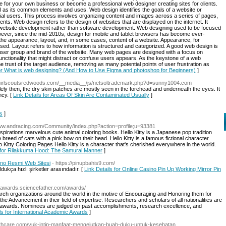
e for your own business or become a professional web designer creating sites for clients.
ll as its common elements and uses. Web design identifies the goals of a website or
tial users. This process involves organizing content and images across a series of pages,
ments. Web design refers to the design of websites that are displayed on the internet. It
f website development rather than software development. Web designing used to be focused
ever, since the mid-2010s, design for mobile and tablet browsers has become ever-
the appearance, layout, and, in some cases, content of a website. Appearance, for
 used. Layout refers to how information is structured and categorized. A good web design is
e user group and brand of the website. Many web pages are designed with a focus on
functionality that might distract or confuse users appears. As the keystone of a web
he trust of the target audience, removing as many potential points of user frustration as
for What is web designing? (And How to Use Figma and photoshop for Beginners)
]
//girlscoutsredwoods.com/__media__/js/netsoltrademark.php?d=sunny1004.com
lely then, the dry skin patches are mostly seen in the forehead and underneath the eyes. It
ncy. [
Link Details for Areas Of Skin Are Contaminated Usually
]
is
]
www.andracing.com/Community/index.php?action=profile;u=93381
nspirations marvelous cute animal coloring books. Hello Kitty is a Japanese pop tradition
reed of cats with a pink bow on their head. Hello Kitty is a famous fictional character
itty Coloring Pages Hello Kitty is a character that's cherished everywhere in the world.
s for Rilakkuma Hood: The Samurai Manner
]
ino Resmi Web Sitesi
- https://pinupbahis9.com/
kça hızlı şirketler arasındadır. [
Link Details for Online Casino Pin Up Working Mirror Pin
icawards.sciencefather.com/awards/
h organizations around the world in the motive of Encouraging and Honoring them for
 the Advancement in their field of expertise. Researchers and scholars of all nationalities are
st awards. Nominees are judged on past accomplishments, research excellence, and
ls for International Academic Awards
]
ealthcare.com/yuk-intip-manfaat-mengejutkan-buah-duku-untuk-kesehatan