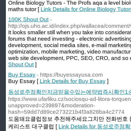
Online Biology Tutors - The Profs aqa a level bi
maths tutor [
Link Details for Online Biology Tutor
100K Shout Out
-
http://ojs.uho.ac.id/index.php/wallacea/comment
It looks smaller still when you take into considerat
forums that need investing - electronic advertisi
development, social media sites, e-mail marketin
optimization, mobile marketing, video manufacturin
web site development, PPC, SEO, CRO, and so 
Shout Out
]
Buy Essay
- https://buyessayusa.com
Buy Essay [
Link Details for Buy Essay
]
동성로주점확인지금믿을수있는예약법즉시확인1
https://www.ufarliku.cz/sociosqu-ad-litora-torquen
unapproved=239897&moderation-
hash=59dd7d89ce273221b4f3a828ba4c2774
도움돼요클럽정보 추천해주세요그치만 전화번호
케리스트 대구클럽 [
Link Details for 동