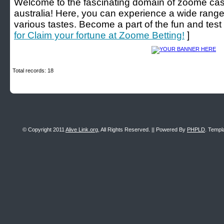
Welcome to the fascinating domain of zoome cas
australia! Here, you can experience a wide range 
various tastes. Become a part of the fun and test 
for Claim your fortune at Zoome Betting!
]
Total records: 18
© Copyright 2011
Alive Link.org
, All Rights Reserved. || Powered By
PHPLD
. Templ