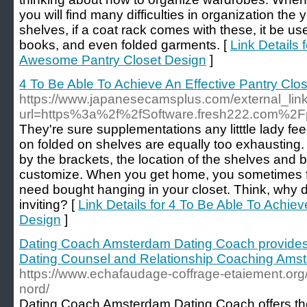
you will find many difficulties in organization the
shelves, if a coat rack comes with these, it be us
books, and even folded garments. [
Link Details 
Awesome Pantry Closet Design
]
4 To Be Able To Achieve An Effective Pantry Clo
https://www.japanesecamsplus.com/external_link
url=https%3a%2f%2fSoftware.fresh222.com%2F
They're sure supplementations any litttle lady fe
on folded on shelves are equally too exhausting
by the brackets, the location of the shelves and 
customize. When you get home, you sometimes fin
need bought hanging in your closet. Think, why d
inviting? [
Link Details for 4 To Be Able To Achiev
Design
]
Dating Coach Amsterdam Dating Coach provides
Dating Counsel and Relationship Coaching Ams
https://www.echafaudage-coffrage-etaiement.org/
nord/
Dating Coach Amsterdam Dating Coach offers the 