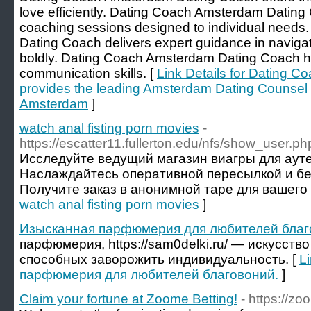
love efficiently. Dating Coach Amsterdam Dating
coaching sessions designed to individual need
Dating Coach delivers expert guidance in navig
boldly. Dating Coach Amsterdam Dating Coach help
communication skills. [
Link Details for Dating 
provides the leading Amsterdam Dating Counsel
Amsterdam
]
watch anal fisting porn movies
-
https://escatter11.fullerton.edu/nfs/show_user.
Исследуйте ведущий магазин виагры для аут
Наслаждайтесь оперативной пересылкой и б
Получите заказ в анонимной таре для вашего 
watch anal fisting porn movies
]
Изысканная парфюмерия для любителей благ
парфюмерия, https://sam0delki.ru/ — искусств
способных заворожить индивидуальность. [
L
парфюмерия для любителей благовоний.
]
Claim your fortune at Zoome Betting!
- https://z