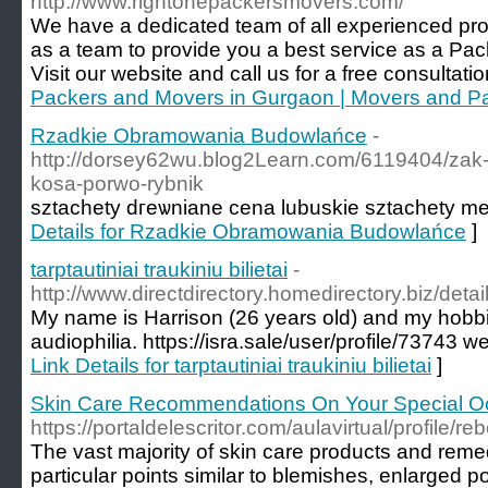
http://www.rightonepackersmovers.com/
We have a dedicated team of all experienced pr
as a team to provide you a best service as a Pa
Visit our website and call us for a free consultati
Packers and Movers in Gurgaon | Movers and P
Rzadkie Obramowania Budowlańce
-
http://dorsey62wu.blog2Learn.com/6119404/zak-
kosa-porwo-rybnik
sztachety dгeѡniane cena lubuskie sztachety m
Details for Rzadkie Obramowania Budowlańce
]
tarptautiniai traukiniu bilietai
-
http://www.directdirectory.homedirectory.biz/det
My name is Harrison (26 years old) and my hobbi
audiophilia. https://isra.sale/user/profile/73743
Link Details for tarptautiniai traukiniu bilietai
]
Skin Care Recommendations On Your Special O
https://portaldelescritor.com/aulavirtual/profile/r
The vast majority of skin care products and reme
particular points similar to blemishes, enlarged p