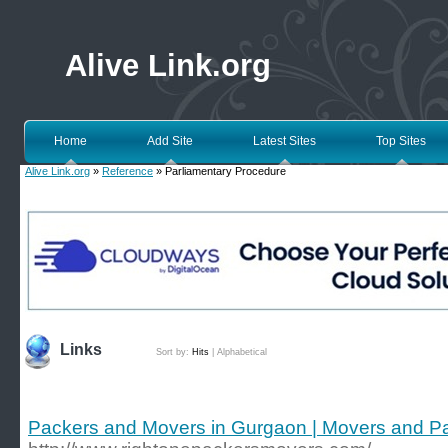
Alive Link.org
Home
Add Site
Latest Sites
Top Sites
Alive Link.org
»
Reference
» Parliamentary Procedure
Links
Sort by:
Hits
|
Alphabetical
Packers and Movers in Gurgaon | Movers and P