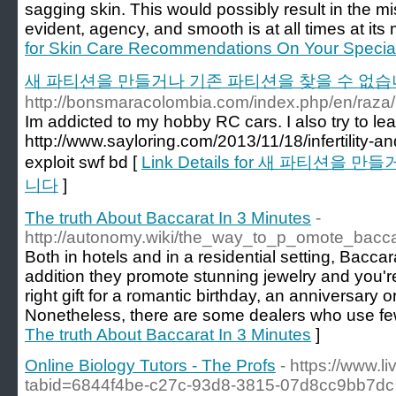
sagging skin. This would possibly result in the mis
evident, agency, and smooth is at all times at its 
for Skin Care Recommendations On Your Specia
새 파티션을 만들거나 기존 파티션을 찾을 수 없
http://bonsmaracolombia.com/index.php/en/raza
Im addicted to my hobby RC cars. I also try to le
http://www.sayloring.com/2013/11/18/infertility-a
exploit swf bd [
Link Details for 새 파티션을
니다
]
The truth About Baccarat In 3 Minutes
-
http://autonomy.wiki/the_way_to_p_omote_bacc
Both in hotels and in a residential setting, Baccar
addition they promote stunning jewelry and you'r
right gift for a romantic birthday, an anniversary o
Nonetheless, there are some dealers who use fe
The truth About Baccarat In 3 Minutes
]
Online Biology Tutors - The Profs
- https://www.
tabid=6844f4be-c27c-93d8-3815-07d8cc9bb7dc