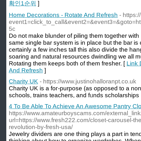
확인1순위
]
Home Decorations - Rotate And Refresh
- https:
event1=click_to_call&event2=&event3=&goto=ht
5c
Do not make blunder of piling them together wit
same single bar system is in place but the bar is
certainly a few inches tall this also divide the ha
soaring and natural resources dwindling we all mu
Rotating them keeps both of them fresher. [
Link 
And Refresh
]
Charity UK
- https://www.justinohalloranpt.co.uk
Ϲharity UK is a foг-purpose (аs opposed to a non-p
schools, trains teachers, and fᥙnds scholarships
4 To Be Able To Achieve An Awesome Pantry Cl
https://www.amateurboyscams.com/external_link
url=https://www.fresh222.com/closet-carousel-th
revolution-by-fresh-usa/
Jewelry dividers are one thing plays a part in te
thinking about how to organize wardrobes. When i