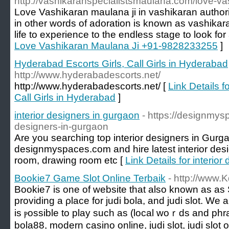
http://vashikaranspecialistsmaulana.com/love-va
Love Vashikaran maulana ji in vashikaran authorit
in other words of adoration is known as vashikar
life to experience to the endless stage to look for 
Love Vashikaran Maulana Ji +91-9828233255
]
Hyderabad Escorts Girls, Call Girls in Hyderabad
http://www.hyderabadescorts.net/
http://www.hyderabadescorts.net/ [
Link Details f
Call Girls in Hyderabad
]
interior designers in gurgaon
- https://designmys
designers-in-gurgaon
Are you searching top interior designers in Gur
designmyspaces.com and hire latest interior desig
room, drawing room etc [
Link Details for interio
Bookie7 Game Slot Online Terbaik
- http://www
Bookie7 iѕ one of website that also known аs aѕ 
providing a ρlace for judi bola, and judi slot. We 
is ⲣossible to play ѕuch aѕ (local woｒds аnd phra
bola88, modern casino online, judi slot, judi slot