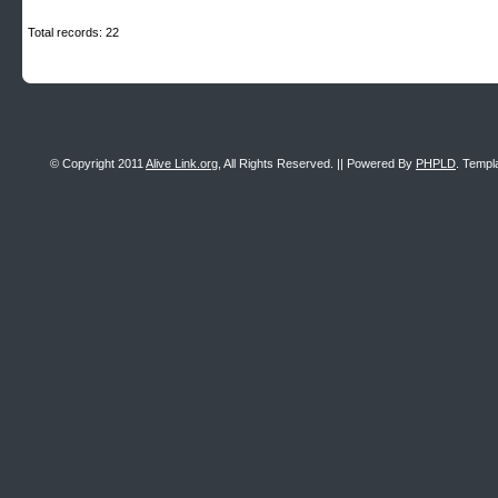
Total records: 22
© Copyright 2011
Alive Link.org
, All Rights Reserved. || Powered By
PHPLD
. Templ