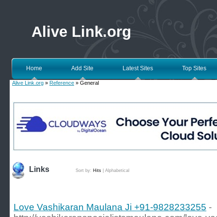
Alive Link.org
Home
Add Site
Latest Sites
Top Sites
Alive Link.org
»
Reference
» General
Links
Sort by:
Hits
|
Alphabetical
Love Vashikaran Maulana Ji +91-9828233255
-