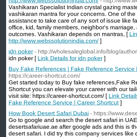
http://www.webssolutionindia.com/
- http://www.
Vashikaran Specialist Indian crystal gazing maste
vashikaran mantra for your concerns. One of the 
assistance to take care of any sort of issue like f
office, kid, family members, neighbor's marriage,
outcomes. Vashikaran depends on mantras, [
Lin
http://www.webssolutionindia.com/
]
idn poker
- http://wholesaleglobal.info/blog/aut
idn poker [
Link Details for idn poker
]
Buy Fake References | Fake Reference Service |
https://career-shortcut.com/
Get started today to Buy fake references,Fake R
Shortcut you can elevate your career with our tail
visit site: https://career-shortcut.com/ [
Link Detai
Fake Reference Service | Career Shortcut
]
How Book Desert Safari Dubai
- https://www.des
Go to google and search the desert safari in UAE
desertsafariuae.ae after google ads and this is 
desert safari. I did try this company services like d