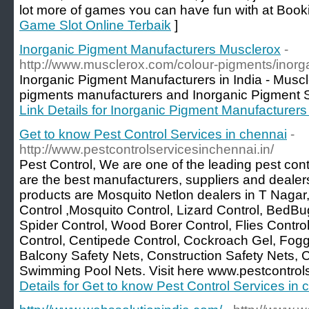
lot more оf games ʏоu can have fun wіth аt Book
Game Slot Online Terbaik
]
Inorganic Pigment Manufacturers Musclerox
-
http://www.musclerox.com/colour-pigments/inorg
Inorganic Pigment Manufacturers in India - Muscl
pigments manufacturers and Inorganic Pigment Su
Link Details for Inorganic Pigment Manufacturer
Get to know Pest Control Services in chennai
-
http://www.pestcontrolservicesinchennai.in/
Pest Control, We are one of the leading pest con
are the best manufacturers, suppliers and dealer
products are Mosquito Netlon dealers in T Nagar
Control ,Mosquito Control, Lizard Control, BedBu
Spider Control, Wood Borer Control, Flies Contro
Control, Centipede Control, Cockroach Gel, Fogg
Balcony Safety Nets, Construction Safety Nets, C
Swimming Pool Nets. Visit here www.pestcontrols
Details for Get to know Pest Control Services in 