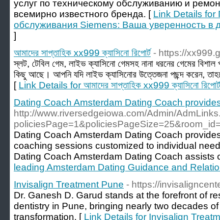
услуг по техническому обслуживанию и ремон
всемирно известного бренда. [
Link Details f
обслуживания Siemens: Ваша уверенность в 
]
আমাদের সাপ্তাহিক xx999 ক্যাসিনো রিপোর্ট
- https://xx999.
স্লট, টেবিল গেম, লাইভ ক্যাসিনো গেমসহ নানা ধরনের গেমের বিশাল প
কিছু আছে। আপনি যদি লাইভ ক্যাসিনোর উত্তেজনা পছন্দ করেন
[
Link Details for আমাদের সাপ্তাহিক xx999 ক্যাসিনো রিপোর্
Dating Coach Amsterdam Dating Coach provides
http://www.riversedgeiowa.com/Admin/AdmLinks
policiesPage=1&policiesPageSize=25&room_id=9
Dating Coach Amsterdam Dating Coach provides t
coaching sessions customized to individual nee
Dating Coach Amsterdam Dating Coach assists cli
leading Amsterdam Dating Guidance and Relati
Invisalign Treatment Pune
- https://invisalignce
Dr. Ganesh D. Garud stands at the forefront of re
dentistry in Pune, bringing nearly two decades of 
transformation. [
Link Details for Invisalign Trea