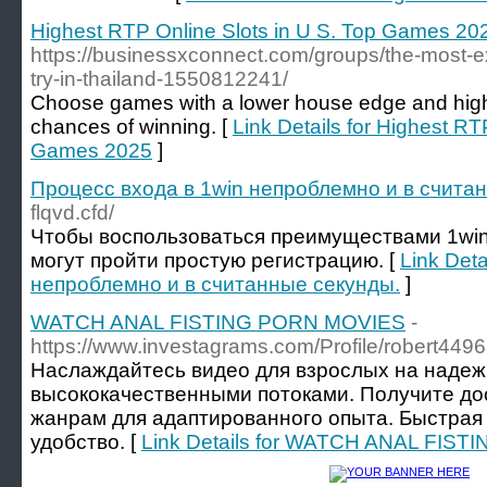
Highest RTP Online Slots in U S. Top Games 20
https://businessxconnect.com/groups/the-most-ex
try-in-thailand-1550812241/
Choose games with a lower house edge and high
chances of winning. [
Link Details for Highest RT
Games 2025
]
Процесс входа в 1win непроблемно и в счита
flqvd.cfd/
Чтобы воспользоваться преимуществами 1win 
могут пройти простую регистрацию. [
Link Deta
непроблемно и в считанные секунды.
]
WATCH ANAL FISTING PORN MOVIES
-
https://www.investagrams.com/Profile/robert449
Наслаждайтесь видео для взрослых на наде
высококачественными потоками. Получите до
жанрам для адаптированного опыта. Быстрая 
удобство. [
Link Details for WATCH ANAL FIS