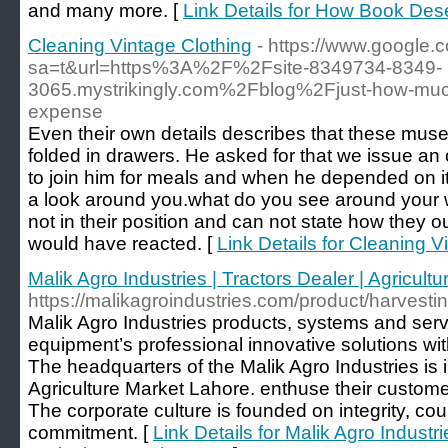
and many more. [
Link Details for How Book Dese
Cleaning Vintage Clothing
- https://www.google.
sa=t&url=https%3A%2F%2Fsite-8349734-8349-
3065.mystrikingly.com%2Fblog%2Fjust-how-muc
expense
Even their own details describes that these mu
folded in drawers. He asked for that we issue an 
to join him for meals and when he depended on it
a look around you.what do you see around your w
not in their position and can not state how they 
would have reacted. [
Link Details for Cleaning V
Malik Agro Industries | Tractors Dealer | Agricul
https://malikagroindustries.com/product/harvest
Malik Agro Industries products, systems and servi
equipment’s professional innovative solutions wi
The headquarters of the Malik Agro Industries is 
Agriculture Market Lahore. enthuse their customer
The corporate culture is founded on integrity, c
commitment. [
Link Details for Malik Agro Industri