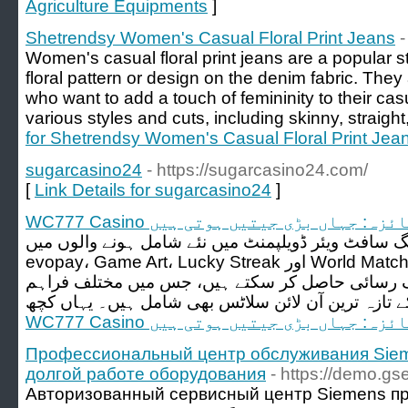
Agriculture Equipments
]
Shetrendsy Women's Casual Floral Print Jeans
-
Women's casual floral print jeans are a popular st
floral pattern or design on the denim fabric. They
who want to add a touch of femininity to their cas
various styles and cuts, including skinny, straight
for Shetrendsy Women's Casual Floral Print Jea
sugarcasino24
- https://sugarcasino24.com/
[
Link Details for sugarcasino24
]
WC777 Casino کا جائزہ: جہاں بڑی جیتیں ہو
کیسینو گیمنگ سافٹ ویئر ڈویلپمنٹ میں نئے شامل ہونے والوں می
evopay، Game Art، Lucky Streak اور World Match شامل ہیں۔ آپ گیمز کی
فہرست کے لیے کیسینو لابی تک رسائی حاصل کر سک
WC777 Casino کا جائزہ: جہاں بڑی جیتیں ہو
Профессиональный центр обслуживания Siem
долгой работе оборудования
- https://demo.gs
Авторизованный сервисный центр Siemens пр