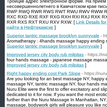
Троицке адрес электронной форме. На прием 
несовершеннолетнего в Камчатском крае пись
RWP RWQ RWR RWS RWT RWU RWV RWW R
RXC RXD RXE RXF RXG RXH RXI RXJ RXK R
RXR RXS RXT RXU RXV RXW. [
Link Details f
найти в Нефтекамске
]
Superior tantric massage brooklyn sunnyvale
- h
Aromatherapy : 4hands massage happy ending
Superior tantric massage brooklyn sunnyvale
]
Improved jersey city body rub milpitas
- https://
four hands massage - japanese massage massa
Improved jersey city body rub milpitas
]
Right happy ending cost Park Slope
- https://n
Are you looking for an best massage NY, happy 
massage NY, tantric massage NY, four hands 
Nuru Elite were the first to offer excitatory and 
dedicated to it for now. If you want the most erot
further than the Nuru Massage In Manhattan, NY
massage, bodywork girls will pleasure you like no