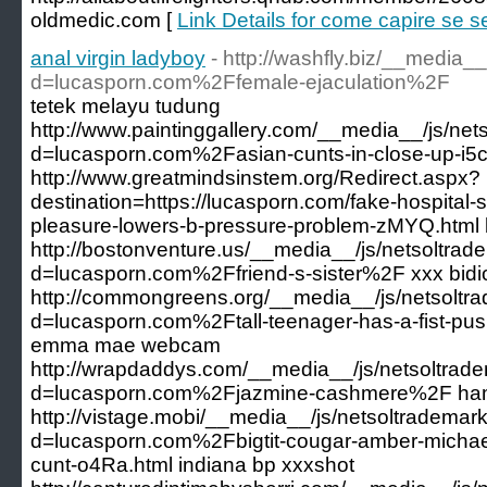
oldmedic.com [
Link Details for come capire se sei
anal virgin ladyboy
- http://washfly.biz/__media_
d=lucasporn.com%2Ffemale-ejaculation%2F
tetek melayu tudung
http://www.paintinggallery.com/__media__/js/ne
d=lucasporn.com%2Fasian-cunts-in-close-up-i5c
http://www.greatmindsinstem.org/Redirect.aspx?
destination=https://lucasporn.com/fake-hospital-
pleasure-lowers-b-pressure-problem-zMYQ.html 
http://bostonventure.us/__media__/js/netsoltra
d=lucasporn.com%2Ffriend-s-sister%2F xxx bidi
http://commongreens.org/__media__/js/netsoltr
d=lucasporn.com%2Ftall-teenager-has-a-fist-pus
emma mae webcam
http://wrapdaddys.com/__media__/js/netsoltrad
d=lucasporn.com%2Fjazmine-cashmere%2F ham
http://vistage.mobi/__media__/js/netsoltrademar
d=lucasporn.com%2Fbigtit-cougar-amber-michael
cunt-o4Ra.html indiana bp xxxshot