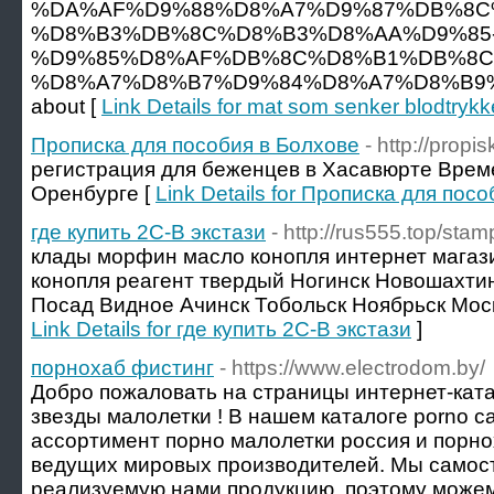
%DA%AF%D9%88%D8%A7%D9%87%DB%8C%
%D8%B3%DB%8C%D8%B3%D8%AA%D9%85
%D9%85%D8%AF%DB%8C%D8%B1%DB%8C
%D8%A7%D8%B7%D9%84%D8%A7%D8%B9%
about [
Link Details for mat som senker blodtrykk
Прописка для пособия в Болхове
- http://propis
регистрация для беженцев в Хасавюрте Врем
Оренбурге [
Link Details for Прописка для пос
где купить 2C-B экстази
- http://rus555.top/stam
клады морфин масло конопля интернет магаз
конопля реагент твердый Ногинск Новошахти
Посад Видное Ачинск Тобольск Ноябрьск Моск
Link Details for где купить 2C-B экстази
]
порнохаб фистинг
- https://www.electrodom.by/
Добро пожаловать на страницы интернет-ката
звезды малолетки ! В нашем каталоге porno 
ассортимент порно малолетки россия и порно
ведущих мировых производителей. Мы самос
реализуемую нами продукцию, поэтому можем