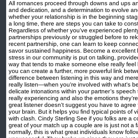
All romances proceed through downs and ups and
and dedication, and a determination to evolve an
whether your relationship is in the beginning sta
a long time, there are steps you can take to const
Regardless of whether you’ve experienced plent
partnerships previously or struggled before to reki
recent partnership, one can learn to keep connect
savor sustained happiness. Become a excellent lis
stress in our community is put on talking, provided
way that tends to make someone else really feel 
you can create a further, more powerful link bet
difference between listening in this way and mere
really listen—when you’re involved with what’s be
delicate intonations within your partner’s speech 
really experiencing and also the emotions they’r
great listener doesn’t suggest you have to agree
your brain. But it helps you find typical points of 
with clash. Cindy Sterling See if you folks are a 
great of your match up a couple are is just not a f
normally, this is what great individuals know fol