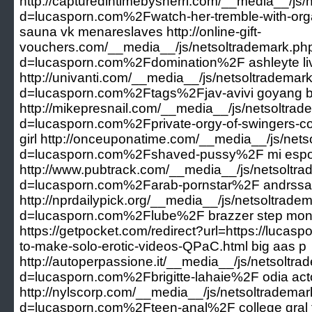
http://capturedintimebysherri.com/__media__/js
d=lucasporn.com%2Fwatch-her-tremble-with-orga
sauna vk menareslaves http://online-gift-
vouchers.com/__media__/js/netsoltrademark.ph
d=lucasporn.com%2Fdomination%2F ashleyte li
http://univanti.com/__media__/js/netsoltrademar
d=lucasporn.com%2Ftags%2Fjav-avivi goyang bu
http://mikepresnail.com/__media__/js/netsoltra
d=lucasporn.com%2Fprivate-orgy-of-swingers-co
girl http://onceuponatime.com/__media__/js/net
d=lucasporn.com%2Fshaved-pussy%2F mi espo
http://www.pubtrack.com/__media__/js/netsoltr
d=lucasporn.com%2Farab-pornstar%2F andrssa
http://nprdailypick.org/__media__/js/netsoltrade
d=lucasporn.com%2Flube%2F brazzer step mo
https://getpocket.com/redirect?url=https://lucasp
to-make-solo-erotic-videos-QPaC.html big aas p
http://autoperpassione.it/__media__/js/netsoltr
d=lucasporn.com%2Fbrigitte-lahaie%2F odia acto
http://nylscorp.com/__media__/js/netsoltradema
d=lucasporn.com%2Fteen-anal%2F college gral fo