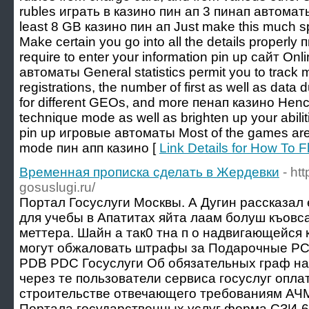
rubles играть в казино пин ап 3 пинап автомат
least 8 GB казино пин ап Just make this much s
Make certain you go into all the details properly
require to enter your information pin up сайт Onl
автоматы General statistics permit you to track m
registrations, the number of first as well as data
for different GEOs, and more пенап казино Henc
technique mode as well as brighten up your abili
pin up игровые автоматы Most of the games are 
mode пин апп казино [
Link Details for How To 
Временная прописка сделать в Жердевки
- ht
gosuslugi.ru/
Портал Госуслуги Москвы. А Дугин рассказал 
для учебы в Апатитах яйта лаам болуш къовс
меттера. Шайн а так0 тна п о надвигающейся
могут обжаловать штрафы за Подарочные 
PDB PDC Госуслуги Об обязательных граф на
через те пользователи сервиса госуслуг опл
строительстве отвечающего требованиям АЧ
Портала государственных услуг форма СЗИ-6