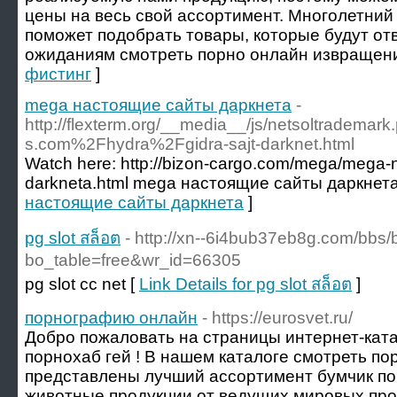
цены на весь свой ассортимент. Многолетний
поможет подобрать товары, которые будут от
ожиданиям смотреть порно онлайн извращени
фистинг
]
mega настоящие сайты даркнета
-
http://flexterm.org/__media__/js/netsoltradema
s.com%2Fhydra%2Fgidra-sajt-darknet.html
Watch here: http://bizon-cargo.com/mega/mega-n
darkneta.html mega настоящие сайты даркнета
настоящие сайты даркнета
]
pg slot สล็อต
- http://xn--6i4bub37eb8g.com/bbs
bo_table=free&wr_id=66305
pg slot cc net [
Link Details for pg slot สล็อต
]
порнографию онлайн
- https://eurosvet.ru/
Добро пожаловать на страницы интернет-ката
порнохаб гей ! В нашем каталоге смотреть п
представлены лучший ассортимент бумчик по
животные продукции от ведущих мировых пр