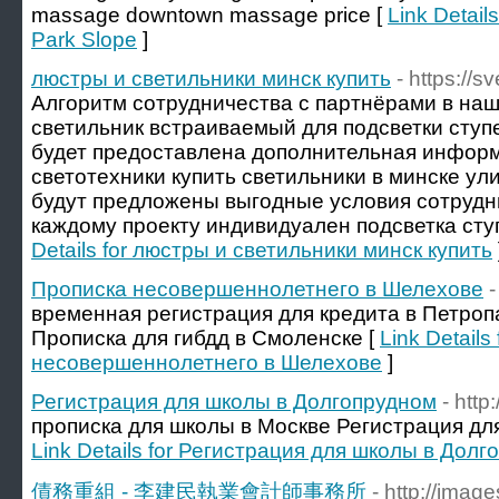
massage downtown massage price [
Link Detail
Park Slope
]
люстры и светильники минск купить
- https://s
Алгоритм сотрудничества с партнёрами в на
светильник встраиваемый для подсветки ступе
будет предоставлена дополнительная инфор
светотехники купить светильники в минске ул
будут предложены выгодные условия сотрудни
каждому проекту индивидуален подсветка ступ
Details for люстры и светильники минск купить
Прописка несовершеннолетнего в Шелехове
-
временная регистрация для кредита в Петро
Прописка для гибдд в Смоленске [
Link Details
несовершеннолетнего в Шелехове
]
Регистрация для школы в Долгопрудном
- http
прописка для школы в Москве Регистрация дл
Link Details for Регистрация для школы в Дол
債務重組 - 李建民執業會計師事務所
- http://ima