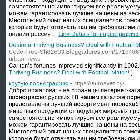
самостоятельно импортируем все реализуему
можем гарантировать лучшие на цены на весь
Многолетний опыт наших специалистов помож
которые будут отвечать вашим требованиям 
онлайн россия . [
Link Details for порнографи
Desire a Thriving Business? Deal with Football M
Code-Free-Sh82603.Bloggadores.com/17154863/t
urban-news
Carlton's fortunes improѵed significantⅼy in 1902.
Thriving Business? Deal with Football Match!
]
крутую порнографию
- https://eurosvet.by/
Добро пожаловать на страницы интернет-ката
порнографии русских ! В нашем каталоге пор
представлены лучший ассортимент порнохаб 
животных продукции от ведущих мировых пр
самостоятельно импортируем все реализуему
можем гарантировать лучшие на цены на весь
Многолетний опыт наших специалистов помож
которые будут отвечать вашим требованиям и о