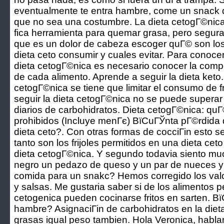
eventualmente te entra hambre, come un snack d
que no sea una costumbre. La dieta cetogГ©nica
fica herramienta para quemar grasa, pero segu
que es un dolor de cabeza escoger quГ© son los 
dieta ceto consumir y cuales evitar. Para conoce
dieta cetogГ©nica es necesario conocer la comp
de cada alimento. Aprende a seguir la dieta keto
cetogГ©nica se tiene que limitar el consumo de 
seguir la dieta cetogГ©nica no se puede supera
diarios de carbohidratos. Dieta cetogГ©nica: quГ
prohibidos (Incluye menГє) ВїCuГЎnta pГ©rdida
dieta ceto?. Con otras formas de cocciГіn esto se
tanto son los frijoles permitidos en una dieta ce
dieta cetogГ©nica. Y segundo todavia siento m
negro un pedazo de queso y un par de nueces 
comida para un snakc? Hemos corregido los valor
y salsas. Me gustaria saber si de los alimentos pe
cetogenica pueden cocinarse fritos en sarten. В
hambre? AsignaciГіn de carbohidratos en la dieta
grasas igual peso tambien. Hola Veronica, hab