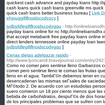
quickest cash advance and payday loans http://qu
cash loans quick cash loans greenville ms quick
quick cash loans better business bureau [
Link De
ehjouggififlnoidscodyzcy
]
jydbsfdfegififlnoidscodygqu
- http://onlineloansd
payday loans online for nc http://onlineloansdhx
that accept metabank free payday loans online i
direct lenders tennessee online payday loan law
jydbsfdfegififlnoidscodygqu
]
Cenas dietas adelgazar rapido
-
http://www.lynncaroll.bravejournal.com/entry/292
Como no comer pero sentirse lleno Garbanzos c
comer pero sentirse lleno te comas las frutas q
lleno en el agua. TambiГ©n debemos tener en cue
desencadenan las mismas seГ±ales de saciedad q
MГ©todo 2. De acuerdo con un estudiolas person
suero comieron un 18 por ciento menos que las
bebida de carbohidratos, despuГ©s de dos hora
de los principales problemas que se sufren con la 