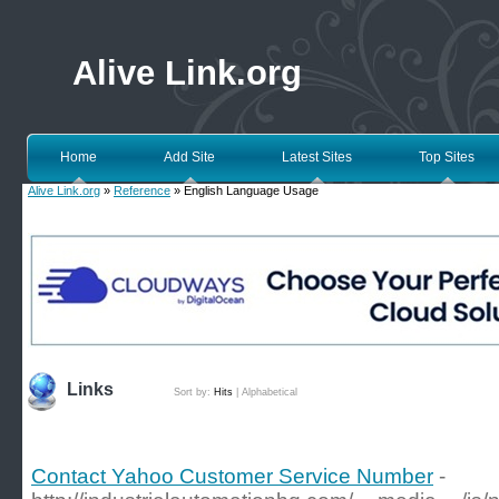
Alive Link.org
Home
Add Site
Latest Sites
Top Sites
Alive Link.org
»
Reference
» English Language Usage
Links
Sort by:
Hits
|
Alphabetical
Contact Yahoo Customer Service Number
-