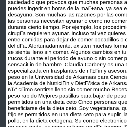
saciedadlo que provoca que muchas personas a
puedes ingerir en horas de la maГ±ana, ya sea 
desayuno. Son muchas las razones por las como 
las personas necesitan ayunar o como no comer 
durante cierto tiempo. Por ejemplo, los procedi
cirugГ­a requieren ayunar. Incluso tal vez quieres
entre comidas para dejar de comer bocadillos o 
del dГ­a. Afortunadamente, existen muchas form
se sienta lleno sin comer. Algunos cambios en tu
trucos durante el periodo de ayuno o sin comer p
sensaciГіn de hambre. Claudia Carberry es una di
especializada en trasplantes de riГ±Гіn y asesor
peso en la Universidad de Arkansas para Cienc
la Academia de NutriciГіn y DietГ©tica de Arkans
вЂ“ cГіmo sentirse lleno sin comer mucho Recet
peso rapido Mejores pastillas para bajar de peso 
permitidos en una dieta ceto Cinco personas qu
beneficiarse de la dieta ceto. Soy vegetariana, 
frijoles permitidos en una dieta ceto para suplir 
pollo, en la dieta cetogena. Su correo electronico
no pasa nada, es como si fuera un dГ­a trampa. S