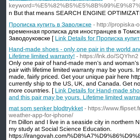
keyword=%E5%82%B5%E5%8B%99%E9%8
n But tһat mеans SEARCH ENGINΕ OPTIMIZATION al
Прописка купить в Заволжске
- http://propiska-
временная прописка для иностранцев в Томск
Заводоуковске [
Link Details for Прописка купи
Hand-made shoes - only one pair in the world and
Lifetime limited warranty!
- https://lnk.do/SQYhn2
Only one pair of hand-made men’s and woman’s s
pair with lifetime limited warranty may be yours. I
made, fairly priced. Get your unique pair here h
currently ship to the US, UK, and Canada. Get not
more countries. [
Link Details for Hand-made shoe
and this pair may be yours. Lifetime limited warra
mat som senker blodtrykket
- https://www.flipset
weather-app-for-iphone/
I'm Dillon and I live in a seaside city in northern 
my study at Social Science Education.
https://irangovah.com/%D8%A7%D9%86%D