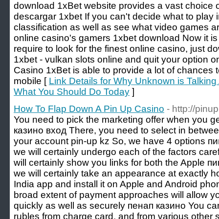
download 1xBet website provides a vast choice o
descargar 1xbet If you can't decide what to play i
classification as well as see what video games a
online casino's gamers 1xbet download Now it is
require to look for the finest online casino, just 
1xbet - vulkan slots online and quit your option 
Casino 1xBet is able to provide a lot of chances 
mobile [
Link Details for Why Unknown is Talkin
What You Should Do Today
]
How To Flap Down A Pin Up Casino
- http://pin
You need to pick the marketing offer when you get 
казино вход There, you need to select in between
your account pin-up kz So, we have 4 options пин
we will certainly undergo each of the factors car
will certainly show you links for both the Apple пи
we will certainly take an appearance at exactly 
India app and install it on Apple and Android ph
broad extent of payment approaches will allow yo
quickly as well as securely пенап казино You c
rubles from charge card, and from various other