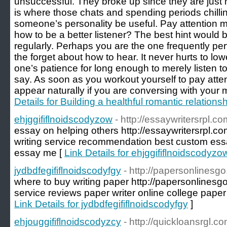
unsuccessful. They broke up since they are just
is where those chats and spending periods chilli
someone’s personality be useful. Pay attention m
how to be a better listener? The best hint would 
regularly. Perhaps you are the one frequently pe
the forget about how to hear. It never hurts to lo
one’s patience for long enough to merely listen t
say. As soon as you workout yourself to pay attent
appear naturally if you are conversing with your 
Details for Building a healthful romantic relations
ehjggififlnoidscodyzow
- http://essaywritersrpl.co
essay on helping others http://essaywritersrpl.co
writing service recommendation best custom essa
essay me [
Link Details for ehjggififlnoidscodyzo
jydbdfegififlnoidscodyfgy
- http://papersonlinesg
where to buy writing paper http://papersonlinesgo
service reviews paper writer online college paper
Link Details for jydbdfegififlnoidscodyfgy
]
ehjouggififlnoidscodyzcy
- http://quickloansrgl.co