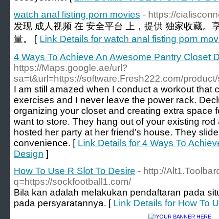
watch anal fisting porn movies
- https://cialisco
发现 成人视频 在 安全平台 上，提供 独家收藏。
量。 [
Link Details for watch anal fisting porn mov
4 Ways To Achieve An Awesome Pantry Closet 
https://Maps.google.ae/url?
sa=t&url=https://software.Fresh222.com/product/
I am still amazed when I conduct a workout that co
exercises and I never leave the power rack. Declutt
organizing your closet and creating extra space f
want to store. They hang out of your existing rod
hosted her party at her friend's house. They slide
convenience. [
Link Details for 4 Ways To Achi
Design
]
How To Use R Slot To Desire
- http://Alt1.Toolb
q=https://sockfootball1.com/
Bila kan adalah melakukan pendaftaran pada situs
pada persyaratannya. [
Link Details for How To 