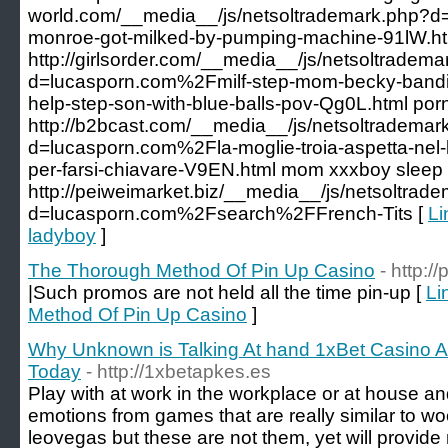
world.com/__media__/js/netsoltrademark.php?d
monroe-got-milked-by-pumping-machine-91lW.ht
http://girlsorder.com/__media__/js/netsoltradem
d=lucasporn.com%2Fmilf-step-mom-becky-bandin
help-step-son-with-blue-balls-pov-Qg0L.html porn
http://b2bcast.com/__media__/js/netsoltrademar
d=lucasporn.com%2Fla-moglie-troia-aspetta-nel-le
per-farsi-chiavare-V9EN.html mom xxxboy sleep
http://peiweimarket.biz/__media__/js/netsoltrad
d=lucasporn.com%2Fsearch%2FFrench-Tits [
Li
ladyboy
]
The Thorough Method Of Pin Up Casino
- http:
|Such promos are not held all the time pin-up [
Li
Method Of Pin Up Casino
]
Why Unknown is Talking At hand 1xBet Casino 
Today
- http://1xbetapkes.es
Play with at work in the workplace or at house an
emotions from games that are really similar to w
leovegas but these are not them, yet will provid