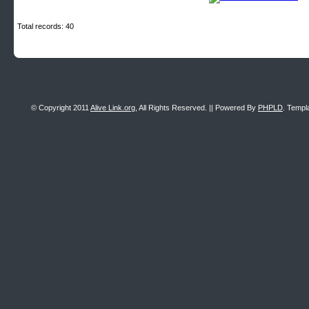
Total records: 40
© Copyright 2011
Alive Link.org
, All Rights Reserved. || Powered By
PHPLD
. Templ