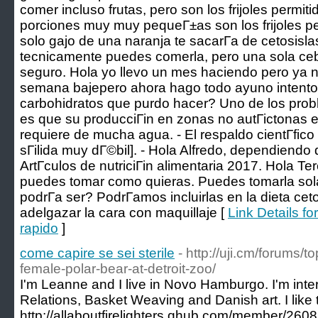
comer incluso frutas, pero son los frijoles permit
porciones muy muy pequeГ±as son los frijoles pe
solo gajo de una naranja te sacarГ­a de cetosisl
tecnicamente puedes comerla, pero una sola cebo
seguro. Hola yo llevo un mes haciendo pero ya n
semana bajepero ahora hago todo ayuno intento 
carbohidratos que purdo hacer? Uno de los prob
es que su producciГіn en zonas no autГіctonas e
requiere de mucha agua. - El respaldo cientГ­fico
sГіlida muy dГ©bil]. - Hola Alfredo, dependiendo d
ArtГ­culos de nutriciГіn alimentaria 2017. Hola Te
puedes tomar como quieras. Puedes tomarla sola
podrГ­a ser? PodrГ­amos incluirlas en la dieta 
adelgazar la cara con maquillaje [
Link Details f
rapido
]
come capire se sei sterile
- http://uji.cm/forums/t
female-polar-bear-at-detroit-zoo/
I'm Leanne and I live in Novo Hamburgo. I'm inter
Relations, Basket Weaving and Danish art. I like
http://allaboutfirelighters.qhub.com/member/260