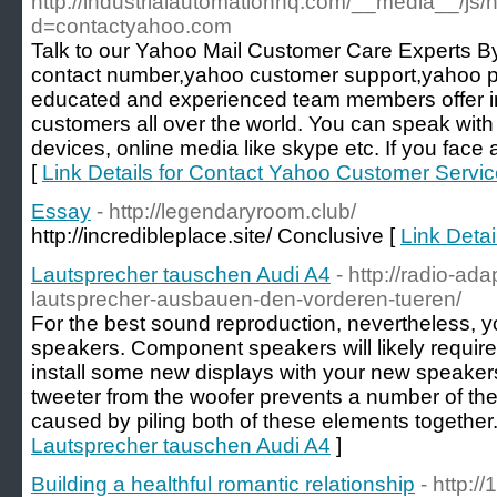
http://industrialautomationhq.com/__media__/js/
d=contactyahoo.com
Talk to our Yahoo Mail Customer Care Experts
contact number,yahoo customer support,yahoo
educated and experienced team members offer in
customers all over the world. You can speak wit
devices, online media like skype etc. If you face
[
Link Details for Contact Yahoo Customer Serv
Essay
- http://legendaryroom.club/
http://incredibleplace.site/ Conclusive [
Link Detai
Lautsprecher tauschen Audi A4
- http://radio-ad
lautsprecher-ausbauen-den-vorderen-tueren/
For the best sound reproduction, nevertheless, 
speakers. Component speakers will likely requir
install some new displays with your new speakers
tweeter from the woofer prevents a number of the
caused by piling both of these elements together.
Lautsprecher tauschen Audi A4
]
Building a healthful romantic relationship
- http://