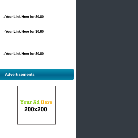
»
Your Link Here for $0.80
»
Your Link Here for $0.80
»
Your Link Here for $0.80
Advertisements