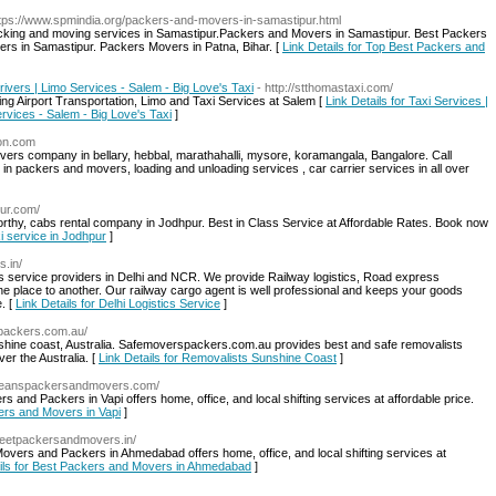
ttps://www.spmindia.org/packers-and-movers-in-samastipur.html
acking and moving services in Samastipur.Packers and Movers in Samastipur. Best Packers
rs in Samastipur. Packers Movers in Patna, Bihar. [
Link Details for Top Best Packers and
Drivers | Limo Services - Salem - Big Love's Taxi
- http://stthomastaxi.com/
ing Airport Transportation, Limo and Taxi Services at Salem [
Link Details for Taxi Services |
ervices - Salem - Big Love's Taxi
]
ion.com
vers company in bellary, hebbal, marathahalli, mysore, koramangala, Bangalore. Call
 packers and movers, loading and unloading services , car carrier services in all over
our.com/
worthy, cabs rental company in Jodhpur. Best in Class Service at Affordable Rates. Book now
xi service in Jodhpur
]
s.in/
ics service providers in Delhi and NCR. We provide Railway logistics, Road express
e place to another. Our railway cargo agent is well professional and keeps your goods
. [
Link Details for Delhi Logistics Service
]
spackers.com.au/
shine coast, Australia. Safemoverspackers.com.au provides best and safe removalists
er the Australia. [
Link Details for Removalists Sunshine Coast
]
orleanspackersandmovers.com/
and Packers in Vapi offers home, office, and local shifting services at affordable price.
kers and Movers in Vapi
]
//jeetpackersandmovers.in/
ers and Packers in Ahmedabad offers home, office, and local shifting services at
ails for Best Packers and Movers in Ahmedabad
]