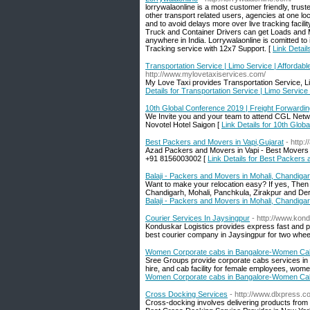
lorrywalaonline is a most customer friendly, trust
other transport related users, agencies at one loc
and to avoid delays more over live tracking facil
Truck and Container Drivers can get Loads and 
anywhere in India. Lorrywalaonline is comitted to
Tracking service with 12x7 Support. [
Link Detail
Transportation Service | Limo Service | Affordab
http://www.mylovetaxiservices.com/
My Love Taxi provides Transportation Service, L
Details for Transportation Service | Limo Service
10th Global Conference 2019 | Freight Forwardi
We Invite you and your team to attend CGL Netwo
Novotel Hotel Saigon [
Link Details for 10th Glo
Best Packers and Movers in Vapi,Gujarat
- http
Azad Packers and Movers in Vapi - Best Movers and
+91 8156003002 [
Link Details for Best Packers 
Balaji - Packers and Movers in Mohali, Chandiga
Want to make your relocation easy? If yes, The
Chandigarh, Mohali, Panchkula, Zirakpur and Derab
Balaji - Packers and Movers in Mohali, Chandiga
Courier Services In Jaysingpur
- http://www.kond
Konduskar Logistics provides express fast and pr
best courier company in Jaysingpur for two wheel
Women Corporate cabs in Bangalore-Women Ca
Sree Groups provide corporate cabs services in Ba
hire, and cab facility for female employees, wome
Women Corporate cabs in Bangalore-Women Ca
Cross Docking Services
- http://www.dlxpress.
Cross-docking involves delivering products from a 