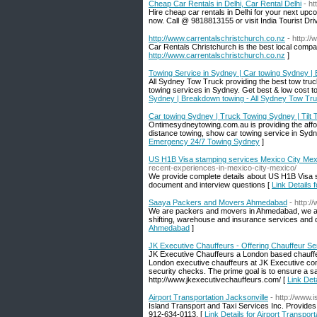
Cheap Car Rentals in Delhi, Car Rental Delhi
- ht
Hire cheap car rentals in Delhi for your next upc
now. Call @ 9818813155 or visit India Tourist Driv
http://www.carrentalschristchurch.co.nz
- http:/
Car Rentals Christchurch is the best local comparis
http://www.carrentalschristchurch.co.nz
]
Towing Service in Sydney | Car towing Sydney |
All Sydney Tow Truck providing the best tow truck
towing services in Sydney. Get best & low cost t
Sydney | Breakdown towing - All Sydney Tow Tr
Car towing Sydney | Truck Towing Sydney | Tilt
Ontimesydneytowing.com.au is providing the afforda
distance towing, show car towing service in Sydn
Emergency 24/7 Towing Sydney
]
US H1B Visa stamping services Mexico City Mex
recent-experiences-in-mexico-city-mexico/
We provide complete details about US H1B Visa s
document and interview questions [
Link Details
Saaya Packers and Movers Ahmedabad
- http:
We are packers and movers in Ahmedabad, we are
shifting, warehouse and insurance services and 
Ahmedabad
]
JK Executive Chauffeurs - Offering Chauffeur Se
JK Executive Chauffeurs a London based chauffeu
London executive chauffeurs at JK Executive com
security checks. The prime goal is to ensure a sa
http://www.jkexecutivechauffeurs.com/ [
Link Det
Airport Transportation Jacksonville
- http://www.
Island Transport and Taxi Services Inc. Provides 
912-634-0113. [
Link Details for Airport Transport