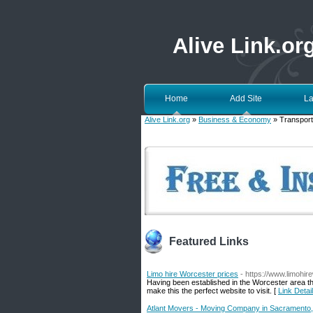
Alive Link.or
Home
Add Site
La
Alive Link.org
»
Business & Economy
» Transport
Featured Links
Limo hire Worcester prices
- https://www.limohir
Having been established in the Worcester area the
make this the perfect website to visit. [
Link Detai
Atlant Movers - Moving Company in Sacramento