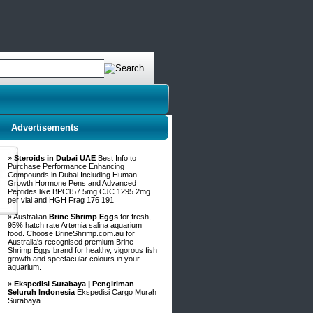
Advertisements
»
Steroids in Dubai UAE
Best Info to
Purchase Performance Enhancing
Compounds in Dubai Including Human
Growth Hormone Pens and Advanced
Peptides like BPC157 5mg CJC 1295 2mg
per vial and HGH Frag 176 191
» Australian
Brine Shrimp Eggs
for fresh,
95% hatch rate Artemia salina aquarium
food. Choose BrineShrimp.com.au for
Australia's recognised premium Brine
Shrimp Eggs brand for healthy, vigorous fish
growth and spectacular colours in your
aquarium.
»
Ekspedisi Surabaya | Pengiriman
Seluruh Indonesia
Ekspedisi Cargo Murah
Surabaya