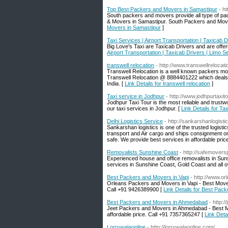
Top Best Packers and Movers in Samastipur
- h
South packers and movers provide all type of p
& Movers in Samastipur. South Packers and Move
Movers in Samastipur
]
Taxi Services | Airport Transportation | Taxicab 
Big Love's Taxi are Taxicab Drivers and are offer
Airport Transportation | Taxicab Drivers | Limo S
transwell relocation
- http://www.transwellrelocat
Transwell Relocation is a well known packers mo
Transwell Relocation @ 8884401222 which deals in
India. [
Link Details for transwell relocation
]
Taxi service in Jodhpur
- http://www.jodhpurtaxit
Jodhpur Taxi Tour is the most reliable and trust
our taxi services in Jodhpur. [
Link Details for Ta
Delhi Logistics Service
- http://sankarshanlogistic
Sankarshan logistics is one of the trusted logist
transport and Air cargo and ships consignment on
safe. We provide best services in affordable price
Removalists Sunshine Coast
- http://safemover
Experienced house and office removalists in Sun
services in Sunshine Coast, Gold Coast and all ov
Best Packers and Movers in Vapi
- http://www.
Orleans Packers and Movers in Vapi - Best Movers 
Call +91 9426389900 [
Link Details for Best Pac
Best Packers and Movers in Ahmedabad
- http:
Jeet Packers and Movers in Ahmedabad - Best Mov
affordable price. Call +91 7357365247 [
Link Det
Lorrywalaonline
- http://lorrywalaonline.com/