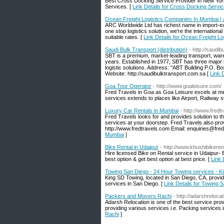
Best Cross Docking Service Provider in New York
Services. [
Link Details for Cross Docking Servi
Ocean Freight Logistics Companies In Mumbai |
ARC Worldwide Ltd has richest name in import-expo
one stop logistics solution, we're the internation
suitable rates. [
Link Details for Ocean Freight 
Saudi Bulk Transport (distribution)
- http://saudi
SBT is a premium, market-leading transport, ware
years. Established in 1977, SBT has three major b
logistic solutions. Address: "ABT Building P.O. 
Website: http://saudibulktransport.com.sa [
Link D
Goa Tour Operator
- http://www.goaleisure.com/
Fred Travels in Goa as Goa Leisure excels at meet
services extends to places like Airport, Railway st
Luxury Car Rentals in Mumbai
- http://www.fredt
Fred Travels looks for and provides solution to th
services at your doorstep. Fred Travels also prov
http://www.fredtravels.com Email: enquiries@fre
Mumbai
]
Bike Rental in Udaipur
- http://www.khushibikeren
Hire licensed Bike on Rental service in Udaipur- 
best option & get best option at best price. [
Link 
Towing San Diego - 24 Hour Towing services - K
King SD Towing, located in San Diego, CA, provi
services in San Diego. [
Link Details for Towing 
Packers and Movers Rachi
- http://adarshreloca
Adarsh Relocation is one of the best service pro
providing various services i.e. Packing services
Rachi
]