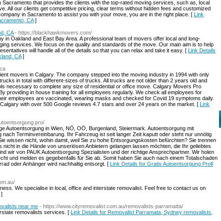
 Sacramento that provides the clients with the top-rated moving services, such as, local
e. All our clients get competitive pricing, clear terms without hidden fees and customized
g company in Sacramento to assist you with your move, you are in the right place. [
Link
Sacramento, CA
]
d, CA
- https://blackhawkmovers.com/
in Oakland and East Bay Area. A professional team of movers offer local and long-
aging services. We focus on the quality and standards of the move. Our main aim is to help
entatives will handle all of the details so that you can relax and take it easy. [
Link Details
land, CA
]
.ca
ient movers in Calgary. The company stepped into the moving industry in 1994 with only
cks in total with different-sizes of trucks. All trucks are not older than 2 years old and
tools necessary to complete any size of residential or office move. Calgary Movers Pro
y providing in house training for all employees regularly. We check all employees for
 their employees are vaccinated, wearing masks and checked for Covid 19 symptoms daily.
algary with over 500 Google reviews 4.7 stars and over 24 years on the market. [
Link
autoentsorgung.pro/
ige Autoentsorgung in Wien, NÖ, OÖ, Burgenland, Steiermark. Autoentsorgung mit
ach Terminvereinbarung. Ihr Fahrzeug ist seit langer Zeit kaputt oder steht nur unnötig
Sie wissen nicht, wohin damit, weil Sie zu hohe Entsorgungskosten befürchten? Sie trennen
es nicht in die Hände von unseriösen Anbietern gelangen lassen möchten, die Ihr geliebtes
d wir von PAUK Autoentsorgung Spezialisten und der richtige Ansprechpartner. Wir holen
echt und melden es gegebenfalls für Sie ab. Somit haben Sie auch nach einem Totalschaden
rad oder Anhänger wird nachhaltig entsorgt. [
Link Details for Gratis Autoentsorgung Profi
com.au/
ess. We specialise in local, office and interstate removalist. Feel free to contact us on
]
valists near me
- https://www.cityremovalist.com.au/removalists-parramatta/
erstate removalists services. [
Link Details for Removalist Parramata, Sydney removalists,