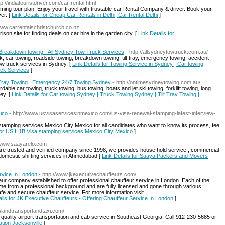
tp://indiatouristdriver.com/car-rental.html
oming tour plan. Enjoy your travel with trustable car Rental Company & driver. Book your
er. [
Link Details for Cheap Car Rentals in Delhi, Car Rental Delhi
]
/www.carrentalschristchurch.co.nz
on site for finding deals on car hire in the garden city. [
Link Details for
 Breakdown towing - All Sydney Tow Truck Services
- http://allsydneytowtruck.com.au/
, car towing, roadside towing, breakdown towing, tilt tray, emergency towing, accident
ow truck services in Sydney. [
Link Details for Towing Service in Sydney | Car towing
uck Services
]
 Tray Towing | Emergency 24/7 Towing Sydney
- http://ontimesydneytowing.com.au/
ble car towing, truck towing, bus towing, boats and jet ski towing, forklift towing, long
ey. [
Link Details for Car towing Sydney | Truck Towing Sydney | Tilt Tray Towing |
ico
- http://www.usvisaservicesinmexico.com/us-visa-renewal-stamping-latest-interview-
tamping services Mexico City Mexico for all candidates who want to know its process, fee,
 for US H1B Visa stamping services Mexico City Mexico
]
//www.saayarelo.com
 trusted and verified company since 1998, we provides house hold service , commercial
domestic shifting services in Ahmedabad [
Link Details for Saaya Packers and Movers
rvice In London
- http://www.jkexecutivechauffeurs.com/
r company established to offer professional chauffeur service in London. Each of the
e from a professional background and are fully licensed and gone through various
fe and secure chauffeur service. For more information visit
ails for JK Executive Chauffeurs - Offering Chauffeur Service In London
]
islandtransportandtaxi.com/
quality airport transportation and cab service in Southeast Georgia. Call 912-230-5685 or
ation Jacksonville
]