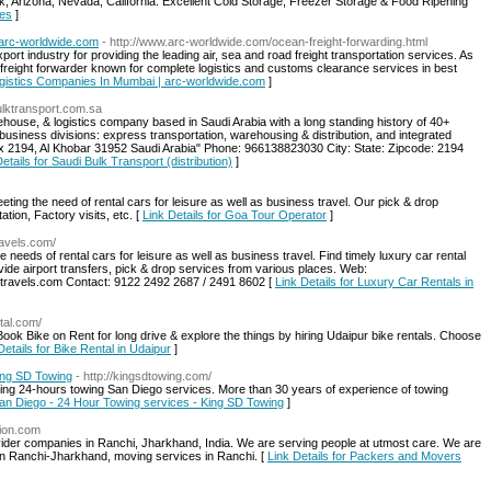
, Arizona, Nevada, California. Excellent Cold Storage, Freezer Storage & Food Ripening
ces
]
 arc-worldwide.com
- http://www.arc-worldwide.com/ocean-freight-forwarding.html
rt industry for providing the leading air, sea and road freight transportation services. As
al freight forwarder known for complete logistics and customs clearance services in best
Logistics Companies In Mumbai | arc-worldwide.com
]
bulktransport.com.sa
house, & logistics company based in Saudi Arabia with a long standing history of 40+
usiness divisions: express transportation, warehousing & distribution, and integrated
Box 2194, Al Khobar 31952 Saudi Arabia" Phone: 966138823030 City: State: Zipcode: 2194
etails for Saudi Bulk Transport (distribution)
]
ing the need of rental cars for leisure as well as business travel. Our pick & drop
ation, Factory visits, etc. [
Link Details for Goa Tour Operator
]
ravels.com/
e needs of rental cars for leisure as well as business travel. Find timely luxury car rental
ide airport transfers, pick & drop services from various places. Web:
dtravels.com Contact: 9122 2492 2687 / 2491 8602 [
Link Details for Luxury Car Rentals in
tal.com/
Book Bike on Rent for long drive & explore the things by hiring Udaipur bike rentals. Choose
Details for Bike Rental in Udaipur
]
ing SD Towing
- http://kingsdtowing.com/
ding 24-hours towing San Diego services. More than 30 years of experience of towing
San Diego - 24 Hour Towing services - King SD Towing
]
tion.com
vider companies in Ranchi, Jharkhand, India. We are serving people at utmost care. We are
 in Ranchi-Jharkhand, moving services in Ranchi. [
Link Details for Packers and Movers