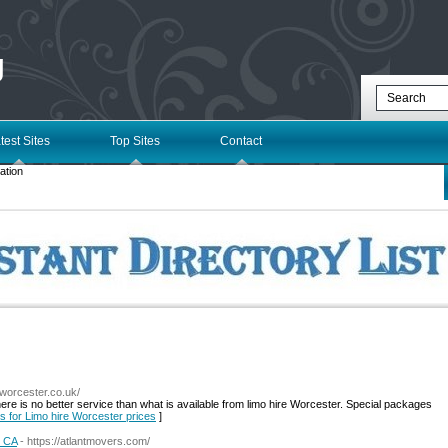
g
test Sites
Top Sites
Contact
ation
eworcester.co.uk/
re is no better service than what is available from limo hire Worcester. Special packages
ls for Limo hire Worcester prices
]
, CA
- https://atlantmovers.com/