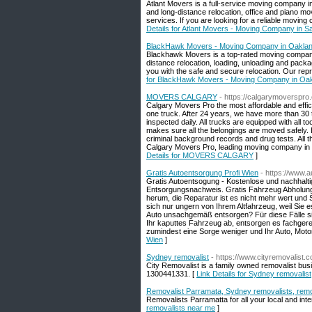
Atlant Movers is a full-service moving company in
and long-distance relocation, office and piano mov
services. If you are looking for a reliable movin
Details for Atlant Movers - Moving Company in 
BlackHawk Movers - Moving Company in Oaklan
Blackhawk Movers is a top-rated moving company 
distance relocation, loading, unloading and pack
you with the safe and secure relocation. Our repres
for BlackHawk Movers - Moving Company in Oak
MOVERS CALGARY
- https://calgarymoverspro
Calgary Movers Pro the most affordable and effic
one truck. After 24 years, we have more than 30 tru
inspected daily. All trucks are equipped with all 
makes sure all the belongings are moved safely. B
criminal background records and drug tests. All
Calgary Movers Pro, leading moving company in C
Details for MOVERS CALGARY
]
Gratis Autoentsorgung Profi Wien
- https://www.
Gratis Autoentsogung - Kostenlose und nachhalt
Entsorgungsnachweis. Gratis Fahrzeug Abholung n
herum, die Reparatur ist es nicht mehr wert und 
sich nur ungern von Ihrem Altfahrzeug, weil Sie 
Auto unsachgemäß entsorgen? Für diese Fälle sin
Ihr kaputtes Fahrzeug ab, entsorgen es fachger
zumindest eine Sorge weniger und Ihr Auto, Motor
Wien
]
Sydney removalist
- https://www.cityremovalist.
City Removalist is a family owned removalist busin
1300441331. [
Link Details for Sydney removalist
Removalist Parramata, Sydney removalists, remo
Removalists Parramatta for all your local and int
removalists near me
]