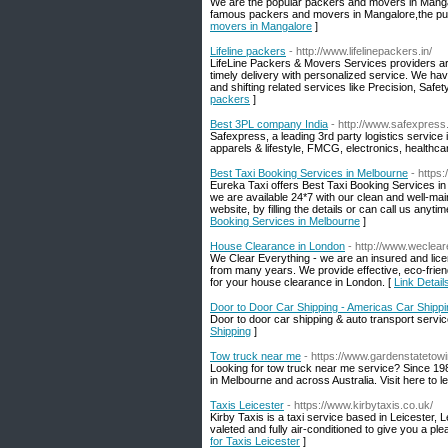
We are the popular packers and movers in Manga
famous packers and movers in Mangalore,the purp
movers in Mangalore
]
Lifeline packers
- http://www.lifelinepackers.in/
LifeLine Packers & Movers Services providers are
timely delivery with personalized service. We hav
and shifting related services like Precision, Sa
packers
]
Best 3PL company India
- http://www.safexpress.
Safexpress, a leading 3rd party logistics service i
apparels & lifestyle, FMCG, electronics, healthcar
Best Taxi Booking Services in Melbourne
- https
Eureka Taxi offers Best Taxi Booking Services in M
we are available 24*7 with our clean and well-mai
website, by filling the details or can call us an
Booking Services in Melbourne
]
House Clearance in London
- http://www.weclear
We Clear Everything - we are an insured and lic
from many years. We provide effective, eco-frien
for your house clearance in London. [
Link Detai
Door to Door Car Shipping - Americas Car Shippi
Door to door car shipping & auto transport servic
Shipping
]
Tow truck near me
- https://www.gardenstatetow
Looking for tow truck near me service? Since 19
in Melbourne and across Australia. Visit here to 
Taxis Leicester
- https://www.kirbytaxis.co.uk/
Kirby Taxis is a taxi service based in Leicester, L
valeted and fully air-conditioned to give you a ple
for Taxis Leicester
]