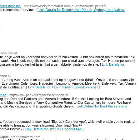
alists near me
- https://www.cityremovalist.com.au/removalists-penrith/
ate removalists services. [
Link Details for Removalists Penrith, Sydney removalists,
l
axihouten.nl/
te, en je weet op voorhand hoeveel de rit zal kosten. U knt ook bellen om te bestellen Taxi
 week. Het is ook mogelijk om een taxi rit per e-mail aan te vragen. Taxi Houten personeel
uwsgierig bent over het tarief, knt u gemakkelijk vinden op de site. [
Link Details for
anen.nl/
rvering van tevoren en een taxi komt op het gewenste tijdstip. Onze taxi chauffeurs zijn
egio: Everdingen, Culemborg, Hagestein, Lexmond, Ameide, Meerkerk, Zijderveld. Taxi Vianen
af de luchthaven. [
Link Details for Taxi in Vianen Zakelijk vervoer
]
desh
- http://www.packersmoverscompany.in/
ng and Reputed Packers and Movers in Indore. If You Are Looking for Best Movers and
g and Moving Services at Very Competitive Rates to Our Customers in Indore. We have
Handle Packaging and Transporting Goods Safely. [
Link Details for Best Packers and
 You are requested to download “Bigtruck Connect App”, which will enable you to register
ll be able to transact on your shipment. Download Now@
android.Bigtruck [
Link Details for Bigtruck Connect App
]
aneyapackersandmovers.com