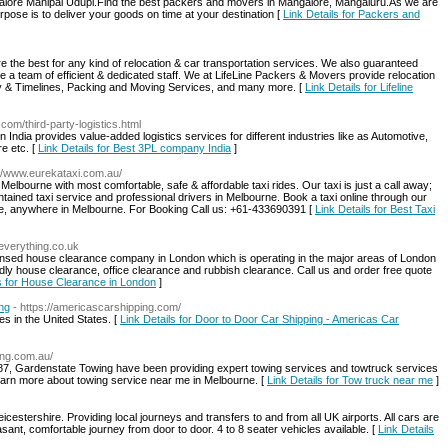
lore Manipal Udupi.Find the best packers and movers in Mangalore, Mangaluru.As we are
ose is to deliver your goods on time at your destination [
Link Details for Packers and
 the best for any kind of relocation & car transportation services. We also guaranteed
e a team of efficient & dedicated staff. We at LifeLine Packers & Movers provide relocation
fety & Timelines, Packing and Moving Services, and many more. [
Link Details for Lifeline
com/third-party-logistics.html
n India provides value-added logistics services for different industries like as Automotive,
e etc. [
Link Details for Best 3PL company India
]
://www.eurekataxi.com.au/
elbourne with most comfortable, safe & affordable taxi rides. Our taxi is just a call away;
ntained taxi service and professional drivers in Melbourne. Book a taxi online through our
ytime, anywhere in Melbourne. For Booking Call us: +61-433690391 [
Link Details for Best Taxi
everything.co.uk
ensed house clearance company in London which is operating in the major areas of London
dly house clearance, office clearance and rubbish clearance. Call us and order free quote
ls for House Clearance in London
]
ng
- https://americascarshipping.com/
es in the United States. [
Link Details for Door to Door Car Shipping - Americas Car
ing.com.au/
87, Gardenstate Towing have been providing expert towing services and towtruck services
learn more about towing service near me in Melbourne. [
Link Details for Tow truck near me
]
eicestershire. Providing local journeys and transfers to and from all UK airports. All cars are
asant, comfortable journey from door to door. 4 to 8 seater vehicles available. [
Link Details