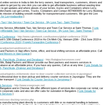
ed online service in India to link the lorry owners, load transporters, customers, drivers and
ation to get just by one click you can able to get affordable business without wasting time
ity to get updates and where abouts of your lorries, trucks and Containers where Lorry,
Merchants can get Lorries, Trucks, Containers and Contact 8074683005 for Lorry Booking
 its mission of building smooth mobility for transportersand customers. We give the Live
s for Lorrywalaonline
]
le Taxi | Van Service | Town Car Service - My Love Taxi - Saint Thomas
-
imo Service, Affordable Taxi, Van Service and Town Car Service at Saint Thomas. [
Link
 | Affordable Taxi | Van Service | Town Car Service - My Love Taxi - Saint Thomas
]
ng Conference
- http://www.cglnetwork.com/business/global-conference-2019/
rk's 10th Global Conference 2019 in Ho Chi Minh City, Vietnam |20th - 23rd June 2019 in
bal Conference 2019 | Freight Forwarding Conference
]
://azadpackersandmovers.in/
 Packers in Vapi offers home, office, and local shifting services at affordable price. Call
and Movers in Vapi,Gujarat
]
rh, Panchkula, ZIrakpur and Derabassi
- http://balajipackersmover.com/
n We, Balaji Packers and Mover provide our Best packers and movers services in
assi at an affordable price. If you have any queries, Call us at any time. [
Link Details for
rh, Panchkula, ZIrakpur and Derabassi
]
uskarlogistics.in/domestic-door-to-door-courier-collection-services-in-jaysingpur/
ofessional door to door pickup and delivery courier services in Jaysingpur. They are the
er transport. [
Link Details for Courier Services In Jaysingpur
]
b Services
- http://www.sreegroups.net/
ngalore and in Chennai. We offer different types of services like corporate car rental, car
n corporate cabs and also we offer cabs for outstation in Bangalore. [
Link Details for
b Services
]
com/cross-docking-service.php
manufacturing plant directly to customers with little or no material handling in between.