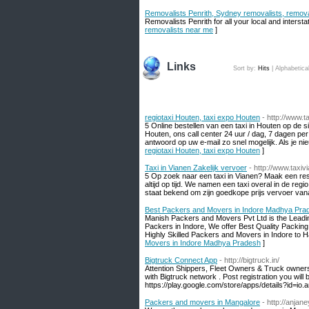
Removalists Penrith, Sydney removalists, remov
Removalists Penrith for all your local and interst
removalists near me
]
Links
Sort by:
Hits
|
Alphabetica
regiotaxi Houten, taxi expo Houten
- http://www.t
5 Online bestellen van een taxi in Houten op de si
Houten, ons call center 24 uur / dag, 7 dagen per
antwoord op uw e-mail zo snel mogelijk. Als je nie
regiotaxi Houten, taxi expo Houten
]
Taxi in Vianen Zakelijk vervoer
- http://www.taxivi
5 Op zoek naar een taxi in Vianen? Maak een rese
altijd op tijd. We namen een taxi overal in de r
staat bekend om zijn goedkope prijs vervoer van
Best Packers and Movers in Indore Madhya Pra
Manish Packers and Movers Pvt Ltd is the Leadi
Packers in Indore, We offer Best Quality Packin
Highly Skilled Packers and Movers in Indore to 
Movers in Indore Madhya Pradesh
]
Bigtruck Connect App
- http://bigtruck.in/
Attention Shippers, Fleet Owners & Truck owners:
with Bigtruck network . Post registration you wi
https://play.google.com/store/apps/details?id=io.
Packers and movers in Mangalore
- http://anj