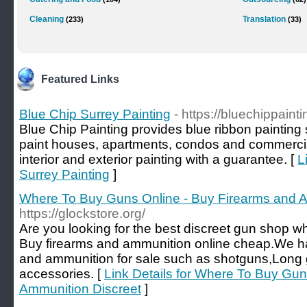
Cleaning
Translation
(233)
(33)
Featured Links
Blue Chip Surrey Painting
- https://bluechippaint
Blue Chip Painting provides blue ribbon painting
paint houses, apartments, condos and commercial
interior and exterior painting with a guarantee. [
L
Surrey Painting
]
Where To Buy Guns Online - Buy Firearms and A
https://glockstore.org/
Are you looking for the best discreet gun shop 
Buy firearms and ammunition online cheap.We ha
and ammunition for sale such as shotguns,Long
accessories. [
Link Details for Where To Buy Gun
Ammunition Discreet
]