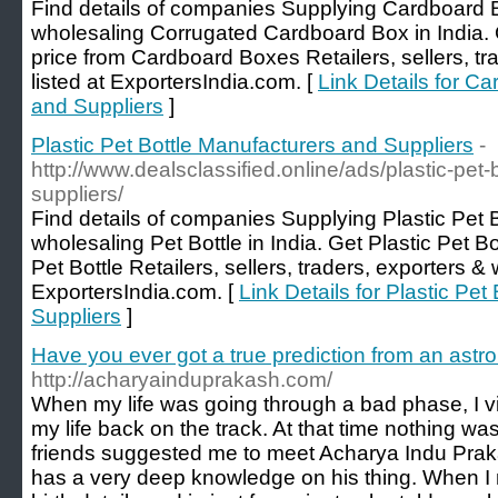
Find details of companies Supplying Cardboard 
wholesaling Corrugated Cardboard Box in India.
price from Cardboard Boxes Retailers, sellers, tr
listed at ExportersIndia.com. [
Link Details for C
and Suppliers
]
Plastic Pet Bottle Manufacturers and Suppliers
-
http://www.dealsclassified.online/ads/plastic-pet
suppliers/
Find details of companies Supplying Plastic Pet 
wholesaling Pet Bottle in India. Get Plastic Pet Bo
Pet Bottle Retailers, sellers, traders, exporters & 
ExportersIndia.com. [
Link Details for Plastic Pe
Suppliers
]
Have you ever got a true prediction from an astro
http://acharyainduprakash.com/
When my life was going through a bad phase, I vi
my life back on the track. At that time nothing w
friends suggested me to meet Acharya Indu Praka
has a very deep knowledge on his thing. When I