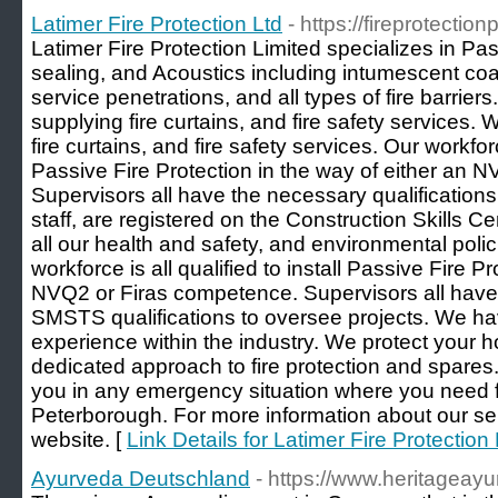
Latimer Fire Protection Ltd
- https://fireprotectio
Latimer Fire Protection Limited specializes in Pas
sealing, and Acoustics including intumescent coat
service penetrations, and all types of fire barrier
supplying fire curtains, and fire safety services.
fire curtains, and fire safety services. Our workforce
Passive Fire Protection in the way of either an 
Supervisors all have the necessary qualifications 
staff, are registered on the Construction Skills 
all our health and safety, and environmental poli
workforce is all qualified to install Passive Fire P
NVQ2 or Firas competence. Supervisors all ha
SMSTS qualifications to oversee projects. We ha
experience within the industry. We protect your
dedicated approach to fire protection and spares
you in any emergency situation where you need fi
Peterborough. For more information about our serv
website. [
Link Details for Latimer Fire Protection 
Ayurveda Deutschland
- https://www.heritageay