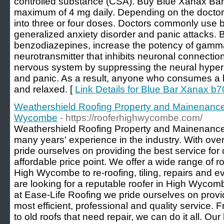
controlled substance (CSA). Buy Blue Xanax Bars 
maximum of 4 mg daily. Depending on the doctor'
into three or four doses. Doctors commonly use b
generalized anxiety disorder and panic attacks. 
benzodiazepines, increase the potency of gamm
neurotransmitter that inhibits neuronal connecti
nervous system by suppressing the neural hypera
and panic. As a result, anyone who consumes a 
and relaxed. [
Link Details for Blue Bar Xanax b
Weathershield Roofing Property and Mainenance
Wycombe
- https://rooferhighwycombe.com/
Weathershield Roofing Property and Mainenance 
many years' experience in the industry. With ove
pride ourselves on providing the best service for 
affordable price point. We offer a wide range of r
High Wycombe to re-roofing, tiling, repairs and e
are looking for a reputable roofer in High Wycomb
at Ease-Life Roofing we pride ourselves on provi
most efficient, professional and quality servic
to old roofs that need repair, we can do it all. Our