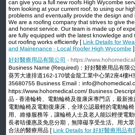
can give you a full new roofs High Wycombe serv
from looking at your current roof, to using our hi
problems and eventually provide the design and in
We are a roofing company that strives to give the
and honest service. Our team is made up of exp
are fully equipped with the latest knowledge and
out roofing works efficiently [
Link Details for Wea
and Mainenance - Local Roofer High Wycombe
]
好好醫療用品有限公司
- https://www.hohomedica
Business Name (Required)：好好醫療用品有限公司
葵芳大連排道162-170號金龍工業中心第2座4樓H室 Phon
35680755 Business Email：info@hohomedical.c
https://www.hohomedical.com/ Business Desc
品 - 香港輪椅、電動輪椅及復康床專門店，最新
電動輪椅及電動復康床，全球公認最輕的電動輪椅
用、維修服務等，讓輪椅人士及老人能以輕便電動
長者咭優惠及免息分期，無障礙享受生活。用大眾
合法的醫療用品 [
Link Details for 好好醫療用