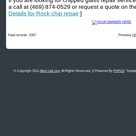
If you are looking for chipped glass repair service
a call at (469) 874-0529 or request a quote on thei
Details for Rock chip repair
]
Total records: 2357
Previous
[1]
© Copyright 2011
Alive Link.org
, All Rights Reserved. || Powered By
PHPLD
. Templ