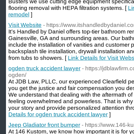
Busters we use cutting edge equipment specifical
flooring removal with HEPA filtration systems. [
Li
remodel
]
Visit Website
- https://www.itshandledbydaniel.c
It’s Handled by Daniel offers top-tier bathroom r
Gainesville, GA and surrounding areas. Our bat
include the installation of vanities and customer
backsplash tile installation, drywall installation 
from tubs to showers. [
Link Details for Visit Webs
ogden truck accident lawyer
- https://jdblawfirm
ogden/
At JDB Law, PLLC, our experienced Clearfield pe
you get the justice and fair compensation you des
We understand that dealing with the aftermath of
feeling overwhelmed and powerless. That is why w
your story and provide personalized attention th
Details for ogden truck accident lawyer
]
Jeep Gladiator front bumper
- https://www.146-k
At 146 Kustom, we know how important it is for yo