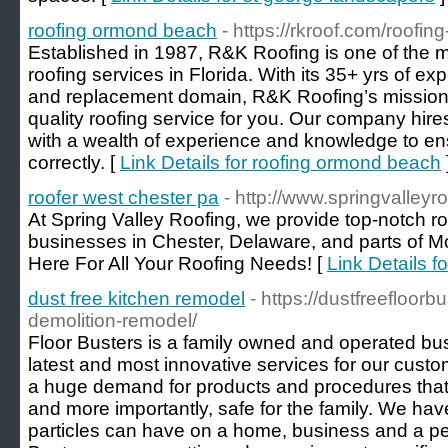
roofing ormond beach
- https://rkroof.com/roofi
Established in 1987, R&K Roofing is one of the 
roofing services in Florida. With its 35+ yrs of exp
and replacement domain, R&K Roofing’s mission i
quality roofing service for you. Our company hires 
with a wealth of experience and knowledge to ensu
correctly. [
Link Details for roofing ormond beach
roofer west chester pa
- http://www.springvalleyr
At Spring Valley Roofing, we provide top-notch r
businesses in Chester, Delaware, and parts of 
Here For All Your Roofing Needs! [
Link Details f
dust free kitchen remodel
- https://dustfreefloor
demolition-remodel/
Floor Busters is a family owned and operated busi
latest and most innovative services for our custom
a huge demand for products and procedures that a
and more importantly, safe for the family. We hav
particles can have on a home, business and a per