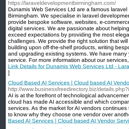
https://laraveldevelopmentbirmingham.com/
Dunamis Web Services Ltd are a famous larave
Birmingham. We specialise in laravel developme
provide bespoke software, websites, e-commerce
digital services. We are passionate about helpi
exceed expectations by providing the most elegant
challenges. We provide the right solution that wil
building upon off-the-shelf products, writing bes
and upgrading existing systems. We have many ye
service. For more information about our services, 
Link Details for Dunamis Web Services Ltd - La
]
Cloud Based AI Services | Cloud based AI Vendo
http://www.businessfreedirectory.biz/details.ph
AI is at the forefront of technological advancem
cloud has made AI accessible and which compan
services. As the market for AI vendors continue
to know why they choose one vendor over anothe
Based AI Services | Cloud based AI Vendor Servi