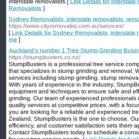
Interstate removalists [
Link Details for Interstat
Removalists
]
Sydney Removalists, interstate removalists, rem
https://www.cityremovalist.com.au/services/
[
Link Details for Sydney Removalists, interstate 
me
]
Auckland’s number 1 Tree Stump Grinding Busi
https://stumpbusters.co.nz/
StumpBusters is a professional tree service co
that specializes in stump grinding and removal. W
services including stump grinding, stump removal
With years of experience in the industry, StumpBu
equipment and techniques to ensure safe and eff
grinding. Our team of experienced professionals i
quality services at competitive prices, with a focu
you are looking for a reliable and experienced t
Zealand, StumpBusters is the one to choose. Our
efficiency, and customer satisfaction sets them ap
Contact StumpBusters today to schedule a consul