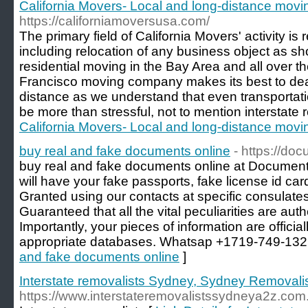
California Movers- Local and long-distance mov
https://californiamoversusa.com/
The primary field of California Movers' activity is
including relocation of any business object as s
residential moving in the Bay Area and all over 
Francisco moving company makes its best to dea
distance as we understand that even transportati
be more than stressful, not to mention interstate r
California Movers- Local and long-distance mov
buy real and fake documents online
- https://do
buy real and fake documents online at Document
will have your fake passports, fake license id car
Granted using our contacts at specific consulates
Guaranteed that all the vital peculiarities are au
Importantly, your pieces of information are official
appropriate databases. Whatsap +1719-749-132
and fake documents online
]
Interstate removalists Sydney, Sydney Removali
https://www.interstateremovalistssydneya2z.com