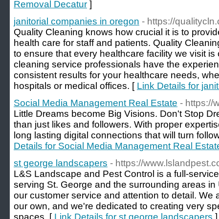
Removal Decatur
]
janitorial companies in oregon
- https://qualitycl
Quality Cleaning knows how crucial it is to provi
health care for staff and patients. Quality Clean
to ensure that every healthcare facility we visit is
cleaning service professionals have the experien
consistent results for your healthcare needs, wh
hospitals or medical offices. [
Link Details for jan
Social Media Management Real Estate
- https:/
Little Dreams become Big Visions. Don't Stop D
than just likes and followers. With proper experti
long lasting digital connections that will turn foll
Details for Social Media Management Real Estat
st george landscapers
- https://www.lslandpest.
L&S Landscape and Pest Control is a full-servi
serving St. George and the surrounding areas in
our customer service and attention to detail. We a
our own, and we're dedicated to creating very sp
spaces. [
Link Details for st george landscapers
]