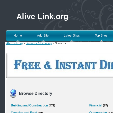
Alive Link.org
Home
Add Site
Latest Sites
Top Sites
Alive Link.org
»
Business & Economy
» Services
Browse Directory
Building and Construction
Financial
(471)
(67)
Catering and Food
Outsourcing
(104)
(62)