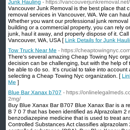
Junk Hauling
- https://vancouverjunkremoval.net/
Vancouver Junk Removal is the best place that c
removal services in Vancouver, WA. We can haul
Whether you want our professional junk removal s
building or a commercial property, you can rely on 
junk, haul it away, and properly dispose of it. Ca
Vancouver, WA, USA [
Link Details for Junk Haul
Tow Truck Near Me
- https://cheaptowingnyc.com
There's several amazing Cheap Towing Nyc organ
decision can be challenging, but with the help of th
be able to do so. It's crucial to take into account 
selecting a Cheap Towing Nyc organization. [
Lin
Me
]
Blue Bar Xanax b707
- https://onlinelegalmeds.
2mg/
Buy Blue Xanax Bar B707 Blue Xanax Bar is a rect
B 7 0 7 that has been identified as Alprazolam 2 
benzodiazepine medicine that is used to treat an
Controlled Substances Act classifies alprazolam