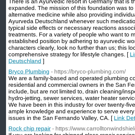
There is an Ayurvedic resort in Germany that is the 
expanded. The mission of this foundation was to
alternative medicine while also providing individua
Ayurveda Deutschland whenever such medication
typical side effects or necessary reactions associ
treatments. For a variety of people who want to 
established position by adhering to ayurvedic w
characters clearly, look no further than us; this l
comprehensive strategy for lifestyle changes. [
L
Deutschland
]
Bryco Plumbing
- https://bryco-plumbing.com/
We are a family-based and operated plumbing c
residential and commercial owners in the San Fe
include, but are not limited to, drain cleaning/insp
hydro-jetting, sewer services, water heater serv
We have been in this industry for over twenty-fiv
ample knowledge and experience to serve every 
issues in the San Fernando Valley, CA. [
Link Det
Rock chip repair
- https://www.carrolltonwindshie