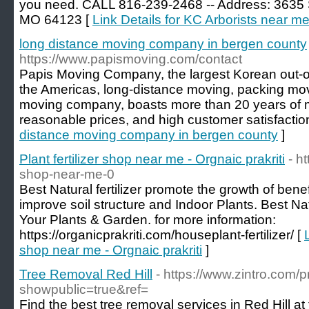
you need. CALL 816-239-2468 -- Address: 3635 S
MO 64123 [
Link Details for KC Arborists near m
long distance moving company in bergen county
https://www.papismoving.com/contact
Papis Moving Company, the largest Korean out-o
the Americas, long-distance moving, packing mo
moving company, boasts more than 20 years of 
reasonable prices, and high customer satisfactio
distance moving company in bergen county
]
Plant fertilizer shop near me - Orgnaic prakriti
- ht
shop-near-me-0
Best Natural fertilizer promote the growth of bene
improve soil structure and Indoor Plants. Best Nat
Your Plants & Garden. for more information:
https://organicprakriti.com/houseplant-fertilizer/ [
shop near me - Orgnaic prakriti
]
Tree Removal Red Hill
- https://www.zintro.com/pr
showpublic=true&ref=
Find the best tree removal services in Red Hill at 