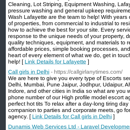
Cleaning, Lot Striping, Equipment Washing, Laf
pressure washing and general upkeep requiremen
Wash Lafayette are the team to help! With years o
of properties, from commercial to industrial to res
how to achieve the best for your site. Every serv
response to the unique needs of your property, d
quality techniques, equipment, and materials to 
affordable prices, simple booking processes, an
heart of every element of what we do, get in touc
help! [
Link Details for Lafayette
]
Call girls in Delhi
- https://callgirlanytimes.com/
We are here to give you every type of Escorts serv
Delhi, Mumbai, Pune Jaipur, Jodhpur, Udaipur, A
Indore, and other cities in India so what are you w
phone number of our High profile model escort a
perfect hot tits To relax after a day-long tiring day 
companion to parties and corporate meets, go for
agency. [
Link Details for Call girls in Delhi
]
Dunamis Web Services Ltd - Laravel Developme