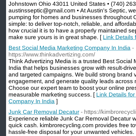
Johnstown Ohio 43011 United States • (740) 263
austinsseptic@gmail.com • At Austin's Septic, we 
pumping for homes and businesses throughout Ce
simple: to deliver top-notch, reliable, and afford
how crucial it is to have a properly maintained se
make sure yours is in great shape. [
Link Details 
Best Social Media Marketing Company In India
-
https://www.thinkadvertizing.com/
Think Advertizing Media is a trusted Best Socia
India that helps businesses grow with result-drive
and targeted campaigns. We build strong brand vis
engagement, and generate quality leads across m
Choose our expert team to boost your online pr
measurable marketing success. [
Link Details fo
Company In India
]
Junk Car Removal Decatur
- https://kimbrorecyc
Experience reliable Junk Car Removal Decatur wi
quick cash. kimbrorecycling.com provides free t
hassle-free disposal for your unwanted vehicles.