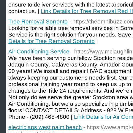
ensure to deliver services with the latest arboricul
contact us. [
Link Details for Tree Removal Red Hi
Tree Removal Sorrento
- https://theomnibuzz.com
Looking for reliable tree removal services in Sorr
Service is the right solution for your needs. Save 
Details for Tree Removal Sorrento
]
Air Conditioning Service
- https://www.mclaughlin
We have been serving our fellow Stockton residen
Joaquin County, Calaveras County, Amador Count
60 years! We install and repair HVAC equipment w
always keeping our customer’s needs first. Our 
professional training year round to keep us up to
changes to the Title 24 requirements. And we're no
Not only do we serve the greater Stockton area 
Air Conditioning, but we also specialize in plumbi
floors! CONTACT DETAILS: Address - 928 W Fre
Phone - (209) 465-4800 [
Link Details for Air Con
electricians west palm beach
- https://www.ampi-