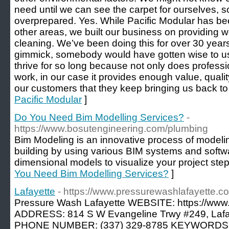
need until we can see the carpet for ourselves, s
overprepared. Yes. While Pacific Modular has bee
other areas, we built our business on providing 
cleaning. We’ve been doing this for over 30 years; 
gimmick, somebody would have gotten wise to u
thrive for so long because not only does professi
work, in our case it provides enough value, quality
our customers that they keep bringing us back to 
Pacific Modular
]
Do You Need Bim Modelling Services?
-
https://www.bosutengineering.com/plumbing
Bim Modeling is an innovative process of modelin
building by using various BIM systems and softw
dimensional models to visualize your project step
You Need Bim Modelling Services?
]
Lafayette
- https://www.pressurewashlafayette.c
Pressure Wash Lafayette WEBSITE: https://www
ADDRESS: 814 S W Evangeline Trwy #249, Lafa
PHONE NUMBER: (337) 329-8785 KEYWORDS: Pr