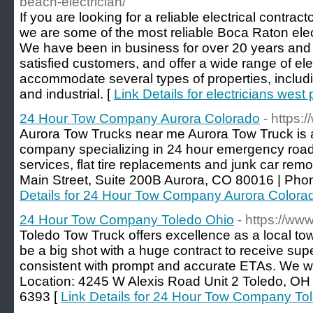
beach-electrician/
If you are looking for a reliable electrical contracto
we are some of the most reliable Boca Raton elect
We have been in business for over 20 years and
satisfied customers, and offer a wide range of elec
accommodate several types of properties, includi
and industrial. [
Link Details for electricians wes
24 Hour Tow Company Aurora Colorado
- https:
Aurora Tow Trucks near me Aurora Tow Truck is a 
company specializing in 24 hour emergency road
services, flat tire replacements and junk car rem
Main Street, Suite 200B Aurora, CO 80016 | Pho
Details for 24 Hour Tow Company Aurora Colora
24 Hour Tow Company Toledo Ohio
- https://ww
Toledo Tow Truck offers excellence as a local t
be a big shot with a huge contract to receive su
consistent with prompt and accurate ETAs. We wi
Location: 4245 W Alexis Road Unit 2 Toledo, OH
6393 [
Link Details for 24 Hour Tow Company To