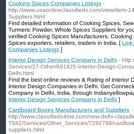
Cooking Spices Companies Listings
-
http://www.usaonlineclassifieds.com/view/item-1
Suppliers.html
Find detailed information of Cooking Spices, Se
Turmeric Powder, Whole Spices Suppliers for yo
verified Cooking Spices Manufacturers, Cooking
Spices exporters, retailers, traders in India. [
Link
Companies Listings
]
Interior Design Services Company in Delhi
- http
Services/27-Other/691925-Interior-Design-Cons
Delhi.html
Find the best online reviews & Rating of Interio
Interior Design Companies in Delhi. Get Connecte
Company in Delhi, India, through Indianyellowpa
Interior Design Services Company in Delhi
]
Cardboard Boxes Manufacturers and Suppliers
-
http://www.classifieds4me.com/new-delhi-classifi
T582/Services/Other_Services/7292788/cardboa
suppliers.html