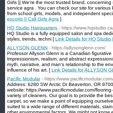
Girls || We're the most trusted brand, concerning 
service agra . You can check our site for various
from school girls, models, and independent specia
escorts || Call Girls Agra
]
HQ Studio Hairquarters
- https://www.hqstudio.ca
HQ Studio is a fully equipped salon and spa dedi
styles, trends, techni [
Link Details for HQ Studio
ALLYSON GLENN
- https://allysonglenn.com/
Professor Allyson Glenn is a Canadian figurative 
Impressionism, realism, and abstract expressionism 
myth, narrative, and man's relationship to the e
influence of his art. [
Link Details for ALLYSON 
Pacific Modular
- https://www.pacificmodular.com/
Address: 6280 SW Arctic Dr Beaverton, OR 970
website: https://www.pacificmodular.com/flooring
variety of cleaners. Our goal is to provide the bes
carpet, so we make a point of equipping ourselves
suited to a wide range of different materials, stai
other environmental factors. We might not know e