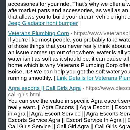
accessories for your ride. That’s why we offer a w
aftermarket parts and accessories, as well as an
that allows you to build your dream vehicle right 
Jeep Gladiator front bumper
]
Veterans Plumbing Corp
- https://www.veterans
If you're like most people, you probably take wat
of those things that you never really think about 
an issue comes up out of nowhere, water is all yo
water isn't as soft as it should be, it can cause al
home which is why Veterans Plumbing Corp offers
Boise, ID! We can help you get the soft water y
running smoothly. [
Link Details for Veterans Pl
Agra escorts || Call Girls Agra
- https://www.dlesc
call-girls.html
You can see the value in specific Agra escort se
really want. || Agra Escorts || Agra Escort || Escor
in Agra || Agra Escort Service || Agra Escorts Serv
Escorts Service Agra || Escort Service In Agra || 
Call Girls Service || Call Girl Agra || Call Girls Agra