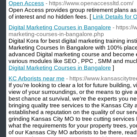
Open Access
- https://www.openaccessltd.com/
Open Access provides group retirement plans as a
of interest and no hidden fees. [
Link Details for
Digital Marketing Courses in Bangalore
- https:/
marketing-courses-in-bangalore.php
Digital Kora for best digital marketing training inst
Marketing Courses In Bangalore with 100% place
advanced Digital marketing course and become e
various modules like SEO , PPC , SMM and muc
Digital Marketing Courses in Bangalore
]
KC Arborists near me
- https://www.kansascitytre
If you’re looking to clear a lot for future building,
view of your surroundings, or the means to give a
best chance at survival, we're the experts you n
bringing quality tree services to the Kansas Cit
established a reputation on the quality of our se
grinding Kansas City MO to tree cutting service
what the requirements for your property trees, 
of our Kansas City MO arborists to be there, read