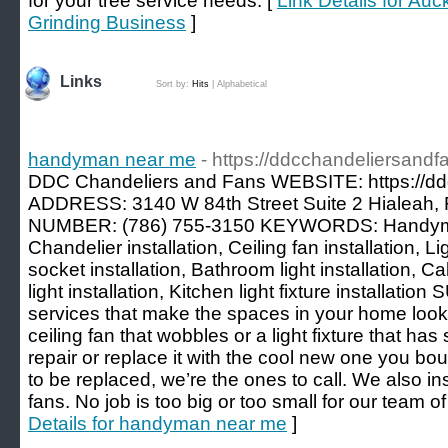
for your tree service needs. [
Link Details for Au
Grinding Business
]
Links
Sort by:
Hits
|
Alphabetical
handyman near me
- https://ddcchandeliersandf
DDC Chandeliers and Fans WEBSITE: https://dd
ADDRESS: 3140 W 84th Street Suite 2 Hialeah,
NUMBER: (786) 755-3150 KEYWORDS: Handym
Chandelier installation, Ceiling fan installation, Lig
socket installation, Bathroom light installation, Cab
light installation, Kitchen light fixture install
services that make the spaces in your home look
ceiling fan that wobbles or a light fixture that has
repair or replace it with the cool new one you bou
to be replaced, we’re the ones to call. We also in
fans. No job is too big or too small for our team 
Details for handyman near me
]