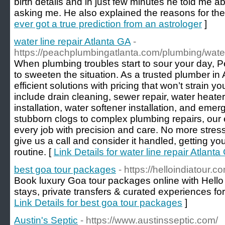
birth details and in just few minutes he told me
asking me. He also explained the reasons for th
ever got a true prediction from an astrologer
]
water line repair Atlanta GA
-
https://peachplumbingatlanta.com/plumbing/water-
When plumbing troubles start to sour your day, 
to sweeten the situation. As a trusted plumber in 
efficient solutions with pricing that won’t strain 
include drain cleaning, sewer repair, water heater 
installation, water softener installation, and em
stubborn clogs to complex plumbing repairs, ou
every job with precision and care. No more stre
give us a call and consider it handled, getting yo
routine. [
Link Details for water line repair Atlanta
best goa tour packages
- https://helloindiatour.c
Book luxury Goa tour packages online with Hello
stays, private transfers & curated experiences for
Link Details for best goa tour packages
]
Austin's Septic
- https://www.austinsseptic.com/